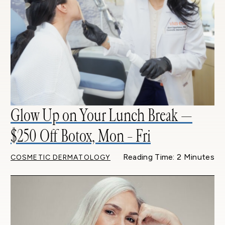
Glow Up on Your Lunch Break —
$250 Off Botox, Mon – Fri
Reading Time: 2 Minutes
COSMETIC DERMATOLOGY