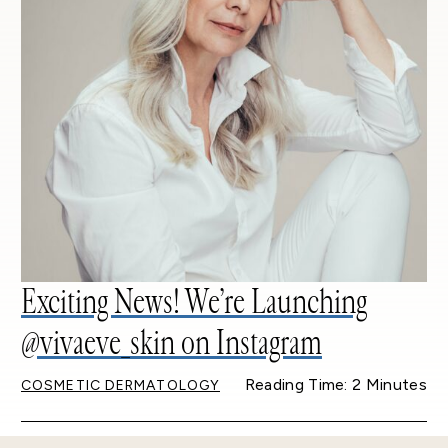
Exciting News! We’re Launching
@vivaeve_skin on Instagram
Reading Time: 2 Minutes
COSMETIC DERMATOLOGY