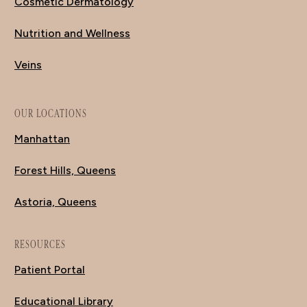
Cosmetic Dermatology
Nutrition and Wellness
Veins
OUR LOCATIONS
Manhattan
Forest Hills, Queens
Astoria, Queens
RESOURCES
Patient Portal
Educational Library