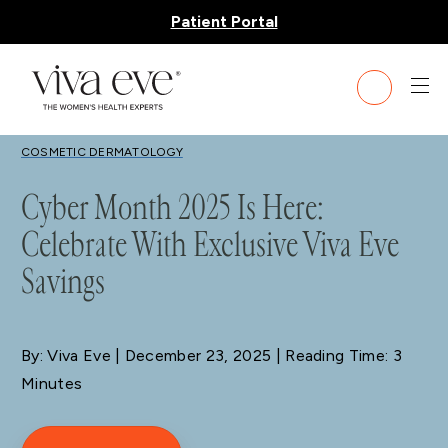
Patient Portal
BLOG
COSMETIC DERMATOLOGY
Cyber Month 2025 Is Here:
Celebrate With Exclusive Viva Eve
Savings
By: Viva Eve
| December 23, 2025 | Reading Time: 3
Minutes