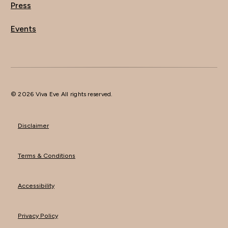
Press
Events
© 2026 Viva Eve All rights reserved.
Disclaimer
Terms & Conditions
Accessibility
Privacy Policy