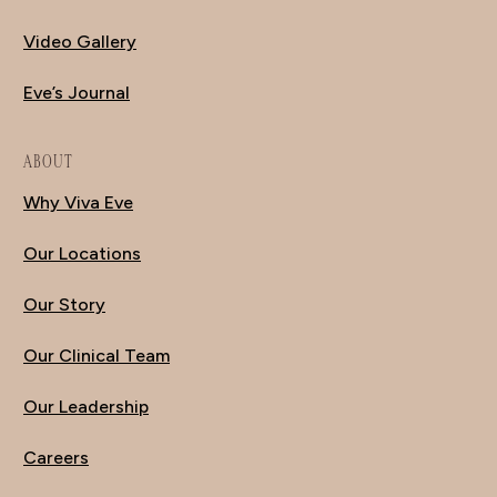
Video Gallery
Eve’s Journal
ABOUT
Why Viva Eve
Our Locations
Our Story
Our Clinical Team
Our Leadership
Careers