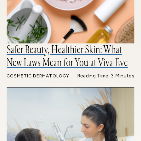
Safer Beauty, Healthier Skin: What
New Laws Mean for You at Viva Eve
Reading Time: 3 Minutes
COSMETIC DERMATOLOGY