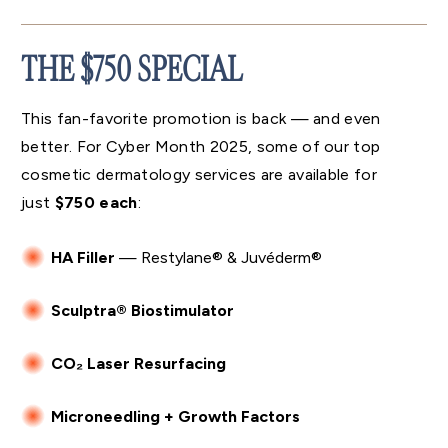
THE $750 SPECIAL
This fan-favorite promotion is back — and even
better. For Cyber Month 2025, some of our top
cosmetic dermatology services are available for
just
$750 each
:
HA Filler
— Restylane® & Juvéderm®
Sculptra® Biostimulator
CO₂ Laser Resurfacing
Microneedling + Growth Factors