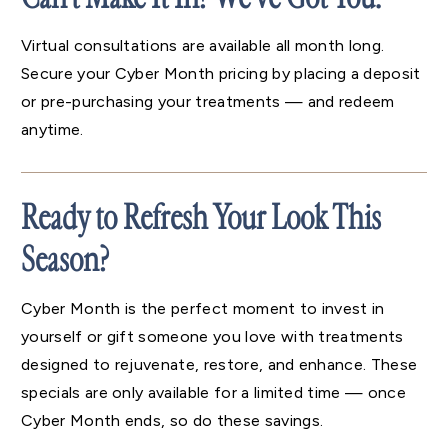
Virtual consultations are available all month long.
Secure your Cyber Month pricing by placing a deposit
or pre-purchasing your treatments — and redeem
anytime.
Ready to Refresh Your Look This
Season?
Cyber Month is the perfect moment to invest in
yourself or gift someone you love with treatments
designed to rejuvenate, restore, and enhance. These
specials are only available for a limited time — once
Cyber Month ends, so do these savings.