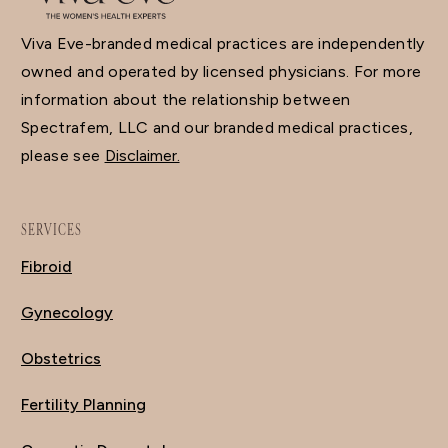
Viva Eve-branded medical practices are independently
owned and operated by licensed physicians. For more
information about the relationship between
Spectrafem, LLC and our branded medical practices,
please see
Disclaimer.
SERVICES
Fibroid
Gynecology
Obstetrics
Fertility Planning