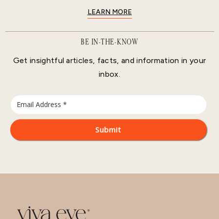
LEARN MORE
BE IN-THE-KNOW
Get insightful articles, facts, and information in your
inbox.