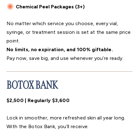
Chemical Peel Packages (3+)
No matter which service you choose, every vial,
syringe, or treatment session is set at the same price
point.
No limits, no expiration, and 100% giftable.
Pay now, save big, and use whenever you’re ready.
BOTOX BANK
$2,500 | Regularly $3,600
Lock in smoother, more refreshed skin all year long.
With the Botox Bank, you’ll receive: