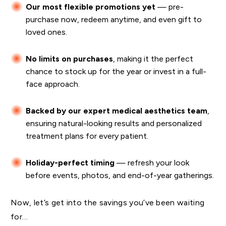
Our most flexible promotions yet
— pre-
purchase now, redeem anytime, and even gift to
loved ones.
No limits on purchases
, making it the perfect
chance to stock up for the year or invest in a full-
face approach.
Backed by our expert medical aesthetics team
,
ensuring natural-looking results and personalized
treatment plans for every patient.
Holiday-perfect timing
— refresh your look
before events, photos, and end-of-year gatherings.
Now, let’s get into the savings you’ve been waiting
for…