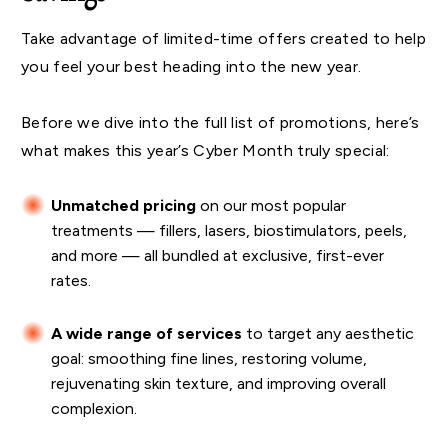
Take advantage of limited-time offers created to help
you feel your best heading into the new year.
Before we dive into the full list of promotions, here’s
what makes this year’s Cyber Month truly special:
Unmatched pricing
on our most popular
treatments — fillers, lasers, biostimulators, peels,
and more — all bundled at exclusive, first-ever
rates.
A wide range of services
to target any aesthetic
goal: smoothing fine lines, restoring volume,
rejuvenating skin texture, and improving overall
complexion.