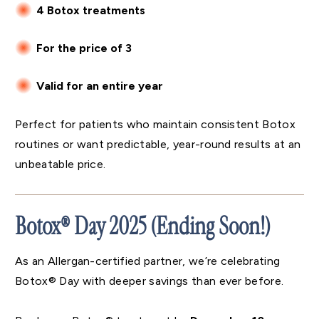
4 Botox treatments
For the price of 3
Valid for an entire year
Perfect for patients who maintain consistent Botox
routines or want predictable, year-round results at an
unbeatable price.
Botox® Day 2025 (Ending Soon!)
As an Allergan-certified partner, we’re celebrating
Botox® Day with deeper savings than ever before.