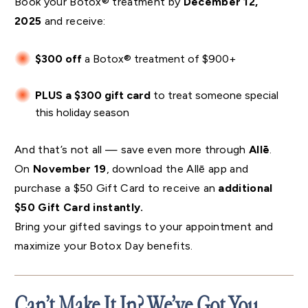
Book your Botox® treatment by
December 12,
2025
and receive:
$300 off
a Botox® treatment of $900+
PLUS a $300 gift card
to treat someone special
this holiday season
And that’s not all — save even more through
Allē
.
On
November 19
, download the Allē app and
purchase a $50 Gift Card to receive an
additional
$50 Gift Card instantly.
Bring your gifted savings to your appointment and
maximize your Botox Day benefits.
Can’t Make It In? We’ve Got You.