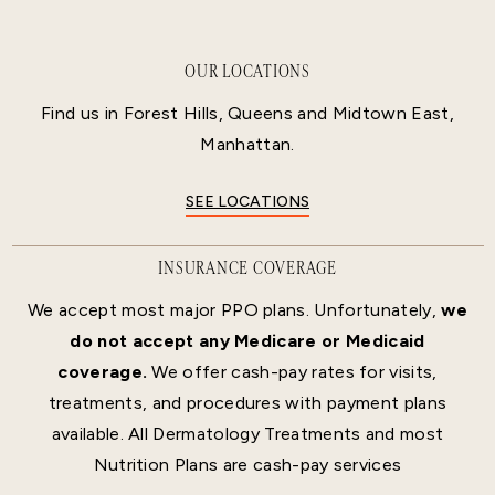
OUR LOCATIONS
Find us in Forest Hills, Queens and Midtown East,
Manhattan.
SEE LOCATIONS
INSURANCE COVERAGE
We accept most major PPO plans. Unfortunately,
we
do not accept any Medicare or Medicaid
coverage.
We offer cash-pay rates for visits,
treatments, and procedures with payment plans
available. All Dermatology Treatments and most
Nutrition Plans are cash-pay services