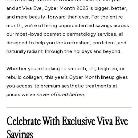
and at Viva Eve, Cyber Month 2025 is bigger, better,
and more beauty-forward than ever. For the entire
month, we’re offering unprecedented savings across
our most-loved cosmetic dermatology services, all
designed to help you look refreshed, confident, and
naturally radiant through the holidays and beyond.
Whether you’re looking to smooth, lift, brighten, or
rebuild collagen, this year’s Cyber Month lineup gives
you access to premium aesthetic treatments at
prices we’ve
never offered before.
Celebrate With Exclusive Viva Eve
Savings