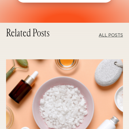
Related Posts
ALL POSTS