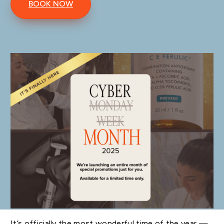
BOOK NOW
It’s officially the most wonderful time of the year —