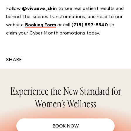
Follow
@vivaeve_skin
to see real patient results and
behind-the-scenes transformations, and head to our
website
Booking Form
or call
(718) 897-5340
to
claim your Cyber Month promotions today.
SHARE
Experience the New Standard for
Women’s Wellness
BOOK NOW