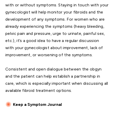
with or without symptoms. Staying in touch with your
gynecologist will help monitor your fibroids and the
development of any symptoms. For women who are
already experiencing the symptoms (heavy bleeding,
pelvic pain and pressure, urge to urinate, painful sex,
etc.), it’s a good idea to have a regular discussion
with your gynecologist about improvement, lack of
improvement, or worsening of the symptoms.
Consistent and open dialogue between the obgyn
and the patient can help establish a partnership in
care, which is especially important when discussing all
available fibroid treatment options.
Keep a Symptom Journal