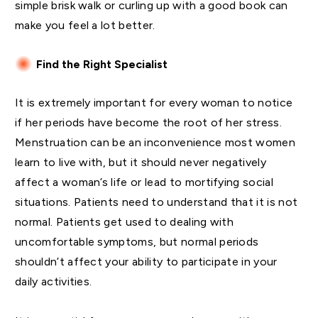
simple brisk walk or curling up with a good book can
make you feel a lot better.
Find the Right Specialist
It is extremely important for every woman to notice
if her periods have become the root of her stress.
Menstruation can be an inconvenience most women
learn to live with, but it should never negatively
affect a woman’s life or lead to mortifying social
situations. Patients need to understand that it is not
normal. Patients get used to dealing with
uncomfortable symptoms, but normal periods
shouldn’t affect your ability to participate in your
daily activities.