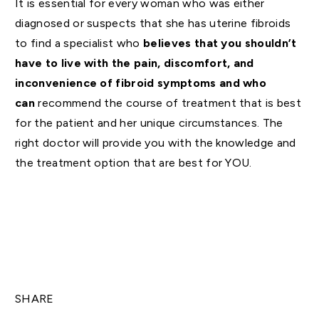
It is essential for every woman who was either
diagnosed or suspects that she has uterine fibroids
to find a specialist who
believes that you shouldn’t
have to live with the pain, discomfort, and
inconvenience of fibroid symptoms and who
can
recommend the course of treatment that is best
for the patient and her unique circumstances. The
right doctor will provide you with the knowledge and
the treatment option that are best for YOU.
SHARE