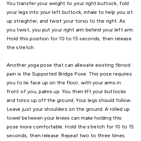
You transfer your weight to your right buttock, fold
your legs into your left buttock, inhale to help you sit
up straighter, and twist your torso to the right. As
you twist, you put your right arm behind your left arm.
Hold this position for 10 to 15 seconds, then release
the stretch.
Another yoga pose that can alleviate existing fibroid
pain is the Supported Bridge Pose. This pose requires
you to lie face up on the floor, with your arms in
front of you, palms up. You then lift your buttocks
and torso up off the ground. Your legs should follow.
Leave just your shoulders on the ground. A rolled up
towel between your knees can make holding this
pose more comfortable. Hold the stretch for 10 to 15
seconds, then release. Repeat two to three times.