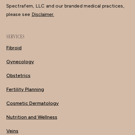
Spectrafem, LLC and our branded medical practices,
please see
Disclaimer.
SERVICES
Fibroid
Gynecology
Obstetrics
Fertility Planning
Cosmetic Dermatology
Nutrition and Wellness
Veins