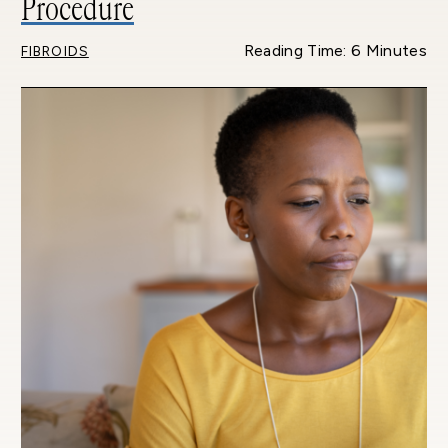
Procedure
Reading Time: 6 Minutes
FIBROIDS