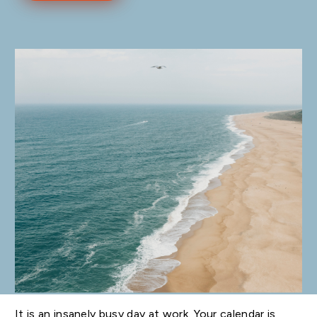
It is an insanely busy day at work. Your calendar is