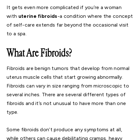
It gets even more complicated if you’re a woman
with
uterine fibroids
-a condition where the concept
of self-care extends far beyond the occasional visit
to a spa.
What Are Fibroids?
Fibroids are benign tumors that develop from normal
uterus muscle cells that start growing abnormally.
Fibroids can vary in size ranging from microscopic to
several inches. There are several different types of
fibroids and it’s not unusual to have more than one
type.
Some fibroids don’t produce any symptoms at all,
while others can cause debilitating cramps, heavy