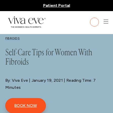
Patient Portal
BLOG
FIBROIDS
Self-Care Tips for Women With
Fibroids
By: Viva Eve
| January 19, 2021 | Reading Time: 7
Minutes
BOOK NOW