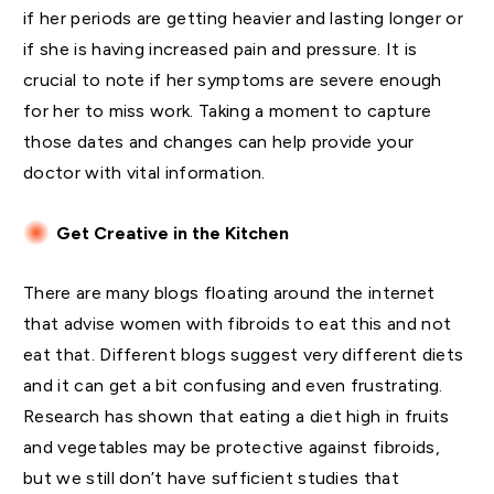
if her periods are getting heavier and lasting longer or
if she is having increased pain and pressure. It is
crucial to note if her symptoms are severe enough
for her to miss work. Taking a moment to capture
those dates and changes can help provide your
doctor with vital information.
Get Creative in the Kitchen
There are many blogs floating around the internet
that advise women with fibroids to eat this and not
eat that. Different blogs suggest very different diets
and it can get a bit confusing and even frustrating.
Research has shown that eating a diet high in fruits
and vegetables may be protective against fibroids,
but we still don’t have sufficient studies that