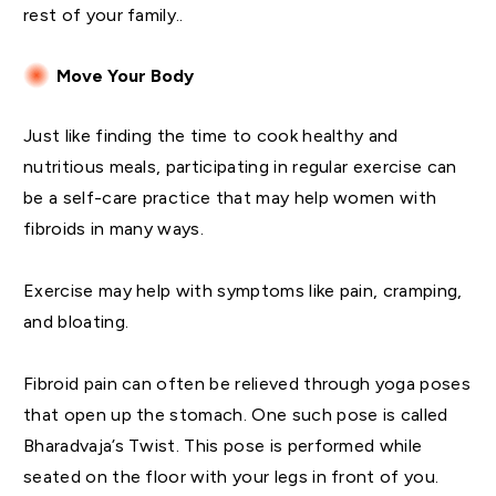
rest of your family..
Move Your Body
Just like finding the time to cook healthy and
nutritious meals, participating in regular exercise can
be a self-care practice that may help women with
fibroids in many ways.
Exercise may help with symptoms like pain, cramping,
and bloating.
Fibroid pain can often be relieved through yoga poses
that open up the stomach. One such pose is called
Bharadvaja’s Twist. This pose is performed while
seated on the floor with your legs in front of you.