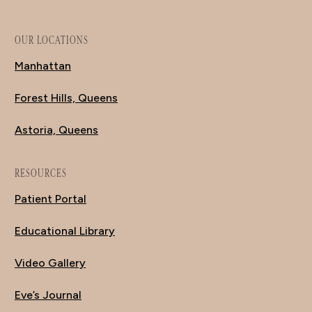
OUR LOCATIONS
Manhattan
Forest Hills, Queens
Astoria, Queens
RESOURCES
Patient Portal
Educational Library
Video Gallery
Eve’s Journal