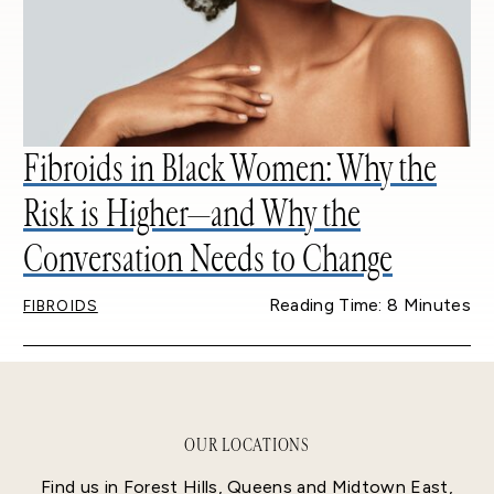
Fibroids in Black Women: Why the
Risk is Higher—and Why the
Conversation Needs to Change
Reading Time: 8 Minutes
FIBROIDS
OUR LOCATIONS
Find us in Forest Hills, Queens and Midtown East,