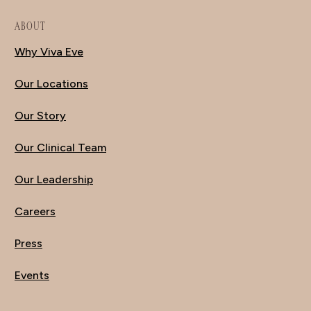
ABOUT
Why Viva Eve
Our Locations
Our Story
Our Clinical Team
Our Leadership
Careers
Press
Events