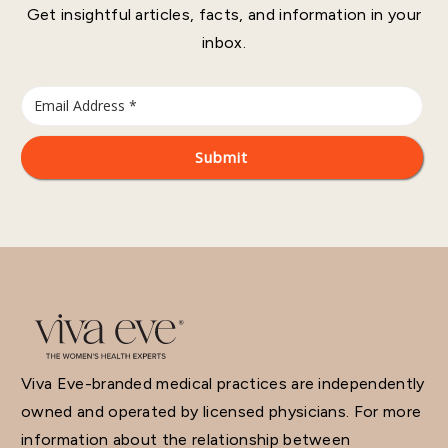
Get insightful articles, facts, and information in your
inbox.
Viva Eve-branded medical practices are independently
owned and operated by licensed physicians. For more
information about the relationship between