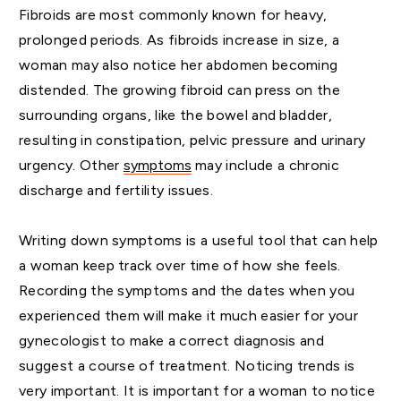
Fibroids are most commonly known for heavy,
prolonged periods. As fibroids increase in size, a
woman may also notice her abdomen becoming
distended. The growing fibroid can press on the
surrounding organs, like the bowel and bladder,
resulting in constipation, pelvic pressure and urinary
urgency. Other
symptoms
may include a chronic
discharge and fertility issues.
Writing down symptoms is a useful tool that can help
a woman keep track over time of how she feels.
Recording the symptoms and the dates when you
experienced them will make it much easier for your
gynecologist to make a correct diagnosis and
suggest a course of treatment. Noticing trends is
very important. It is important for a woman to notice