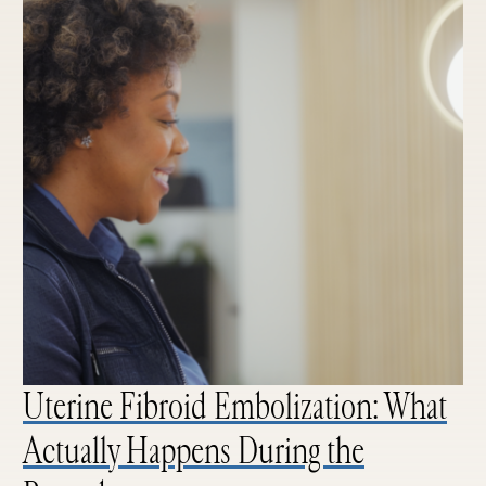
Uterine Fibroid Embolization: What
Actually Happens During the