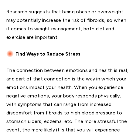
Research suggests that being obese or overweight
may potentially increase the risk of fibroids, so when
it comes to weight management, both diet and
exercise are important.
Find Ways to Reduce Stress
The connection between emotions and health is real,
and part of that connection is the way in which your
emotions impact your health. When you experience
negative emotions, your body responds physically,
with symptoms that can range from increased
discomfort from fibroids to high blood pressure to
stomach ulcers, eczema, etc. The more stressful the
event, the more likely it is that you will experience