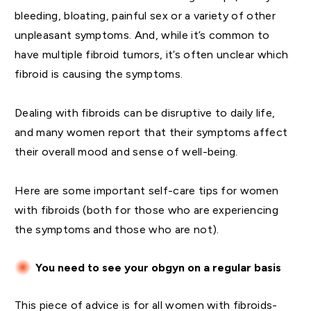
bleeding, bloating, painful sex or a variety of other
unpleasant symptoms. And, while it’s common to
have multiple fibroid tumors, it’s often unclear which
fibroid is causing the symptoms.
Dealing with fibroids can be disruptive to daily life,
and many women report that their symptoms affect
their overall mood and sense of well-being.
Here are some important self-care tips for women
with fibroids (both for those who are experiencing
the symptoms and those who are not).
You need to see your obgyn on a regular basis
This piece of advice is for all women with fibroids-