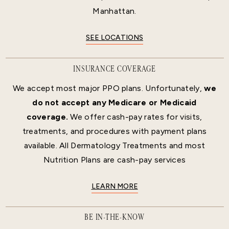
Manhattan.
SEE LOCATIONS
INSURANCE COVERAGE
We accept most major PPO plans. Unfortunately,
we
do not accept any Medicare or Medicaid
coverage.
We offer cash-pay rates for visits,
treatments, and procedures with payment plans
available. All Dermatology Treatments and most
Nutrition Plans are cash-pay services
LEARN MORE
BE IN-THE-KNOW