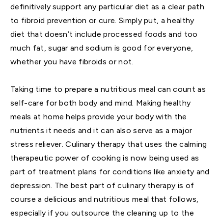
definitively support any particular diet as a clear path
to fibroid prevention or cure. Simply put, a healthy
diet that doesn’t include processed foods and too
much fat, sugar and sodium is good for everyone,
whether you have fibroids or not.
Taking time to prepare a nutritious meal can count as
self-care for both body and mind. Making healthy
meals at home helps provide your body with the
nutrients it needs and it can also serve as a major
stress reliever. Culinary therapy that uses the calming
therapeutic power of cooking is now being used as
part of treatment plans for conditions like anxiety and
depression. The best part of culinary therapy is of
course a delicious and nutritious meal that follows,
especially if you outsource the cleaning up to the