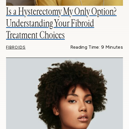
Is a Hysterectomy My Only Option?
Understanding Your Fibroid
Treatment Choices
Reading Time: 9 Minutes
FIBROIDS