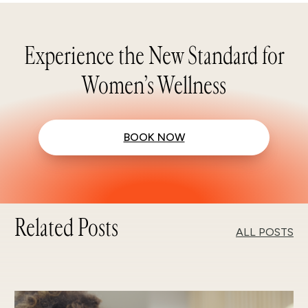
Experience the New Standard for
Women’s Wellness
BOOK NOW
Related Posts
ALL POSTS