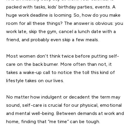
packed with tasks, kids’ birthday parties, events. A
huge work deadline is looming. So, how do you make
room for all these things? The answer is obvious: you
work late, skip the gym, cancel a lunch date with a
friend, and probably even skip a few meals.
Most women don’t think twice before putting self-
care on the back burner. More often than not, it
takes a wake-up call to notice the toll this kind of
lifestyle takes on our lives.
No matter how indulgent or decadent the term may
sound, self-care is crucial for our physical, emotional
and mental well-being. Between demands at work and
home, finding that “me time” can be tough.