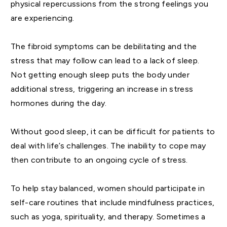
physical repercussions from the strong feelings you
are experiencing.
The fibroid symptoms can be debilitating and the
stress that may follow can lead to a lack of sleep.
Not getting enough sleep puts the body under
additional stress, triggering an increase in stress
hormones during the day.
Without good sleep, it can be difficult for patients to
deal with life’s challenges. The inability to cope may
then contribute to an ongoing cycle of stress.
To help stay balanced, women should participate in
self-care routines that include mindfulness practices,
such as yoga, spirituality, and therapy. Sometimes a