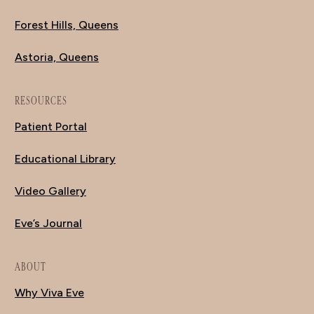
Forest Hills, Queens
Astoria, Queens
RESOURCES
Patient Portal
Educational Library
Video Gallery
Eve’s Journal
ABOUT
Why Viva Eve