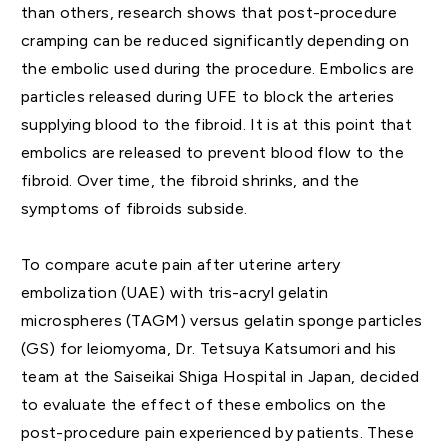
than others, research shows that post-procedure
cramping can be reduced significantly depending on
the embolic used during the procedure. Embolics are
particles released during UFE to block the arteries
supplying blood to the fibroid. It is at this point that
embolics are released to prevent blood flow to the
fibroid. Over time, the fibroid shrinks, and the
symptoms of fibroids subside.
To compare acute pain after uterine artery
embolization (UAE) with tris-acryl gelatin
microspheres (TAGM) versus gelatin sponge particles
(GS) for leiomyoma, Dr. Tetsuya Katsumori and his
team at the Saiseikai Shiga Hospital in Japan, decided
to evaluate the effect of these embolics on the
post-procedure pain experienced by patients. These