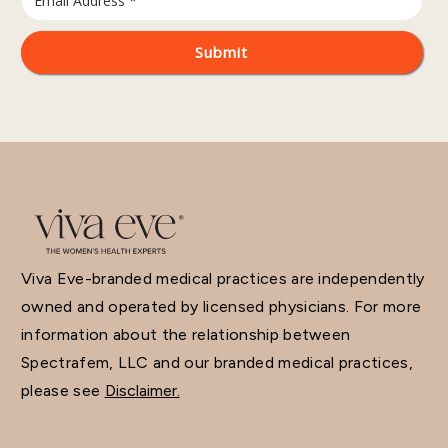
Viva Eve-branded medical practices are independently
owned and operated by licensed physicians. For more
information about the relationship between
Spectrafem, LLC and our branded medical practices,
please see
Disclaimer.