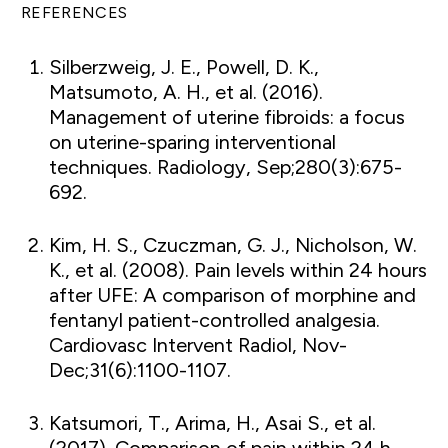
REFERENCES
Silberzweig, J. E., Powell, D. K.,
Matsumoto, A. H., et al. (2016).
Management of uterine fibroids: a focus
on uterine-sparing interventional
techniques. Radiology, Sep;280(3):675-
692.
Kim, H. S., Czuczman, G. J., Nicholson, W.
K., et al. (2008). Pain levels within 24 hours
after UFE: A comparison of morphine and
fentanyl patient-controlled analgesia.
Cardiovasc Intervent Radiol, Nov-
Dec;31(6):1100-1107.
Katsumori, T., Arima, H., Asai S., et al.