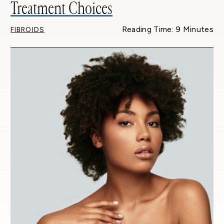
Treatment Choices
Reading Time: 9 Minutes
FIBROIDS