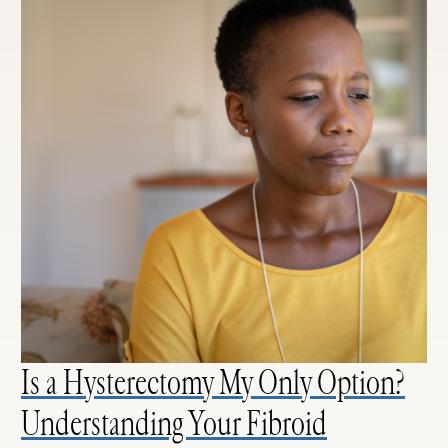
Is a Hysterectomy My Only Option?
Understanding Your Fibroid