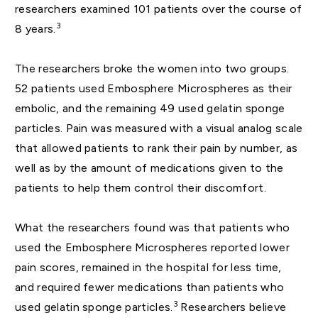
researchers examined 101 patients over the course of
3
8 years.
The researchers broke the women into two groups.
52 patients used Embosphere Microspheres as their
embolic, and the remaining 49 used gelatin sponge
particles. Pain was measured with a visual analog scale
that allowed patients to rank their pain by number, as
well as by the amount of medications given to the
patients to help them control their discomfort.
What the researchers found was that patients who
used the Embosphere Microspheres reported lower
pain scores, remained in the hospital for less time,
and required fewer medications than patients who
3
used gelatin sponge particles.
Researchers believe