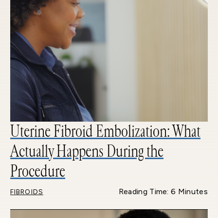
Uterine Fibroid Embolization: What
Actually Happens During the
Procedure
Reading Time: 6 Minutes
FIBROIDS