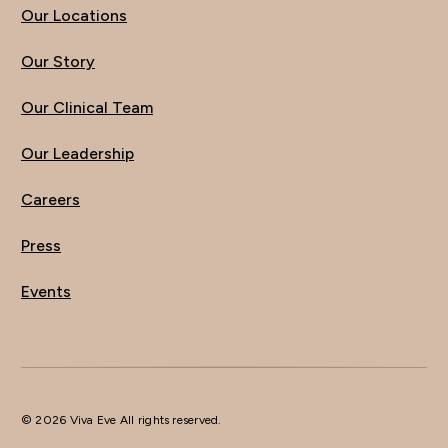
Our Locations
Our Story
Our Clinical Team
Our Leadership
Careers
Press
Events
© 2026 Viva Eve All rights reserved.