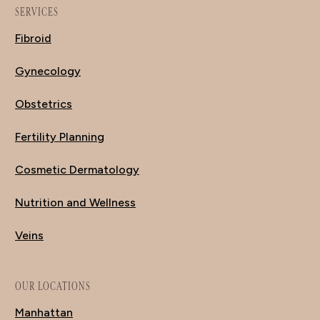
SERVICES
Fibroid
Gynecology
Obstetrics
Fertility Planning
Cosmetic Dermatology
Nutrition and Wellness
Veins
OUR LOCATIONS
Manhattan