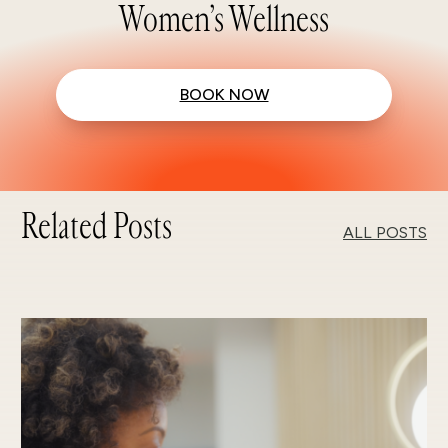
Women’s Wellness
BOOK NOW
Related Posts
ALL POSTS