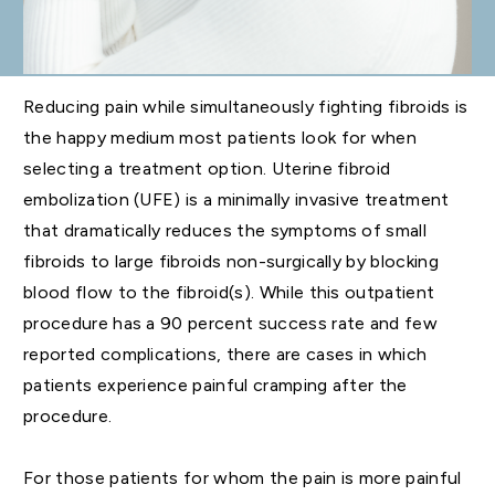
Reducing pain while simultaneously fighting fibroids is
the happy medium most patients look for when
selecting a treatment option. Uterine fibroid
embolization (UFE) is a minimally invasive treatment
that dramatically reduces the symptoms of small
fibroids to large fibroids non-surgically by blocking
blood flow to the fibroid(s). While this outpatient
procedure has a 90 percent success rate and few
reported complications, there are cases in which
patients experience painful cramping after the
procedure.
For those patients for whom the pain is more painful