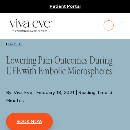
Patient Portal
BLOG
FIBROIDS
Lowering Pain Outcomes During
UFE with Embolic Microspheres
By: Viva Eve
| February 18, 2021 | Reading Time: 3
Minutes
BOOK NOW