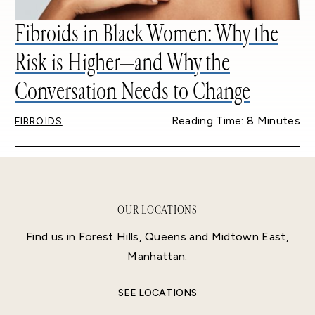
Fibroids in Black Women: Why the
Risk is Higher—and Why the
Conversation Needs to Change
Reading Time: 8 Minutes
FIBROIDS
OUR LOCATIONS
Find us in Forest Hills, Queens and Midtown East,
Manhattan.
SEE LOCATIONS