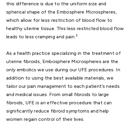
this difference is due to the uniform size and
spherical shape of the Embosphere Microspheres,
which allow for less restriction of blood flow to
healthy uterine tissue. This less restricted blood flow
3
leads to less cramping and pain.
As a health practice specializing in the treatment of
uterine fibroids, Embosphere Microspheres are the
only embolics we use during our UFE procedures. In
addition to using the best available materials, we
tailor our pain management to each patient’s needs
and medical issues. From small fibroids to large
fibroids, UFE is an effective procedure that can
significantly reduce fibroid symptoms and help
women regain control of their lives.