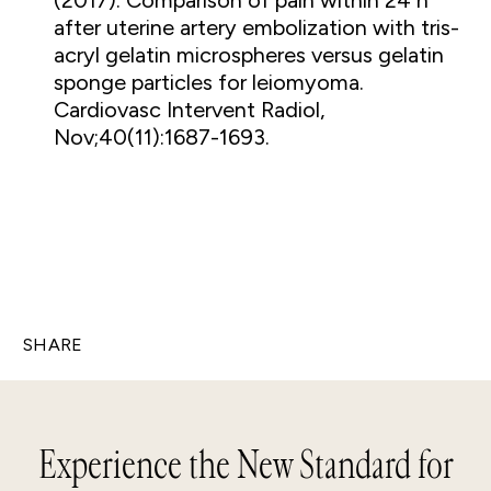
(2017). Comparison of pain within 24 h
after uterine artery embolization with tris-
acryl gelatin microspheres versus gelatin
sponge particles for leiomyoma.
Cardiovasc Intervent Radiol,
Nov;40(11):1687-1693.
SHARE
Experience the New Standard for