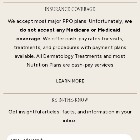
INSURANCE COVERAGE
We accept most major PPO plans. Unfortunately,
we
do not accept any Medicare or Medicaid
coverage.
We offer cash-pay rates for visits,
treatments, and procedures with payment plans
available. All Dermatology Treatments and most
Nutrition Plans are cash-pay services
LEARN MORE
BE IN-THE-KNOW
Get insightful articles, facts, and information in your
inbox.