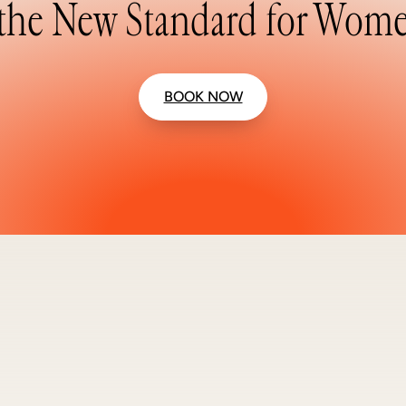
the New Standard for Wome
BOOK NOW