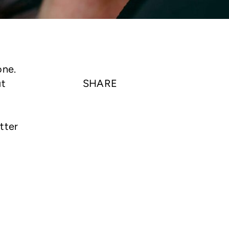
one.
ut
SHARE
tter