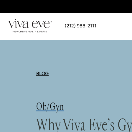
(212) 988-2111
BLOG
Ob/Gyn
Why Viva Eve’s Gy