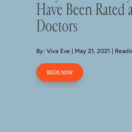
Have Been Rated 
Doctors
By: Viva Eve
| May 21, 2021 | Read
BOOK NOW