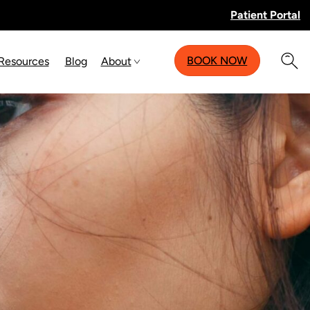
Patient Portal
BOOK NOW
 Resources
Blog
About