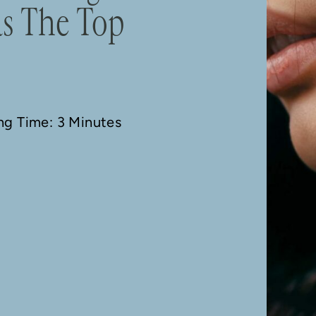
as The Top
ing Time: 3 Minutes