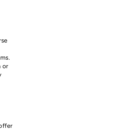
rse
oms.
 or
y
offer