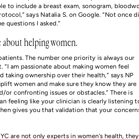
le to include a breast exam, sonogram, bloodwo
otocol,” says Natalia S. on Google. “Not once di
he questions I asked.”
te about helping women.
atients. The number one priority is always our
st. “I am passionate about making women feel
d taking ownership over their health,” says NP
o uplift women and make sure they know they are
d/or confronting issues or obstacles.” There is
feeling like your clinician is clearly listening t
hen gives you that validation that your concern
YC are not only experts in women’s health, they