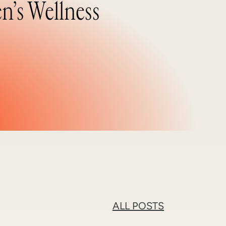
n’s Wellness
ALL POSTS