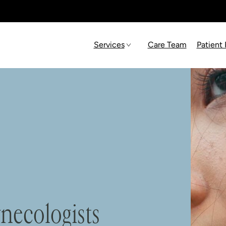
Services
Care Team
Patient
necologists