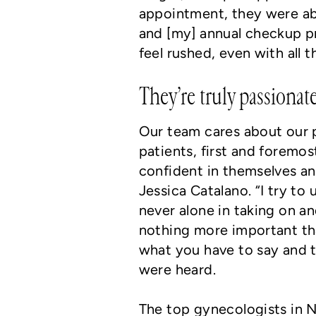
appointment, they were ab
and [my] annual checkup pr
feel rushed, even with all t
They’re truly passiona
Our team cares about our p
patients, first and foremo
confident in themselves an
Jessica Catalano. “I try t
never alone in taking on an
nothing more important than 
what you have to say and t
were heard.
The top gynecologists in N