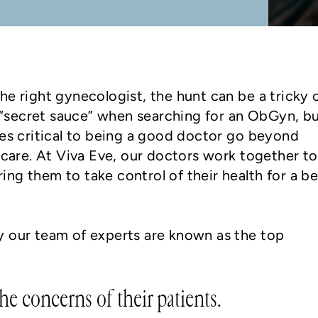
he right gynecologist, the hunt can be a tricky 
secret sauce” when searching for an ObGyn, b
ies critical to being a good doctor go beyond
l care. At Viva Eve, our doctors work together to
ng them to take control of their health for a be
y our team of experts are known as the top
he concerns of their patients.