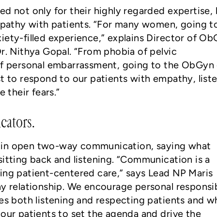
ed not only for their highly regarded expertise,
empathy with patients. “For many women, going t
iety-filled experience,” explains Director of O
Dr. Nithya Gopal. “From phobia of pelvic
 of personal embarrassment, going to the ObGyn
st to respond to our patients with empathy, list
e their fears.”
ators.
 in open two-way communication, saying what
sitting back and listening. “Communication is a
ing patient-centered care,” says Lead NP Maris
ay relationship. We encourage personal responsib
des both listening and respecting patients and w
 our patients to set the agenda and drive the