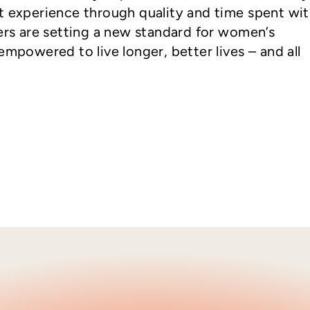
t experience through quality and time spent wi
ders are setting a new standard for women’s
empowered to live longer, better lives – and all