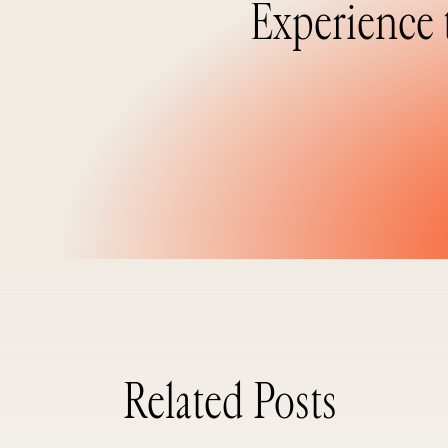
Experience 
Related Posts