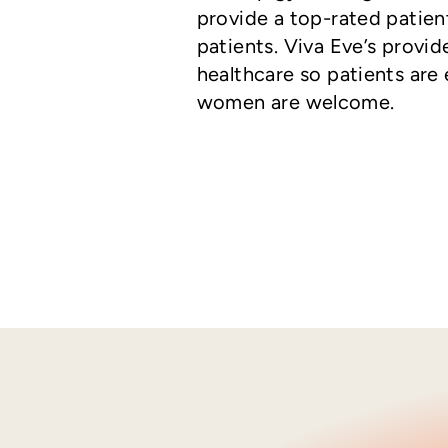
provide a top-rated patien
patients. Viva Eve’s provi
healthcare so patients are 
women are welcome.