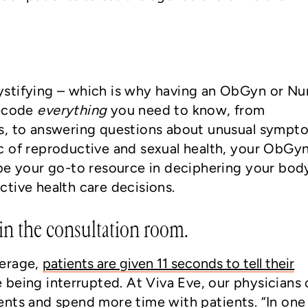
stifying – which is why having an ObGyn or Nu
decode
everything
you need to know, from
s, to answering questions about unusual sympt
c of reproductive and sexual health, your ObGyn
be your go-to resource in deciphering your bod
tive health care decisions.
n the consultation room.
verage,
patients are given 11 seconds to tell their
 being interrupted. At Viva Eve, our physicians 
nts and spend more time with patients. “In one