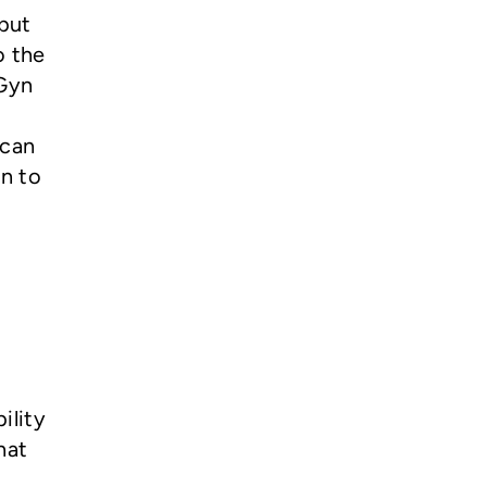
 but
o the
bGyn
 can
en to
ility
hat