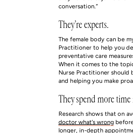
conversation.”
They’re experts.
The female body can be my
Practitioner to help you 
preventative care measure
When it comes to the topi
Nurse Practitioner should 
and helping you make proac
They spend more time i
Research shows that on a
doctor what’s wrong
before
longer, in-depth appointme