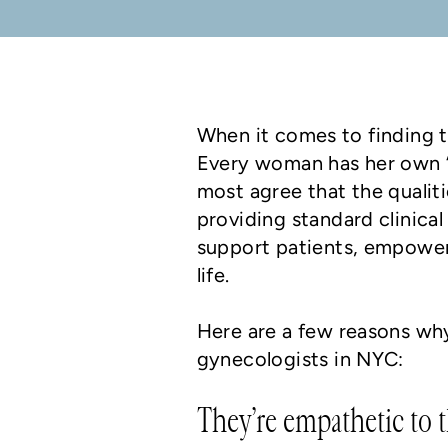
When it comes to finding t
Every woman has her own “
most agree that the qualit
providing standard clinica
support patients, empoweri
life.
Here are a few reasons wh
gynecologists in NYC:
They’re empathetic to t