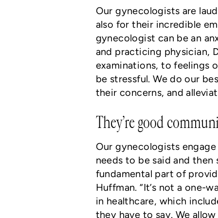
Our gynecologists are laud
also for their incredible 
gynecologist can be an anx
and practicing physician, 
examinations, to feelings
be stressful. We do our be
their concerns, and alleviat
They’re good communic
Our gynecologists engage
needs to be said and then 
fundamental part of provid
Huffman. “It’s not a one-w
in healthcare, which inclu
they have to say. We allow