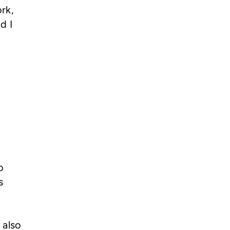
rk,
d I
o
s
 also