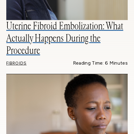
Uterine Fibroid Embolization: What
Actually Happens During the
Procedure
Reading Time: 6 Minutes
FIBROIDS