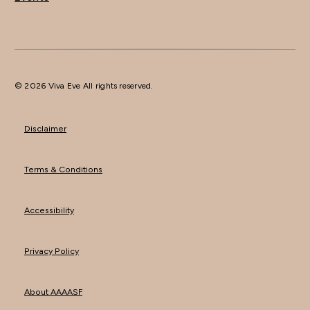
© 2026 Viva Eve All rights reserved.
Disclaimer
Terms & Conditions
Accessibility
Privacy Policy
About AAAASF