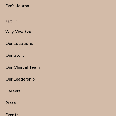
Eve’s Journal
ABOUT
Why Viva Eve
Our Locations
Our Story
Our Clinical Team
Our Leadership
Careers
Press
Events