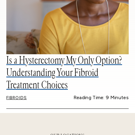
Is a Hysterectomy My Only Option?
Understanding Your Fibroid
Treatment Choices
Reading Time: 9 Minutes
FIBROIDS