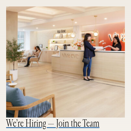
We’re Hiring — Join the Team