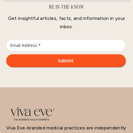
BE IN-THE-KNOW
Get insightful articles, facts, and information in your
inbox.
Viva Eve-branded medical practices are independently