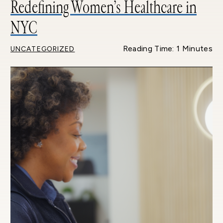
Redefining Women’s Healthcare in
NYC
Reading Time: 1 Minutes
UNCATEGORIZED