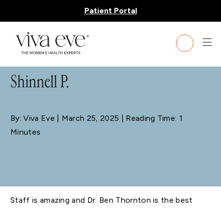
Patient Portal
BLOG
Shinnell P.
By: Viva Eve
| March 25, 2025 | Reading Time: 1
Minutes
Staff is amazing and Dr. Ben Thornton is the best