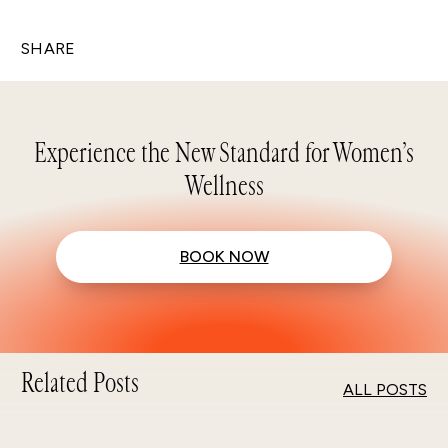
SHARE
Experience the New Standard for Women’s
Wellness
BOOK NOW
Related Posts
ALL POSTS