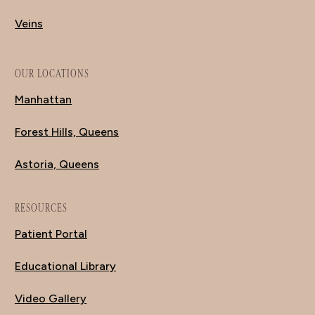
Veins
OUR LOCATIONS
Manhattan
Forest Hills, Queens
Astoria, Queens
RESOURCES
Patient Portal
Educational Library
Video Gallery