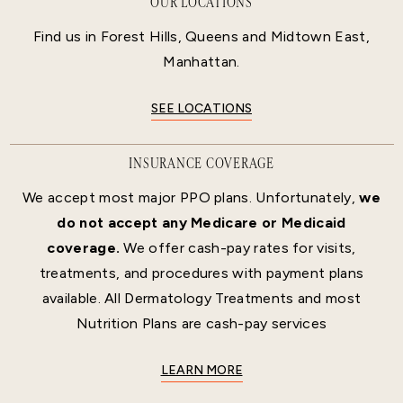
OUR LOCATIONS
Find us in Forest Hills, Queens and Midtown East,
Manhattan.
SEE LOCATIONS
INSURANCE COVERAGE
We accept most major PPO plans. Unfortunately,
we
do not accept any Medicare or Medicaid
coverage.
We offer cash-pay rates for visits,
treatments, and procedures with payment plans
available. All Dermatology Treatments and most
Nutrition Plans are cash-pay services
LEARN MORE