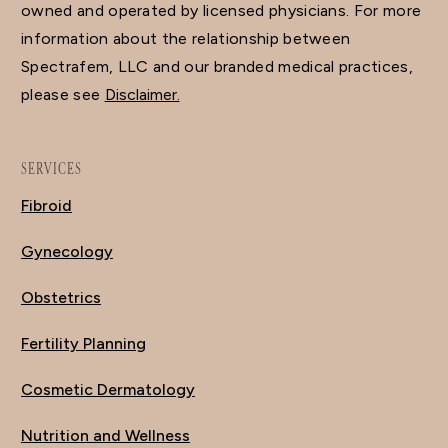
owned and operated by licensed physicians. For more
information about the relationship between
Spectrafem, LLC and our branded medical practices,
please see
Disclaimer.
SERVICES
Fibroid
Gynecology
Obstetrics
Fertility Planning
Cosmetic Dermatology
Nutrition and Wellness