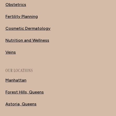
Obstetrics
Fertility Planning
Cosmetic Dermatology
Nutrition and Wellness
Veins
OUR LOCATIONS
Manhattan
Forest Hills, Queens
Astoria, Queens