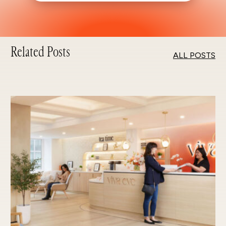
Related Posts
ALL POSTS