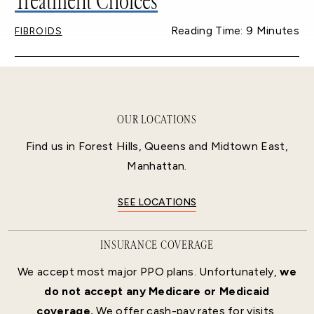
Treatment Choices
Reading Time: 9 Minutes
FIBROIDS
OUR LOCATIONS
Find us in Forest Hills, Queens and Midtown East,
Manhattan.
SEE LOCATIONS
INSURANCE COVERAGE
We accept most major PPO plans. Unfortunately,
we
do not accept any Medicare or Medicaid
coverage.
We offer cash-pay rates for visits,