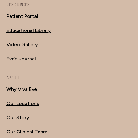
RESOURCES
Patient Portal
Educational Library
Video Gallery
Eve’s Journal
ABOUT
Why Viva Eve
Our Locations
Our Story
Our Clinical Team