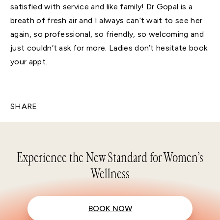
satisfied with service and like family! Dr Gopal is a
breath of fresh air and I always can’t wait to see her
again, so professional, so friendly, so welcoming and
just couldn’t ask for more. Ladies don’t hesitate book
your appt.
SHARE
Experience the New Standard for Women’s
Wellness
BOOK NOW