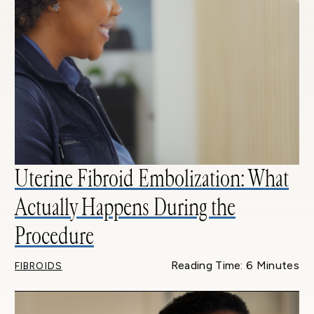
Uterine Fibroid Embolization: What
Actually Happens During the
Procedure
Reading Time: 6 Minutes
FIBROIDS