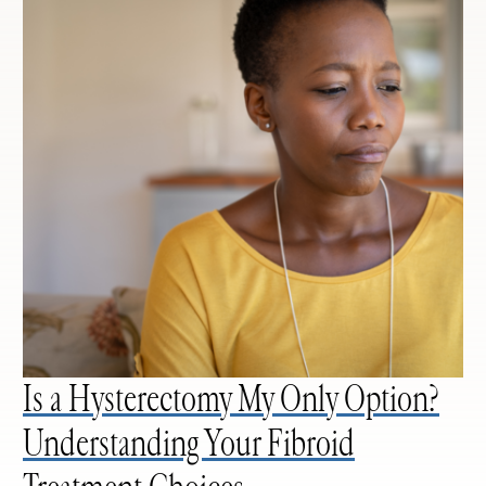
Is a Hysterectomy My Only Option?
Understanding Your Fibroid