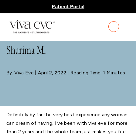
Patient Portal
BLOG
Sharima M.
By: Viva Eve
| April 2, 2022 | Reading Time: 1 Minutes
Definitely by far the very best experience any woman
can dream of having, I’ve been with viva eve for more
than 2 years and the whole team just makes you feel