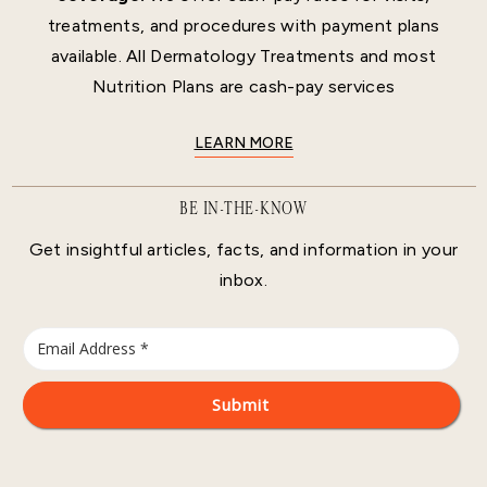
treatments, and procedures with payment plans
available. All Dermatology Treatments and most
Nutrition Plans are cash-pay services
LEARN MORE
BE IN-THE-KNOW
Get insightful articles, facts, and information in your
inbox.