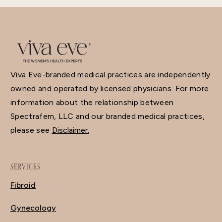
Viva Eve-branded medical practices are independently
owned and operated by licensed physicians. For more
information about the relationship between
Spectrafem, LLC and our branded medical practices,
please see
Disclaimer.
SERVICES
Fibroid
Gynecology