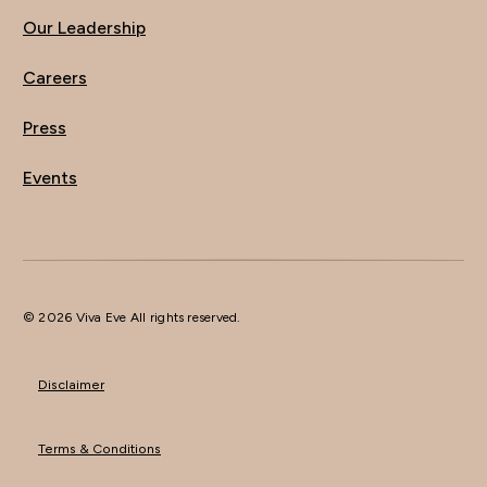
Our Leadership
Careers
Press
Events
© 2026 Viva Eve All rights reserved.
Disclaimer
Terms & Conditions