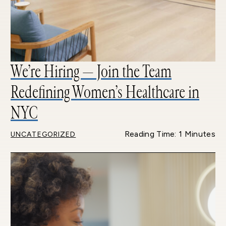
We’re Hiring — Join the Team
Redefining Women’s Healthcare in
NYC
Reading Time: 1 Minutes
UNCATEGORIZED