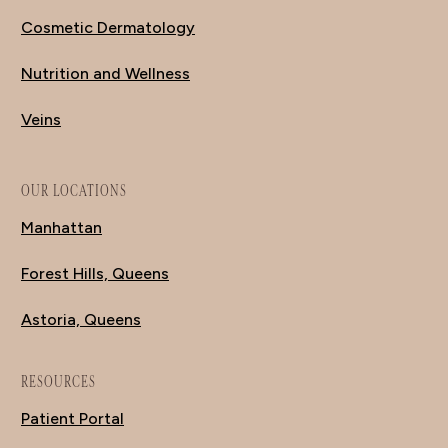
Cosmetic Dermatology
Nutrition and Wellness
Veins
OUR LOCATIONS
Manhattan
Forest Hills, Queens
Astoria, Queens
RESOURCES
Patient Portal