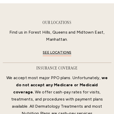
OUR LOCATIONS
Find us in Forest Hills, Queens and Midtown East,
Manhattan.
SEE LOCATIONS
INSURANCE COVERAGE
We accept most major PPO plans. Unfortunately,
we
do not accept any Medicare or Medicaid
coverage.
We offer cash-pay rates for visits,
treatments, and procedures with payment plans
available. All Dermatology Treatments and most
Nutrition Plans are cash-pay services