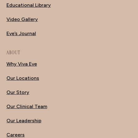
Educational Library
Video Gallery
Eve’s Journal
ABOUT
Why Viva Eve
Our Locations
Our Story
Our Clinical Team
Our Leadership
Careers