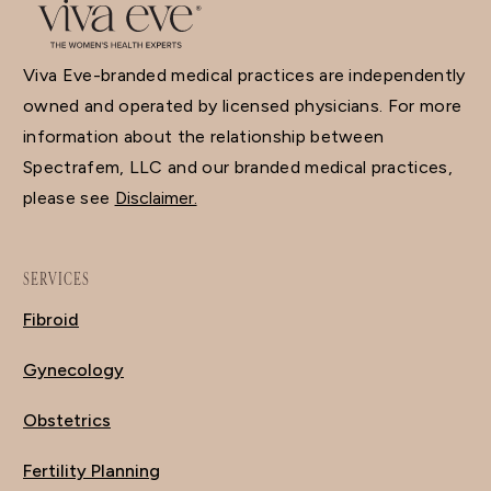
Viva Eve-branded medical practices are independently
owned and operated by licensed physicians. For more
information about the relationship between
Spectrafem, LLC and our branded medical practices,
please see
Disclaimer.
SERVICES
Fibroid
Gynecology
Obstetrics
Fertility Planning