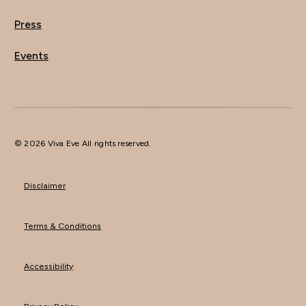
Press
Events
© 2026 Viva Eve All rights reserved.
Disclaimer
Terms & Conditions
Accessibility