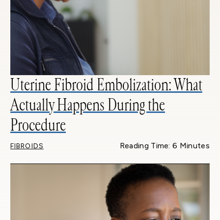
Uterine Fibroid Embolization: What
Actually Happens During the
Procedure
Reading Time: 6 Minutes
FIBROIDS