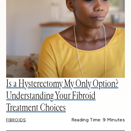
Is a Hysterectomy My Only Option?
Understanding Your Fibroid
Treatment Choices
Reading Time: 9 Minutes
FIBROIDS