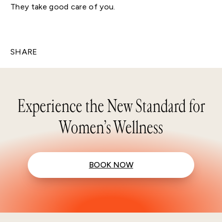
They take good care of you.
SHARE
Experience the New Standard for
Women’s Wellness
BOOK NOW