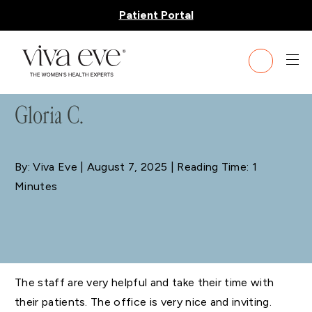
Patient Portal
BLOG
Gloria C.
By: Viva Eve
| August 7, 2025 | Reading Time: 1
Minutes
The staff are very helpful and take their time with
their patients. The office is very nice and inviting.