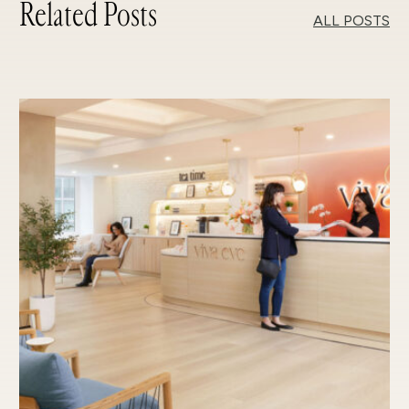
Related Posts
ALL POSTS