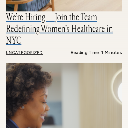
We’re Hiring — Join the Team
Redefining Women’s Healthcare in
NYC
Reading Time: 1 Minutes
UNCATEGORIZED