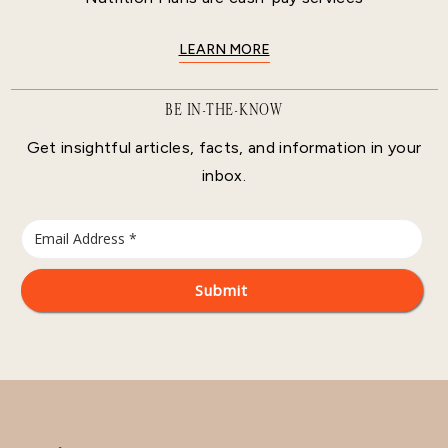
LEARN MORE
BE IN-THE-KNOW
Get insightful articles, facts, and information in your
inbox.