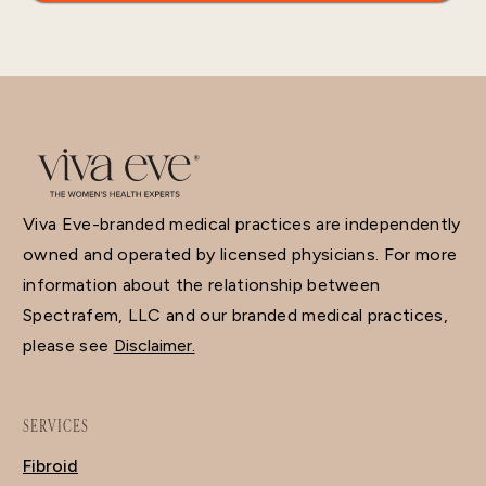
Viva Eve-branded medical practices are independently
owned and operated by licensed physicians. For more
information about the relationship between
Spectrafem, LLC and our branded medical practices,
please see
Disclaimer.
SERVICES
Fibroid