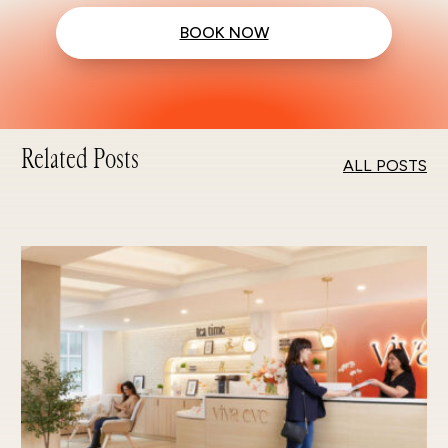
BOOK NOW
Related Posts
ALL POSTS