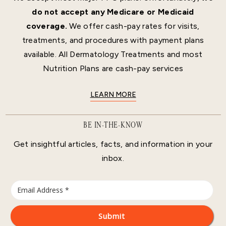
do not accept any Medicare or Medicaid
coverage.
We offer cash-pay rates for visits,
treatments, and procedures with payment plans
available. All Dermatology Treatments and most
Nutrition Plans are cash-pay services
LEARN MORE
BE IN-THE-KNOW
Get insightful articles, facts, and information in your
inbox.