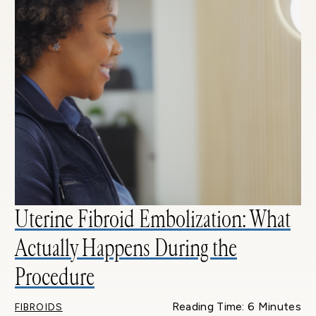
Uterine Fibroid Embolization: What
Actually Happens During the
Procedure
Reading Time: 6 Minutes
FIBROIDS