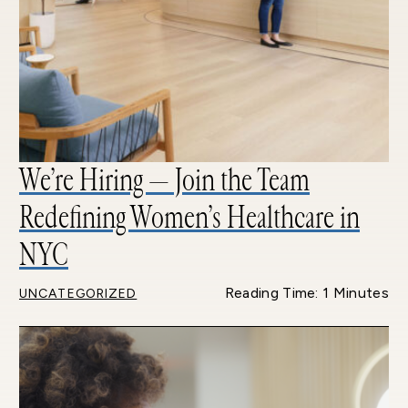
We’re Hiring — Join the Team
Redefining Women’s Healthcare in
NYC
Reading Time: 1 Minutes
UNCATEGORIZED