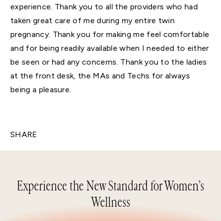
experience. Thank you to all the providers who had
taken great care of me during my entire twin
pregnancy. Thank you for making me feel comfortable
and for being readily available when I needed to either
be seen or had any concerns. Thank you to the ladies
at the front desk, the MAs and Techs for always
being a pleasure.
SHARE
Experience the New Standard for Women’s
Wellness