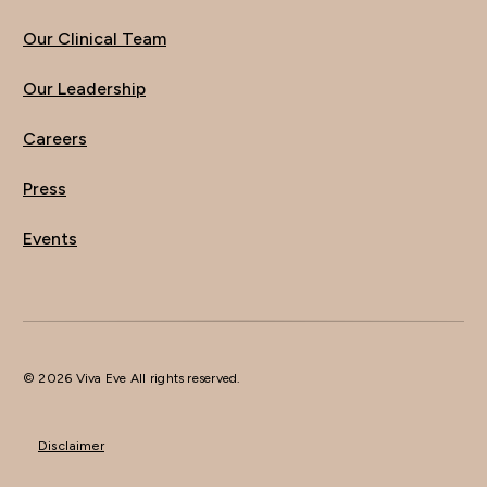
Our Clinical Team
Our Leadership
Careers
Press
Events
© 2026 Viva Eve All rights reserved.
Disclaimer