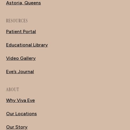
Astoria, Queens
RESOURCES
Patient Portal
Educational Library
Video Gallery
Eve’s Journal
ABOUT
Why Viva Eve
Our Locations
Our Story