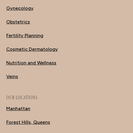
Gynecology
Obstetrics
Fertility Planning
Cosmetic Dermatology
Nutrition and Wellness
Veins
OUR LOCATIONS
Manhattan
Forest Hills, Queens