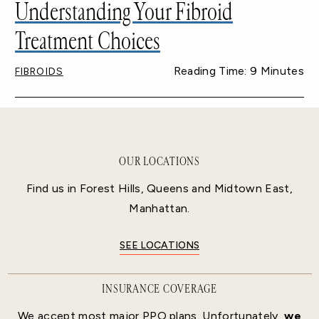
Understanding Your Fibroid
Treatment Choices
Reading Time: 9 Minutes
FIBROIDS
OUR LOCATIONS
Find us in Forest Hills, Queens and Midtown East,
Manhattan.
SEE LOCATIONS
INSURANCE COVERAGE
We accept most major PPO plans. Unfortunately,
we