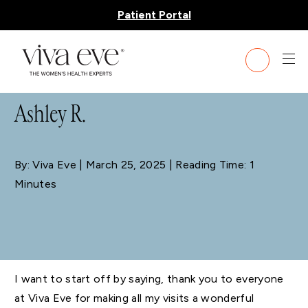
Patient Portal
BLOG
Ashley R.
By: Viva Eve
| March 25, 2025 | Reading Time: 1
Minutes
I want to start off by saying, thank you to everyone
at Viva Eve for making all my visits a wonderful