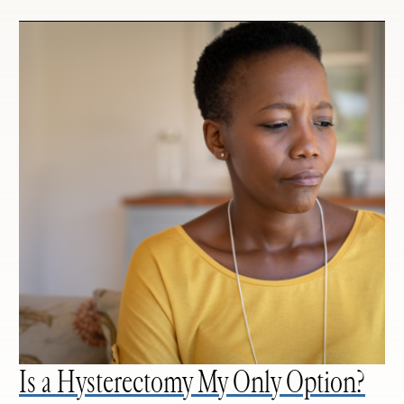
Is a Hysterectomy My Only Option?