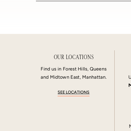
OUR LOCATIONS
Find us in Forest Hills, Queens
and Midtown East, Manhattan.
U
M
SEE LOCATIONS