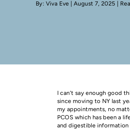
By: Viva Eve
| August 7, 2025 | Re
I can’t say enough good th
since moving to NY last yea
my appointments, no matte
PCOS which has been a life
and digestible information w