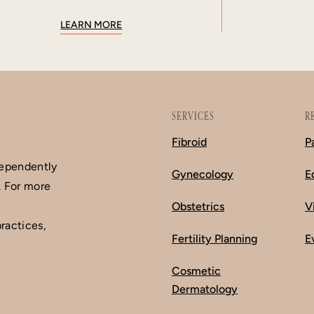
LEARN MORE
SERVICES
R
Fibroid
P
dependently
Gynecology
E
. For more
Obstetrics
V
ractices,
Fertility Planning
E
Cosmetic
Dermatology