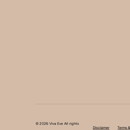
© 2026 Viva Eve All rights
Disclaimer
Terms &