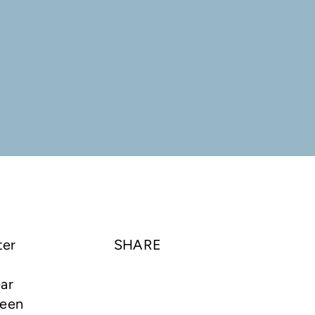
ter
SHARE
ear
been