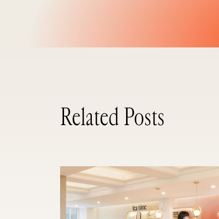
Related Posts