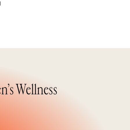
d
n’s Wellness