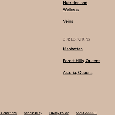
Nutrition and
Wellness
Veins
OUR LOCATIONS
Manhattan
Forest Hills, Queens
Astoria, Queens
 Conditions
Accessibility
Privacy Policy
About AAAASF