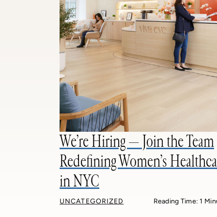
We’re Hiring — Join the Team
Redefining Women’s Healthca
in NYC
UNCATEGORIZED
Reading Time: 1 Min