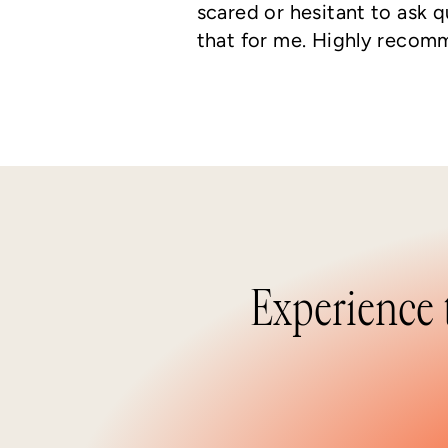
scared or hesitant to ask 
that for me. Highly recom
Experience 