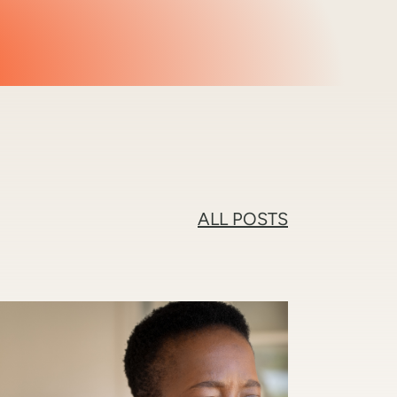
ALL POSTS