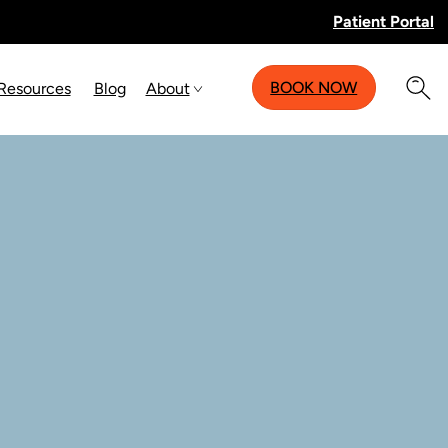
Patient Portal
BOOK NOW
 Resources
Blog
About