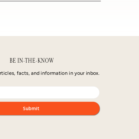
BE IN-THE-KNOW
rticles, facts, and information in your inbox.