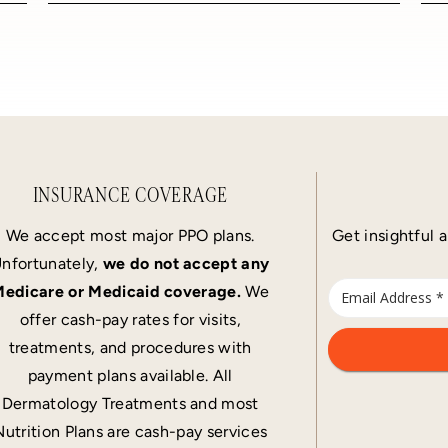
INSURANCE COVERAGE
We accept most major PPO plans.
Get insightful a
nfortunately,
we do not accept any
edicare or Medicaid coverage.
We
offer cash-pay rates for visits,
treatments, and procedures with
payment plans available. All
Dermatology Treatments and most
Nutrition Plans are cash-pay services