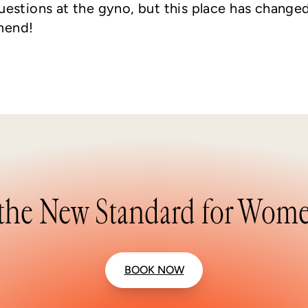
questions at the gyno, but this place has change
mend!
the New Standard for Wome
BOOK NOW