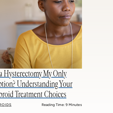
 a Hysterectomy My Only
tion? Understanding Your
broid Treatment Choices
BROIDS
Reading Time: 9 Minutes