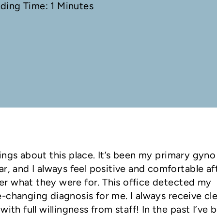
ading Time: 1 Minutes
ings about this place. It’s been my primary gyno
r, and I always feel positive and comfortable af
r what they were for. This office detected my
-changing diagnosis for me. I always receive cl
ith full willingness from staff! In the past I’ve 