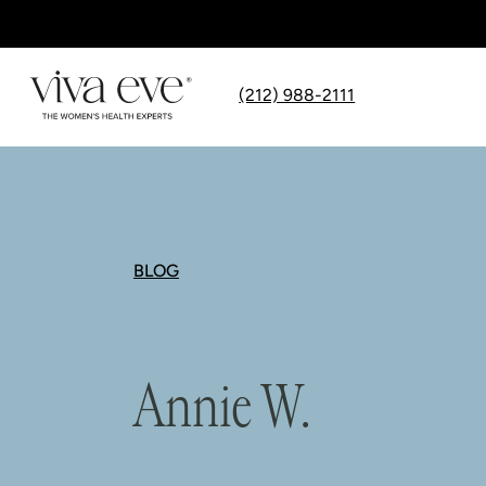
(212) 988-2111
BLOG
Annie W.