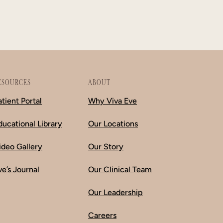
ESOURCES
ABOUT
atient Portal
Why Viva Eve
ducational Library
Our Locations
ideo Gallery
Our Story
ve’s Journal
Our Clinical Team
Our Leadership
Careers