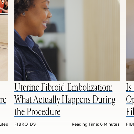
Uterine Fibroid Embolization:
Is
re
What Actually Happens During
Op
the Procedure
Fi
utes
FIBROIDS
Reading Time: 6 Minutes
FI