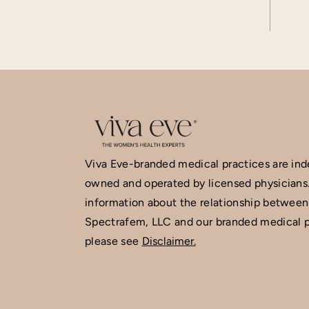
Viva Eve-branded medical practices are in
owned and operated by licensed physicians
information about the relationship between
Spectrafem, LLC and our branded medical p
please see
Disclaimer.