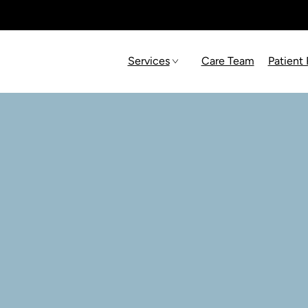
Services
Care Team
Patient