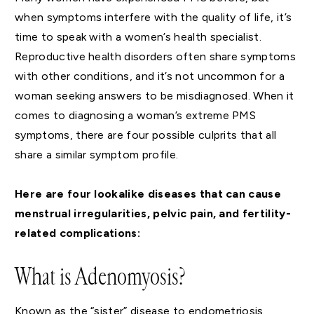
when symptoms interfere with the quality of life, it’s
time to speak with a women’s health specialist.
Reproductive health disorders often share symptoms
with other conditions, and it’s not uncommon for a
woman seeking answers to be misdiagnosed. When it
comes to diagnosing a woman’s extreme PMS
symptoms, there are four possible culprits that all
share a similar symptom profile.
Here are four lookalike diseases that can cause
menstrual irregularities, pelvic pain, and fertility-
related complications:
What is Adenomyosis?
Known as the “sister” disease to endometriosis,