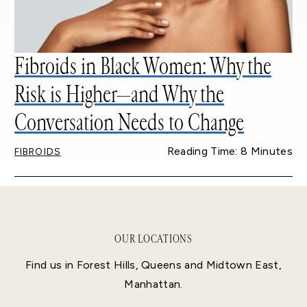
Fibroids in Black Women: Why the
Risk is Higher—and Why the
Conversation Needs to Change
Reading Time: 8 Minutes
FIBROIDS
OUR LOCATIONS
Find us in Forest Hills, Queens and Midtown East,
Manhattan.