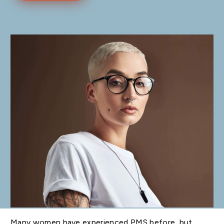
Many women have experienced PMS before, but