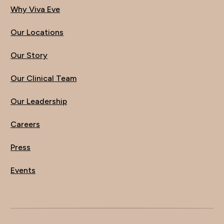
Why Viva Eve
Our Locations
Our Story
Our Clinical Team
Our Leadership
Careers
Press
Events