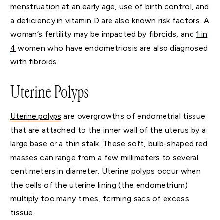
menstruation at an early age, use of birth control, and
a deficiency in vitamin D are also known risk factors. A
woman’s fertility may be impacted by fibroids, and
1 in
4
women who have endometriosis are also diagnosed
with fibroids.
Uterine Polyps
Uterine polyps
are overgrowths of endometrial tissue
that are attached to the inner wall of the uterus by a
large base or a thin stalk. These soft, bulb-shaped red
masses can range from a few millimeters to several
centimeters in diameter. Uterine polyps occur when
the cells of the uterine lining (the endometrium)
multiply too many times, forming sacs of excess
tissue.