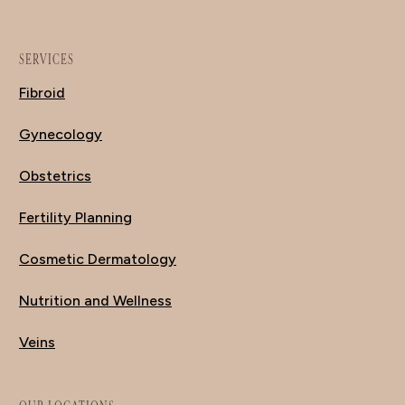
SERVICES
Fibroid
Gynecology
Obstetrics
Fertility Planning
Cosmetic Dermatology
Nutrition and Wellness
Veins