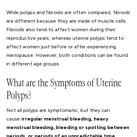
While polyps and fibroids are often compared, fibroids
are different because they are made of muscle cells.
Fibroids also tend to affect women during their
reproductive years, whereas uterine polyps tend to
affect women just before or after experiencing
menopause. However, both conditions can be found
in different age groups.
What are the Symptoms of Uterine
Polyps?
Not all polyps are symptomatic, but they can
cause
irregular menstrual bleeding, heavy
menstrual bleeding, bleeding or spotting between
periods, or periods of an unpredictable time,