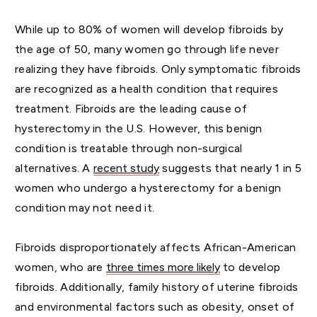
While up to 80% of women will develop fibroids by
the age of 50, many women go through life never
realizing they have fibroids. Only symptomatic fibroids
are recognized as a health condition that requires
treatment. Fibroids are the leading cause of
hysterectomy in the U.S. However, this benign
condition is treatable through non-surgical
alternatives. A
recent
study
suggests that nearly 1 in 5
women who undergo a hysterectomy for a benign
condition may not need it.
Fibroids disproportionately affects African-American
women, who are
three
times more likely
to develop
fibroids. Additionally, family history of uterine fibroids
and environmental factors such as obesity, onset of