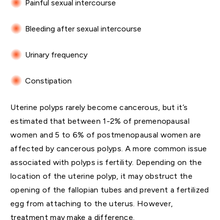
Painful sexual intercourse
Bleeding after sexual intercourse
Urinary frequency
Constipation
Uterine polyps rarely become cancerous, but it’s
estimated that between 1-2% of premenopausal
women and 5 to 6% of postmenopausal women are
affected by cancerous polyps. A more common issue
associated with polyps is fertility. Depending on the
location of the uterine polyp, it may obstruct the
opening of the fallopian tubes and prevent a fertilized
egg from attaching to the uterus. However,
treatment may make a difference.