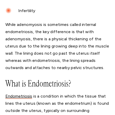
Infertility
While adenomyosis is sometimes called internal
endometriosis, the key difference is that with
adenomyosis, there is a physical thickening of the
uterus due to the lining growing deep into the muscle
wall. The lining does not go past the uterus itself
whereas with endometriosis, the lining spreads
outwards and attaches to nearby pelvic structures.
What is Endometriosis?
Endometriosis
is a condition in which the tissue that
lines the uterus (known as the endometrium) is found
outside the uterus, typically on surrounding