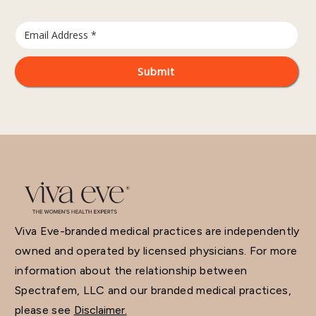
Viva Eve-branded medical practices are independently
owned and operated by licensed physicians. For more
information about the relationship between
Spectrafem, LLC and our branded medical practices,
please see
Disclaimer.