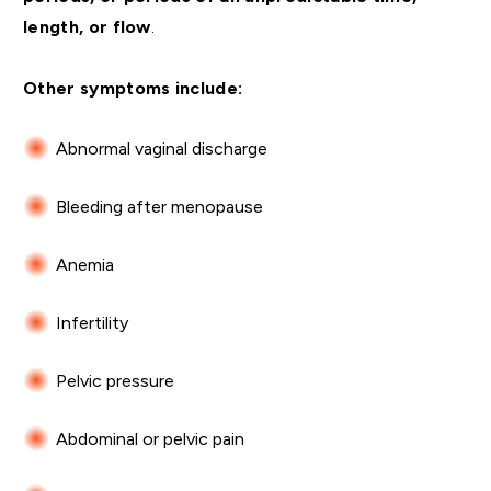
length, or flow
.
Other symptoms include:
Abnormal vaginal discharge
Bleeding after menopause
Anemia
Infertility
Pelvic pressure
Abdominal or pelvic pain