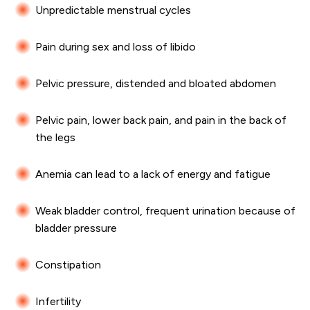
Unpredictable menstrual cycles
Pain during sex and loss of libido
Pelvic pressure, distended and bloated abdomen
Pelvic pain, lower back pain, and pain in the back of
the legs
Anemia can lead to a lack of energy and fatigue
Weak bladder control, frequent urination because of
bladder pressure
Constipation
Infertility