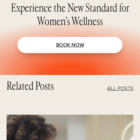
Experience the New Standard for
Women’s Wellness
BOOK NOW
Related Posts
ALL POSTS