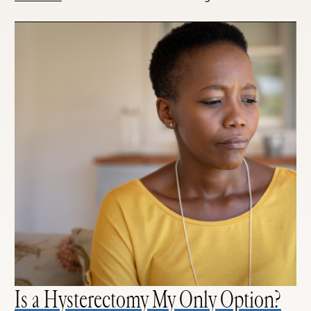
Is a Hysterectomy My Only Option?