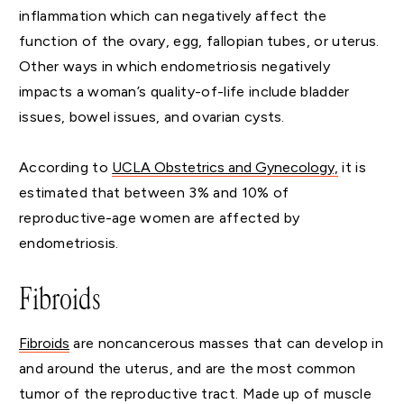
inflammation which can negatively affect the
function of the ovary, egg, fallopian tubes, or uterus.
Other ways in which endometriosis negatively
impacts a woman’s quality-of-life include bladder
issues, bowel issues, and ovarian cysts.
According to
UCLA Obstetrics and Gynecology,
it is
estimated that between 3% and 10% of
reproductive-age women are affected by
endometriosis.
Fibroids
Fibroids
are noncancerous masses that can develop in
and around the uterus, and are the most common
tumor of the reproductive tract. Made up of muscle