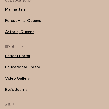
OUR LOCATIONS
Manhattan
Forest Hills, Queens
Astoria, Queens
RESOURCES
Patient Portal
Educational Library
Video Gallery
Eve’s Journal
ABOUT