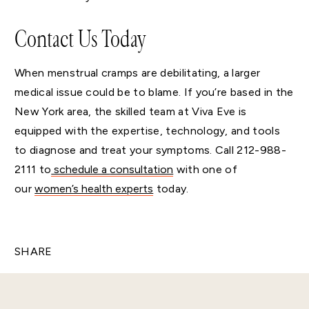
Contact Us Today
When menstrual cramps are debilitating, a larger
medical issue could be to blame. If you’re based in the
New York area, the skilled team at Viva Eve is
equipped with the expertise, technology, and tools
to diagnose and treat your symptoms. Call 212-988-
2111 to
schedule a
consultation
with one of
our
women’s health experts
today.
SHARE