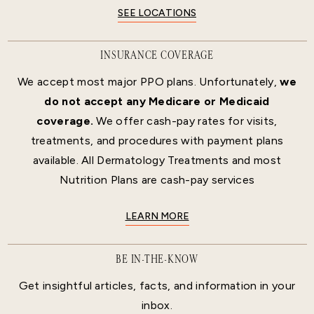
SEE LOCATIONS
INSURANCE COVERAGE
We accept most major PPO plans. Unfortunately,
we
do not accept any Medicare or Medicaid
coverage.
We offer cash-pay rates for visits,
treatments, and procedures with payment plans
available. All Dermatology Treatments and most
Nutrition Plans are cash-pay services
LEARN MORE
BE IN-THE-KNOW
Get insightful articles, facts, and information in your
inbox.