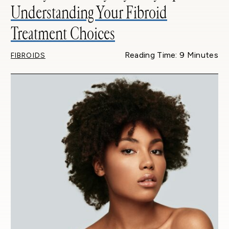
Understanding Your Fibroid
Treatment Choices
Reading Time: 9 Minutes
FIBROIDS