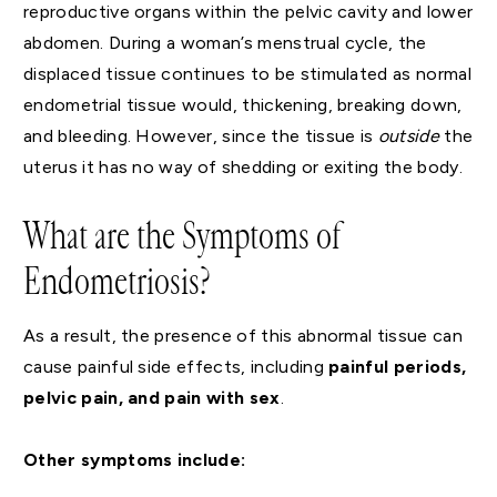
reproductive organs within the pelvic cavity and lower
abdomen. During a woman’s menstrual cycle, the
displaced tissue continues to be stimulated as normal
endometrial tissue would, thickening, breaking down,
and bleeding. However, since the tissue is
outside
the
uterus it has no way of shedding or exiting the body.
What are the Symptoms of
Endometriosis?
As a result, the presence of this abnormal tissue can
cause painful side effects, including
painful periods,
pelvic pain, and pain with sex
.
Other symptoms include: