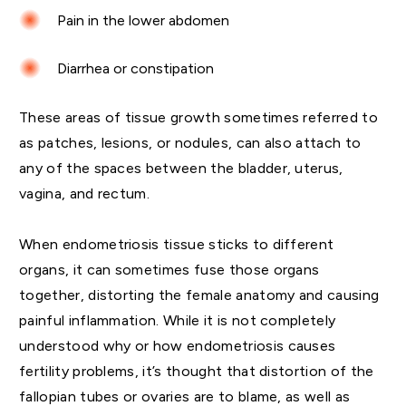
Pain in the lower abdomen
Diarrhea or constipation
These areas of tissue growth sometimes referred to
as patches, lesions, or nodules, can also attach to
any of the spaces between the bladder, uterus,
vagina, and rectum.
When endometriosis tissue sticks to different
organs, it can sometimes fuse those organs
together, distorting the female anatomy and causing
painful inflammation. While it is not completely
understood why or how endometriosis causes
fertility problems, it’s thought that distortion of the
fallopian tubes or ovaries are to blame, as well as