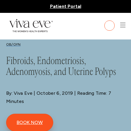
Patient Portal
BLOG
OB/GYN
Fibroids, Endometriosis,
Adenomyosis, and Uterine Polyps
By: Viva Eve
| October 6, 2019 | Reading Time: 7
Minutes
BOOK NOW