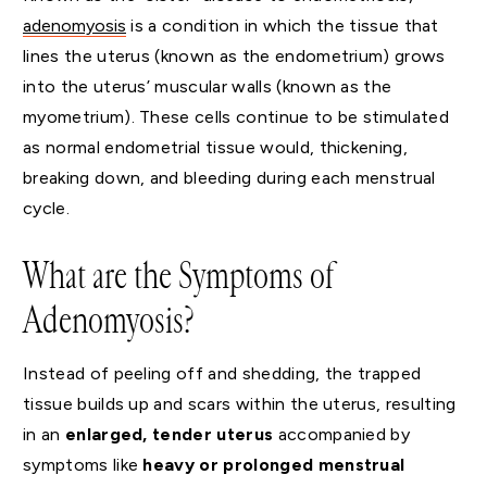
adenomyosis
is a condition in which the tissue that
lines the uterus (known as the endometrium) grows
into the uterus’ muscular walls (known as the
myometrium). These cells continue to be stimulated
as normal endometrial tissue would, thickening,
breaking down, and bleeding during each menstrual
cycle.
What are the Symptoms of
Adenomyosis?
Instead of peeling off and shedding, the trapped
tissue builds up and scars within the uterus, resulting
in an
enlarged, tender uterus
accompanied by
symptoms like
heavy or prolonged menstrual