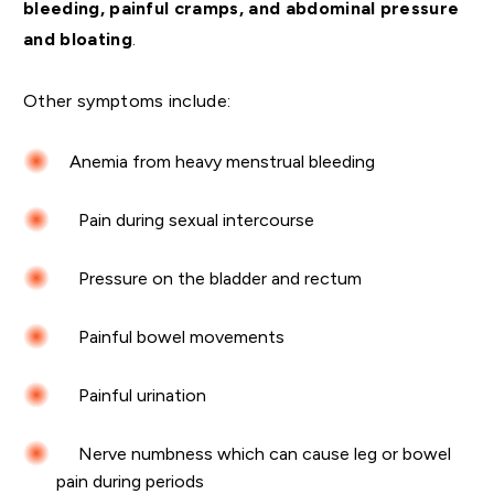
bleeding, painful cramps, and abdominal pressure
and bloating
.
Other symptoms include:
Anemia from heavy menstrual bleeding
Pain during sexual intercourse
Pressure on the bladder and rectum
Painful bowel movements
Painful urination
Nerve numbness which can cause leg or bowel
pain during periods