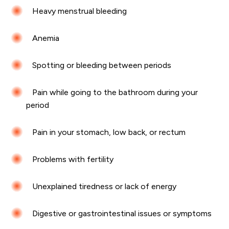
Heavy menstrual bleeding
Anemia
Spotting or bleeding between periods
Pain while going to the bathroom during your
period
Pain in your stomach, low back, or rectum
Problems with fertility
Unexplained tiredness or lack of energy
Digestive or gastrointestinal issues or symptoms