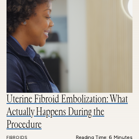
Uterine Fibroid Embolization: What
Actually Happens During the
Procedure
Reading Time: 6 Minutes
FIBROIDS