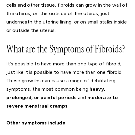
cells and other tissue, fibroids can grow in the wall of
the uterus, on the outside of the uterus, just
underneath the uterine lining, or on small stalks inside
or outside the uterus.
What are the Symptoms of Fibroids?
It’s possible to have more than one type of fibroid,
just like it is possible to have more than one fibroid.
These growths can cause a range of debilitating
symptoms, the most common being
heavy,
prolonged, or painful periods
and
moderate to
severe menstrual cramps
.
Other symptoms include: