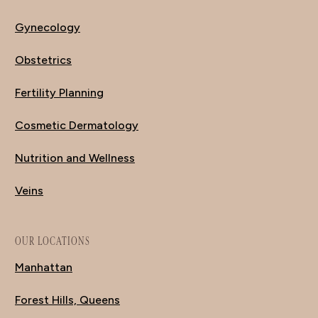
Gynecology
Obstetrics
Fertility Planning
Cosmetic Dermatology
Nutrition and Wellness
Veins
OUR LOCATIONS
Manhattan
Forest Hills, Queens