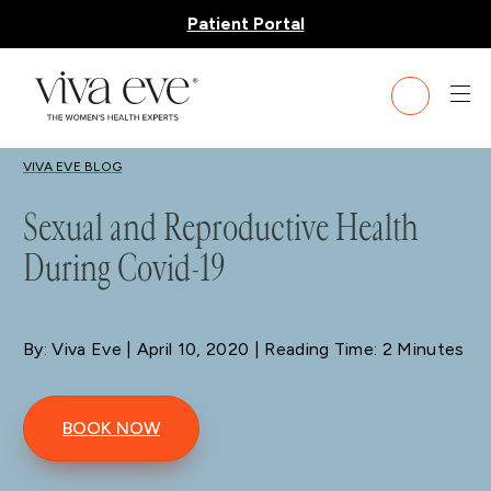
Patient Portal
BLOG
VIVA EVE BLOG
Sexual and Reproductive Health
During Covid-19
By: Viva Eve
| April 10, 2020 | Reading Time: 2 Minutes
BOOK NOW