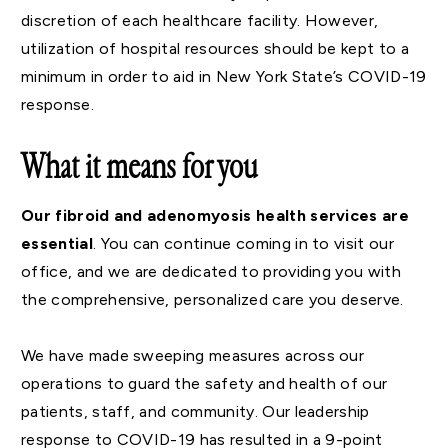
discretion of each healthcare facility. However,
utilization of hospital resources should be kept to a
minimum in order to aid in New York State’s COVID-19
response.
What it means for you
Our fibroid and adenomyosis health services are
essential
. You can continue coming in to visit our
office, and we are dedicated to providing you with
the comprehensive, personalized care you deserve.
We have made sweeping measures across our
operations to guard the safety and health of our
patients, staff, and community. Our leadership
response to COVID-19 has resulted in a 9-point