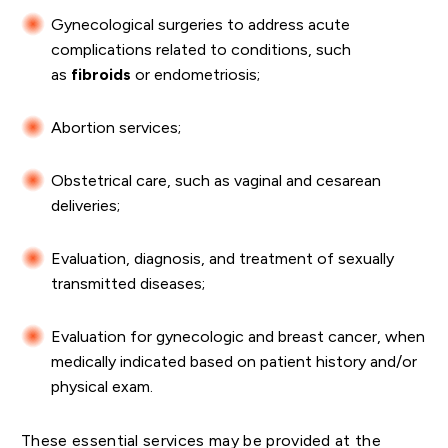
Gynecological surgeries to address acute
complications related to conditions, such
as
fibroids
or endometriosis;
Abortion services;
Obstetrical care, such as vaginal and cesarean
deliveries;
Evaluation, diagnosis, and treatment of sexually
transmitted diseases;
Evaluation for gynecologic and breast cancer, when
medically indicated based on patient history and/or
physical exam.
These essential services may be provided at the