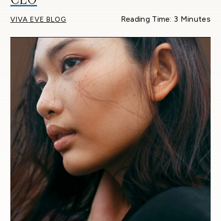
Reading Time: 3 Minutes
VIVA EVE BLOG