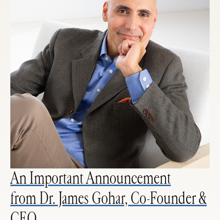
An Important Announcement
from Dr. James Gohar, Co-Founder &
CEO