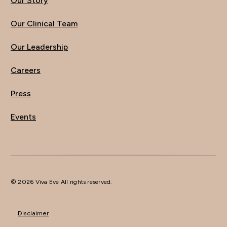
Our Story
Our Clinical Team
Our Leadership
Careers
Press
Events
© 2026 Viva Eve All rights reserved.
Disclaimer