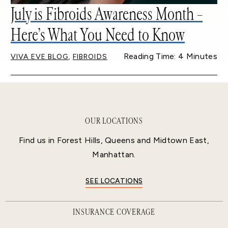
July is Fibroids Awareness Month –
Here’s What You Need to Know
,
Reading Time: 4 Minutes
VIVA EVE BLOG
FIBROIDS
OUR LOCATIONS
Find us in Forest Hills, Queens and Midtown East,
Manhattan.
SEE LOCATIONS
INSURANCE COVERAGE