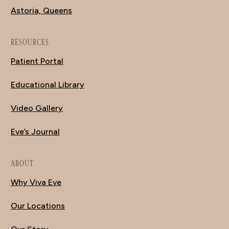
Astoria, Queens
RESOURCES
Patient Portal
Educational Library
Video Gallery
Eve’s Journal
ABOUT
Why Viva Eve
Our Locations