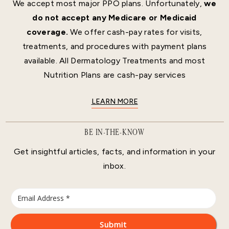
We accept most major PPO plans. Unfortunately,
we
do not accept any Medicare or Medicaid
coverage.
We offer cash-pay rates for visits,
treatments, and procedures with payment plans
available. All Dermatology Treatments and most
Nutrition Plans are cash-pay services
LEARN MORE
BE IN-THE-KNOW
Get insightful articles, facts, and information in your
inbox.