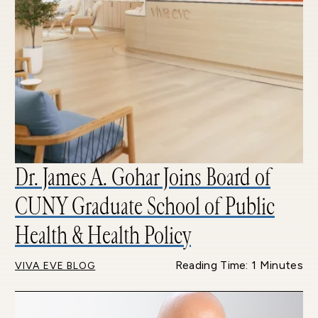
Dr. James A. Gohar Joins Board of
CUNY Graduate School of Public
Health & Health Policy
Reading Time: 1 Minutes
VIVA EVE BLOG