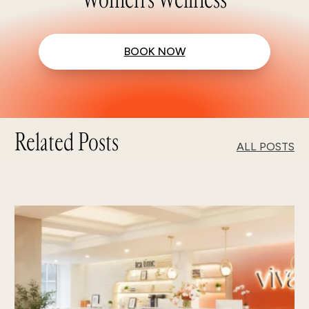
BOOK NOW
Related Posts
ALL POSTS