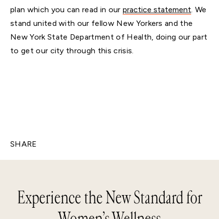
plan which you can read in our
practice statement
. We
stand united with our fellow New Yorkers and the
New York State Department of Health, doing our part
to get our city through this crisis.
SHARE
Experience the New Standard for
Women’s Wellness