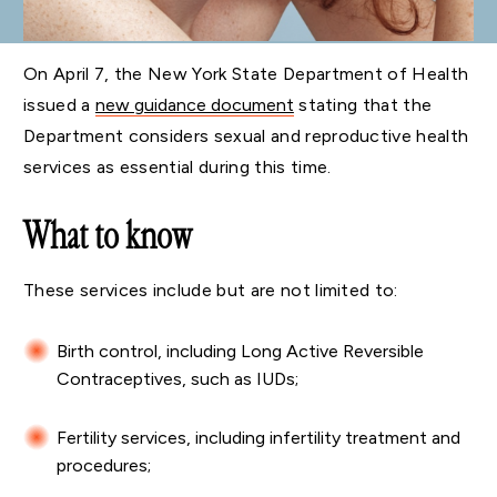
On April 7, the New York State Department of Health
issued a
new guidance document
stating that the
Department considers sexual and reproductive health
services as essential during this time.
What to know
These services include but are not limited to:
Birth control, including Long Active Reversible
Contraceptives, such as IUDs;
Fertility services, including infertility treatment and
procedures;