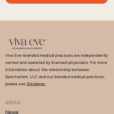
Viva Eve-branded medical practices are independently
owned and operated by licensed physicians. For more
information about the relationship between
Spectrafem, LLC and our branded medical practices,
please see
Disclaimer.
SERVICES
Fibroid