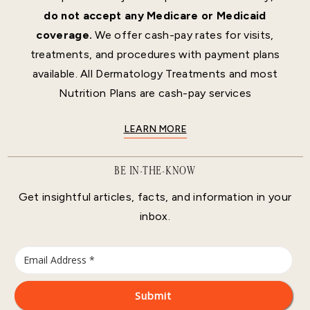
do not accept any Medicare or Medicaid
coverage.
We offer cash-pay rates for visits,
treatments, and procedures with payment plans
available. All Dermatology Treatments and most
Nutrition Plans are cash-pay services
LEARN MORE
BE IN-THE-KNOW
Get insightful articles, facts, and information in your
inbox.