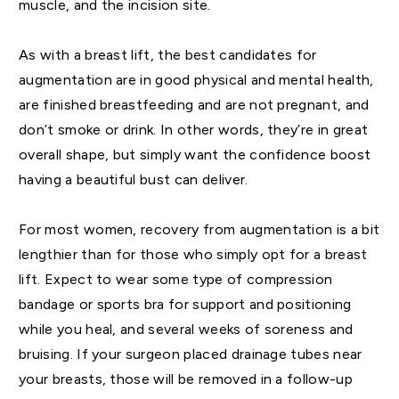
muscle, and the incision site.
As with a breast lift, the best candidates for
augmentation are in good physical and mental health,
are finished breastfeeding and are not pregnant, and
don’t smoke or drink. In other words, they’re in great
overall shape, but simply want the confidence boost
having a beautiful bust can deliver.
For most women, recovery from augmentation is a bit
lengthier than for those who simply opt for a breast
lift. Expect to wear some type of compression
bandage or sports bra for support and positioning
while you heal, and several weeks of soreness and
bruising. If your surgeon placed drainage tubes near
your breasts, those will be removed in a follow-up