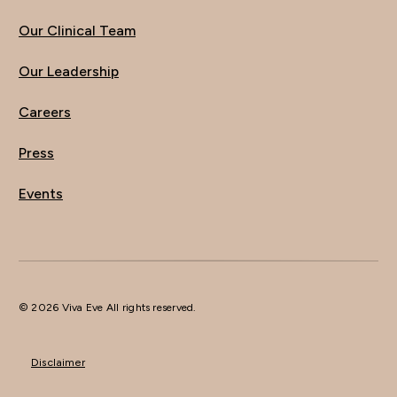
Our Clinical Team
Our Leadership
Careers
Press
Events
© 2026 Viva Eve All rights reserved.
Disclaimer