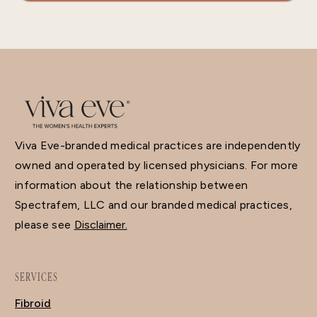
Viva Eve-branded medical practices are independently
owned and operated by licensed physicians. For more
information about the relationship between
Spectrafem, LLC and our branded medical practices,
please see
Disclaimer.
SERVICES
Fibroid