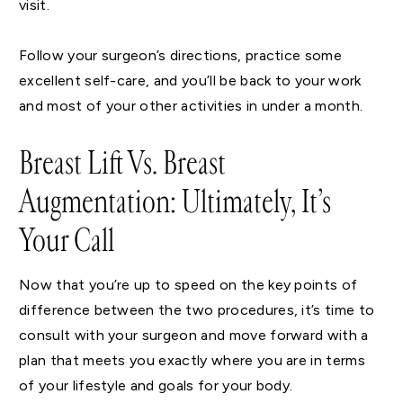
visit.
Follow your surgeon’s directions, practice some
excellent self-care, and you’ll be back to your work
and most of your other activities in under a month.
Breast Lift Vs. Breast
Augmentation: Ultimately, It’s
Your Call
Now that you’re up to speed on the key points of
difference between the two procedures, it’s time to
consult with your surgeon and move forward with a
plan that meets you exactly where you are in terms
of your lifestyle and goals for your body.