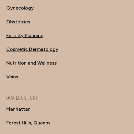
Gynecology
Obstetrics
Fertility Planning
Cosmetic Dermatology
Nutrition and Wellness
Veins
OUR LOCATIONS
Manhattan
Forest Hills, Queens