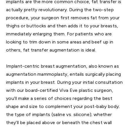
implants are the more common choice, fat transfer is
actually pretty revolutionary. During the two-step
procedure, your surgeon first removes fat from your
thighs or buttocks and then adds it to your breasts,
immediately enlarging them. For patients who are
looking to trim down in some areas and beef up in
others, fat transfer augmentation is ideal.
Implant-centric breast augmentation, also known as
augmentation mammoplasty, entails surgically placing
implants in your breast. During your initial consultation
with our board-certified Viva Eve plastic surgeon,
you’ll make a series of choices regarding the best
shape and size to complement your post-baby body;
the type of implants (saline vs. silicone); whether
they’ll be placed above or beneath the chest wall