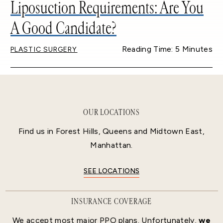
Liposuction Requirements: Are You
A Good Candidate?
Reading Time: 5 Minutes
PLASTIC SURGERY
OUR LOCATIONS
Find us in Forest Hills, Queens and Midtown East,
Manhattan.
SEE LOCATIONS
INSURANCE COVERAGE
We accept most major PPO plans. Unfortunately,
we