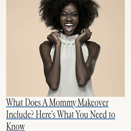
What Does A Mommy Makeover
Include? Here’s What You Need to
Know