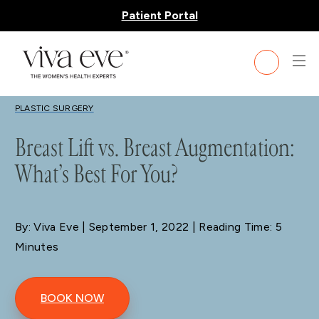
Patient Portal
BLOG
PLASTIC SURGERY
Breast Lift vs. Breast Augmentation:
What’s Best For You?
By: Viva Eve
| September 1, 2022 | Reading Time: 5
Minutes
BOOK NOW