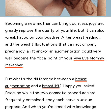
Becoming a new mother can bring countless joys and
greatly improve the quality of your life, but it can also
wreak havoc on your bustline. After breastfeeding,
and the weight fluctuations that can accompany
pregnancy, a lift and/or an augmentation could very
well become the focal point of your
Viva Eve Mommy
Makeover
.
But what’s the difference between a
breast
augmentation
and a
breast lift
? Happy you asked.
Because while the two cosmetic procedures are
frequently combined, they each serve a unique
purpose. And when you’re armed with knowledge