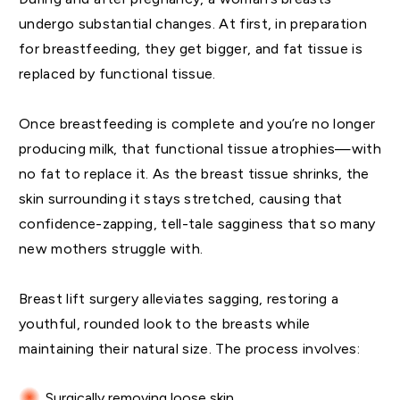
undergo substantial changes. At first, in preparation
for breastfeeding, they get bigger, and fat tissue is
replaced by functional tissue.
Once breastfeeding is complete and you’re no longer
producing milk, that functional tissue atrophies—with
no fat to replace it. As the breast tissue shrinks, the
skin surrounding it stays stretched, causing that
confidence-zapping, tell-tale sagginess that so many
new mothers struggle with.
Breast lift surgery alleviates sagging, restoring a
youthful, rounded look to the breasts while
maintaining their natural size. The process involves:
Surgically removing loose skin