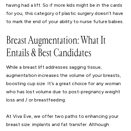
having had a lift. So if more kids might be in the cards
for you, this category of plastic surgery doesn’t have
to mark the end of your ability to nurse future babies.
Breast Augmentation: What It
Entails & Best Candidates
While a breast lift addresses sagging tissue,
augmentation increases the volume of your breasts,
boosting cup size. It’s a great choice for any woman
who has lost volume due to post-pregnancy weight
loss and / or breastfeeding.
At Viva Eve, we offer two paths to enhancing your
breast size: implants and fat transfer. Although