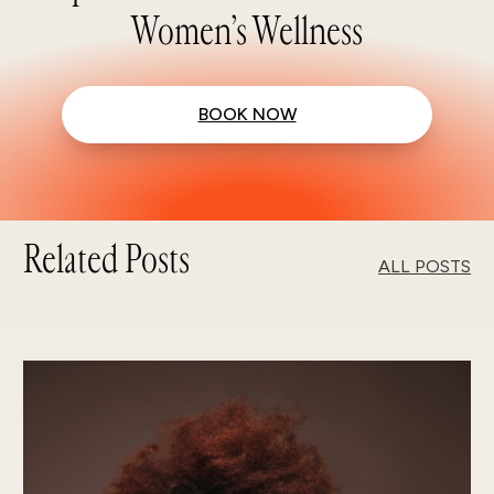
Women’s Wellness
BOOK NOW
Related Posts
ALL POSTS