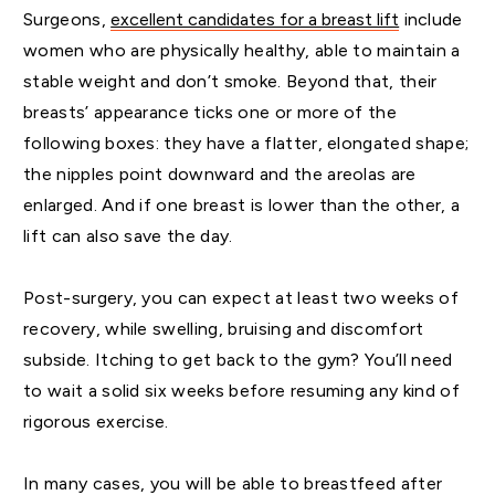
Surgeons,
excellent candidates for a breast lift
include
women who are physically healthy, able to maintain a
stable weight and don’t smoke. Beyond that, their
breasts’ appearance ticks one or more of the
following boxes: they have a flatter, elongated shape;
the nipples point downward and the areolas are
enlarged. And if one breast is lower than the other, a
lift can also save the day.
Post-surgery, you can expect at least two weeks of
recovery, while swelling, bruising and discomfort
subside. Itching to get back to the gym? You’ll need
to wait a solid six weeks before resuming any kind of
rigorous exercise.
In many cases, you will be able to breastfeed after