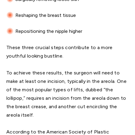
Reshaping the breast tissue
Repositioning the nipple higher
These three crucial steps contribute to a more
youthful looking bustline.
To achieve these results, the surgeon will need to
make at least one incision, typically in the areola. One
of the most popular types of lifts, dubbed “the
lollipop,” requires an incision from the areola down to
the breast crease, and another cut encircling the
areola itself.
According to the American Society of Plastic