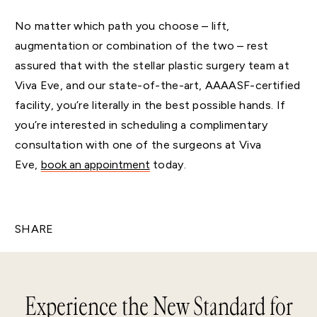
No matter which path you choose – lift,
augmentation or combination of the two – rest
assured that with the stellar plastic surgery team at
Viva Eve, and our state-of-the-art, AAAASF-certified
facility, you’re literally in the best possible hands. If
you’re interested in scheduling a complimentary
consultation with one of the surgeons at Viva
Eve,
book an appointment
today.
SHARE
Experience the New Standard for