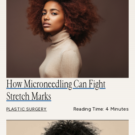
How Microneedling Can Fight
Stretch Marks
Reading Time: 4 Minutes
PLASTIC SURGERY