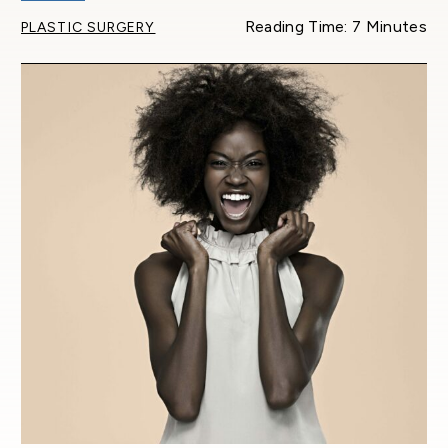
Reading Time: 7 Minutes
PLASTIC SURGERY