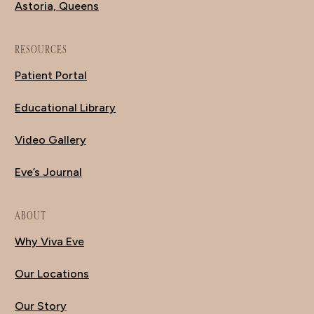
Astoria, Queens
RESOURCES
Patient Portal
Educational Library
Video Gallery
Eve’s Journal
ABOUT
Why Viva Eve
Our Locations
Our Story