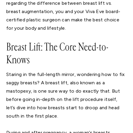
regarding the difference between breast lift vs.
breast augmentation, you and your Viva Eve board-
certified plastic surgeon can make the best choice
for your body and lifestyle.
Breast Lift: The Core Need-to-
Knows
Staring in the full-length mirror, wondering how to fix
saggy breasts? A breast lift, also known as a
mastopexy, is one sure way to do exactly that. But
before going in-depth on the lift procedure itself,
let’s dive into how breasts start to droop and head
south in the first place.
During and after pregnancy, a woman’s breasts