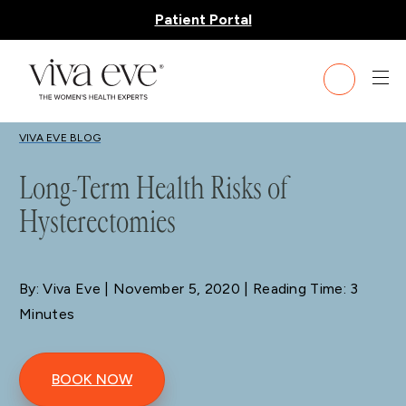
Patient Portal
BLOG
VIVA EVE BLOG
Long-Term Health Risks of
Hysterectomies
By: Viva Eve
| November 5, 2020 | Reading Time: 3
Minutes
BOOK NOW