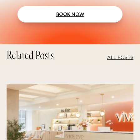
BOOK NOW
Related Posts
ALL POSTS