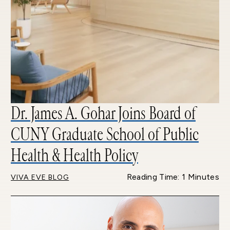
Dr. James A. Gohar Joins Board of
CUNY Graduate School of Public
Health & Health Policy
Reading Time: 1 Minutes
VIVA EVE BLOG