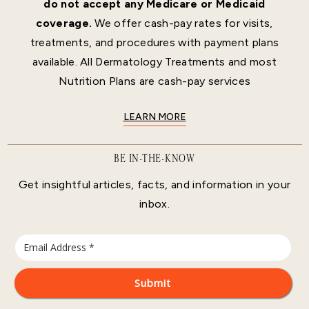
do not accept any Medicare or Medicaid
coverage.
We offer cash-pay rates for visits,
treatments, and procedures with payment plans
available. All Dermatology Treatments and most
Nutrition Plans are cash-pay services
LEARN MORE
BE IN-THE-KNOW
Get insightful articles, facts, and information in your
inbox.