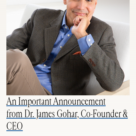
An Important Announcement
from Dr. James Gohar, Co-Founder &
CEO