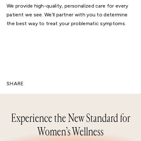
We provide high-quality, personalized care for every
patient we see. We’ll partner with you to determine
the best way to treat your problematic symptoms.
SHARE
Experience the New Standard for
Women’s Wellness