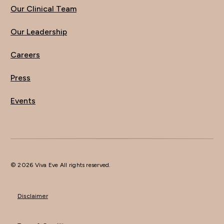
Our Clinical Team
Our Leadership
Careers
Press
Events
© 2026 Viva Eve All rights reserved.
Disclaimer