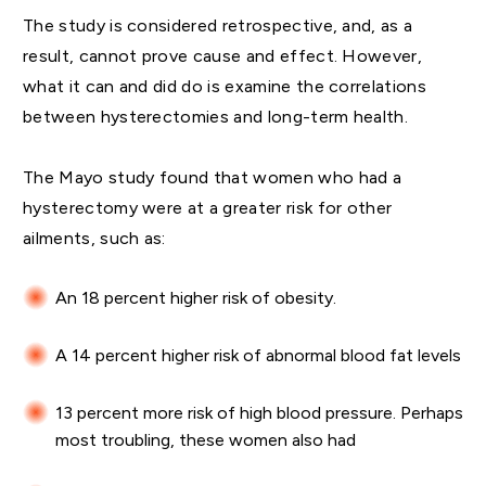
The study is considered retrospective, and, as a
result, cannot prove cause and effect. However,
what it can and did do is examine the correlations
between hysterectomies and long-term health.
The Mayo study found that women who had a
hysterectomy were at a greater risk for other
ailments, such as:
An 18 percent higher risk of obesity.
A 14 percent higher risk of abnormal blood fat levels
13 percent more risk of high blood pressure. Perhaps
most troubling, these women also had