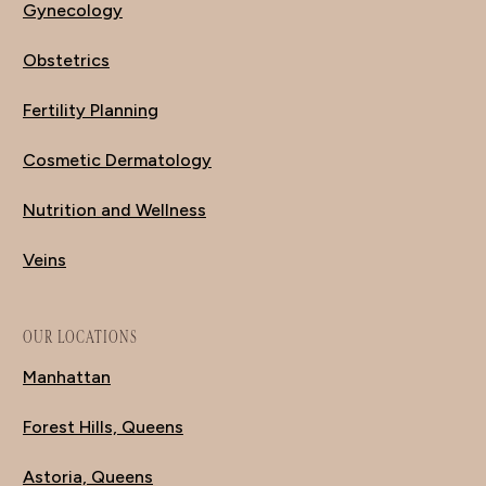
Gynecology
Obstetrics
Fertility Planning
Cosmetic Dermatology
Nutrition and Wellness
Veins
OUR LOCATIONS
Manhattan
Forest Hills, Queens
Astoria, Queens