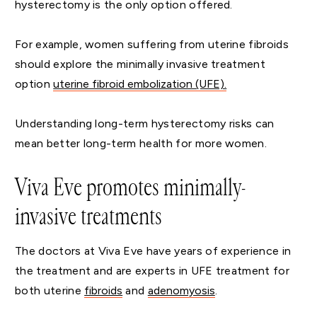
hysterectomy is the only option offered.
For example, women suffering from uterine fibroids
should explore the minimally invasive treatment
option
uterine fibroid embolization (UFE).
Understanding long-term hysterectomy risks can
mean better long-term health for more women.
Viva Eve promotes minimally-
invasive treatments
The doctors at Viva Eve have years of experience in
the treatment and are experts in UFE treatment for
both uterine
fibroids
and
adenomyosis
.