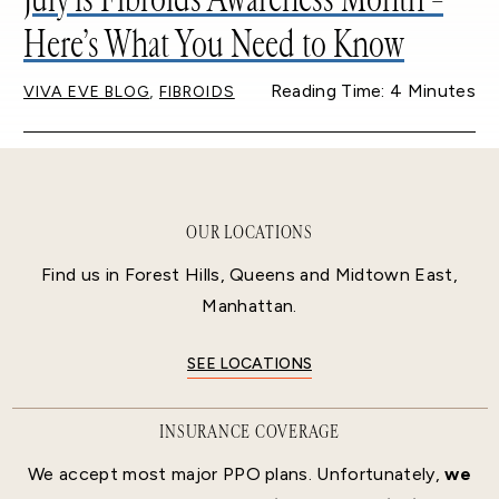
Here’s What You Need to Know
,
Reading Time: 4 Minutes
VIVA EVE BLOG
FIBROIDS
OUR LOCATIONS
Find us in Forest Hills, Queens and Midtown East,
Manhattan.
SEE LOCATIONS
INSURANCE COVERAGE
We accept most major PPO plans. Unfortunately,
we