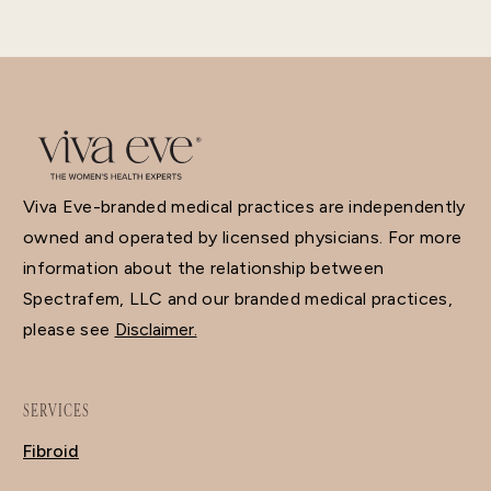
Viva Eve-branded medical practices are independently
owned and operated by licensed physicians. For more
information about the relationship between
Spectrafem, LLC and our branded medical practices,
please see
Disclaimer.
SERVICES
Fibroid