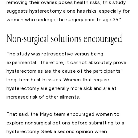
removing their ovaries poses health risks, this study
suggests hysterectomy alone has risks, especially for
women who undergo the surgery prior to age 35.”
Non-surgical solutions encouraged
The study was retrospective versus being
experimental. Therefore, it cannot absolutely prove
hysterectomies are the cause of the participants’
long-term health issues. Women that require
hysterectomy are generally more sick and are at
increased risk of other ailments.
That said, the Mayo team encouraged women to
explore nonsurgical options before submitting to a
hysterectomy. Seek a second opinion when