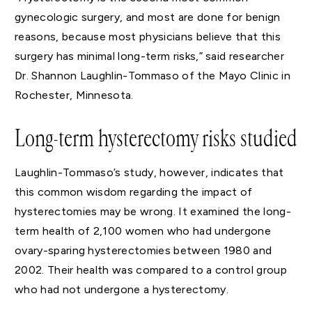
gynecologic surgery, and most are done for benign
reasons, because most physicians believe that this
surgery has minimal long-term risks,” said researcher
Dr. Shannon Laughlin-Tommaso of the Mayo Clinic in
Rochester, Minnesota.
Long-term hysterectomy risks studied
Laughlin-Tommaso’s study, however, indicates that
this common wisdom regarding the impact of
hysterectomies may be wrong. It examined the long-
term health of 2,100 women who had undergone
ovary-sparing hysterectomies between 1980 and
2002. Their health was compared to a control group
who had not undergone a hysterectomy.