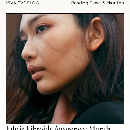
Reading Time: 3 Minutes
VIVA EVE BLOG
July is Fibroids Awareness Month –