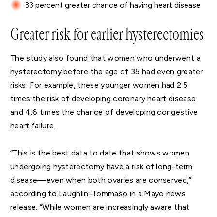
33 percent greater chance of having heart disease
Greater risk for earlier hysterectomies
The study also found that women who underwent a
hysterectomy before the age of 35 had even greater
risks. For example, these younger women had 2.5
times the risk of developing coronary heart disease
and 4.6 times the chance of developing congestive
heart failure.
“This is the best data to date that shows women
undergoing hysterectomy have a risk of long-term
disease—even when both ovaries are conserved,”
according to Laughlin-Tommaso in a Mayo news
release. “While women are increasingly aware that