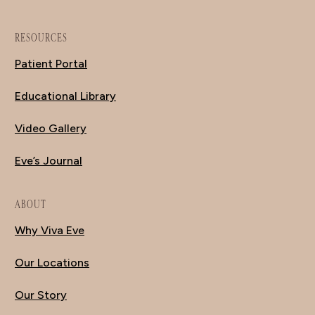
RESOURCES
Patient Portal
Educational Library
Video Gallery
Eve’s Journal
ABOUT
Why Viva Eve
Our Locations
Our Story