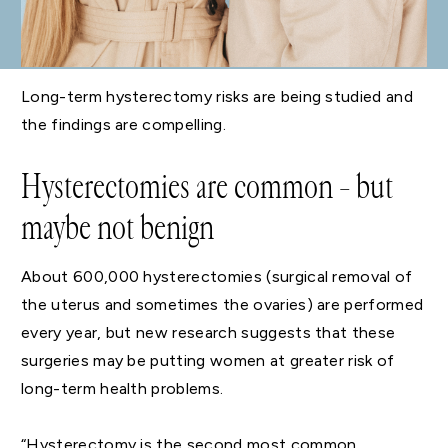
Long-term hysterectomy risks are being studied and
the findings are compelling.
Hysterectomies are common – but
maybe not benign
About 600,000 hysterectomies (surgical removal of
the uterus and sometimes the ovaries) are performed
every year, but new research suggests that these
surgeries may be putting women at greater risk of
long-term health problems.
“Hysterectomy is the second most common