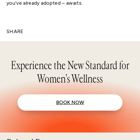
you’ve already adopted – awaits.
SHARE
Experience the New Standard for
Women’s Wellness
BOOK NOW