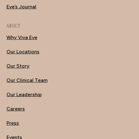
Eve’s Journal
ABOUT
Why Viva Eve
Our Locations
Our Story
Our Clinical Team
Our Leadership
Careers
Press
Events