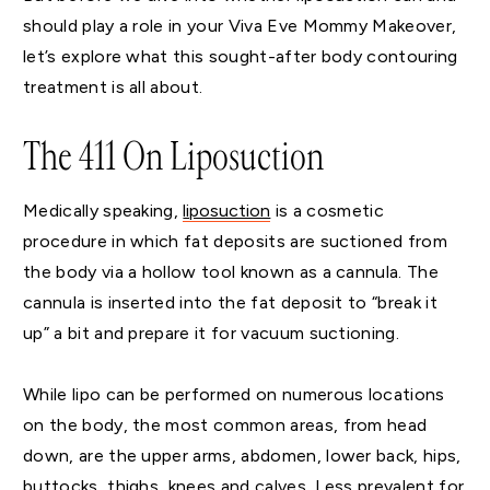
should play a role in your Viva Eve Mommy Makeover,
let’s explore what this sought-after body contouring
treatment is all about.
The 411 On Liposuction
Medically speaking,
liposuction
is a cosmetic
procedure in which fat deposits are suctioned from
the body via a hollow tool known as a cannula. The
cannula is inserted into the fat deposit to “break it
up” a bit and prepare it for vacuum suctioning.
While lipo can be performed on numerous locations
on the body, the most common areas, from head
down, are the upper arms, abdomen, lower back, hips,
buttocks, thighs, knees and calves. Less prevalent for