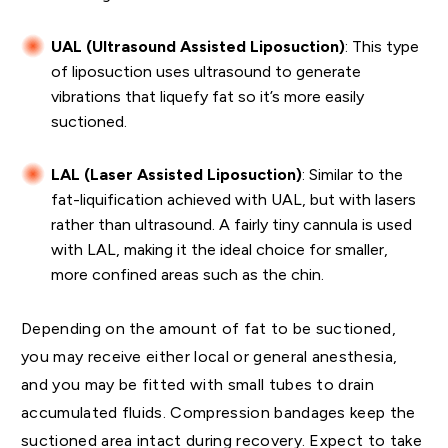
UAL (Ultrasound Assisted Liposuction)
: This type
of liposuction uses ultrasound to generate
vibrations that liquefy fat so it’s more easily
suctioned.
LAL (Laser Assisted Liposuction)
:
Similar to the
fat-liquification achieved with UAL,
but with lasers
rather than ultrasound. A fairly tiny cannula is used
with LAL, making it the ideal choice for smaller,
more confined areas such as the chin.
Depending on the amount of fat to be suctioned,
you may receive either local or general anesthesia,
and you may be fitted with small tubes to drain
accumulated fluids. Compression bandages keep the
suctioned area intact during recovery. Expect to take