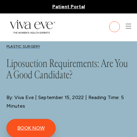
Patient Portal
BLOG
PLASTIC SURGERY
Liposuction Requirements: Are You
A Good Candidate?
By: Viva Eve
| September 15, 2022 | Reading Time: 5
Minutes
BOOK NOW