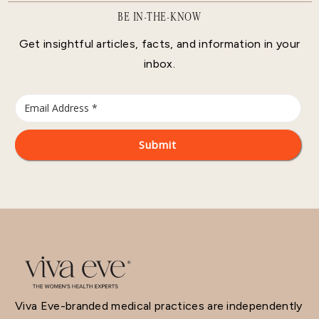
BE IN-THE-KNOW
Get insightful articles, facts, and information in your
inbox.
Viva Eve-branded medical practices are independently