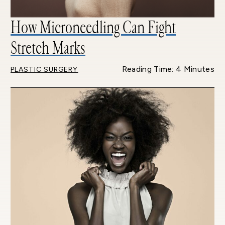
How Microneedling Can Fight
Stretch Marks
Reading Time: 4 Minutes
PLASTIC SURGERY