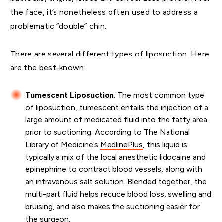
the face, it’s nonetheless often used to address a
problematic “double” chin.
There are several different types of liposuction. Here
are the best-known:
Tumescent Liposuction
: The most common type
of liposuction, tumescent entails the injection of a
large amount of medicated fluid into the fatty area
prior to suctioning. According to The National
Library of Medicine’s
MedlinePlus
, this liquid is
typically a mix of the local anesthetic lidocaine and
epinephrine to contract blood vessels, along with
an intravenous salt solution. Blended together, the
multi-part fluid helps reduce blood loss, swelling and
bruising, and also makes the suctioning easier for
the surgeon.