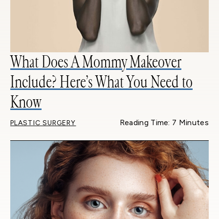
What Does A Mommy Makeover
Include? Here’s What You Need to
Know
Reading Time: 7 Minutes
PLASTIC SURGERY