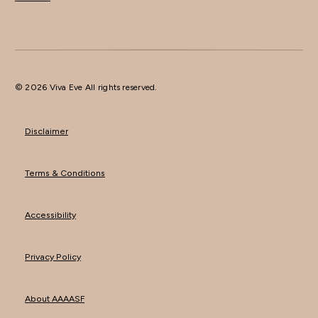
© 2026 Viva Eve All rights reserved.
Disclaimer
Terms & Conditions
Accessibility
Privacy Policy
About AAAASF