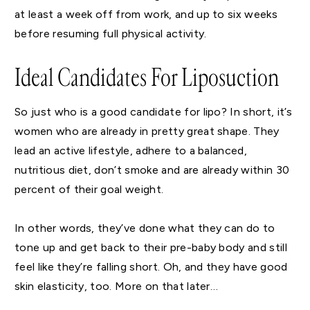
at least a week off from work, and up to six weeks
before resuming full physical activity.
Ideal Candidates For Liposuction
So just who is a good candidate for lipo? In short, it’s
women who are already in pretty great shape. They
lead an active lifestyle, adhere to a balanced,
nutritious diet, don’t smoke and are already within 30
percent of their goal weight.
In other words, they’ve done what they can do to
tone up and get back to their pre-baby body and still
feel like they’re falling short. Oh, and they have good
skin elasticity, too. More on that later…