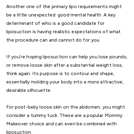
Another one of the primary lipo requirements might
be a little unexpected: good mental health. A key
determinant of who is a good candidate for
liposuction is having realistic expectations of what
the procedure can and cannot do for you.
If you’re hoping liposuction can help you lose pounds,
or remove loose skin after a substantial weight loss,
think again. Its purpose is to contour and shape,
essentially molding your body into a more attractive,
desirable silhouette.
For post-baby loose skin on the abdomen, you might
consider a tummy tuck. These are a popular Mommy
Makeover choice and can even be combined with
liposuction.