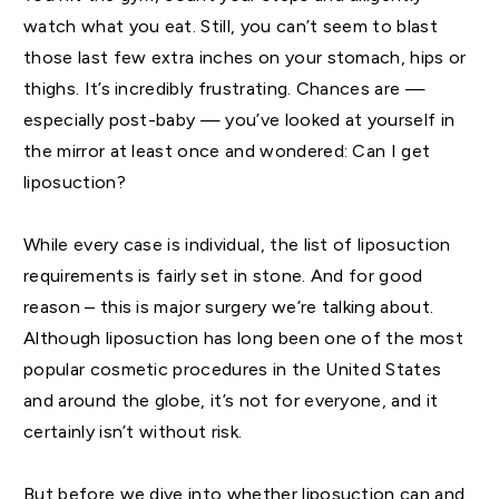
watch what you eat. Still, you can’t seem to blast
those last few extra inches on your stomach, hips or
thighs. It’s incredibly frustrating. Chances are —
especially post-baby — you’ve looked at yourself in
the mirror at least once and wondered: Can I get
liposuction?
While every case is individual, the list of liposuction
requirements is fairly set in stone. And for good
reason – this is major surgery we’re talking about.
Although liposuction has long been one of the most
popular cosmetic procedures in the United States
and around the globe, it’s not for everyone, and it
certainly isn’t without risk.
But before we dive into whether liposuction can and