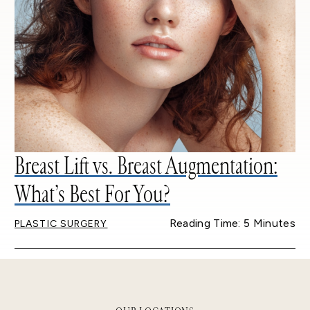
Breast Lift vs. Breast Augmentation:
What’s Best For You?
Reading Time: 5 Minutes
PLASTIC SURGERY