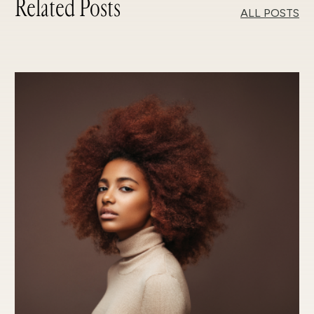
Related Posts
ALL POSTS