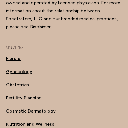
owned and operated by licensed physicians. For more
information about the relationship between
Spectrafem, LLC and our branded medical practices,
please see
Disclaimer.
SERVICES
Fibroid
Gynecology
Obstetrics
Fertility Planning
Cosmetic Dermatology
Nutrition and Wellness