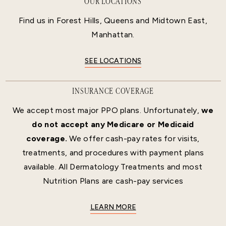
OUR LOCATIONS
Find us in Forest Hills, Queens and Midtown East,
Manhattan.
SEE LOCATIONS
INSURANCE COVERAGE
We accept most major PPO plans. Unfortunately,
we
do not accept any Medicare or Medicaid
coverage.
We offer cash-pay rates for visits,
treatments, and procedures with payment plans
available. All Dermatology Treatments and most
Nutrition Plans are cash-pay services
LEARN MORE