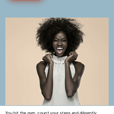
You hit the gym, count your steps and diligently