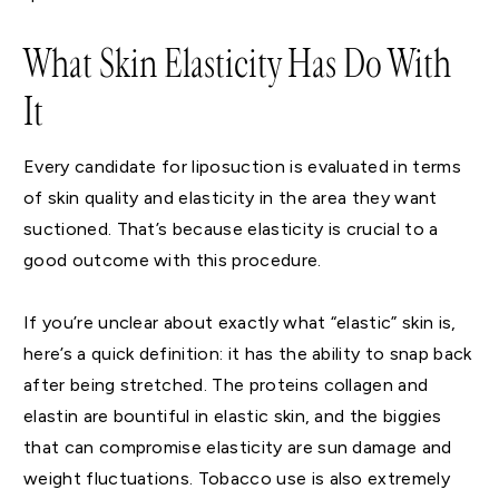
What Skin Elasticity Has Do With
It
Every candidate for liposuction is evaluated in terms
of skin quality and elasticity in the area they want
suctioned. That’s because elasticity is crucial to a
good outcome with this procedure.
If you’re unclear about exactly what “elastic” skin is,
here’s a quick definition: it has the ability to snap back
after being stretched. The proteins collagen and
elastin are bountiful in elastic skin, and the biggies
that can compromise elasticity are sun damage and
weight fluctuations. Tobacco use is also extremely