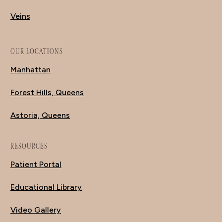
Veins
OUR LOCATIONS
Manhattan
Forest Hills, Queens
Astoria, Queens
RESOURCES
Patient Portal
Educational Library
Video Gallery