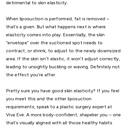
detrimental to skin elasticity.
When liposuction is performed, fat is removed –
that’s a given. But what happens next is where
elasticity comes into play. Essentially, the skin
“envelope” over the suctioned spot needs to
contract, or shrink, to adjust to the newly downsized
area. If the skin isn’t elastic, it won’t adjust correctly,
leading to unsightly buckling or waving. Definitely not
the effect you’re after.
Pretty sure you have good skin elasticity? If you feel
you meet this and the other liposuction
requirements, speak to a plastic surgery expert at
Viva Eve. A more body-confident, shapelier you – one
that’s visually aligned with all those healthy habits