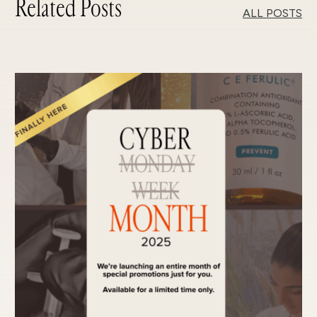
Related Posts
ALL POSTS