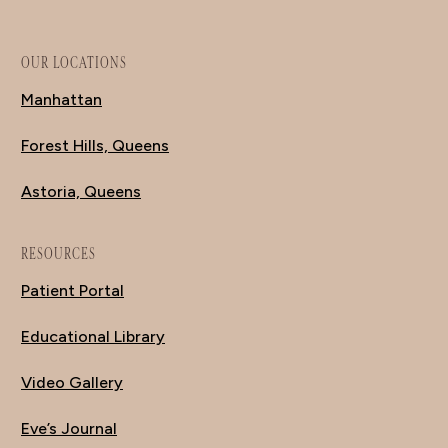
OUR LOCATIONS
Manhattan
Forest Hills, Queens
Astoria, Queens
RESOURCES
Patient Portal
Educational Library
Video Gallery
Eve’s Journal