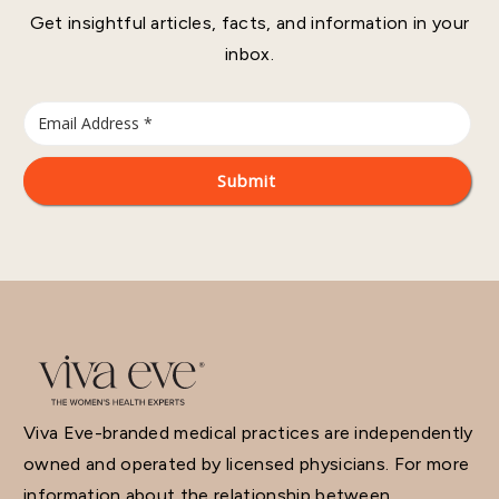
Get insightful articles, facts, and information in your
inbox.
Viva Eve-branded medical practices are independently
owned and operated by licensed physicians. For more
information about the relationship between