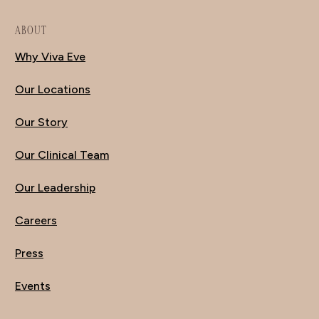
ABOUT
Why Viva Eve
Our Locations
Our Story
Our Clinical Team
Our Leadership
Careers
Press
Events