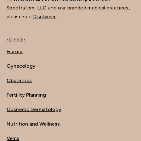
Spectrafem, LLC and our branded medical practices,
please see
Disclaimer.
SERVICES
Fibroid
Gynecology
Obstetrics
Fertility Planning
Cosmetic Dermatology
Nutrition and Wellness
Veins