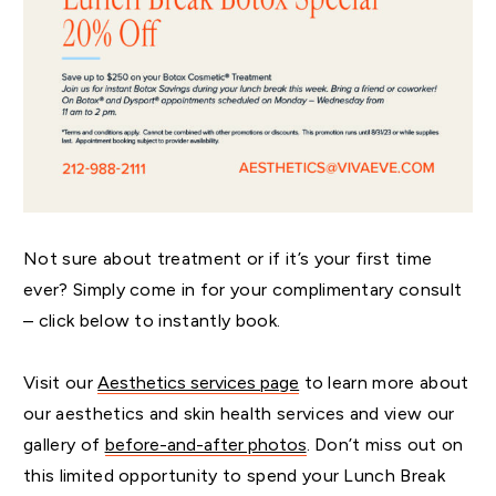
Not sure about treatment or if it’s your first time
ever? Simply come in for your complimentary consult
– click below to instantly book.
Visit our
Aesthetics services page
to learn more about
our aesthetics and skin health services and view our
gallery of
before-and-after photos
. Don’t miss out on
this limited opportunity to spend your Lunch Break