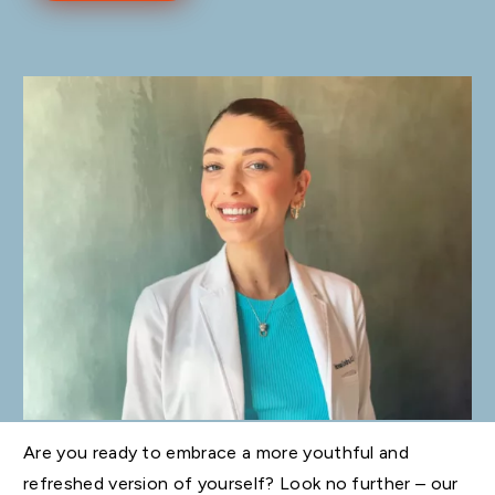
Are you ready to embrace a more youthful and
refreshed version of yourself? Look no further – our