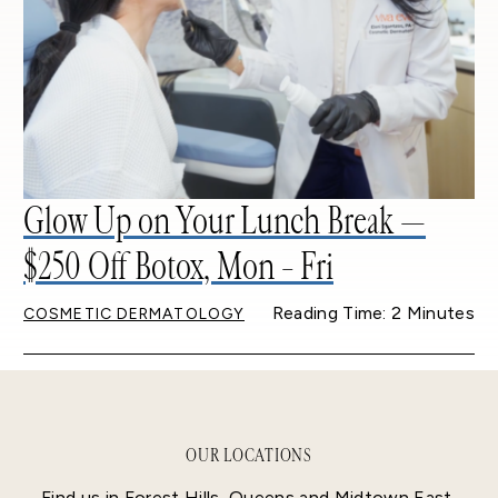
Glow Up on Your Lunch Break —
$250 Off Botox, Mon – Fri
Reading Time: 2 Minutes
COSMETIC DERMATOLOGY
OUR LOCATIONS
Find us in Forest Hills, Queens and Midtown East,