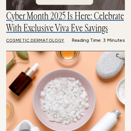
Cyber Month 2025 Is Here: Celebrate
With Exclusive Viva Eve Savings
Reading Time: 3 Minutes
COSMETIC DERMATOLOGY