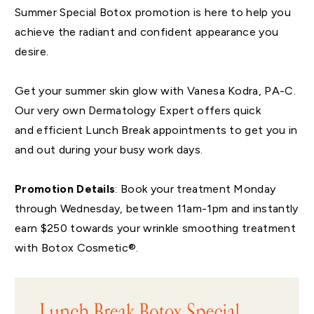
Summer Special Botox promotion is here to help you
achieve the radiant and confident appearance you
desire.
Get your summer skin glow with Vanesa Kodra, PA-C.
Our very own Dermatology Expert offers quick
and efficient Lunch Break appointments to get you in
and out during your busy work days.
Promotion Details
: Book your treatment Monday
through Wednesday, between 11am-1pm and instantly
earn $250 towards your wrinkle smoothing treatment
with Botox Cosmetic®.