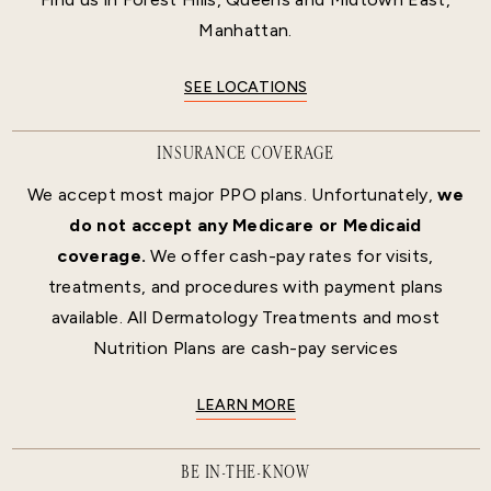
Manhattan.
SEE LOCATIONS
INSURANCE COVERAGE
We accept most major PPO plans. Unfortunately,
we
do not accept any Medicare or Medicaid
coverage.
We offer cash-pay rates for visits,
treatments, and procedures with payment plans
available. All Dermatology Treatments and most
Nutrition Plans are cash-pay services
LEARN MORE
BE IN-THE-KNOW