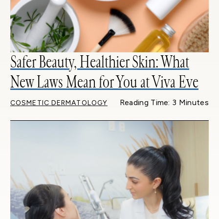
Safer Beauty, Healthier Skin: What
New Laws Mean for You at Viva Eve
Reading Time: 3 Minutes
COSMETIC DERMATOLOGY