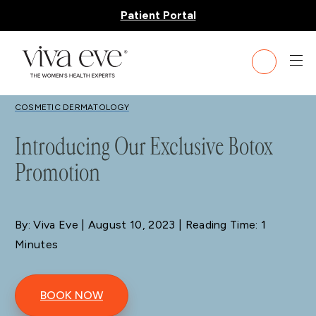
Patient Portal
BLOG
COSMETIC DERMATOLOGY
Introducing Our Exclusive Botox
Promotion
By: Viva Eve
| August 10, 2023 | Reading Time: 1
Minutes
BOOK NOW