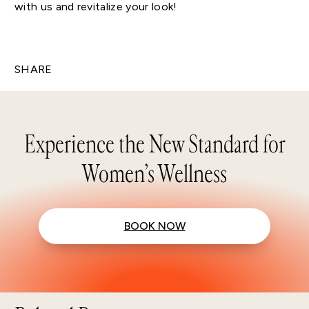
with us and revitalize your look!
SHARE
Experience the New Standard for
Women’s Wellness
BOOK NOW