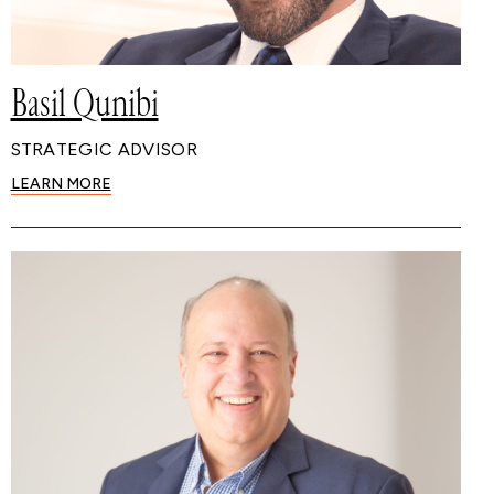
Basil Qunibi
STRATEGIC ADVISOR
LEARN MORE