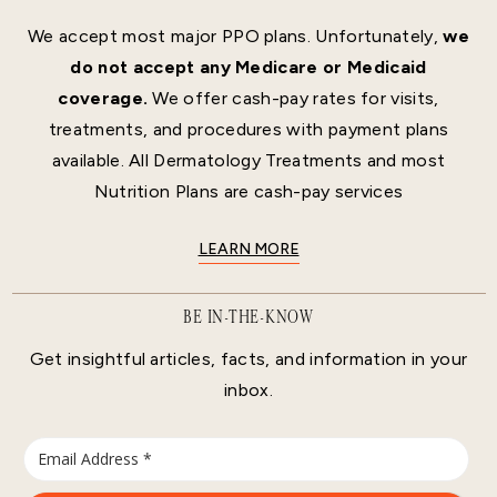
We accept most major PPO plans. Unfortunately,
we
do not accept any Medicare or Medicaid
coverage.
We offer cash-pay rates for visits,
treatments, and procedures with payment plans
available. All Dermatology Treatments and most
Nutrition Plans are cash-pay services
LEARN MORE
BE IN-THE-KNOW
Get insightful articles, facts, and information in your
inbox.