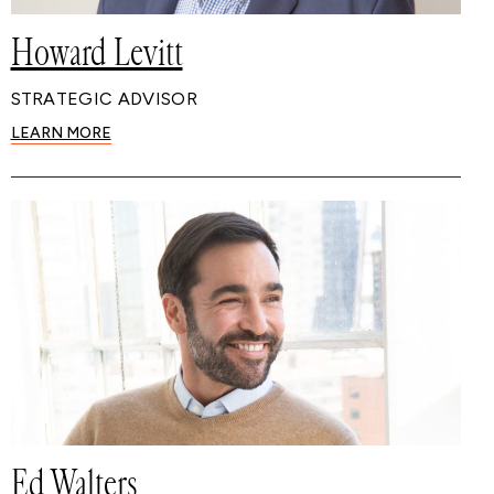
Howard Levitt
STRATEGIC ADVISOR
LEARN MORE
Ed Walters