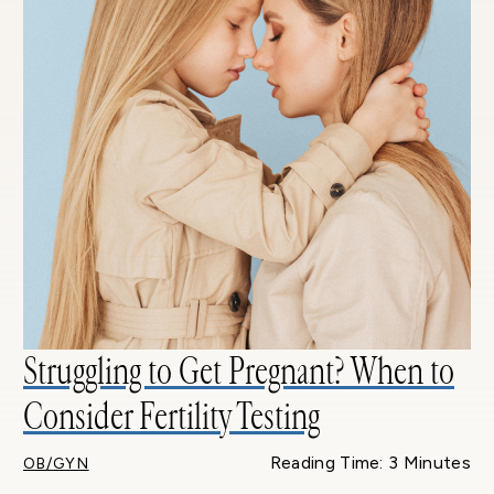
Struggling to Get Pregnant? When to
Consider Fertility Testing
Reading Time: 3 Minutes
OB/GYN