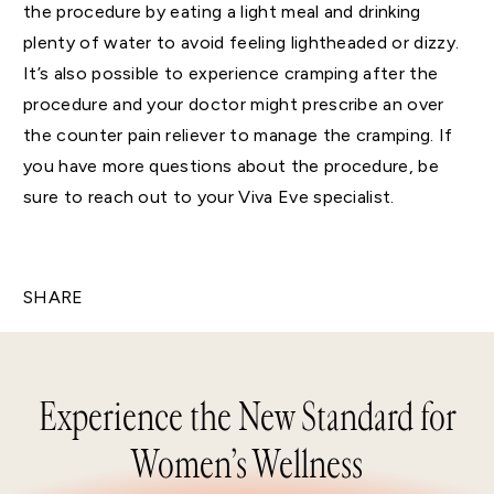
the procedure by eating a light meal and drinking
plenty of water to avoid feeling lightheaded or dizzy.
It’s also possible to experience cramping after the
procedure and your doctor might prescribe an over
the counter pain reliever to manage the cramping. If
you have more questions about the procedure, be
sure to reach out to your Viva Eve specialist.
SHARE
Experience the New Standard for
Women’s Wellness