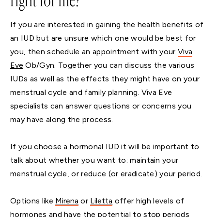
right for me?
If you are interested in gaining the health benefits of
an IUD but are unsure which one would be best for
you, then schedule an appointment with your
Viva
Eve
Ob/Gyn. Together you can discuss the various
IUDs as well as the effects they might have on your
menstrual cycle and family planning. Viva Eve
specialists can answer questions or concerns you
may have along the process.
If you choose a hormonal IUD it will be important to
talk about whether you want to: maintain your
menstrual cycle, or reduce (or eradicate) your period.
Options like
Mirena
or
Liletta
offer high levels of
hormones and have the potential to stop periods