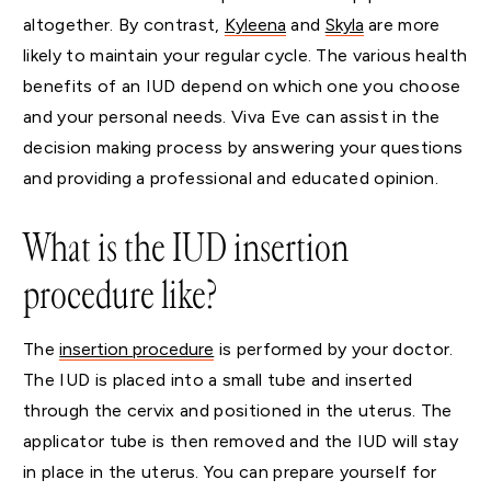
altogether. By contrast,
Kyleena
and
Skyla
are more
likely to maintain your regular cycle. The various health
benefits of an IUD depend on which one you choose
and your personal needs. Viva Eve can assist in the
decision making process by answering your questions
and providing a professional and educated opinion.
What is the IUD insertion
procedure like?
The
insertion procedure
is performed by your doctor.
The IUD is placed into a small tube and inserted
through the cervix and positioned in the uterus. The
applicator tube is then removed and the IUD will stay
in place in the uterus. You can prepare yourself for