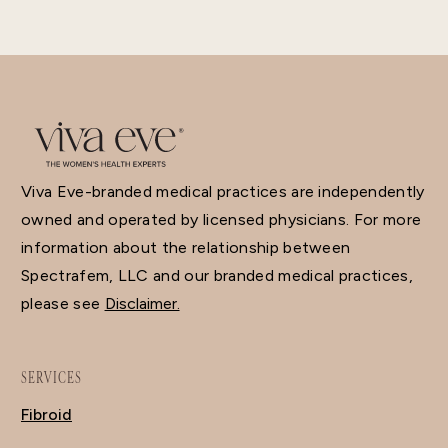
Viva Eve-branded medical practices are independently
owned and operated by licensed physicians. For more
information about the relationship between
Spectrafem, LLC and our branded medical practices,
please see
Disclaimer.
SERVICES
Fibroid