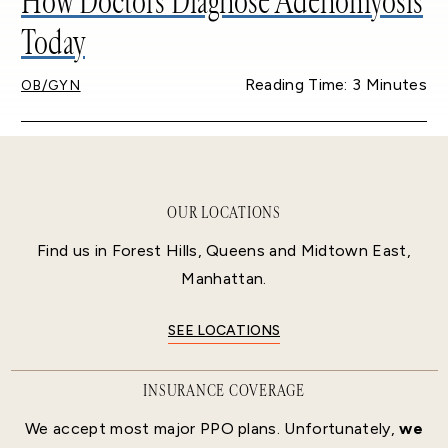
How Doctors Diagnose Adenomyosis
Today
Reading Time: 3 Minutes
OB/GYN
OUR LOCATIONS
Find us in Forest Hills, Queens and Midtown East,
Manhattan.
SEE LOCATIONS
INSURANCE COVERAGE
We accept most major PPO plans. Unfortunately,
we