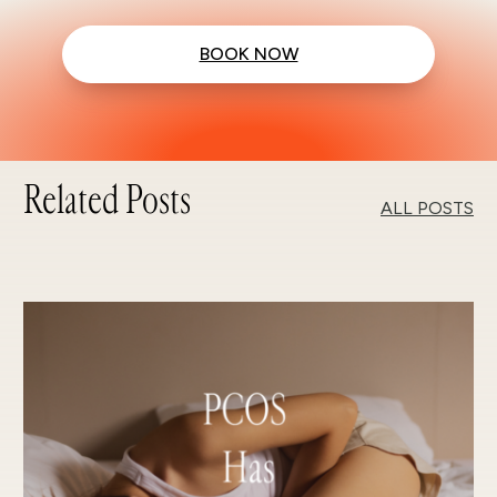
BOOK NOW
Related Posts
ALL POSTS