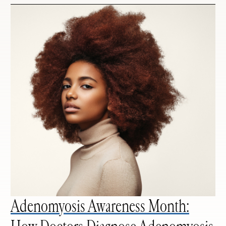
Adenomyosis Awareness Month: