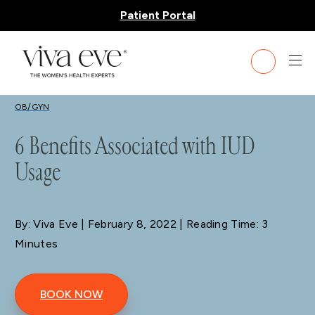
Patient Portal
BLOG
OB/GYN
6 Benefits Associated with IUD
Usage
By: Viva Eve
| February 8, 2022 | Reading Time: 3
Minutes
BOOK NOW