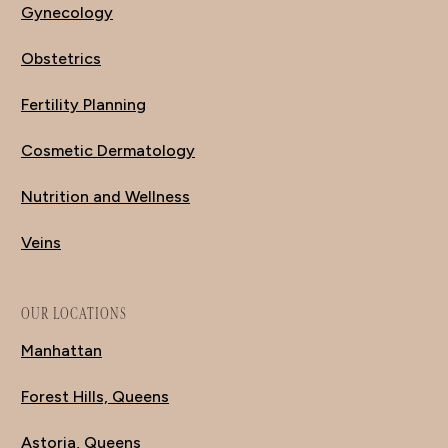
Gynecology
Obstetrics
Fertility Planning
Cosmetic Dermatology
Nutrition and Wellness
Veins
OUR LOCATIONS
Manhattan
Forest Hills, Queens
Astoria, Queens