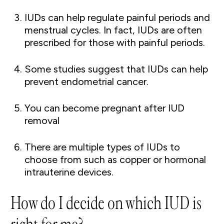
IUDs can help regulate painful periods and
menstrual cycles. In fact, IUDs are often
prescribed for those with painful periods.
Some studies suggest that IUDs can help
prevent endometrial cancer.
You can become pregnant after IUD
removal
There are multiple types of IUDs to
choose from such as copper or hormonal
intrauterine devices.
How do I decide on which IUD is