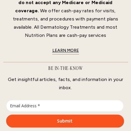
do not accept any Medicare or Medicaid
coverage.
We offer cash-pay rates for visits,
treatments, and procedures with payment plans
available. All Dermatology Treatments and most
Nutrition Plans are cash-pay services
LEARN MORE
BE IN-THE-KNOW
Get insightful articles, facts, and information in your
inbox.