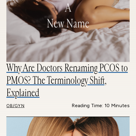
Why Are Doctors Renaming PCOS to
PMOS? The Terminology Shift,
Explained
Reading Time: 10 Minutes
OB/GYN