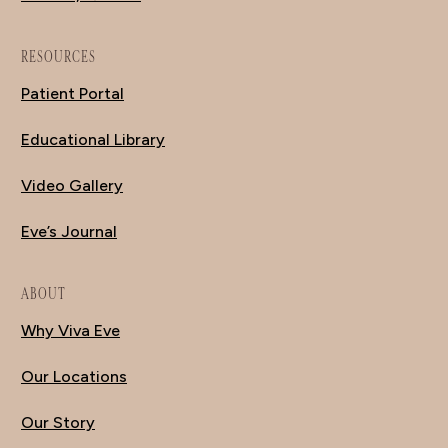
RESOURCES
Patient Portal
Educational Library
Video Gallery
Eve’s Journal
ABOUT
Why Viva Eve
Our Locations
Our Story