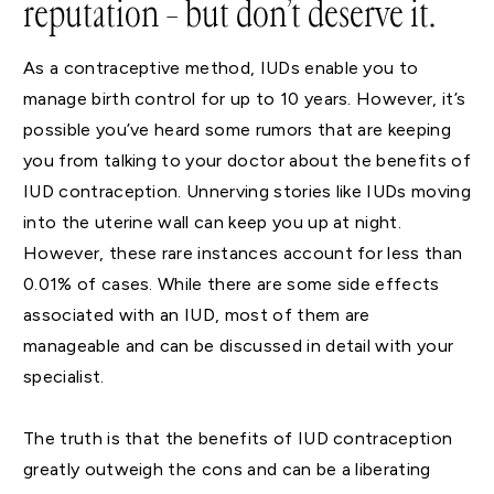
reputation – but don’t deserve it.
As a contraceptive method, IUDs enable you to
manage birth control for up to 10 years. However, it’s
possible you’ve heard some rumors that are keeping
you from talking to your doctor about the benefits of
IUD contraception. Unnerving stories like IUDs moving
into the uterine wall can keep you up at night.
However, these rare instances account for less than
0.01% of cases. While there are some side effects
associated with an IUD, most of them are
manageable and can be discussed in detail with your
specialist.
The truth is that the benefits of IUD contraception
greatly outweigh the cons and can be a liberating