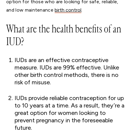
option for those who are looking for safe, reliable,
and low maintenance
birth control
.
What are the health benefits of an
IUD?
IUDs are an effective contraceptive
measure. IUDs are 99% effective. Unlike
other birth control methods, there is no
risk of misuse.
IUDs provide reliable contraception for up
to 10 years at a time. As a result, they’re a
great option for women looking to
prevent pregnancy in the foreseeable
future.