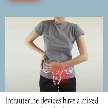
Intrauterine devices have a mixed