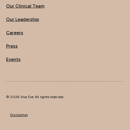
Our Clinical Team
Our Leadership
Careers
Press
Events
© 2026 Viva Eve All rights reserved.
Disclaimer