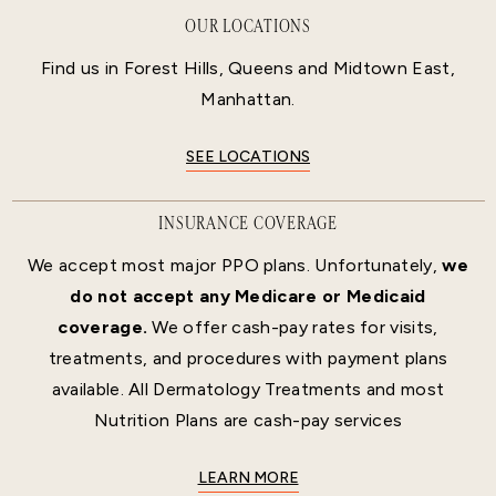
OUR LOCATIONS
Find us in Forest Hills, Queens and Midtown East,
Manhattan.
SEE LOCATIONS
INSURANCE COVERAGE
We accept most major PPO plans. Unfortunately,
we
do not accept any Medicare or Medicaid
coverage.
We offer cash-pay rates for visits,
treatments, and procedures with payment plans
available. All Dermatology Treatments and most
Nutrition Plans are cash-pay services
LEARN MORE