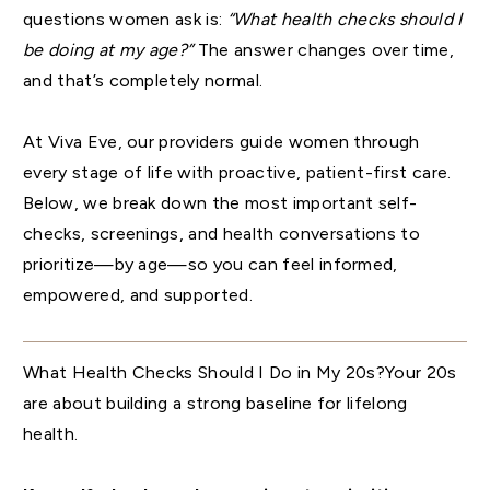
questions women ask is:
“What health checks should I
be doing at my age?”
The answer changes over time,
and that’s completely normal.
At Viva Eve, our providers guide women through
every stage of life with proactive, patient-first care.
Below, we break down the most important self-
checks, screenings, and health conversations to
prioritize—by age—so you can feel informed,
empowered, and supported.
What Health Checks Should I Do in My 20s?Your 20s
are about building a strong baseline for lifelong
health.