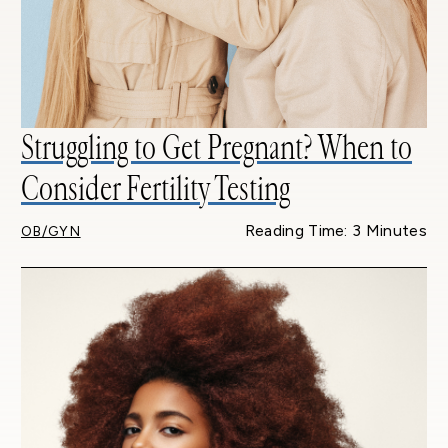
Struggling to Get Pregnant? When to
Consider Fertility Testing
Reading Time: 3 Minutes
OB/GYN