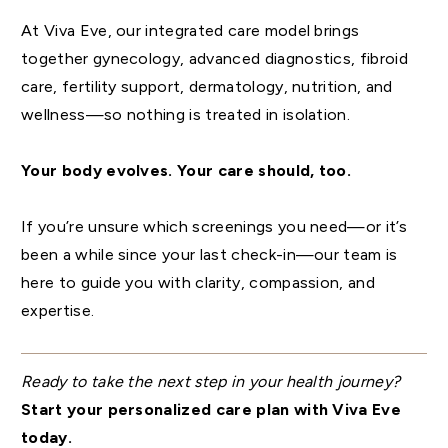
At Viva Eve, our integrated care model brings
together gynecology, advanced diagnostics, fibroid
care, fertility support, dermatology, nutrition, and
wellness—so nothing is treated in isolation.
Your body evolves. Your care should, too.
If you’re unsure which screenings you need—or it’s
been a while since your last check-in—our team is
here to guide you with clarity, compassion, and
expertise.
Ready to take the next step in your health journey?
Start your personalized care plan with Viva Eve
today.