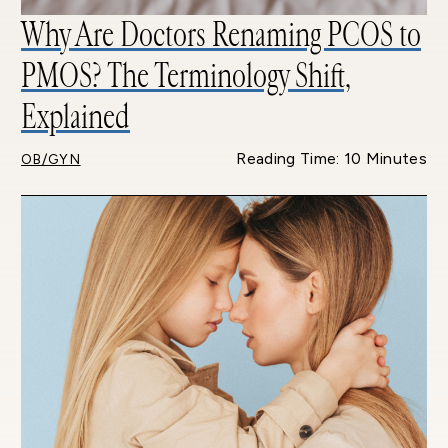
Why Are Doctors Renaming PCOS to
PMOS? The Terminology Shift,
Explained
Reading Time: 10 Minutes
OB/GYN