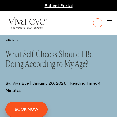
Patient Portal
BLOG
OB/GYN
What Self-Checks Should I Be
Doing According to My Age?
By: Viva Eve
| January 20, 2026 | Reading Time: 4
Minutes
BOOK NOW