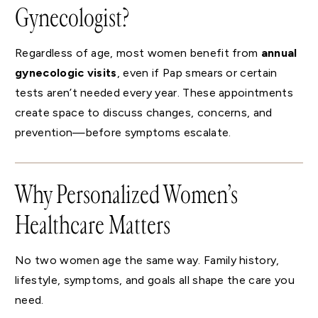
Gynecologist?
Regardless of age, most women benefit from
annual
gynecologic visits
, even if Pap smears or certain
tests aren’t needed every year. These appointments
create space to discuss changes, concerns, and
prevention—before symptoms escalate.
Why Personalized Women’s
Healthcare Matters
No two women age the same way. Family history,
lifestyle, symptoms, and goals all shape the care you
need.