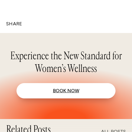
SHARE
Experience the New Standard for
Women’s Wellness
BOOK NOW
Related Posts
ALL POSTS