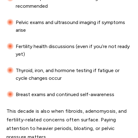
recommended
Pelvic exams and ultrasound imaging if symptoms
arise
Fertility health discussions (even if you’re not ready
yet)
Thyroid, iron, and hormone testing if fatigue or
cycle changes occur
Breast exams and continued self-awareness
This decade is also when fibroids, adenomyosis, and
fertility-related concerns often surface. Paying
attention to heavier periods, bloating, or pelvic
pressure matters.