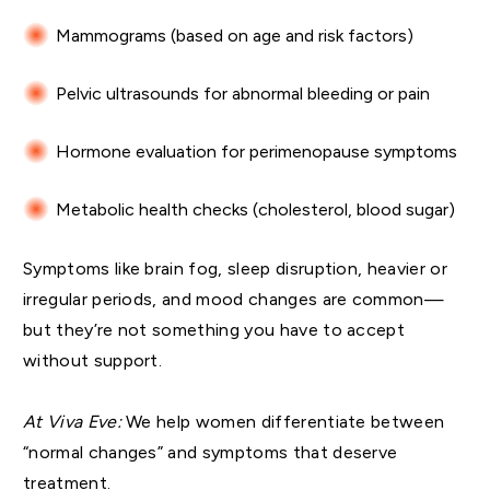
Mammograms (based on age and risk factors)
Pelvic ultrasounds for abnormal bleeding or pain
Hormone evaluation for perimenopause symptoms
Metabolic health checks (cholesterol, blood sugar)
Symptoms like brain fog, sleep disruption, heavier or
irregular periods, and mood changes are common—
but they’re not something you have to accept
without support.
At Viva Eve:
We help women differentiate between
“normal changes” and symptoms that deserve
treatment.