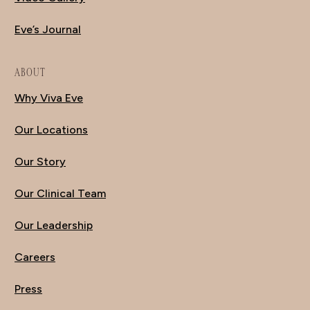
Eve’s Journal
ABOUT
Why Viva Eve
Our Locations
Our Story
Our Clinical Team
Our Leadership
Careers
Press