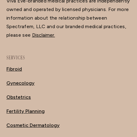
Viva Eve-branded medical practices are independently
owned and operated by licensed physicians. For more
information about the relationship between
Spectrafem, LLC and our branded medical practices,
please see
Disclaimer.
SERVICES
Fibroid
Gynecology
Obstetrics
Fertility Planning
Cosmetic Dermatology