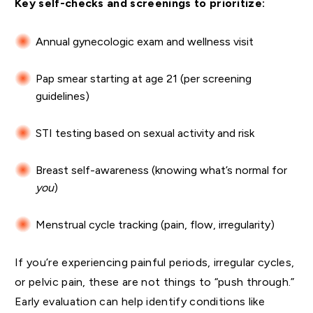
Key self-checks and screenings to prioritize:
Annual gynecologic exam and wellness visit
Pap smear starting at age 21 (per screening
guidelines)
STI testing based on sexual activity and risk
Breast self-awareness (knowing what’s normal for
you
)
Menstrual cycle tracking (pain, flow, irregularity)
If you’re experiencing painful periods, irregular cycles,
or pelvic pain, these are not things to “push through.”
Early evaluation can help identify conditions like