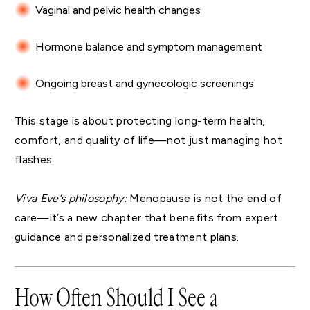
Vaginal and pelvic health changes
Hormone balance and symptom management
Ongoing breast and gynecologic screenings
This stage is about protecting long-term health,
comfort, and quality of life—not just managing hot
flashes.
Viva Eve’s philosophy:
Menopause is not the end of
care—it’s a new chapter that benefits from expert
guidance and personalized treatment plans.
How Often Should I See a