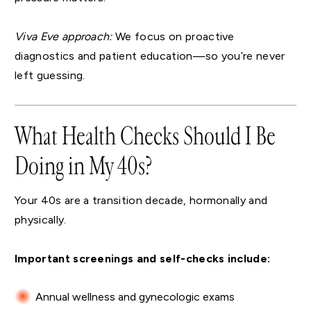
Viva Eve approach:
We focus on proactive
diagnostics and patient education—so you’re never
left guessing.
What Health Checks Should I Be
Doing in My 40s?
Your 40s are a transition decade, hormonally and
physically.
Important screenings and self-checks include:
Annual wellness and gynecologic exams