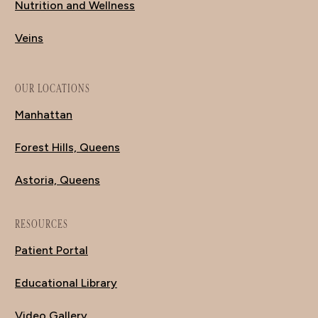
Nutrition and Wellness
Veins
OUR LOCATIONS
Manhattan
Forest Hills, Queens
Astoria, Queens
RESOURCES
Patient Portal
Educational Library
Video Gallery