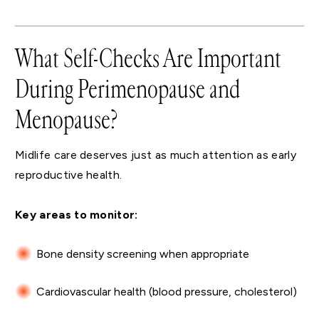
What Self-Checks Are Important
During Perimenopause and
Menopause?
Midlife care deserves just as much attention as early
reproductive health.
Key areas to monitor:
Bone density screening when appropriate
Cardiovascular health (blood pressure, cholesterol)