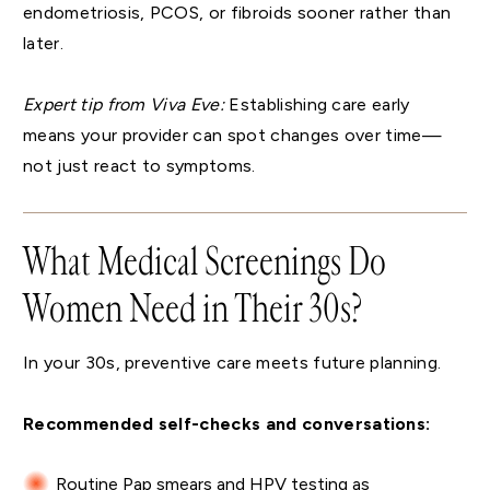
endometriosis, PCOS, or fibroids sooner rather than
later.
Expert tip from Viva Eve:
Establishing care early
means your provider can spot changes over time—
not just react to symptoms.
What Medical Screenings Do
Women Need in Their 30s?
In your 30s, preventive care meets future planning.
Recommended self-checks and conversations:
Routine Pap smears and HPV testing as