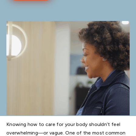
Knowing how to care for your body shouldn’t feel
overwhelming—or vague. One of the most common