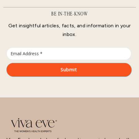
BE IN-THE-KNOW
Get insightful articles, facts, and information in your
inbox.