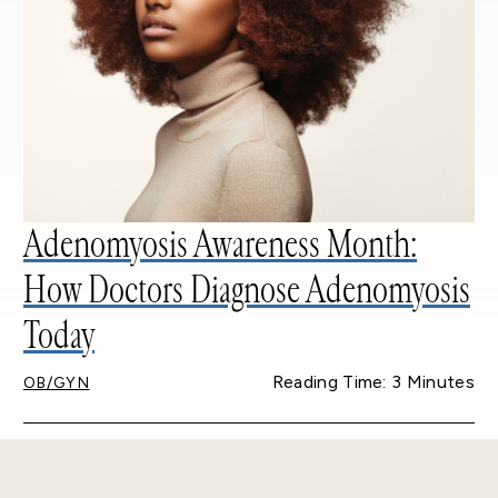
Adenomyosis Awareness Month:
How Doctors Diagnose Adenomyosis
Today
Reading Time: 3 Minutes
OB/GYN