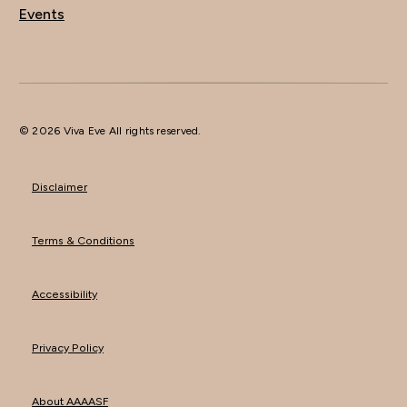
Events
© 2026 Viva Eve All rights reserved.
Disclaimer
Terms & Conditions
Accessibility
Privacy Policy
About AAAASF