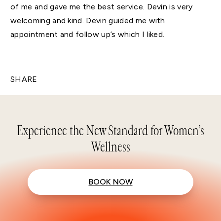
of me and gave me the best service. Devin is very
welcoming and kind. Devin guided me with
appointment and follow up’s which I liked.
SHARE
Experience the New Standard for Women’s
Wellness
BOOK NOW