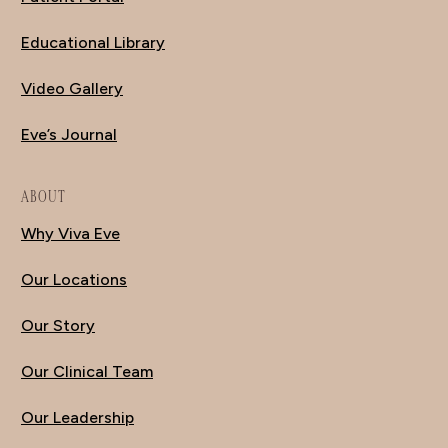
Educational Library
Video Gallery
Eve’s Journal
ABOUT
Why Viva Eve
Our Locations
Our Story
Our Clinical Team
Our Leadership