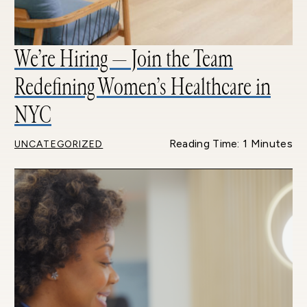
We’re Hiring — Join the Team
Redefining Women’s Healthcare in
NYC
Reading Time: 1 Minutes
UNCATEGORIZED