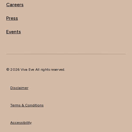
Careers
Press
Events
© 2026 Viva Eve All rights reserved.
Disclaimer
Terms & Conditions
Accessibility