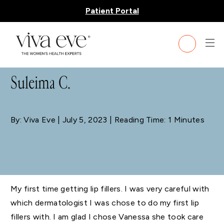
Patient Portal
BLOG
Suleima C.
By: Viva Eve
| July 5, 2023 | Reading Time: 1 Minutes
My first time getting lip fillers. I was very careful with
which dermatologist I was chose to do my first lip
fillers with. I am glad I chose Vanessa she took care