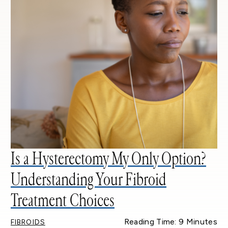
Is a Hysterectomy My Only Option?
Understanding Your Fibroid
Treatment Choices
Reading Time: 9 Minutes
FIBROIDS