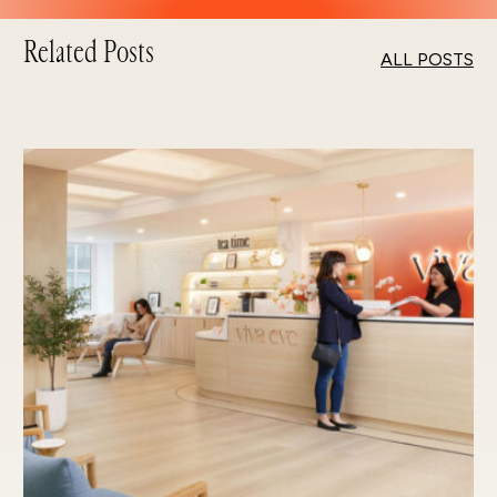
Related Posts
ALL POSTS