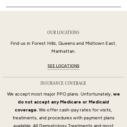
OUR LOCATIONS
Find us in Forest Hills, Queens and Midtown East,
Manhattan.
SEE LOCATIONS
INSURANCE COVERAGE
We accept most major PPO plans. Unfortunately,
we
do not accept any Medicare or Medicaid
coverage.
We offer cash-pay rates for visits,
treatments, and procedures with payment plans
available. All Dermatology Treatments and most