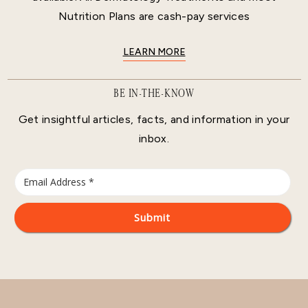
Nutrition Plans are cash-pay services
LEARN MORE
BE IN-THE-KNOW
Get insightful articles, facts, and information in your
inbox.