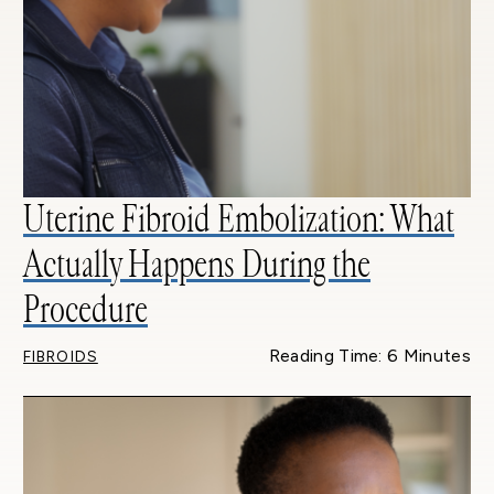
Uterine Fibroid Embolization: What
Actually Happens During the
Procedure
Reading Time: 6 Minutes
FIBROIDS