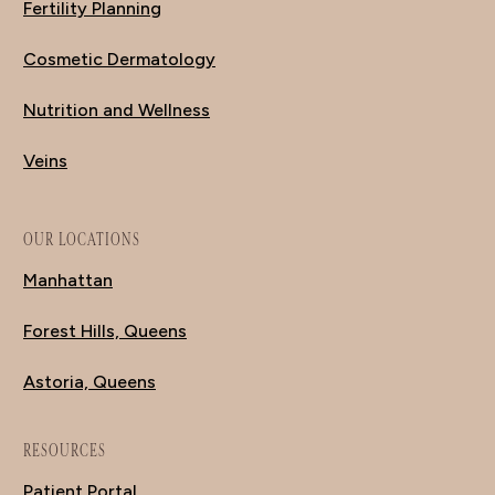
Fertility Planning
Cosmetic Dermatology
Nutrition and Wellness
Veins
OUR LOCATIONS
Manhattan
Forest Hills, Queens
Astoria, Queens
RESOURCES
Patient Portal