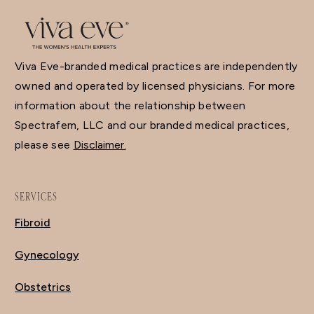
Viva Eve-branded medical practices are independently
owned and operated by licensed physicians. For more
information about the relationship between
Spectrafem, LLC and our branded medical practices,
please see
Disclaimer.
SERVICES
Fibroid
Gynecology
Obstetrics