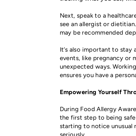
Next, speak to a healthca
see an allergist or dietitia
may be recommended depe
It’s also important to stay
events, like pregnancy or 
unexpected ways. Working 
ensures you have a person
Empowering Yourself Thr
During Food Allergy Aware
the first step to being saf
starting to notice unusual 
seriously.