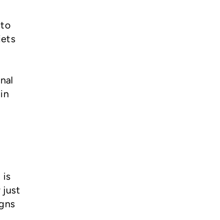
 to
iets
nal
in
 is
 just
igns