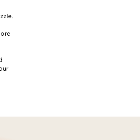
zzle.
more
d
our