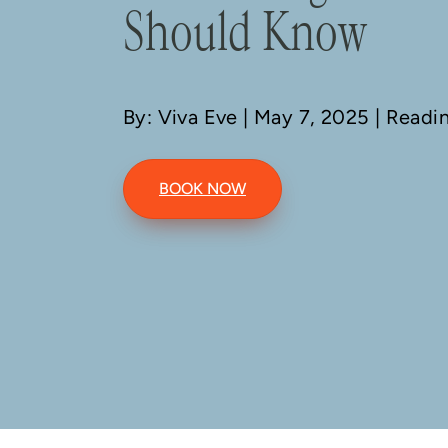
Should Know
By: Viva Eve
| May 7, 2025 | Readi
BOOK NOW