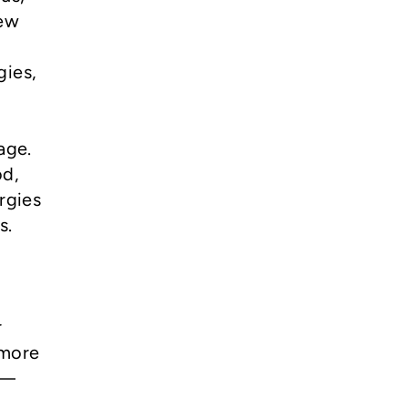
new
gies,
age.
od,
rgies
es.
r
 more
l—