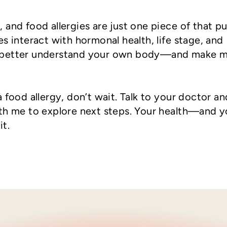
and food allergies are just one piece of that pu
s interact with hormonal health, life stage, and
 better understand your own body—and make 
 food allergy, don’t wait. Talk to your doctor an
ith me to explore next steps. Your health—and y
t.