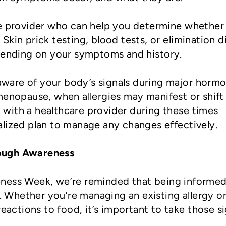
re provider who can help you determine whether
n. Skin prick testing, blood tests, or elimination d
nding on your symptoms and history.
 aware of your body’s signals during major hormo
menopause, when allergies may manifest or shift 
with a healthcare provider during these times
alized plan to manage any changes effectively.
ough Awareness
ness Week, we’re reminded that being informed
e. Whether you’re managing an existing allergy or
reactions to food, it’s important to take those s