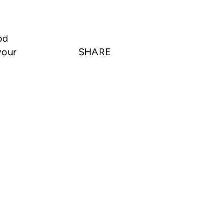
od
your
SHARE