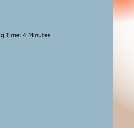
ng Time: 4 Minutes