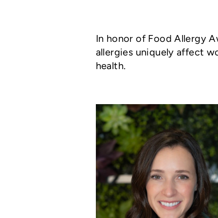
In honor of Food Allergy 
allergies uniquely affect
health.