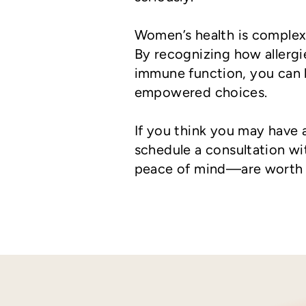
Women’s health is complex, 
By recognizing how allergie
immune function, you can
empowered choices.
If you think you may have a
schedule a consultation w
peace of mind—are worth i