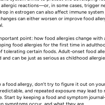
allergic reactions—or, in some cases, trigger 
rop in estrogen can also affect immune system
hanges can either worsen or improve food aller
l.
important point: how food allergies change with 
ng food allergies for the first time in adultho
 tolerating certain foods. Adult-onset food alle
 and can be just as serious as childhood allergi
 a food allergy, don’t try to figure it out on you
redictable, and repeated exposure may lead to
e. Start by keeping a food and symptom journa
en symptoms occur, and what they are.