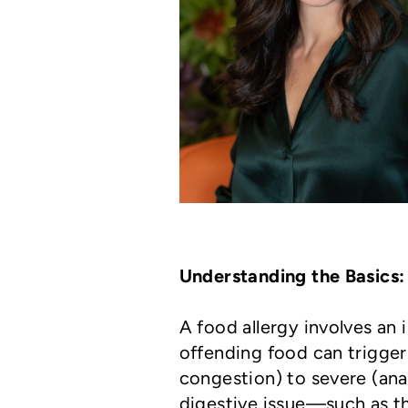
Understanding the Basics: 
A food allergy involves an
offending food can trigger
congestion) to severe (anap
digestive issue—such as th