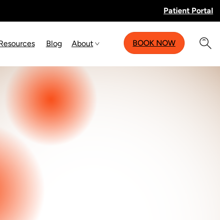
Patient Portal
BOOK NOW
 Resources
Blog
About