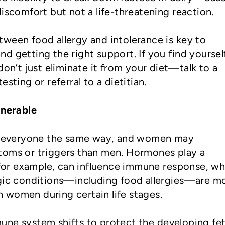
discomfort but not a life-threatening reaction.
ween food allergy and intolerance is key to
d getting the right support. If you find yoursel
don’t just eliminate it from your diet—talk to a
esting or referral to a dietitian.
nerable
ct everyone the same way, and women may
toms or triggers than men. Hormones play a
, for example, can influence immune response, wh
rgic conditions—including food allergies—are m
 women during certain life stages.
une system shifts to protect the developing fet