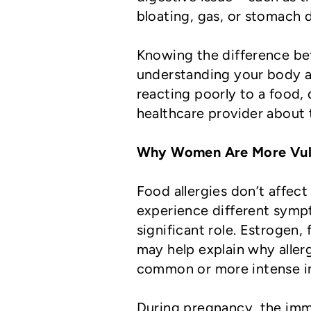
bloating, gas, or stomach 
Knowing the difference bet
understanding your body an
reacting poorly to a food, 
healthcare provider about t
Why Women Are More Vul
Food allergies don’t affe
experience different symp
significant role. Estrogen
may help explain why alle
common or more intense in
During pregnancy, the imm