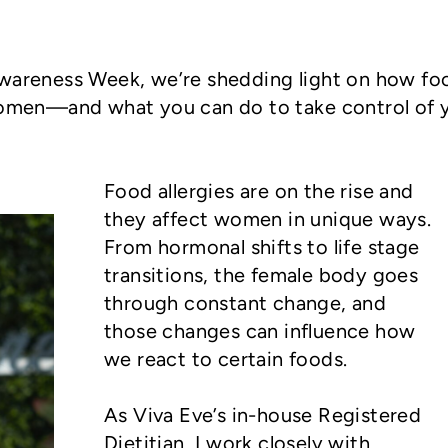
Awareness Week, we’re shedding light on how fo
 women—and what you can do to take control of 
Food allergies are on the rise and
they affect women in unique ways.
From hormonal shifts to life stage
transitions, the female body goes
through constant change, and
those changes can influence how
we react to certain foods.
As Viva Eve’s in-house Registered
Dietitian, I work closely with