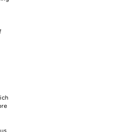
f
ich
ore
us,