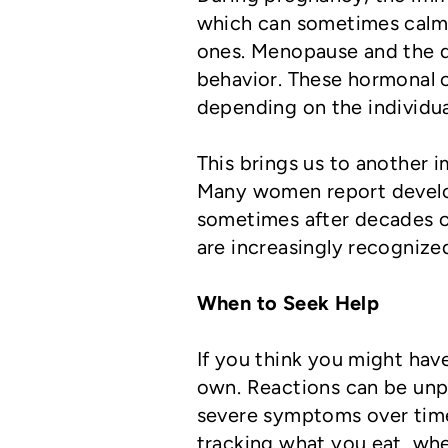
which can sometimes calm 
ones. Menopause and the d
behavior. These hormonal c
depending on the individua
This brings us to another 
Many women report developi
sometimes after decades of
are increasingly recognized
When to Seek Help
If you think you might have
own. Reactions can be unp
severe symptoms over tim
tracking what you eat, wh