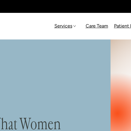
Services
Care Team
Patient
 What Women