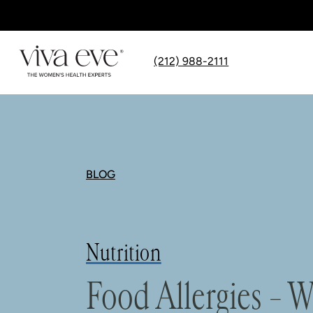
(212) 988-2111
BLOG
Nutrition
Food Allergies –