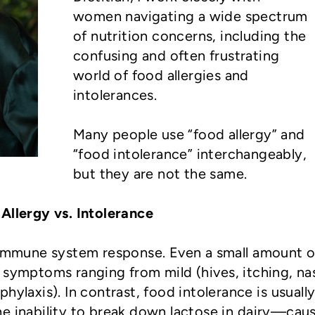
women navigating a wide spectrum
of nutrition concerns, including the
confusing and often frustrating
world of food allergies and
intolerances.
Many people use “food allergy” and
“food intolerance” interchangeably,
but they are not the same.
Allergy vs. Intolerance
 immune system response. Even a small amount o
 symptoms ranging from mild (hives, itching, na
hylaxis). In contrast, food intolerance is usually
e inability to break down lactose in dairy—cau