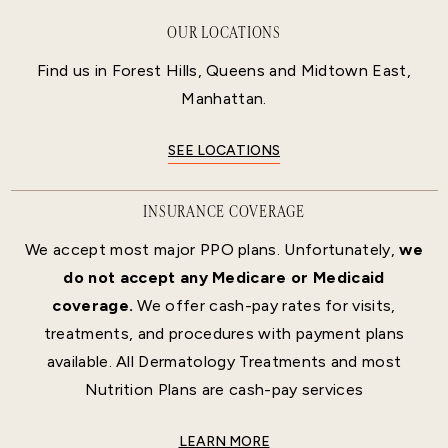
OUR LOCATIONS
Find us in Forest Hills, Queens and Midtown East,
Manhattan.
SEE LOCATIONS
INSURANCE COVERAGE
We accept most major PPO plans. Unfortunately,
we
do not accept any Medicare or Medicaid
coverage.
We offer cash-pay rates for visits,
treatments, and procedures with payment plans
available. All Dermatology Treatments and most
Nutrition Plans are cash-pay services
LEARN MORE