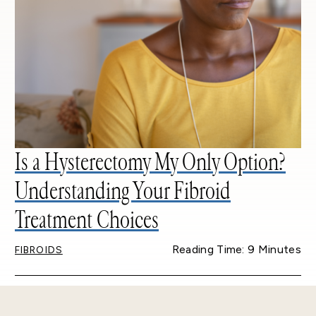
Is a Hysterectomy My Only Option?
Understanding Your Fibroid
Treatment Choices
Reading Time: 9 Minutes
FIBROIDS