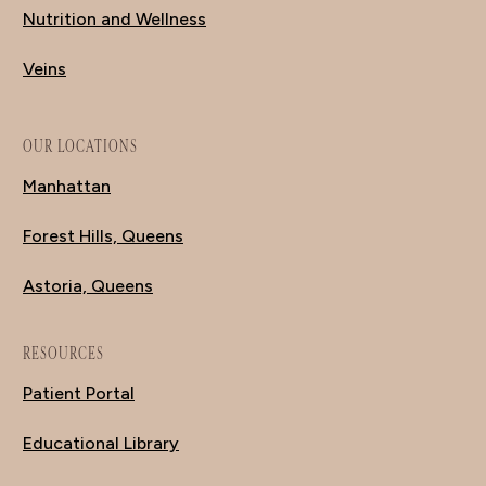
Nutrition and Wellness
Veins
OUR LOCATIONS
Manhattan
Forest Hills, Queens
Astoria, Queens
RESOURCES
Patient Portal
Educational Library