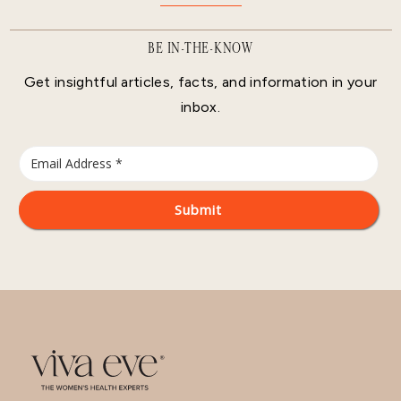
BE IN-THE-KNOW
Get insightful articles, facts, and information in your
inbox.