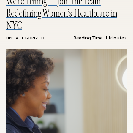
We’re Hiring — Join the Team
Redefining Women’s Healthcare in
NYC
Reading Time: 1 Minutes
UNCATEGORIZED