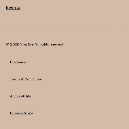
Events
© 2026 Viva Eve All rights reserved.
Disclaimer
Terms & Conditions
Accessibility
Privacy Policy