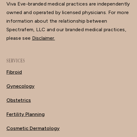
Viva Eve-branded medical practices are independently
owned and operated by licensed physicians. For more
information about the relationship between
Spectrafem, LLC and our branded medical practices,
please see
Disclaimer.
SERVICES
Fibroid
Gynecology
Obstetrics
Fertility Planning
Cosmetic Dermatology