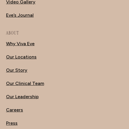
Video Gallery
Eve’s Journal
ABOUT
Why Viva Eve
Our Locations
Our Story
Our Clinical Team
Our Leadership
Careers
Press