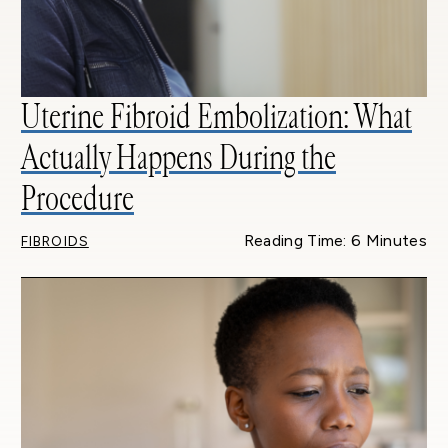
Uterine Fibroid Embolization: What
Actually Happens During the
Procedure
Reading Time: 6 Minutes
FIBROIDS