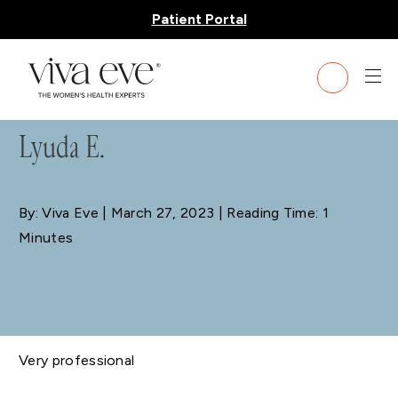
Patient Portal
BLOG
Lyuda E.
By: Viva Eve
| March 27, 2023 | Reading Time: 1
Minutes
Very professional