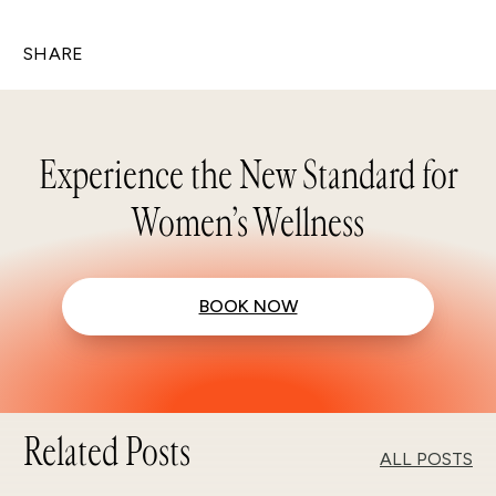
SHARE
Experience the New Standard for
Women’s Wellness
BOOK NOW
Related Posts
ALL POSTS