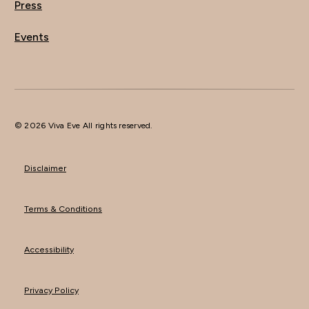
Press
Events
© 2026 Viva Eve All rights reserved.
Disclaimer
Terms & Conditions
Accessibility
Privacy Policy