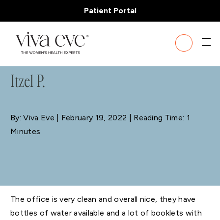
Patient Portal
BLOG
Itzel P.
By: Viva Eve
| February 19, 2022 | Reading Time: 1
Minutes
The office is very clean and overall nice, they have
bottles of water available and a lot of booklets with