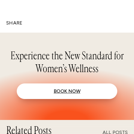
SHARE
Experience the New Standard for
Women’s Wellness
BOOK NOW
Related Posts
ALL POSTS