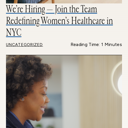
We’re Hiring — Join the Team
Redefining Women’s Healthcare in
NYC
Reading Time: 1 Minutes
UNCATEGORIZED