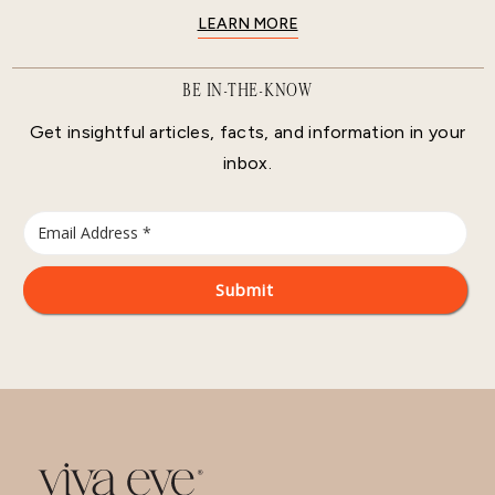
LEARN MORE
BE IN-THE-KNOW
Get insightful articles, facts, and information in your
inbox.