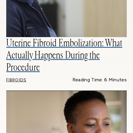
Uterine Fibroid Embolization: What
Actually Happens During the
Procedure
Reading Time: 6 Minutes
FIBROIDS