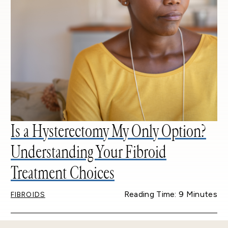
Is a Hysterectomy My Only Option?
Understanding Your Fibroid
Treatment Choices
Reading Time: 9 Minutes
FIBROIDS