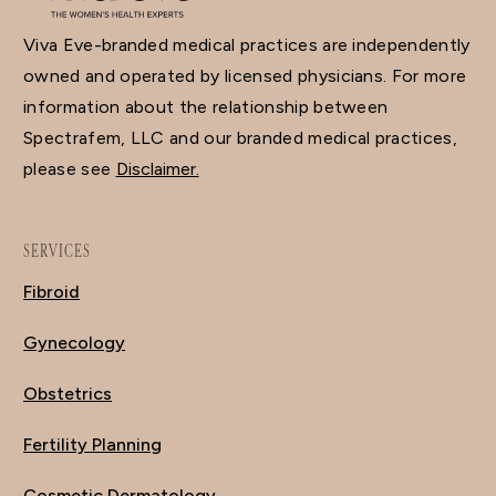
Viva Eve-branded medical practices are independently
owned and operated by licensed physicians. For more
information about the relationship between
Spectrafem, LLC and our branded medical practices,
please see
Disclaimer.
SERVICES
Fibroid
Gynecology
Obstetrics
Fertility Planning
Cosmetic Dermatology