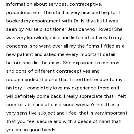
information about services, contraceptive,
procedures etc. The staff is very nice and helpful. I
booked my appointment with Dr. Nithya but I was
seen by Nurse practitioner Jessica who I loved! She
was very knowledgeable and listened actively to my
concerns, she went over all my the forms I filled as a
new patient and asked me every important detail
before she did the exam. She explained to me pros
and cons of different contraceptives and
recommended the one that fitted better due to my
history. I completely love my experience there and I
will definitely come back, I really appreciate that I felt
comfortable and at ease since woman’s health is a
very sensitive subject and I feel that is very important
that you feel secure and with a peace of mind that
you are in good hands.