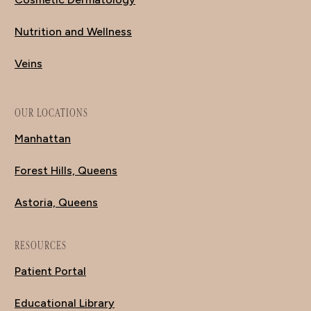
Nutrition and Wellness
Veins
OUR LOCATIONS
Manhattan
Forest Hills, Queens
Astoria, Queens
RESOURCES
Patient Portal
Educational Library