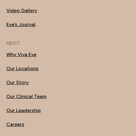
Video Gallery
Eve’s Journal
ABOUT
Why Viva Eve
Our Locations
Our Story
Our Clinical Team
Our Leadership
Careers