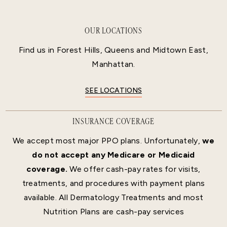
OUR LOCATIONS
Find us in Forest Hills, Queens and Midtown East,
Manhattan.
SEE LOCATIONS
INSURANCE COVERAGE
We accept most major PPO plans. Unfortunately,
we
do not accept any Medicare or Medicaid
coverage.
We offer cash-pay rates for visits,
treatments, and procedures with payment plans
available. All Dermatology Treatments and most
Nutrition Plans are cash-pay services