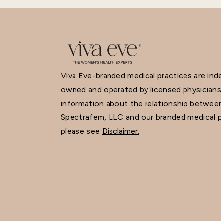
Viva Eve-branded medical practices are in
owned and operated by licensed physicians
information about the relationship betwee
Spectrafem, LLC and our branded medical p
please see
Disclaimer.