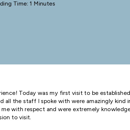
ding Time: 1 Minutes
rience! Today was my first visit to be established
d all the staff I spoke with were amazingly kind i
d me with respect and were extremely knowledge
ion to visit.