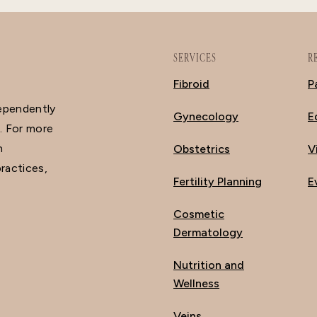
SERVICES
R
Fibroid
P
dependently
Gynecology
E
. For more
n
Obstetrics
V
ractices,
Fertility Planning
E
Cosmetic
Dermatology
Nutrition and
Wellness
Veins