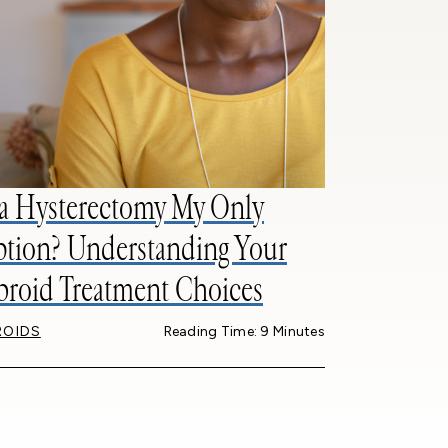
 a Hysterectomy My Only
tion? Understanding Your
broid Treatment Choices
ROIDS
Reading Time: 9 Minutes