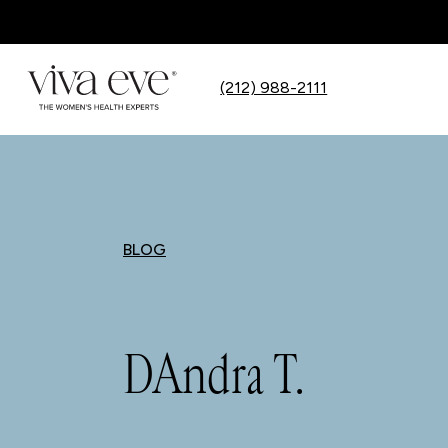
(212) 988-2111
BLOG
DAndra T.