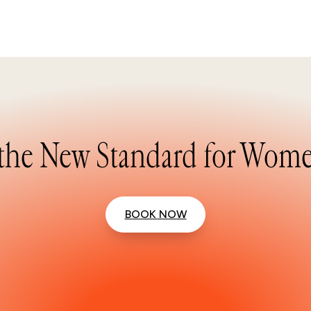
the New Standard for Wome
BOOK NOW