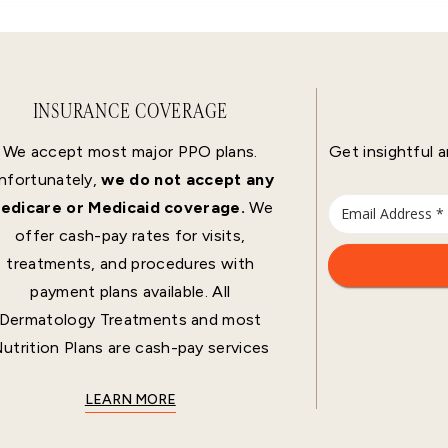
INSURANCE COVERAGE
We accept most major PPO plans.
Get insightful a
nfortunately,
we do not accept any
edicare or Medicaid coverage.
We
offer cash-pay rates for visits,
treatments, and procedures with
payment plans available. All
Dermatology Treatments and most
utrition Plans are cash-pay services
LEARN MORE