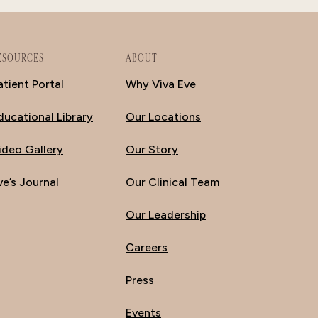
ESOURCES
ABOUT
atient Portal
Why Viva Eve
ducational Library
Our Locations
ideo Gallery
Our Story
ve’s Journal
Our Clinical Team
Our Leadership
Careers
Press
Events