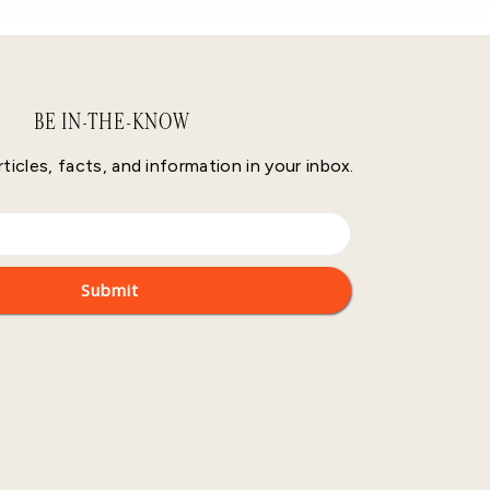
BE IN-THE-KNOW
rticles, facts, and information in your inbox.