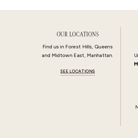
OUR LOCATIONS
Find us in Forest Hills, Queens
and Midtown East, Manhattan.
U
M
SEE LOCATIONS
N