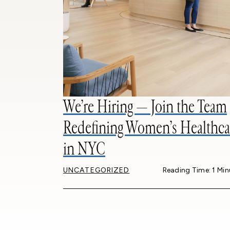
We’re Hiring — Join the Team
Redefining Women’s Healthca
in NYC
UNCATEGORIZED
Reading Time: 1 Min