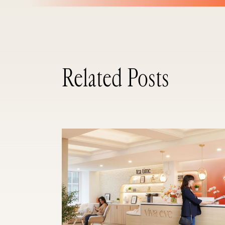
Related Posts