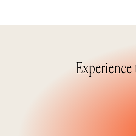
Experience 