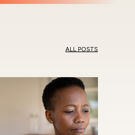
ALL POSTS