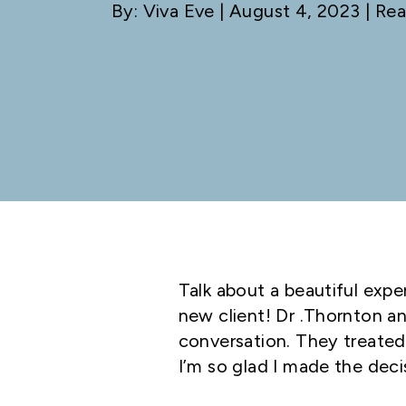
By: Viva Eve
| August 4, 2023 | Rea
Talk about a beautiful expe
new client! Dr .Thornton an
conversation. They treate
I’m so glad I made the decis