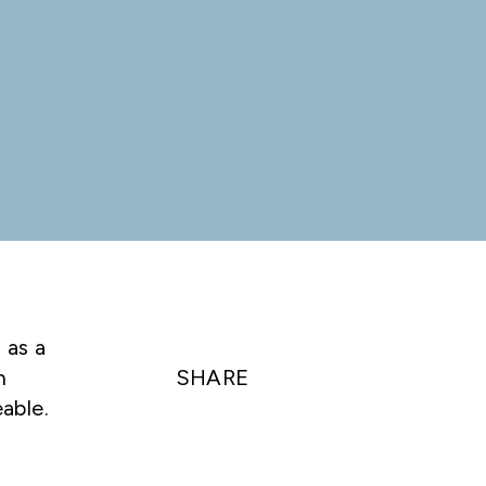
 as a
n
SHARE
able.