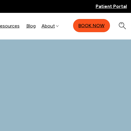
Patient Portal
BOOK NOW
Resources
Blog
About