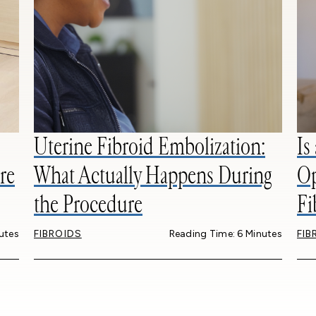
Uterine Fibroid Embolization:
Is
re
What Actually Happens During
Op
the Procedure
Fi
utes
FIBROIDS
Reading Time: 6 Minutes
FIB