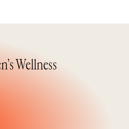
n’s Wellness