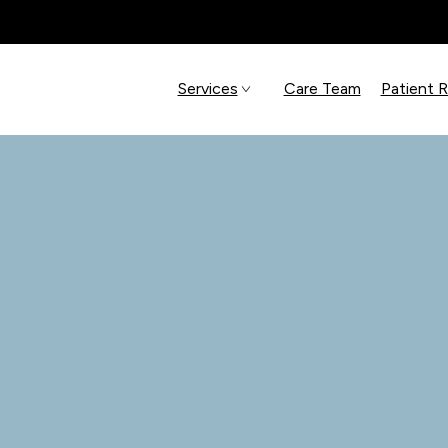
Services
Care Team
Patient 