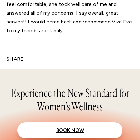
feel comfortable, she took well care of me and
answered all of my concerns. I say overall, great
service!! I would come back and recommend Viva Eve
to my friends and family.
SHARE
Experience the New Standard for
Women’s Wellness
BOOK NOW