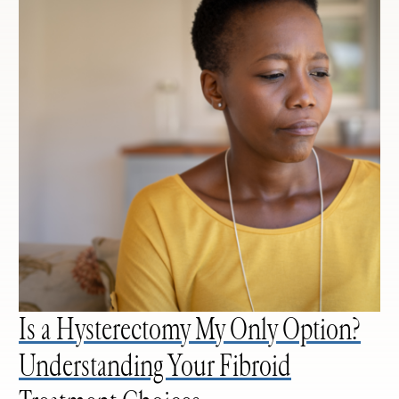
Is a Hysterectomy My Only Option?
Understanding Your Fibroid