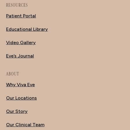
RESOURCES
Patient Portal
Educational Library
Video Gallery
Eve’s Journal
ABOUT
Why Viva Eve
Our Locations
Our Story
Our Clinical Team