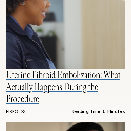
Uterine Fibroid Embolization: What
Actually Happens During the
Procedure
Reading Time: 6 Minutes
FIBROIDS