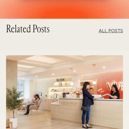
Related Posts
ALL POSTS