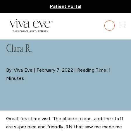
Patient Portal
BLOG
Clara R.
By: Viva Eve
| February 7, 2022 | Reading Time: 1
Minutes
Great first time visit. The place is clean, and the staff
are super nice and friendly. RN that saw me made me