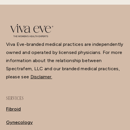
Viva Eve-branded medical practices are independently
owned and operated by licensed physicians. For more
information about the relationship between
Spectrafem, LLC and our branded medical practices,
please see
Disclaimer.
SERVICES
Fibroid
Gynecology