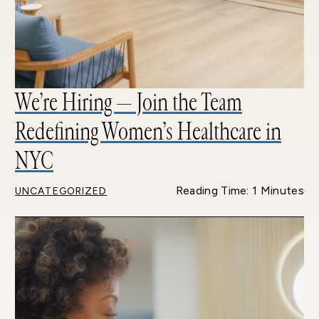
We’re Hiring — Join the Team
Redefining Women’s Healthcare in
NYC
Reading Time: 1 Minutes
UNCATEGORIZED