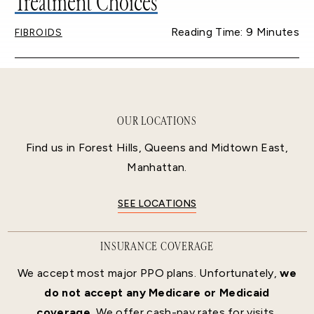
Treatment Choices
Reading Time: 9 Minutes
FIBROIDS
OUR LOCATIONS
Find us in Forest Hills, Queens and Midtown East,
Manhattan.
SEE LOCATIONS
INSURANCE COVERAGE
We accept most major PPO plans. Unfortunately,
we
do not accept any Medicare or Medicaid
coverage.
We offer cash-pay rates for visits,