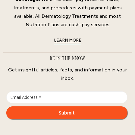
treatments, and procedures with payment plans
available. All Dermatology Treatments and most
Nutrition Plans are cash-pay services
LEARN MORE
BE IN-THE-KNOW
Get insightful articles, facts, and information in your
inbox.