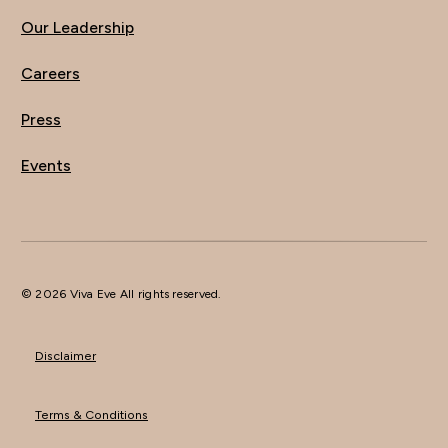
Our Leadership
Careers
Press
Events
© 2026 Viva Eve All rights reserved.
Disclaimer
Terms & Conditions