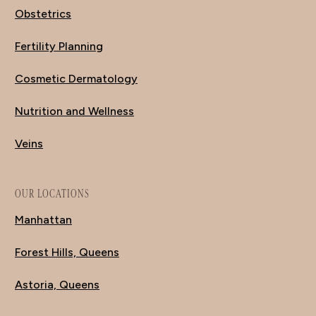
Obstetrics
Fertility Planning
Cosmetic Dermatology
Nutrition and Wellness
Veins
OUR LOCATIONS
Manhattan
Forest Hills, Queens
Astoria, Queens