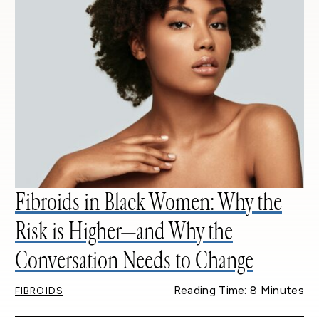
Fibroids in Black Women: Why the
Risk is Higher—and Why the
Conversation Needs to Change
Reading Time: 8 Minutes
FIBROIDS