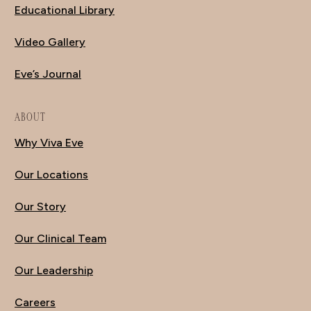
Educational Library
Video Gallery
Eve’s Journal
ABOUT
Why Viva Eve
Our Locations
Our Story
Our Clinical Team
Our Leadership
Careers