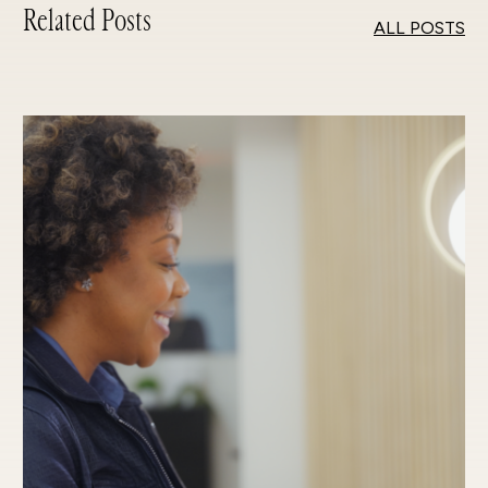
Related Posts
ALL POSTS