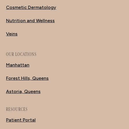
Cosmetic Dermatology
Nutrition and Wellness
Veins
OUR LOCATIONS
Manhattan
Forest Hills, Queens
Astoria, Queens
RESOURCES
Patient Portal