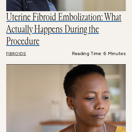
Uterine Fibroid Embolization: What
Actually Happens During the
Procedure
Reading Time: 6 Minutes
FIBROIDS