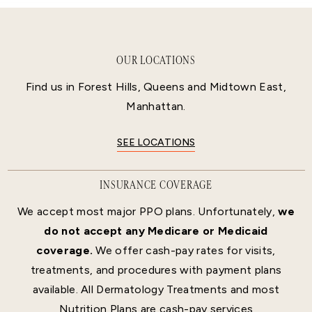
OUR LOCATIONS
Find us in Forest Hills, Queens and Midtown East,
Manhattan.
SEE LOCATIONS
INSURANCE COVERAGE
We accept most major PPO plans. Unfortunately,
we
do not accept any Medicare or Medicaid
coverage.
We offer cash-pay rates for visits,
treatments, and procedures with payment plans
available. All Dermatology Treatments and most
Nutrition Plans are cash-pay services