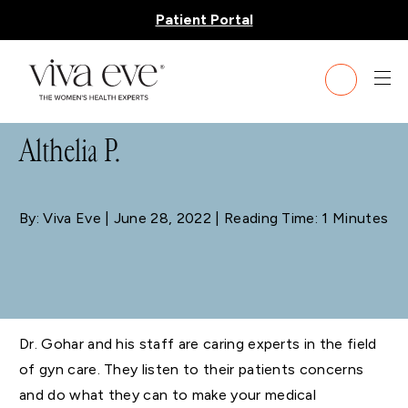
Patient Portal
BLOG
Althelia P.
By: Viva Eve
| June 28, 2022 | Reading Time: 1 Minutes
Dr. Gohar and his staff are caring experts in the field
of gyn care. They listen to their patients concerns
and do what they can to make your medical