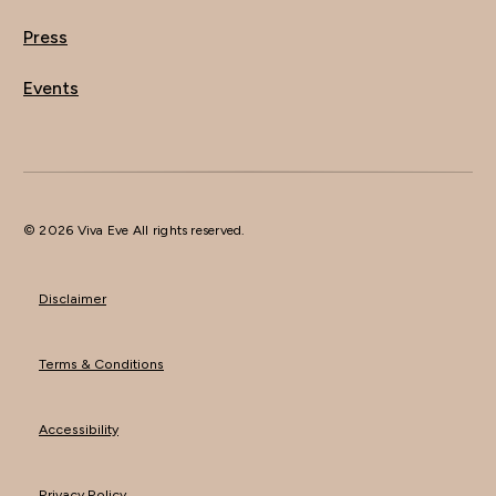
Press
Events
© 2026 Viva Eve All rights reserved.
Disclaimer
Terms & Conditions
Accessibility
Privacy Policy