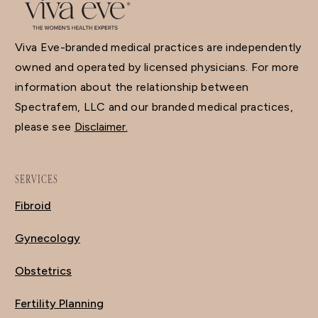
Viva Eve-branded medical practices are independently
owned and operated by licensed physicians. For more
information about the relationship between
Spectrafem, LLC and our branded medical practices,
please see
Disclaimer.
SERVICES
Fibroid
Gynecology
Obstetrics
Fertility Planning