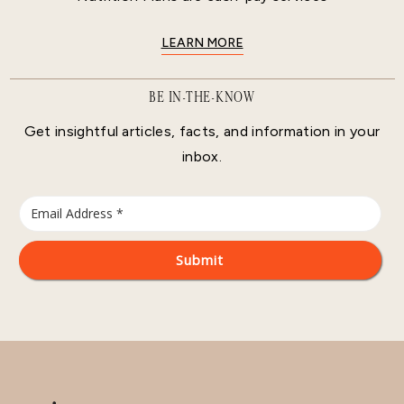
LEARN MORE
BE IN-THE-KNOW
Get insightful articles, facts, and information in your
inbox.