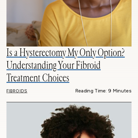
Is a Hysterectomy My Only Option?
Understanding Your Fibroid
Treatment Choices
Reading Time: 9 Minutes
FIBROIDS