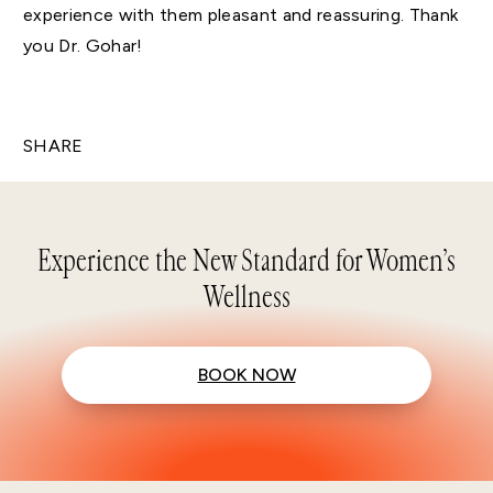
experience with them pleasant and reassuring. Thank
you Dr. Gohar!
SHARE
Experience the New Standard for Women’s
Wellness
BOOK NOW