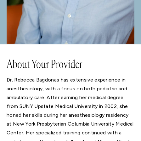
About Your Provider
Dr. Rebecca Bagdonas has extensive experience in
anesthesiology, with a focus on both pediatric and
ambulatory care. After earning her medical degree
from SUNY Upstate Medical University in 2002, she
honed her skills during her anesthesiology residency
at New York Presbyterian Columbia University Medical
Center. Her specialized training continued with a