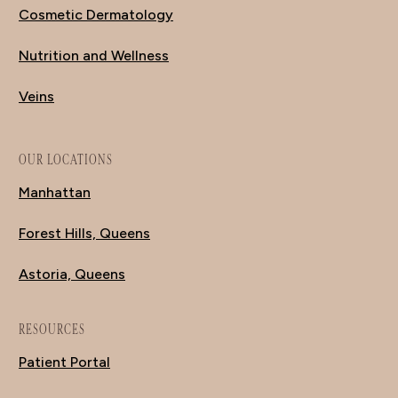
Cosmetic Dermatology
Nutrition and Wellness
Veins
OUR LOCATIONS
Manhattan
Forest Hills, Queens
Astoria, Queens
RESOURCES
Patient Portal