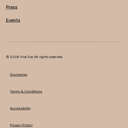
Press
Events
© 2026 Viva Eve All rights reserved.
Disclaimer
Terms & Conditions
Accessibility
Privacy Policy