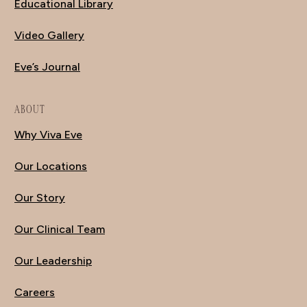
Educational Library
Video Gallery
Eve’s Journal
ABOUT
Why Viva Eve
Our Locations
Our Story
Our Clinical Team
Our Leadership
Careers