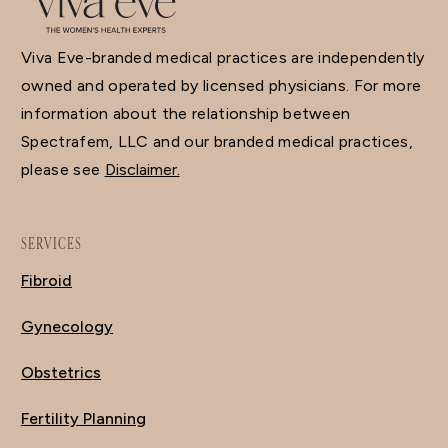
Viva Eve-branded medical practices are independently
owned and operated by licensed physicians. For more
information about the relationship between
Spectrafem, LLC and our branded medical practices,
please see
Disclaimer.
SERVICES
Fibroid
Gynecology
Obstetrics
Fertility Planning