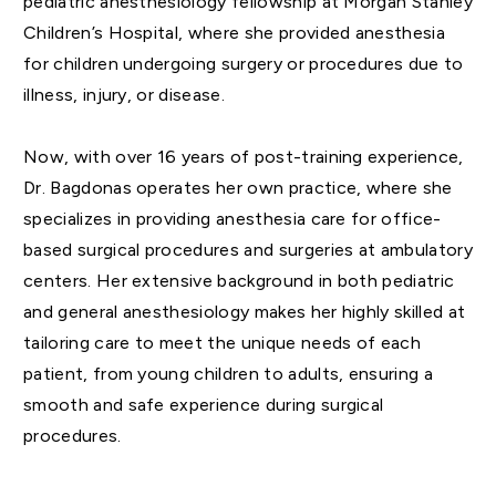
pediatric anesthesiology fellowship at Morgan Stanley
Children’s Hospital, where she provided anesthesia
for children undergoing surgery or procedures due to
illness, injury, or disease.
Now, with over 16 years of post-training experience,
Dr. Bagdonas operates her own practice, where she
specializes in providing anesthesia care for office-
based surgical procedures and surgeries at ambulatory
centers. Her extensive background in both pediatric
and general anesthesiology makes her highly skilled at
tailoring care to meet the unique needs of each
patient, from young children to adults, ensuring a
smooth and safe experience during surgical
procedures.