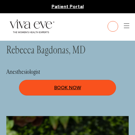
Patient Portal
HOME
»
TEAM
» REBECCA BAGDONAS, MD
Rebecca Bagdonas, MD
Anesthesiologist
BOOK NOW