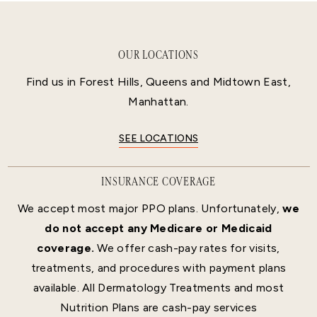
OUR LOCATIONS
Find us in Forest Hills, Queens and Midtown East,
Manhattan.
SEE LOCATIONS
INSURANCE COVERAGE
We accept most major PPO plans. Unfortunately,
we
do not accept any Medicare or Medicaid
coverage.
We offer cash-pay rates for visits,
treatments, and procedures with payment plans
available. All Dermatology Treatments and most
Nutrition Plans are cash-pay services