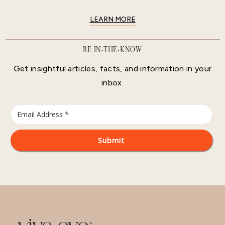
LEARN MORE
BE IN-THE-KNOW
Get insightful articles, facts, and information in your
inbox.