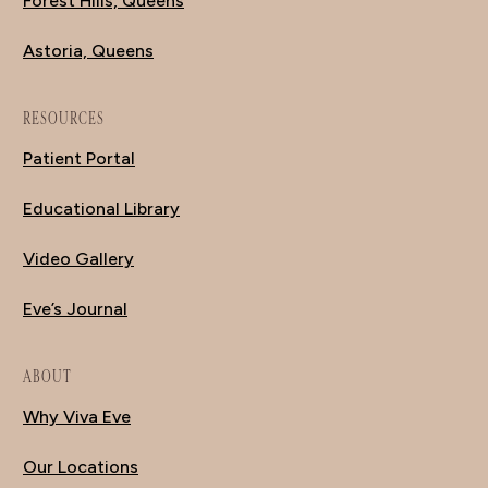
Forest Hills, Queens
Astoria, Queens
RESOURCES
Patient Portal
Educational Library
Video Gallery
Eve’s Journal
ABOUT
Why Viva Eve
Our Locations