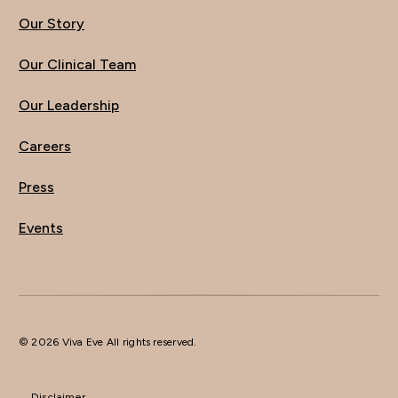
Our Story
Our Clinical Team
Our Leadership
Careers
Press
Events
© 2026 Viva Eve All rights reserved.
Disclaimer