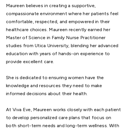
Maureen believes in creating a supportive,
compassionate environment where her patients feel
comfortable, respected, and empowered in their
healthcare choices. Maureen recently earned her
Master of Science in Family Nurse Practitioner
studies from Utica University, blending her advanced
education with years of hands-on experience to
provide excellent care.
She is dedicated to ensuring women have the
knowledge and resources they need to make
informed decisions about their health.
At Viva Eve, Maureen works closely with each patient
to develop personalized care plans that focus on
both short-term needs and long-term wellness. With