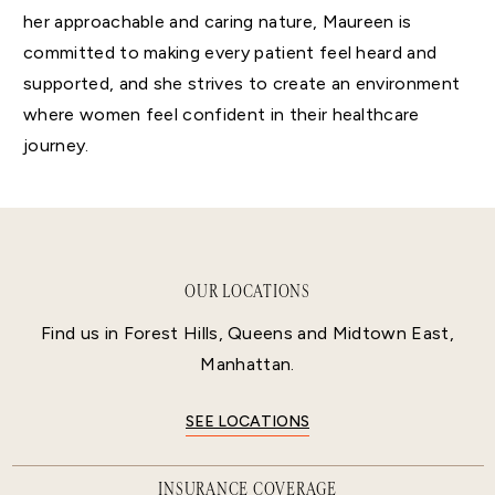
her approachable and caring nature, Maureen is
committed to making every patient feel heard and
supported, and she strives to create an environment
where women feel confident in their healthcare
journey.
OUR LOCATIONS
Find us in Forest Hills, Queens and Midtown East,
Manhattan.
SEE LOCATIONS
INSURANCE COVERAGE