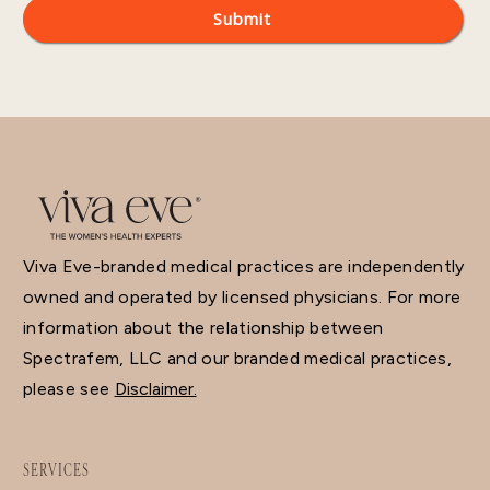
Viva Eve-branded medical practices are independently
owned and operated by licensed physicians. For more
information about the relationship between
Spectrafem, LLC and our branded medical practices,
please see
Disclaimer.
SERVICES