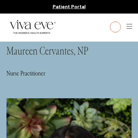
Patient Portal
HOME
»
TEAM
» MAUREEN CERVANTES, NP
Maureen Cervantes, NP
Nurse Practitioner