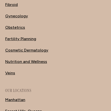
Fibroid
Gynecology
Obstetrics
Fertility Planning
Cosmetic Dermatology
Nutrition and Wellness
Veins
OUR LOCATIONS
Manhattan