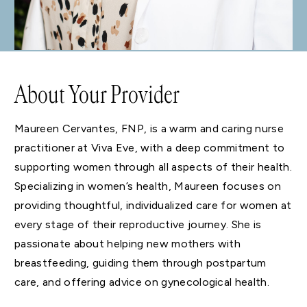
About Your Provider
Maureen Cervantes, FNP, is a warm and caring nurse
practitioner at Viva Eve, with a deep commitment to
supporting women through all aspects of their health.
Specializing in women’s health, Maureen focuses on
providing thoughtful, individualized care for women at
every stage of their reproductive journey. She is
passionate about helping new mothers with
breastfeeding, guiding them through postpartum
care, and offering advice on gynecological health.