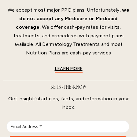
We accept most major PPO plans. Unfortunately,
we
do not accept any Medicare or Medicaid
coverage.
We offer cash-pay rates for visits,
treatments, and procedures with payment plans
available. All Dermatology Treatments and most
Nutrition Plans are cash-pay services
LEARN MORE
BE IN-THE-KNOW
Get insightful articles, facts, and information in your
inbox.