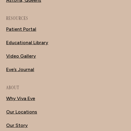
Astoria, Queens
RESOURCES
Patient Portal
Educational Library
Video Gallery
Eve’s Journal
ABOUT
Why Viva Eve
Our Locations
Our Story