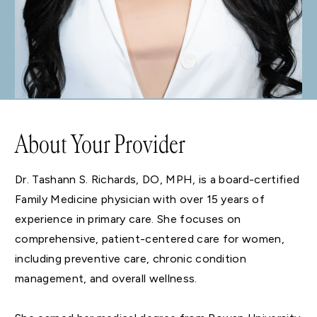
About Your Provider
Dr. Tashann S. Richards, DO, MPH, is a board-certified
Family Medicine physician with over 15 years of
experience in primary care. She focuses on
comprehensive, patient-centered care for women,
including preventive care, chronic condition
management, and overall wellness.