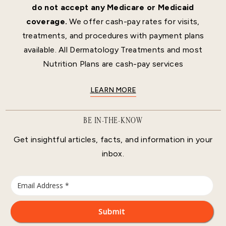
do not accept any Medicare or Medicaid
coverage.
We offer cash-pay rates for visits,
treatments, and procedures with payment plans
available. All Dermatology Treatments and most
Nutrition Plans are cash-pay services
LEARN MORE
BE IN-THE-KNOW
Get insightful articles, facts, and information in your
inbox.