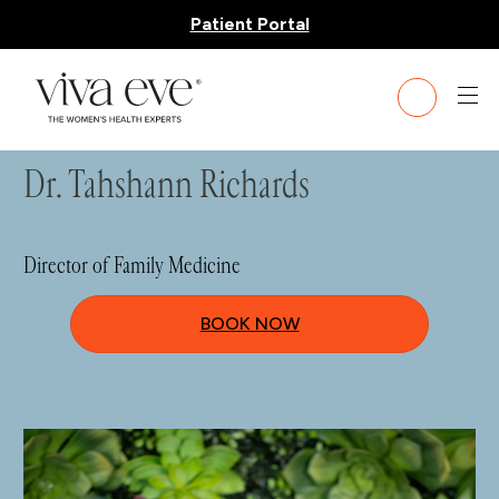
Patient Portal
HOME
»
TEAM
» DR. TAHSHANN RICHARDS
Dr. Tahshann Richards
Director of Family Medicine
BOOK NOW