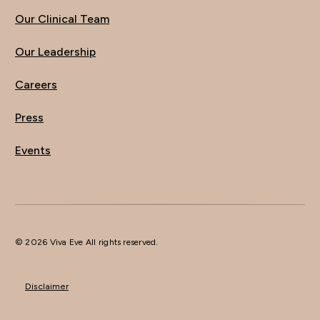
Our Clinical Team
Our Leadership
Careers
Press
Events
© 2026 Viva Eve All rights reserved.
Disclaimer