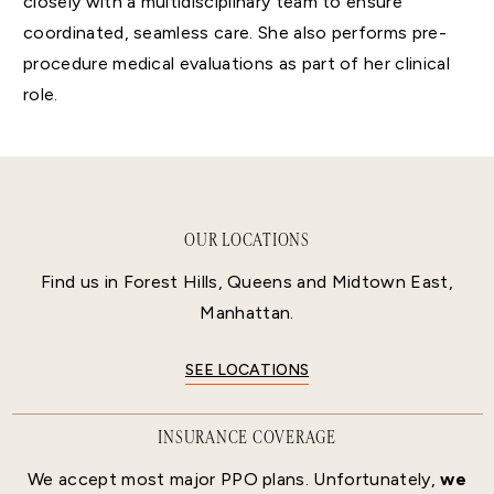
closely with a multidisciplinary team to ensure
coordinated, seamless care. She also performs pre-
procedure medical evaluations as part of her clinical
role.
OUR LOCATIONS
Find us in Forest Hills, Queens and Midtown East,
Manhattan.
SEE LOCATIONS
INSURANCE COVERAGE
We accept most major PPO plans. Unfortunately,
we