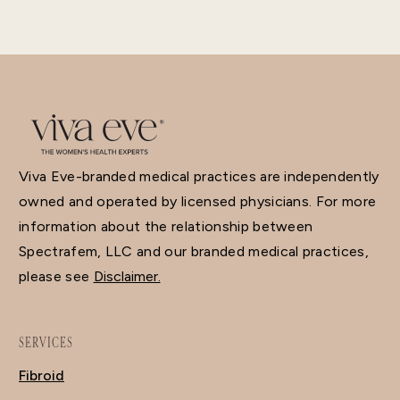
Viva Eve-branded medical practices are independently
owned and operated by licensed physicians. For more
information about the relationship between
Spectrafem, LLC and our branded medical practices,
please see
Disclaimer.
SERVICES
Fibroid