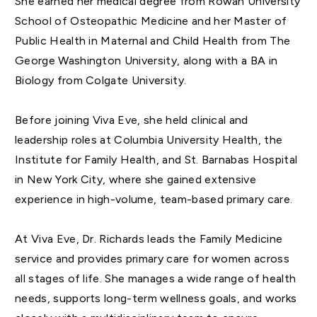
She earned her medical degree from Rowan University
School of Osteopathic Medicine and her Master of
Public Health in Maternal and Child Health from The
George Washington University, along with a BA in
Biology from Colgate University.
Before joining Viva Eve, she held clinical and
leadership roles at Columbia University Health, the
Institute for Family Health, and St. Barnabas Hospital
in New York City, where she gained extensive
experience in high-volume, team-based primary care.
At Viva Eve, Dr. Richards leads the Family Medicine
service and provides primary care for women across
all stages of life. She manages a wide range of health
needs, supports long-term wellness goals, and works