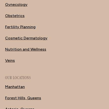
Gynecology
Obstetrics
Fertility Planning
Cosmetic Dermatology
Nutrition and Wellness
Veins
OUR LOCATIONS
Manhattan
Forest Hills, Queens