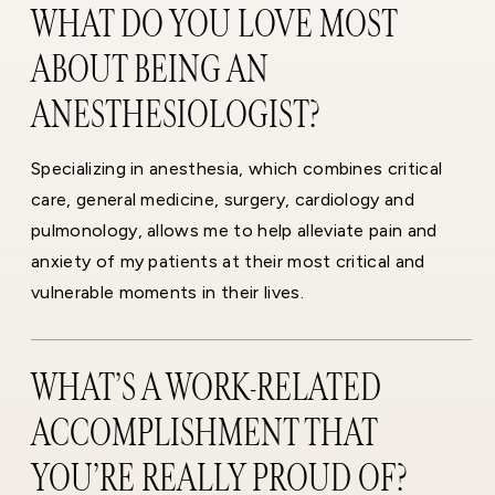
WHAT DO YOU LOVE MOST
ABOUT BEING AN
ANESTHESIOLOGIST?
Specializing in anesthesia, which combines critical
care, general medicine, surgery, cardiology and
pulmonology, allows me to help alleviate pain and
anxiety of my patients at their most critical and
vulnerable moments in their lives.
WHAT’S A WORK-RELATED
ACCOMPLISHMENT THAT
YOU’RE REALLY PROUD OF?