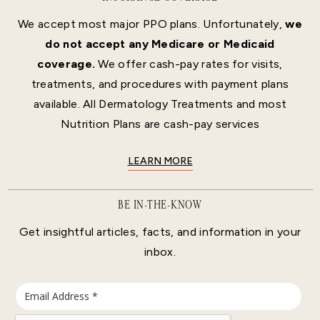
We accept most major PPO plans. Unfortunately,
we
do not accept any Medicare or Medicaid
coverage.
We offer cash-pay rates for visits,
treatments, and procedures with payment plans
available. All Dermatology Treatments and most
Nutrition Plans are cash-pay services
LEARN MORE
BE IN-THE-KNOW
Get insightful articles, facts, and information in your
inbox.