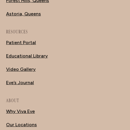
Forest Hills, Queens
Astoria, Queens
RESOURCES
Patient Portal
Educational Library
Video Gallery
Eve’s Journal
ABOUT
Why Viva Eve
Our Locations