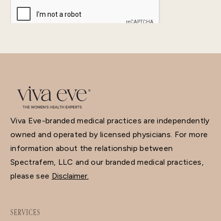
Viva Eve-branded medical practices are independently
owned and operated by licensed physicians. For more
information about the relationship between
Spectrafem, LLC and our branded medical practices,
please see
Disclaimer.
SERVICES