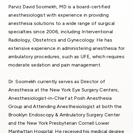
Parviz David Soomekh, MD is a board-certified
anesthesiologist with experience in providing
anesthesia solutions to a wide range of surgical
specialties since 2006, including Interventional
Radiology, Obstetrics and Gynecology. He has
extensive experience in administering anesthesia for
ambulatory procedures, such as UFE, which requires
moderate sedation and pain management.
Dr. Soomekh currently serves as Director of
Anesthesia at the New York Eye Surgery Centers,
Anesthesiologist-in-Chief at Posh Anesthesia
Group and Attending Anesthesiologist at both the
Brooklyn Endoscopy & Ambulatory Surgery Center
and the New York Presbyterian Cornell Lower
Manhattan Hospital. He received his medical degree