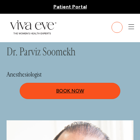
Patient Portal
HOME
»
TEAM
» DR. PARVIZ SOOMEKH
Dr. Parviz Soomekh
Anesthesiologist
BOOK NOW