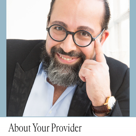
About Your Provider