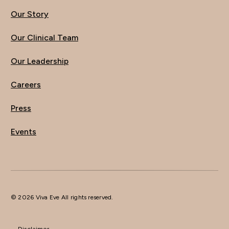
Our Story
Our Clinical Team
Our Leadership
Careers
Press
Events
© 2026 Viva Eve All rights reserved.
Disclaimer