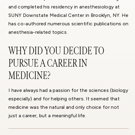
and completed his residency in anesthesiology at
SUNY Downstate Medical Center in Brooklyn, NY. He
has co-authored numerous scientific publications on
anesthesia-related topics.
WHY DID YOU DECIDE TO
PURSUE A CAREER IN
MEDICINE?
I have always had a passion for the sciences (biology
especially) and for helping others. It seemed that
medicine was the natural and only choice for not
just a career, but a meaningful life.