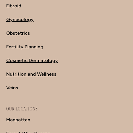
Fibroid
Gynecology
Obstetrics
Fertility Planning
Cosmetic Dermatology
Nutrition and Wellness
Veins
OUR LOCATIONS
Manhattan