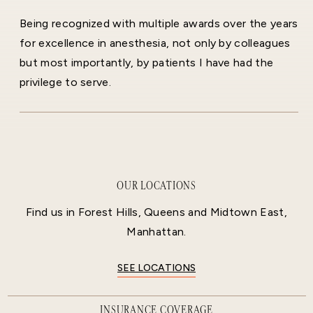
Being recognized with multiple awards over the years
for excellence in anesthesia, not only by colleagues
but most importantly, by patients I have had the
privilege to serve.
OUR LOCATIONS
Find us in Forest Hills, Queens and Midtown East,
Manhattan.
SEE LOCATIONS
INSURANCE COVERAGE