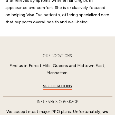
that relieves symptoms while enhancing both
appearance and comfort. She is exclusively focused
on helping Viva Eve patients, offering specialized care
that supports overall health and well-being.
OUR LOCATIONS
Find us in Forest Hills, Queens and Midtown East,
Manhattan.
SEE LOCATIONS
INSURANCE COVERAGE
We accept most major PPO plans. Unfortunately,
we