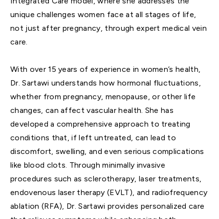
Integrated Care model, where she addresses the
unique challenges women face at all stages of life,
not just after pregnancy, through expert medical vein
care.
With over 15 years of experience in women’s health,
Dr. Sartawi understands how hormonal fluctuations,
whether from pregnancy, menopause, or other life
changes, can affect vascular health. She has
developed a comprehensive approach to treating
conditions that, if left untreated, can lead to
discomfort, swelling, and even serious complications
like blood clots. Through minimally invasive
procedures such as sclerotherapy, laser treatments,
endovenous laser therapy (EVLT), and radiofrequency
ablation (RFA), Dr. Sartawi provides personalized care