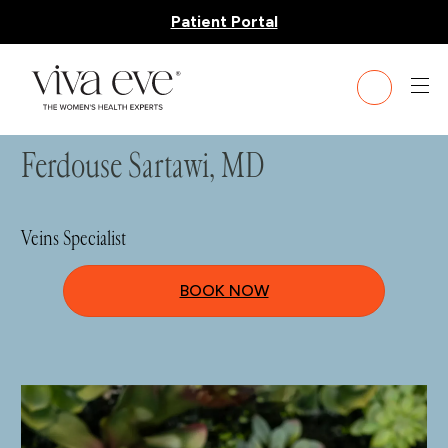
Patient Portal
HOME
»
TEAM
» DR. FERDOUSE SARTAWI
Ferdouse Sartawi, MD
Veins Specialist
BOOK NOW