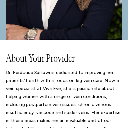
About Your Provider
Dr. Ferdouse Sartawi is dedicated to improving her
patients’ health with a focus on leg vein care. Now a
vein specialist at Viva Eve, she is passionate about
helping women with a range of vein conditions,
including postpartum vein issues, chronic venous
insufficiency, varicose and spider veins. Her expertise
in these areas makes her an invaluable part of our