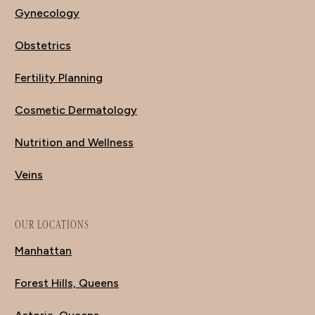
Gynecology
Obstetrics
Fertility Planning
Cosmetic Dermatology
Nutrition and Wellness
Veins
OUR LOCATIONS
Manhattan
Forest Hills, Queens