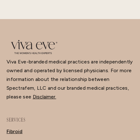
Viva Eve-branded medical practices are independently
owned and operated by licensed physicians. For more
information about the relationship between
Spectrafem, LLC and our branded medical practices,
please see
Disclaimer.
SERVICES
Fibroid