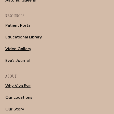
Astoria, Queens
RESOURCES
Patient Portal
Educational Library
Video Gallery
Eve’s Journal
ABOUT
Why Viva Eve
Our Locations
Our Story