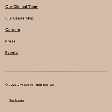
Our Clinical Team
Our Leadership
Careers
Press
Events
© 2026 Viva Eve All rights reserved.
Disclaimer