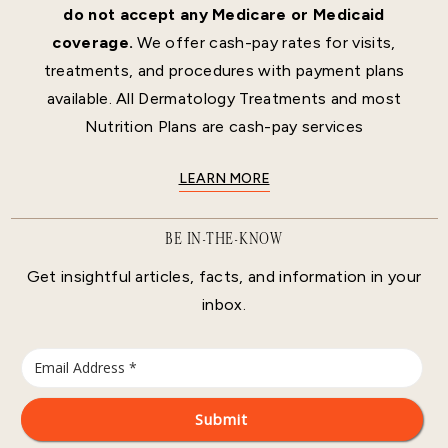
do not accept any Medicare or Medicaid
coverage.
We offer cash-pay rates for visits,
treatments, and procedures with payment plans
available. All Dermatology Treatments and most
Nutrition Plans are cash-pay services
LEARN MORE
BE IN-THE-KNOW
Get insightful articles, facts, and information in your
inbox.