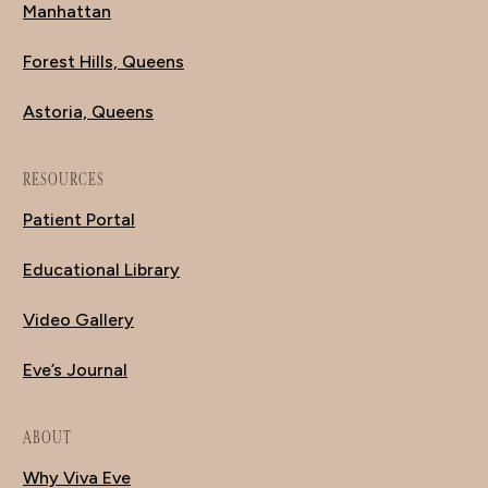
Manhattan
Forest Hills, Queens
Astoria, Queens
RESOURCES
Patient Portal
Educational Library
Video Gallery
Eve’s Journal
ABOUT
Why Viva Eve