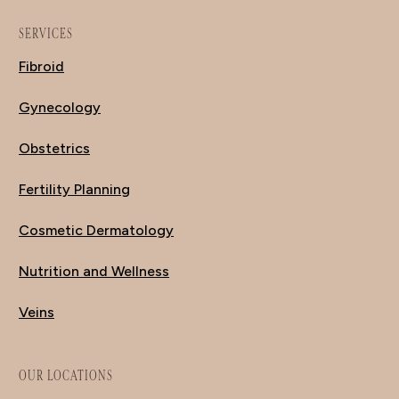
SERVICES
Fibroid
Gynecology
Obstetrics
Fertility Planning
Cosmetic Dermatology
Nutrition and Wellness
Veins
OUR LOCATIONS