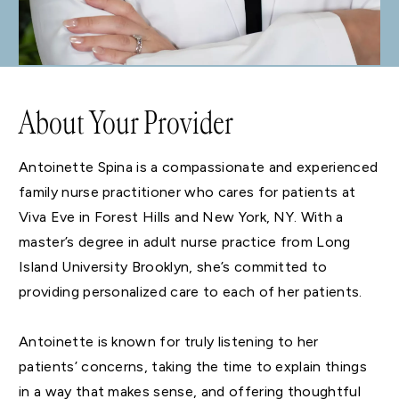
About Your Provider
Antoinette Spina is a compassionate and experienced
family nurse practitioner who cares for patients at
Viva Eve in Forest Hills and New York, NY. With a
master’s degree in adult nurse practice from Long
Island University Brooklyn, she’s committed to
providing personalized care to each of her patients.
Antoinette is known for truly listening to her
patients’ concerns, taking the time to explain things
in a way that makes sense, and offering thoughtful