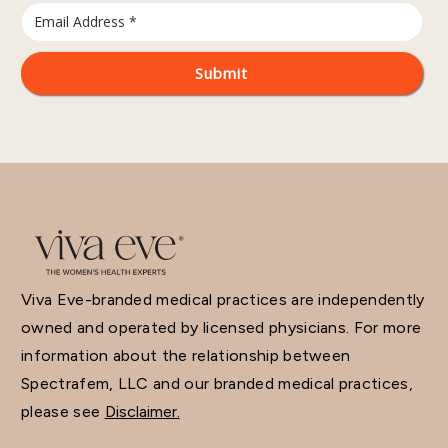
Viva Eve-branded medical practices are independently
owned and operated by licensed physicians. For more
information about the relationship between
Spectrafem, LLC and our branded medical practices,
please see
Disclaimer.