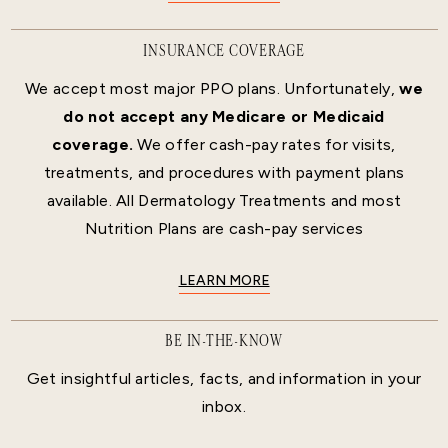
INSURANCE COVERAGE
We accept most major PPO plans. Unfortunately,
we
do not accept any Medicare or Medicaid
coverage.
We offer cash-pay rates for visits,
treatments, and procedures with payment plans
available. All Dermatology Treatments and most
Nutrition Plans are cash-pay services
LEARN MORE
BE IN-THE-KNOW
Get insightful articles, facts, and information in your
inbox.