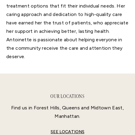
treatment options that fit their individual needs. Her
caring approach and dedication to high-quality care
have earned her the trust of patients, who appreciate
her support in achieving better, lasting health.
Antoinette is passionate about helping everyone in
the community receive the care and attention they
deserve.
OUR LOCATIONS
Find us in Forest Hills, Queens and Midtown East,
Manhattan.
SEE LOCATIONS