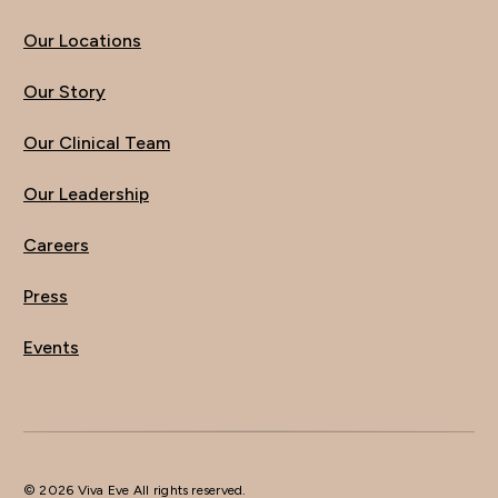
Our Locations
Our Story
Our Clinical Team
Our Leadership
Careers
Press
Events
© 2026 Viva Eve All rights reserved.