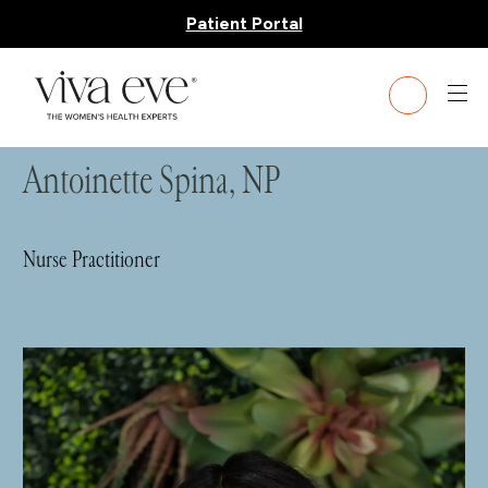
Patient Portal
HOME
»
TEAM
» ANTOINETTE SPINA, NP
Antoinette Spina, NP
Nurse Practitioner