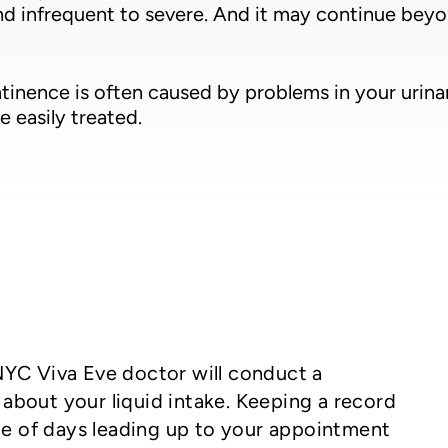
nd infrequent to severe. And it may continue bey
tinence is often caused by problems in your urina
e easily treated.
NYC Viva Eve doctor will conduct a
about your liquid intake. Keeping a record
ple of days leading up to your appointment