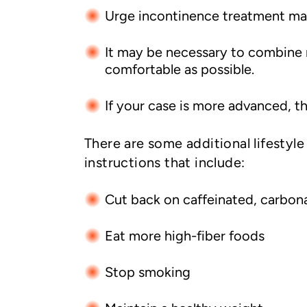
Urge incontinence treatment may 
It may be necessary to combine m
comfortable as possible.
If your case is more advanced, th
There are some additional lifestyl
instructions that include:
Cut back on caffeinated, carbon
Eat more high-fiber foods
Stop smoking