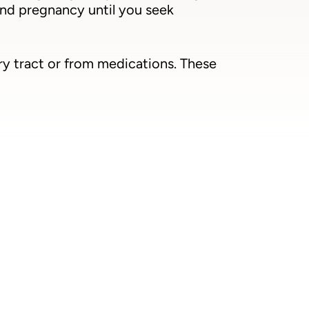
ond pregnancy until you seek
ry tract or from medications. These