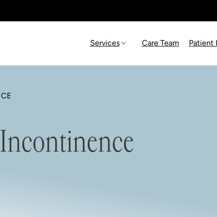
Services
Care Team
Patient
NCE
 Incontinence