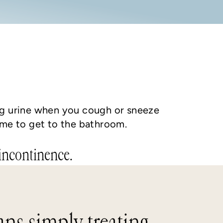
ing urine when you cough or sneeze
ime to get to the bathroom.
 incontinence.
ns simply treating