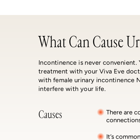
What Can Cause Ur
Incontinence is never convenient.
treatment with your Viva Eve docto
with female urinary incontinence N
interfere with your life.
Causes
There are c
connections 
It’s common