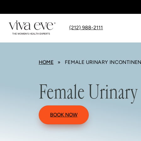
(212) 988-2111
HOME
» FEMALE URINARY INCONTINE
Female Urinary
BOOK NOW