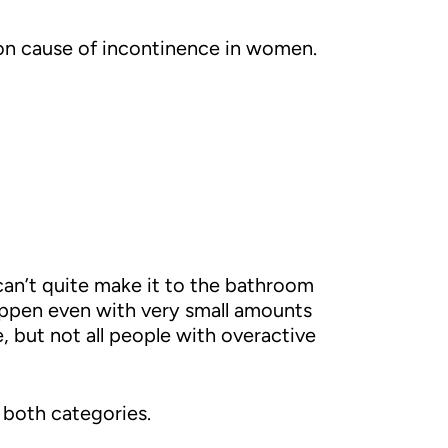
mon cause of incontinence in women.
an’t quite make it to the bathroom
appen even with very small amounts
, but not all people with overactive
 both categories.