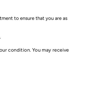
tment to ensure that you are as
.
your condition. You may receive