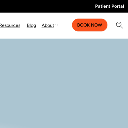
Patient Portal
BOOK NOW
 Resources
Blog
About