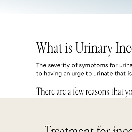
What is Urinary In
The severity of symptoms for urin
to having an urge to urinate that 
There are a few reasons that y
Treatment for inc