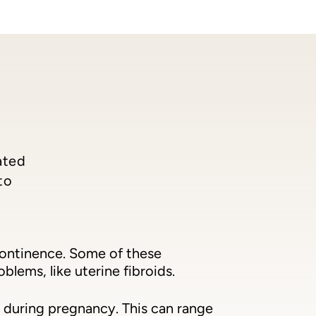
ated
to
continence. Some of these
lems, like uterine fibroids.
 during pregnancy. This can range