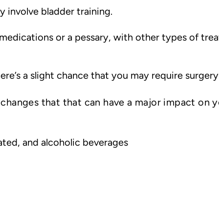
involve bladder training.
edications or a pessary, with other types of trea
ere’s a slight chance that you may require surgery
e changes that that can have a major impact on 
ated, and alcoholic beverages