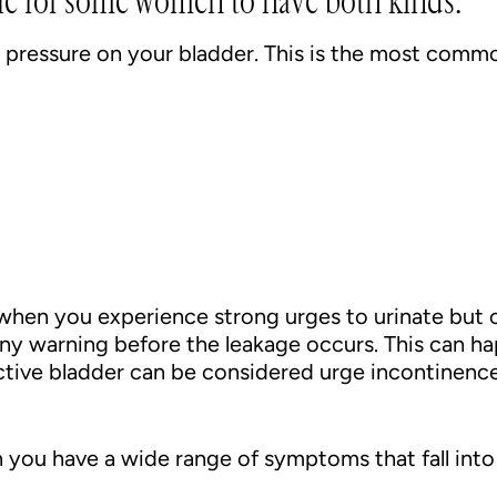
ble for some women to have both kinds:
y pressure on your bladder. This is the most com
when you experience strong urges to urinate but c
any warning before the leakage occurs. This can h
active bladder can be considered urge incontinence
you have a wide range of symptoms that fall into