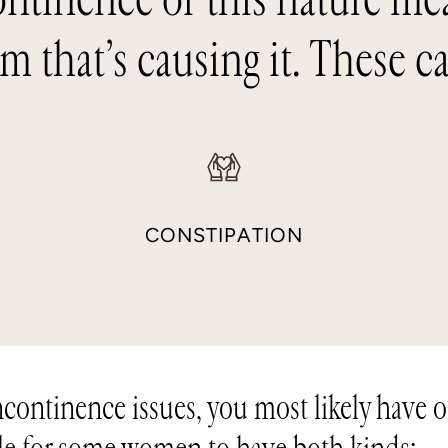
m that’s causing it. These c
S
CONSTIPATION
incontinence issues, you most likely have 