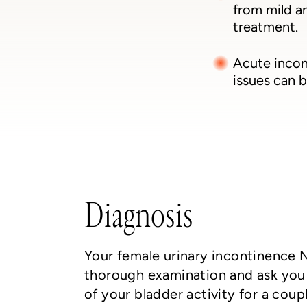
from mild a
treatment.
Acute incon
issues can b
Diagnosis
Your female urinary incontinence 
thorough examination and ask you 
of your bladder activity for a cou