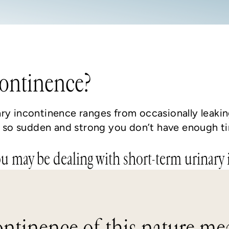
continence?
ary incontinence ranges from occasionally leak
is so sudden and strong you don’t have enough t
ou may be dealing with short-term urinary
ontinence of this nature mea