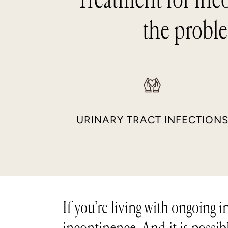
the proble
URINARY TRACT INFECTION
If you’re living with ongoing 