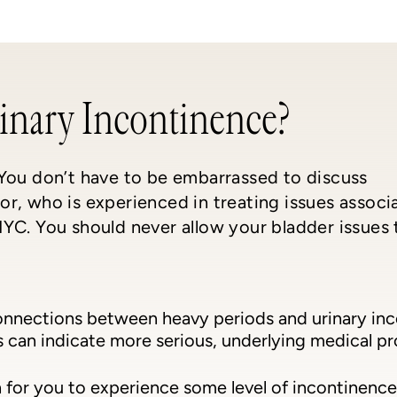
inary Incontinence?
 You don’t have to be embarrassed to discuss
r, who is experienced in treating issues associ
YC. You should never allow your bladder issues 
onnections between heavy periods and urinary in
can indicate more serious, underlying medical prob
 for you to experience some level of incontinence