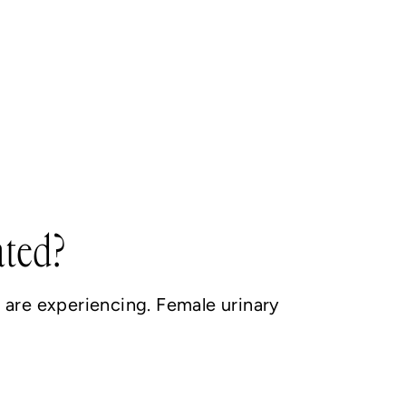
ated?
are experiencing. Female urinary