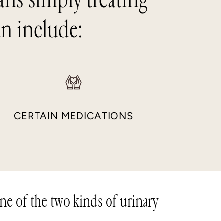
an include:
CERTAIN MEDICATIONS
one of the two kinds of urinary