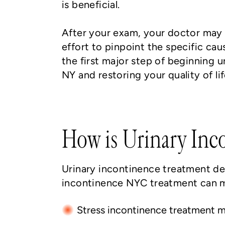
is beneficial.
After your exam, your doctor may 
effort to pinpoint the specific cau
the first major step of beginning
NY and restoring your quality of lif
How is Urinary Inc
Urinary incontinence treatment de
incontinence NYC treatment can me
Stress incontinence treatment m