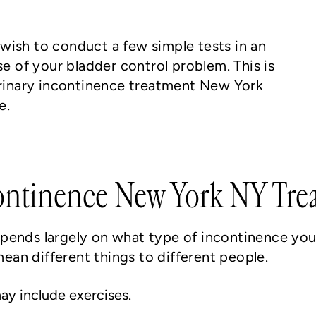
wish to conduct a few simple tests in an
se of your bladder control problem. This is
 urinary incontinence treatment New York
e.
ontinence New York NY Tre
pends largely on what type of incontinence you 
an different things to different people.
ay include exercises.