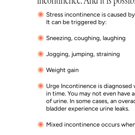
incontinence. And it is possi
Stress incontinence is caused b
It can be triggered by:
Sneezing, coughing, laughing
Jogging, jumping, straining
Weight gain
Urge Incontinence is diagnosed 
in time. You may not even have 
of urine. In some cases, an over
bladder experience urine leaks.
Mixed incontinence occurs when 