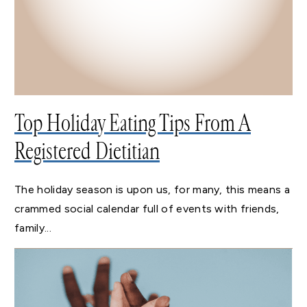
Top Holiday Eating Tips From A
Registered Dietitian
The holiday season is upon us, for many, this means a
crammed social calendar full of events with friends,
family...