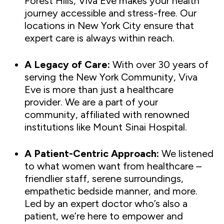
Forest Hills, Viva Eve makes your health
journey accessible and stress-free. Our
locations in New York City ensure that
expert care is always within reach.
A Legacy of Care:
With over 30 years of
serving the New York Community, Viva
Eve is more than just a healthcare
provider. We are a part of your
community, affiliated with renowned
institutions like Mount Sinai Hospital.
A Patient-Centric Approach:
We listened
to what women want from healthcare –
friendlier staff, serene surroundings,
empathetic bedside manner, and more.
Led by an expert doctor who’s also a
patient, we’re here to empower and