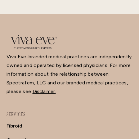
Viva Eve-branded medical practices are independently
owned and operated by licensed physicians. For more
information about the relationship between
Spectrafem, LLC and our branded medical practices,
please see
Disclaimer.
SERVICES
Fibroid