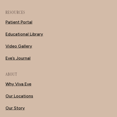
RESOURCES
Patient Portal
Educational Library
Video Gallery
Eve’s Journal
ABOUT
Why Viva Eve
Our Locations
Our Story