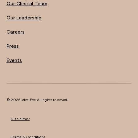
Our Clinical Team
Our Leadership
Careers
Press
Events
© 2026 Viva Eve All rights reserved.
Disclaimer
Terms & Conditions