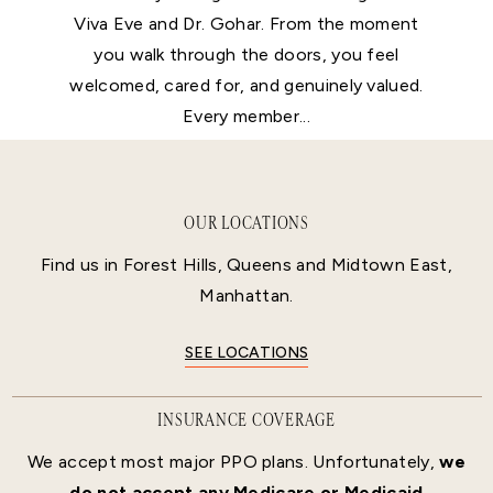
Viva Eve and Dr. Gohar. From the moment
you walk through the doors, you feel
welcomed, cared for, and genuinely valued.
Every member...
OUR LOCATIONS
Find us in Forest Hills, Queens and Midtown East,
Manhattan.
SEE LOCATIONS
INSURANCE COVERAGE
We accept most major PPO plans. Unfortunately,
we
do not accept any Medicare or Medicaid