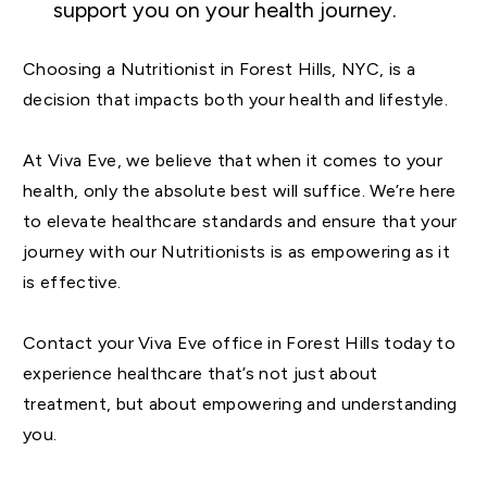
support you on your health journey.
Choosing a Nutritionist in Forest Hills, NYC, is a
decision that impacts both your health and lifestyle.
At Viva Eve, we believe that when it comes to your
health, only the absolute best will suffice. We’re here
to elevate healthcare standards and ensure that your
journey with our Nutritionists is as empowering as it
is effective.
Contact your Viva Eve office in Forest Hills today to
experience healthcare that’s not just about
treatment, but about empowering and understanding
you.