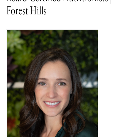
Forest Hills