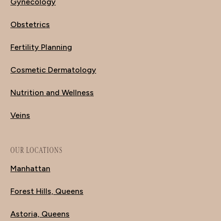
Gynecology
Obstetrics
Fertility Planning
Cosmetic Dermatology
Nutrition and Wellness
Veins
OUR LOCATIONS
Manhattan
Forest Hills, Queens
Astoria, Queens