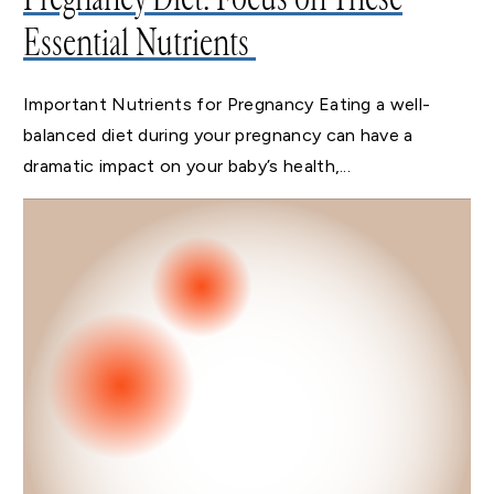
Essential Nutrients
Important Nutrients for Pregnancy Eating a well-
balanced diet during your pregnancy can have a
dramatic impact on your baby’s health,...