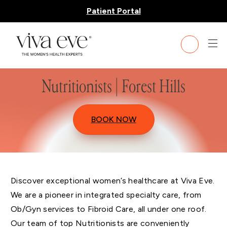
Patient Portal
Nutritionists | Forest Hills
BOOK NOW
Discover exceptional women’s healthcare at Viva Eve.
We are a pioneer in integrated specialty care, from
Ob/Gyn services to Fibroid Care, all under one roof.
Our team of top Nutritionists are conveniently