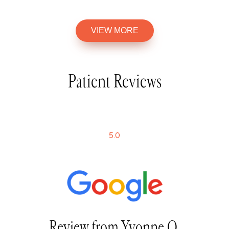
VIEW MORE
Patient Reviews
5
.0
Review from Yvonne Q.