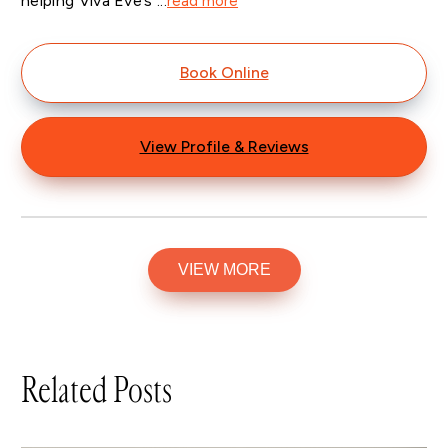
helping Viva Eve’s ...
read more
Book Online
View Profile & Reviews
VIEW MORE
Related Posts