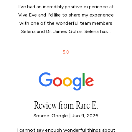
I've had an incredibly positive experience at
Viva Eve and I'd like to share my experience
with one of the wonderful team members
Selena and Dr. James Gohar. Selena has...
5
.0
Review from Rare E.
Source: Google | Jun 9, 2026
I cannot say enough wonderful things about