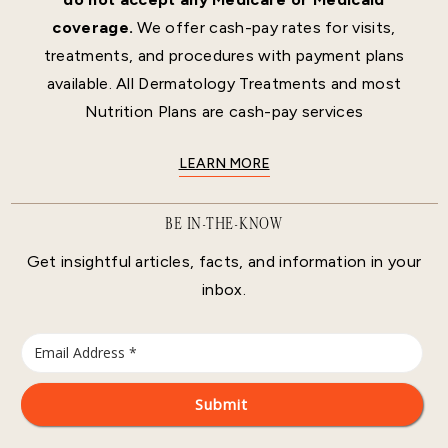
coverage.
We offer cash-pay rates for visits,
treatments, and procedures with payment plans
available. All Dermatology Treatments and most
Nutrition Plans are cash-pay services
LEARN MORE
BE IN-THE-KNOW
Get insightful articles, facts, and information in your
inbox.