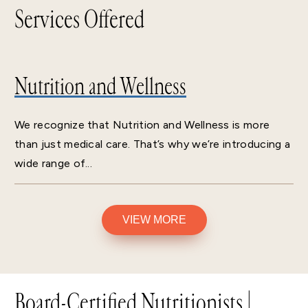
Services Offered
Nutrition and Wellness
We recognize that Nutrition and Wellness is more
than just medical care. That’s why we’re introducing a
wide range of...
VIEW MORE
Board-Certified Nutritionists |