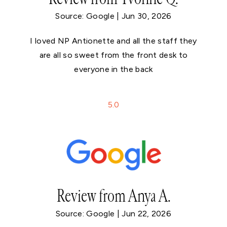
Source: Google | Jun 30, 2026
I loved NP Antionette and all the staff they
are all so sweet from the front desk to
everyone in the back
5
.0
Review from Anya A.
Source: Google | Jun 22, 2026