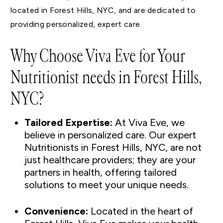
located in Forest Hills, NYC, and are dedicated to
providing personalized, expert care.
Why Choose Viva Eve for Your
Nutritionist needs in Forest Hills,
NYC?
Tailored Expertise:
At Viva Eve, we
believe in personalized care. Our expert
Nutritionists in Forest Hills, NYC, are not
just healthcare providers; they are your
partners in health, offering tailored
solutions to meet your unique needs.
Convenience:
Located in the heart of