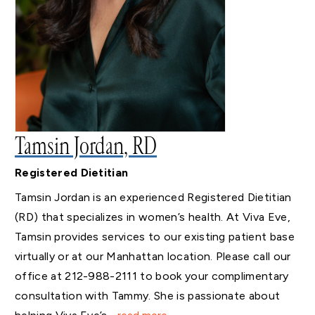
Tamsin Jordan, RD
Registered Dietitian
Tamsin Jordan is an experienced Registered Dietitian
(RD) that specializes in women’s health. At Viva Eve,
Tamsin provides services to our existing patient base
virtually or at our Manhattan location. Please call our
office at 212-988-2111 to book your complimentary
consultation with Tammy. She is passionate about