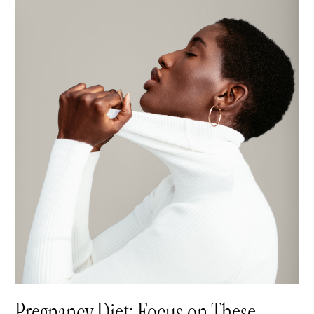
Pregnancy Diet: Focus on These