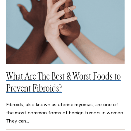
What Are The Best & Worst Foods to
Prevent Fibroids?
Fibroids, also known as uterine myomas, are one of
the most common forms of benign tumors in women.
They can...