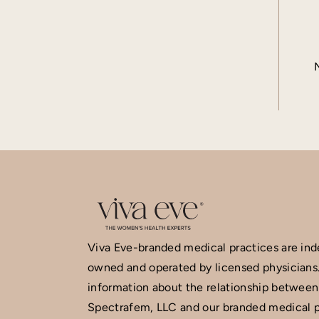
Viva Eve-branded medical practices are in
owned and operated by licensed physicians
information about the relationship between
Spectrafem, LLC and our branded medical p