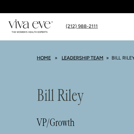
(212) 988-2111
HOME
»
LEADERSHIP TEAM
» BILL RILE
Bill Riley
VP/Growth