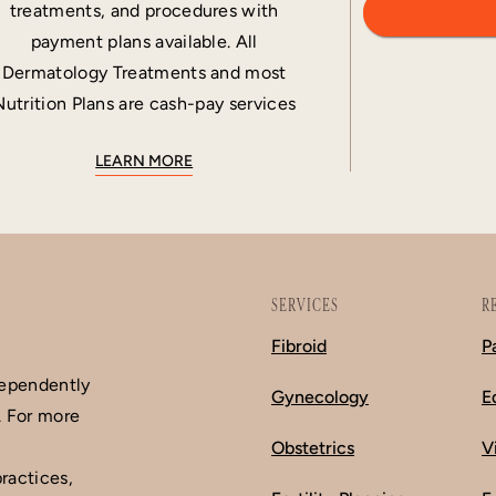
treatments, and procedures with
payment plans available. All
Dermatology Treatments and most
Nutrition Plans are cash-pay services
LEARN MORE
SERVICES
R
Fibroid
P
dependently
Gynecology
E
. For more
Obstetrics
V
ractices,