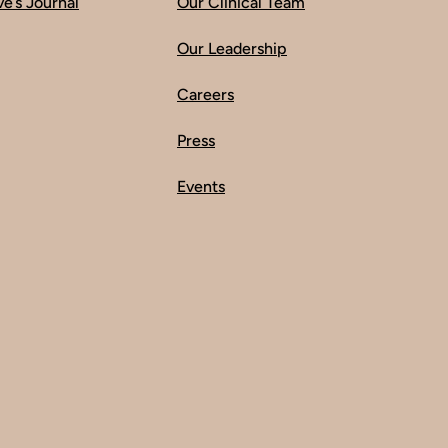
ve’s Journal
Our Clinical Team
Our Leadership
Careers
Press
Events