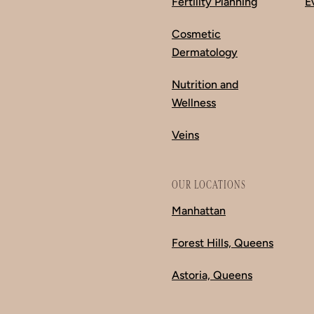
Fertility Planning
E
Cosmetic
Dermatology
Nutrition and
Wellness
Veins
OUR LOCATIONS
Manhattan
Forest Hills, Queens
Astoria, Queens