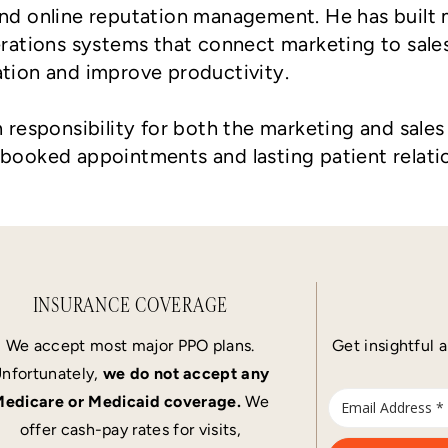
 and online reputation management. He has buil
ations systems that connect marketing to sale
ation and improve productivity.
h responsibility for both the marketing and sale
 booked appointments and lasting patient relati
INSURANCE COVERAGE
We accept most major PPO plans.
Get insightful a
nfortunately,
we do not accept any
edicare or Medicaid coverage.
We
offer cash-pay rates for visits,