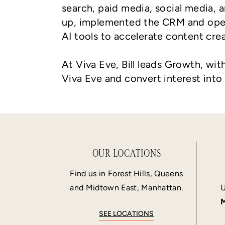
search, paid media, social media,
up, implemented the CRM and oper
AI tools to accelerate content cre
At Viva Eve, Bill leads Growth, wit
Viva Eve and convert interest into
OUR LOCATIONS
Find us in Forest Hills, Queens
and Midtown East, Manhattan.
U
M
SEE LOCATIONS