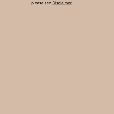
please see
Disclaimer.