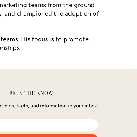
t marketing teams from the ground
s, and championed the adoption of
s teams. His focus is to promote
onships.
BE IN-THE-KNOW
rticles, facts, and information in your inbox.