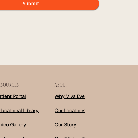
ESOURCES
ABOUT
atient Portal
Why Viva Eve
ducational Library
Our Locations
ideo Gallery
Our Story