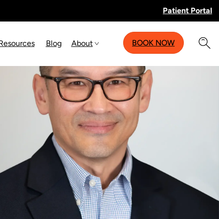
Patient Portal
BOOK NOW
 Resources
Blog
About