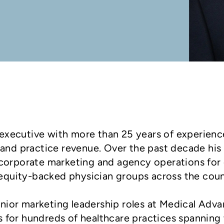
ng executive with more than 25 years of experienc
 and practice revenue. Over the past decade his
 corporate marketing and agency operations for
e-equity-backed physician groups across the coun
 senior marketing leadership roles at Medical A
 for hundreds of healthcare practices spanning 