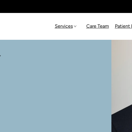
Services
Care Team
Patient
Y