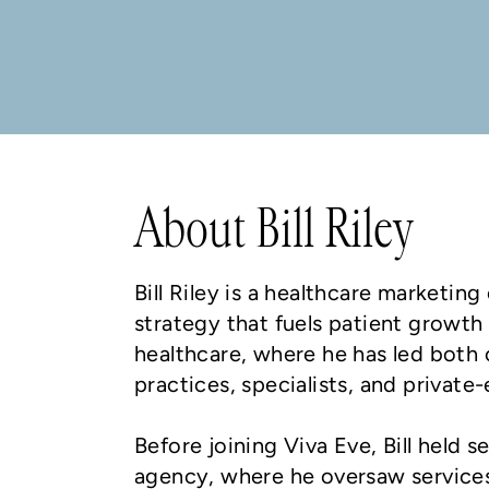
About Bill Riley
Bill Riley is a healthcare marketi
strategy that fuels patient growth
healthcare, where he has led both
practices, specialists, and privat
Before joining Viva Eve, Bill held
agency, where he oversaw services