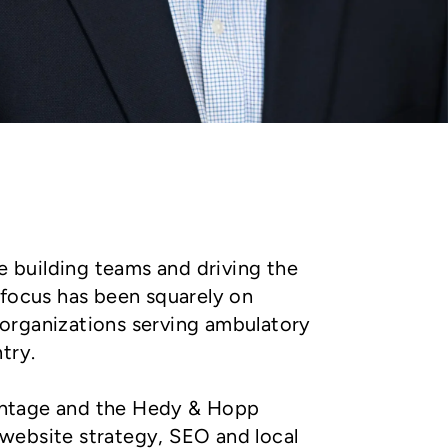
e building teams and driving the
 focus has been squarely on
 organizations serving ambulatory
try.
dvantage and the Hedy & Hopp
website strategy, SEO and local