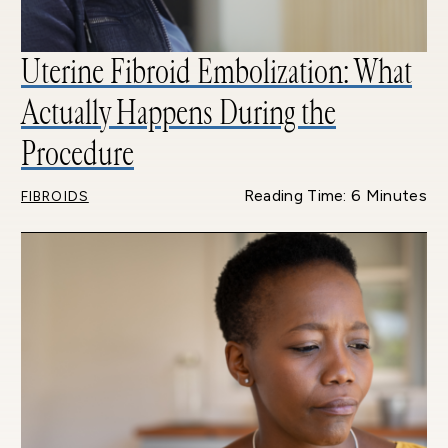
Uterine Fibroid Embolization: What
Actually Happens During the
Procedure
Reading Time: 6 Minutes
FIBROIDS