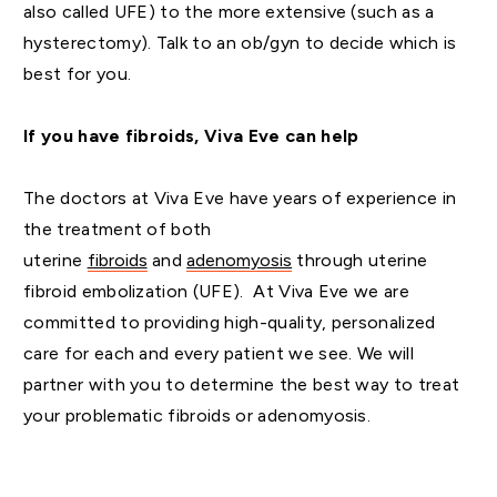
also called UFE) to the more extensive (such as a
hysterectomy). Talk to an ob/gyn to decide which is
best for you.
If you have fibroids, Viva Eve can help
The doctors at Viva Eve have years of experience in
the treatment of both
uterine
fibroids
and
adenomyosis
through uterine
fibroid embolization (UFE). At Viva Eve we are
committed to providing high-quality, personalized
care for each and every patient we see. We will
partner with you to determine the best way to treat
your problematic fibroids or adenomyosis.