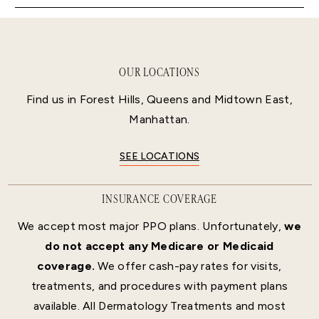
OUR LOCATIONS
Find us in Forest Hills, Queens and Midtown East,
Manhattan.
SEE LOCATIONS
INSURANCE COVERAGE
We accept most major PPO plans. Unfortunately,
we
do not accept any Medicare or Medicaid
coverage.
We offer cash-pay rates for visits,
treatments, and procedures with payment plans
available. All Dermatology Treatments and most