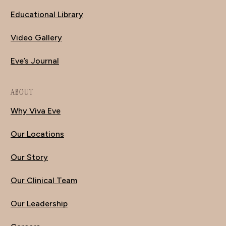
Educational Library
Video Gallery
Eve’s Journal
ABOUT
Why Viva Eve
Our Locations
Our Story
Our Clinical Team
Our Leadership