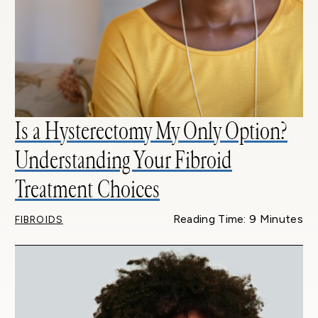
Is a Hysterectomy My Only Option?
Understanding Your Fibroid
Treatment Choices
Reading Time: 9 Minutes
FIBROIDS