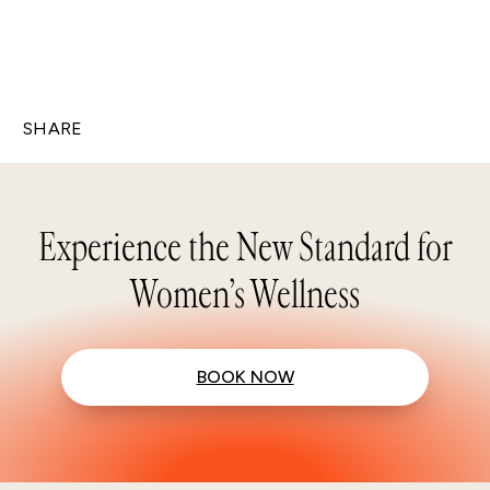
SHARE
Experience the New Standard for
Women’s Wellness
BOOK NOW