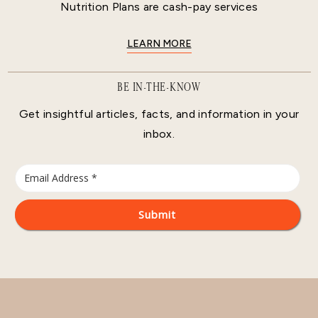
Nutrition Plans are cash-pay services
LEARN MORE
BE IN-THE-KNOW
Get insightful articles, facts, and information in your
inbox.