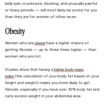
belly pain or pressure, bloating, and unusually painful
or heavy periods — will most likely be worse for you
than they are for women of other races.
Obesity
Women who are
obese
have a higher chance of
getting fibroids — up to three times higher — than
women who are not.
Studies show that having a
higher body mass
index
(the calculation of your body fat based on your
height and weight) makes you more likely to get
fibroids, especially if you have over 30% body fat and
carry excess weight in your abdominal area.