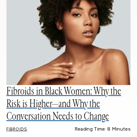
Fibroids in Black Women: Why the
Risk is Higher—and Why the
Conversation Needs to Change
Reading Time: 8 Minutes
FIBROIDS