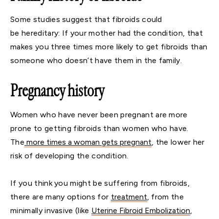
Some studies suggest that fibroids could
be hereditary: If your mother had the condition, that
makes you three times more likely to get fibroids than
someone who doesn’t have them in the family.
Pregnancy history
Women who have never been pregnant are more
prone to getting fibroids than women who have.
The
more times a woman gets pregnant
, the lower her
risk of developing the condition.
If you think you might be suffering from fibroids,
there are many options for
treatment
, from the
minimally invasive (like
Uterine Fibroid Embolization
,