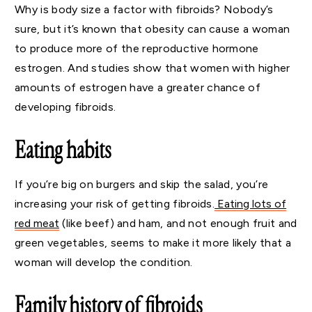
Why is body size a factor with fibroids? Nobody’s
sure, but it’s known that obesity can cause a woman
to produce more of the reproductive hormone
estrogen. And studies show that women with higher
amounts of estrogen have a greater chance of
developing fibroids.
Eating habits
If you’re big on burgers and skip the salad, you’re
increasing your risk of getting fibroids.
Eating lots of
red meat
(like beef) and ham, and not enough fruit and
green vegetables, seems to make it more likely that a
woman will develop the condition.
Family history of fibroids