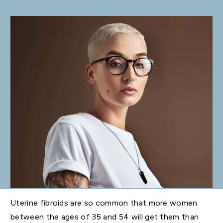
Uterine fibroids are so common that more women
between the ages of 35 and 54 will get them than