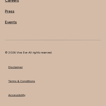
Careers
Press
Events
© 2026 Viva Eve All rights reserved.
Disclaimer
Terms & Conditions
Accessibility