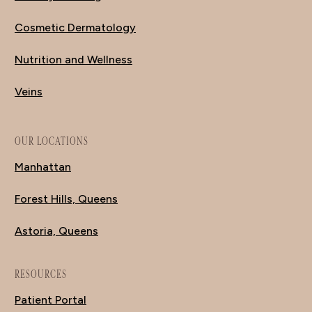
Cosmetic Dermatology
Nutrition and Wellness
Veins
OUR LOCATIONS
Manhattan
Forest Hills, Queens
Astoria, Queens
RESOURCES
Patient Portal