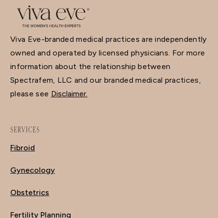
Viva Eve-branded medical practices are independently
owned and operated by licensed physicians. For more
information about the relationship between
Spectrafem, LLC and our branded medical practices,
please see
Disclaimer.
SERVICES
Fibroid
Gynecology
Obstetrics
Fertility Planning