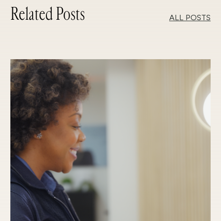
Related Posts
ALL POSTS