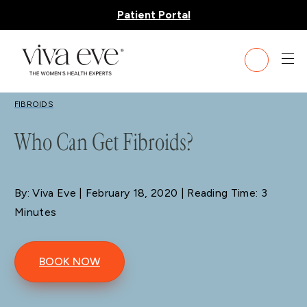
Patient Portal
BLOG
FIBROIDS
Who Can Get Fibroids?
By: Viva Eve
| February 18, 2020 | Reading Time: 3
Minutes
BOOK NOW