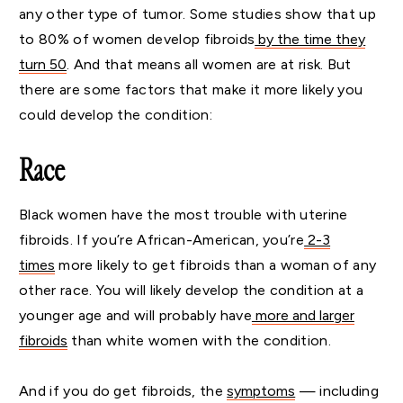
any other type of tumor. Some studies show that up
to 80% of women develop fibroids
by the time they
turn 50
. And that means all women are at risk. But
there are some factors that make it more likely you
could develop the condition:
Race
Black women have the most trouble with uterine
fibroids. If you’re African-American, you’re
2-3
times
more likely to get fibroids than a woman of any
other race. You will likely develop the condition at a
younger age and will probably have
more and larger
fibroids
than white women with the condition.
And if you do get fibroids, the
symptoms
— including