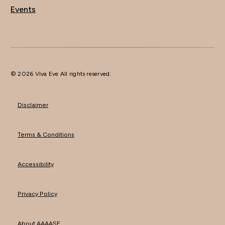
Events
© 2026 Viva Eve All rights reserved.
Disclaimer
Terms & Conditions
Accessibility
Privacy Policy
About AAAASF