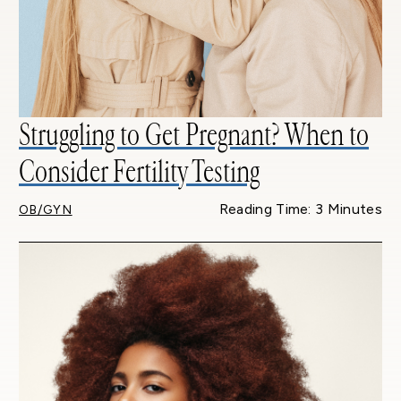
Struggling to Get Pregnant? When to
Consider Fertility Testing
Reading Time: 3 Minutes
OB/GYN