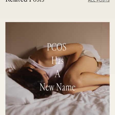
ALL POSTS