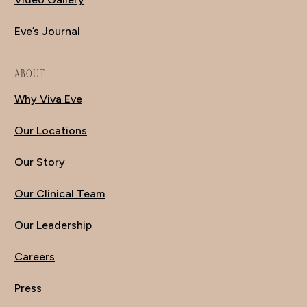
Eve’s Journal
ABOUT
Why Viva Eve
Our Locations
Our Story
Our Clinical Team
Our Leadership
Careers
Press