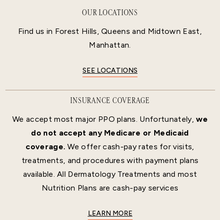
OUR LOCATIONS
Find us in Forest Hills, Queens and Midtown East,
Manhattan.
SEE LOCATIONS
INSURANCE COVERAGE
We accept most major PPO plans. Unfortunately,
we
do not accept any Medicare or Medicaid
coverage.
We offer cash-pay rates for visits,
treatments, and procedures with payment plans
available. All Dermatology Treatments and most
Nutrition Plans are cash-pay services
LEARN MORE