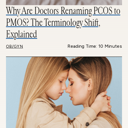
Why Are Doctors Renaming PCOS to
PMOS? The Terminology Shift,
Explained
Reading Time: 10 Minutes
OB/GYN