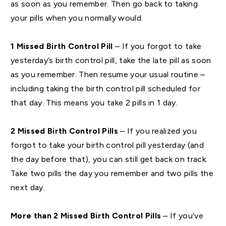
as soon as you remember. Then go back to taking
your pills when you normally would.
1 Missed Birth Control Pill
– If you forgot to take
yesterday’s birth control pill, take the late pill as soon
as you remember. Then resume your usual routine –
including taking the birth control pill scheduled for
that day. This means you take 2 pills in 1 day.
2 Missed Birth Control Pills
– If you realized you
forgot to take your birth control pill yesterday (and
the day before that), you can still get back on track.
Take two pills the day you remember and two pills the
next day.
More than 2 Missed Birth Control Pills
– If you’ve