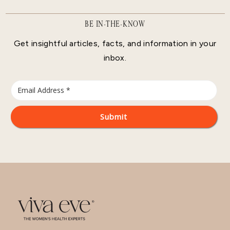
BE IN-THE-KNOW
Get insightful articles, facts, and information in your
inbox.