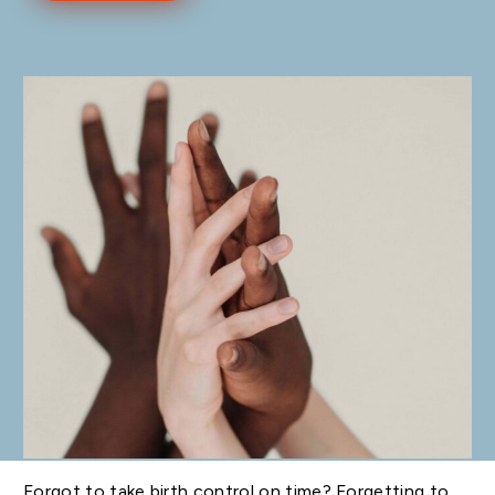
Forgot to take birth control on time? Forgetting to