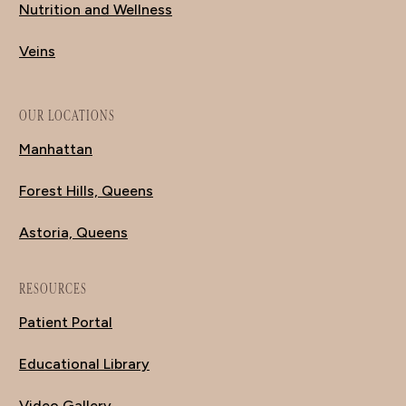
Nutrition and Wellness
Veins
OUR LOCATIONS
Manhattan
Forest Hills, Queens
Astoria, Queens
RESOURCES
Patient Portal
Educational Library
Video Gallery