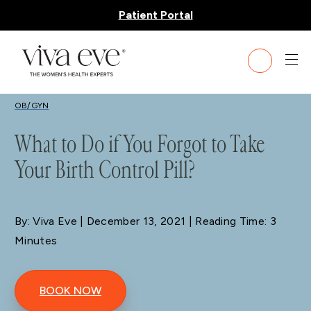
Patient Portal
BLOG
OB/GYN
What to Do if You Forgot to Take
Your Birth Control Pill?
By: Viva Eve
| December 13, 2021 | Reading Time: 3
Minutes
BOOK NOW