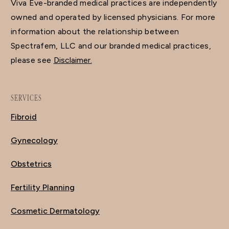
Viva Eve-branded medical practices are independently
owned and operated by licensed physicians. For more
information about the relationship between
Spectrafem, LLC and our branded medical practices,
please see
Disclaimer.
SERVICES
Fibroid
Gynecology
Obstetrics
Fertility Planning
Cosmetic Dermatology