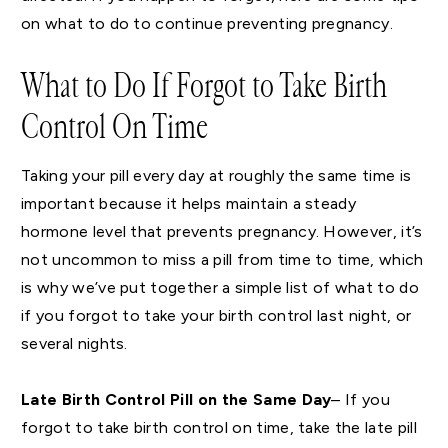
on what to do to continue preventing pregnancy.
What to Do If Forgot to Take Birth
Control On Time
Taking your pill every day at roughly the same time is
important because it helps maintain a steady
hormone level that prevents pregnancy. However, it’s
not uncommon to miss a pill from time to time, which
is why we’ve put together a simple list of what to do
if you forgot to take your birth control last night, or
several nights.
Late Birth Control Pill on the Same Day
– If you
forgot to take birth control on time, take the late pill