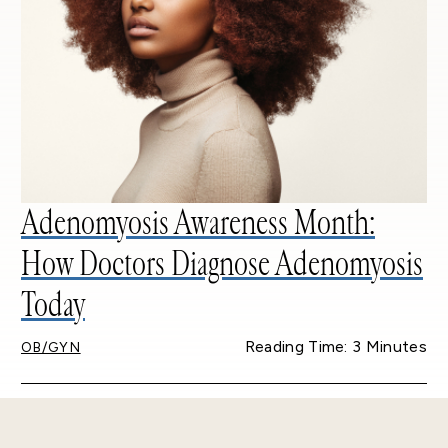
Adenomyosis Awareness Month:
How Doctors Diagnose Adenomyosis
Today
Reading Time: 3 Minutes
OB/GYN