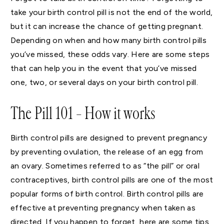
take your birth control pill is not the end of the world,
but it can increase the chance of getting pregnant.
Depending on when and how many birth control pills
you’ve missed, these odds vary. Here are some steps
that can help you in the event that you’ve missed
one, two, or several days on your birth control pill.
The Pill 101 – How it works
Birth control pills are designed to prevent pregnancy
by preventing ovulation, the release of an egg from
an ovary. Sometimes referred to as “the pill” or oral
contraceptives, birth control pills are one of the most
popular forms of birth control. Birth control pills are
effective at preventing pregnancy when taken as
directed. If you happen to forget, here are some tips