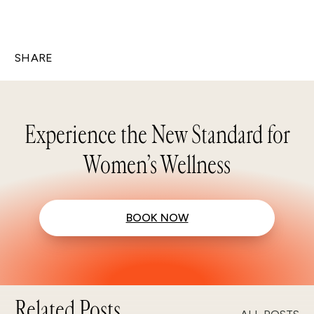
SHARE
Experience the New Standard for
Women’s Wellness
BOOK NOW
Related Posts