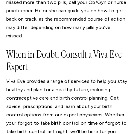
missed more than two pills, call your Ob/Gyn or nurse
practitioner. He or she can guide you on how to get
back on track, as the recommended course of action
may differ depending on how many pills you’ve
missed.
When in Doubt, Consult a Viva Eve
Expert
Viva Eve provides a range of services to help you stay
healthy and plan for a healthy future, including
contraceptive care and birth control planning. Get
advice, prescriptions, and learn about your birth
control options from our expert physicians. Whether
your forgot to take birth control on time or forgot to
take birth control last night, we’ll be here for you.