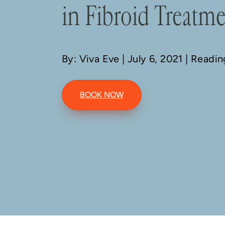
in Fibroid Treatm
By: Viva Eve
| July 6, 2021 | Readi
BOOK NOW