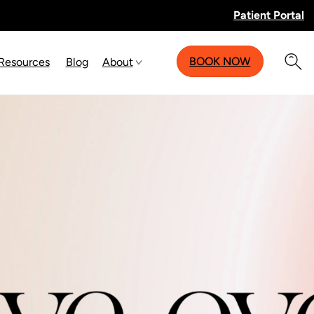
Patient Portal
BOOK NOW
 Resources
Blog
About