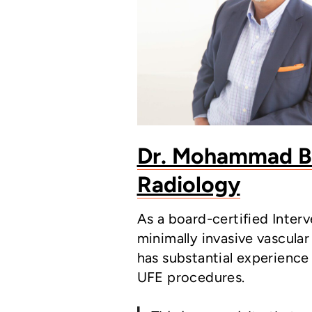
Dr. Mohammad Bil
Radiology
As a board-certified Inter
minimally invasive vascular
has substantial experience
UFE procedures.