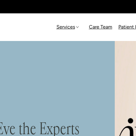
Services
Care Team
Patient
ve the Experts