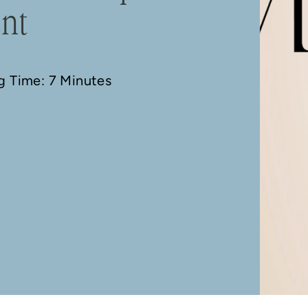
ent
ng Time: 7 Minutes