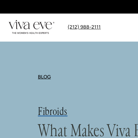
(212) 988-2111
BLOG
Fibroids
What Makes Viva E