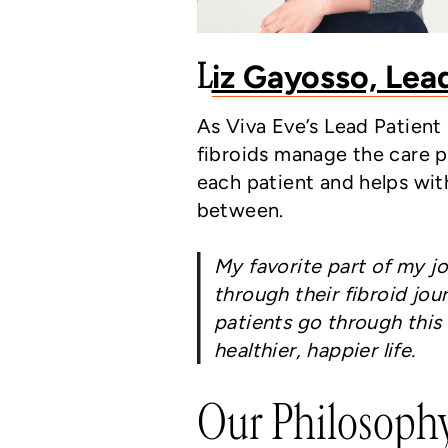
L
iz Gayosso, Lea
As Viva Eve’s Lead Patien
fibroids manage the care pr
each patient and helps wit
between.
My favorite part of my jo
through their fibroid jo
patients go through this 
healthier, happier life.
Our Philosoph