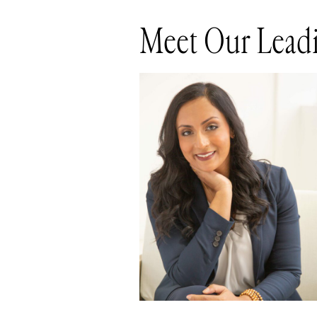
Meet Our Leadi