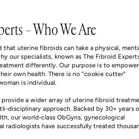
perts – Who We Are
that uterine fibroids can take a physical, menta
why our specialists, known as The Fibroid Expert
reatment differently. Our purpose is to empowe
heir own health. There is no “cookie cutter”
woman is individual.
 provide a wider array of uterine fibroid treatm
li-disciplinary approach. Backed by 30+ years o
lth, our world-class ObGyns, gynecological
al radiologists have successfully treated thousa