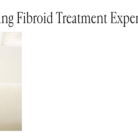
ng Fibroid Treatment Exper