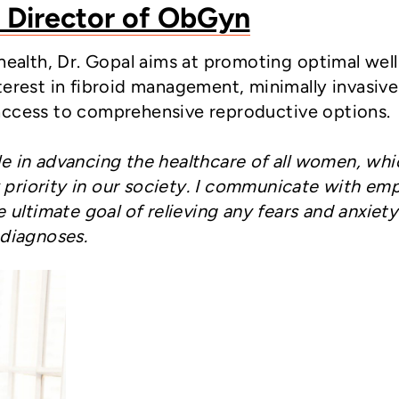
, Director of ObGyn
 health, Dr. Gopal aims at promoting optimal wel
terest in fibroid management, minimally invasive
access to comprehensive reproductive options.
ole in advancing the healthcare of all women, whi
y priority in our society. I communicate with em
ultimate goal of relieving any fears and anxiety
diagnoses.