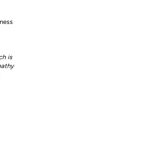
lness
ch is
pathy