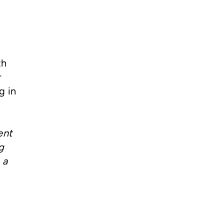
th
r
g in
ent
g
 a