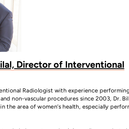
al, Director of Interventional
ventional Radiologist with experience performin
 and non-vascular procedures since 2003, Dr. Bil
 in the area of women’s health, especially perfo