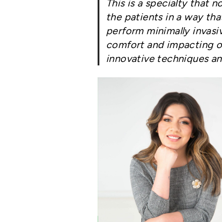
This is a specialty that 
the patients in a way tha
perform minimally invasiv
comfort and impacting ou
innovative techniques an