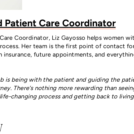
d Patient Care Coordinator
t Care Coordinator, Liz Gayosso helps women wi
ocess. Her team is the first point of contact fo
h insurance, future appointments, and everythin
b is being with the patient and guiding the pati
urney. There’s nothing more rewarding than seein
life-changing process and getting back to living
y