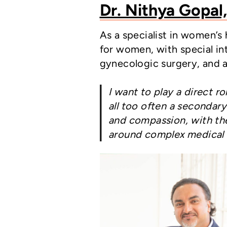
Dr. Nithya Gopal
As a specialist in women’s
for women, with special in
gynecologic surgery, and 
I want to play a direct r
all too often a secondar
and compassion, with the 
around complex medical 