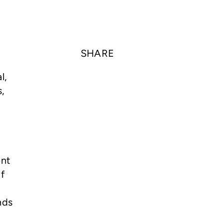
SHARE
l,
s,
r
ent
f
nds