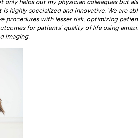
not only helps out my physician colleagues but al
t is highly specialized and innovative.
We are abl
e procedures with lesser risk, optimizing patien
tcomes for patients’ quality of life using amaz
d imaging.