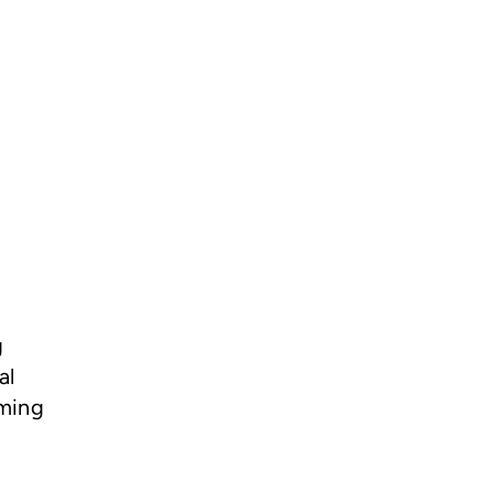
g
al
rming