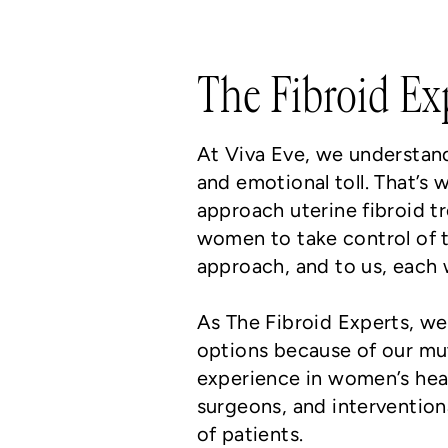
The Fibroid Ex
At Viva Eve, we understand 
and emotional toll. That’s 
approach uterine fibroid t
women to take control of t
approach, and to us, each 
As The Fibroid Experts, we
options because of our mut
experience in women’s hea
surgeons, and intervention
of patients.