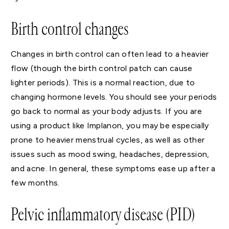
Birth control changes
Changes in birth control can often lead to a heavier
flow (though the birth control patch can cause
lighter periods). This is a normal reaction, due to
changing hormone levels. You should see your periods
go back to normal as your body adjusts. If you are
using a product like Implanon, you may be especially
prone to heavier menstrual cycles, as well as other
issues such as mood swing, headaches, depression,
and acne. In general, these symptoms ease up after a
few months.
Pelvic inflammatory disease (PID)