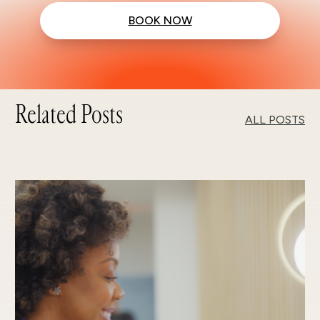
BOOK NOW
Related Posts
ALL POSTS