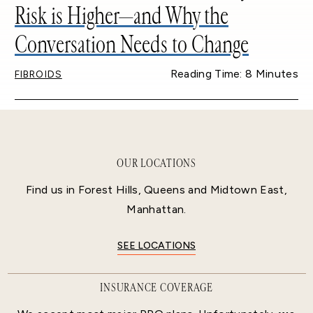
Risk is Higher—and Why the
Conversation Needs to Change
Reading Time: 8 Minutes
FIBROIDS
OUR LOCATIONS
Find us in Forest Hills, Queens and Midtown East,
Manhattan.
SEE LOCATIONS
INSURANCE COVERAGE