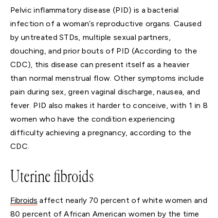
Pelvic inflammatory disease (PID) is a bacterial
infection of a woman’s reproductive organs. Caused
by untreated STDs, multiple sexual partners,
douching, and prior bouts of PID (According to the
CDC), this disease can present itself as a heavier
than normal menstrual flow. Other symptoms include
pain during sex, green vaginal discharge, nausea, and
fever. PID also makes it harder to conceive, with 1 in 8
women who have the condition experiencing
difficulty achieving a pregnancy, according to the
CDC.
Uterine fibroids
Fibroids
affect nearly 70 percent of white women and
80 percent of African American women by the time