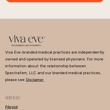
Viva Eve-branded medical practices are independently
owned and operated by licensed physicians. For more
information about the relationship between
Spectrafem, LLC and our branded medical practices,
please see
Disclaimer.
SERVICES
Fibroid