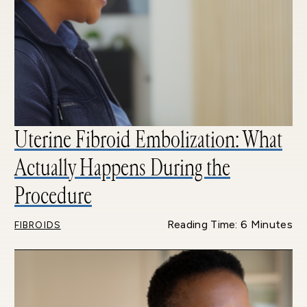
Uterine Fibroid Embolization: What
Actually Happens During the
Procedure
Reading Time: 6 Minutes
FIBROIDS