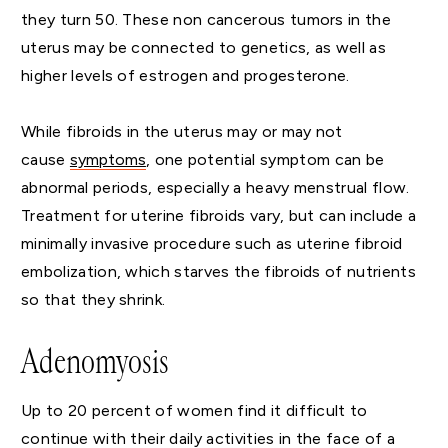
they turn 50. These non cancerous tumors in the
uterus may be connected to genetics, as well as
higher levels of estrogen and progesterone.
While fibroids in the uterus may or may not
cause
symptoms
, one potential symptom can be
abnormal periods, especially a heavy menstrual flow.
Treatment for uterine fibroids vary, but can include a
minimally invasive procedure such as uterine fibroid
embolization, which starves the fibroids of nutrients
so that they shrink.
Adenomyosis
Up to 20 percent of women find it difficult to
continue with their daily activities in the face of a