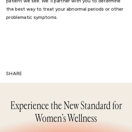
patient we see. We’ ll partner with you to determine
the best way to treat your abnormal periods or other
problematic symptoms.
SHARE
Experience the New Standard for
Women’s Wellness