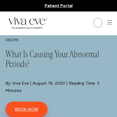
Patient Portal
BLOG
OB/GYN
What Is Causing Your Abnormal
Periods?
By: Viva Eve
| August 19, 2020 | Reading Time: 3
Minutes
BOOK NOW