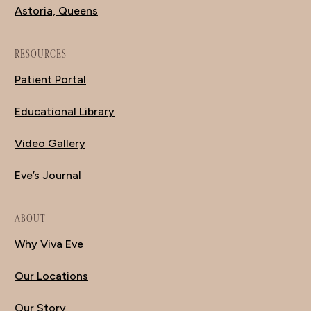
Astoria, Queens
RESOURCES
Patient Portal
Educational Library
Video Gallery
Eve’s Journal
ABOUT
Why Viva Eve
Our Locations
Our Story