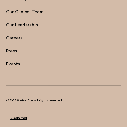
Our Clinical Team
Our Leadership
Careers
Press
Events
© 2026 Viva Eve All rights reserved.
Disclaimer