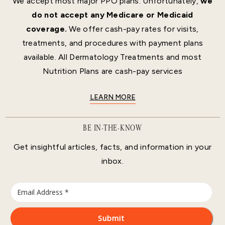
We accept most major PPO plans. Unfortunately,
we
do not accept any Medicare or Medicaid
coverage.
We offer cash-pay rates for visits,
treatments, and procedures with payment plans
available. All Dermatology Treatments and most
Nutrition Plans are cash-pay services
LEARN MORE
BE IN-THE-KNOW
Get insightful articles, facts, and information in your
inbox.