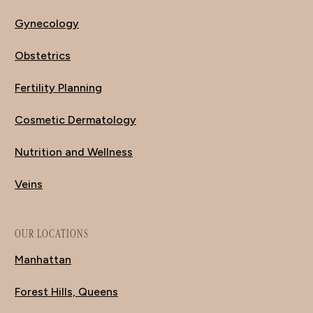
Gynecology
Obstetrics
Fertility Planning
Cosmetic Dermatology
Nutrition and Wellness
Veins
OUR LOCATIONS
Manhattan
Forest Hills, Queens