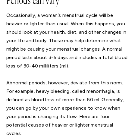
Periods can vary
Occasionally, a woman’s menstrual cycle will be
heavier or lighter than usual. When this happens, you
should look at your health, diet, and other changes in
your life and body. These may help determine what
might be causing your menstrual changes. A normal
period lasts about 3-5 days and includes a total blood
loss of 30-40 milliliters (ml).
Abnormal periods, however, deviate from this norm.
For example, heavy bleeding, called menorrhagia, is
defined as blood loss of more than 60 ml. Generally,
you can go by your own experience to know when
your period is changing its flow. Here are four
potential causes of heavier or lighter menstrual
cycles.