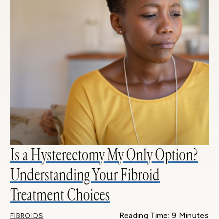
Is a Hysterectomy My Only Option?
Understanding Your Fibroid
Treatment Choices
Reading Time: 9 Minutes
FIBROIDS