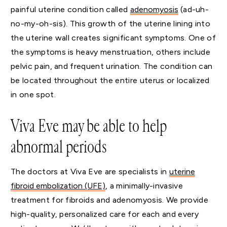
painful uterine condition called
adenomyosis
(ad-uh-
no-my-oh-sis). This growth of the uterine lining into
the uterine wall creates significant symptoms. One of
the symptoms is heavy menstruation, others include
pelvic pain, and frequent urination. The condition can
be located throughout the entire uterus or localized
in one spot.
Viva Eve may be able to help
abnormal periods
The doctors at Viva Eve are specialists in
uterine
fibroid embolization (UFE)
, a minimally-invasive
treatment for fibroids and adenomyosis. We provide
high-quality, personalized care for each and every