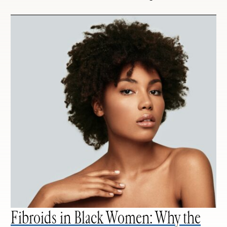
Fibroids in Black Women: Why the