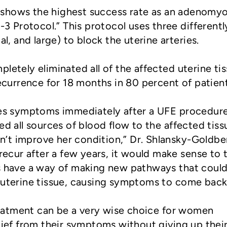
shows the highest success rate as an adenomyo
2-3 Protocol.” This protocol uses three differentl
al, and large) to block the uterine arteries.
letely eliminated all of the affected uterine ti
urrence for 18 months in 80 percent of patient
nces symptoms immediately after a UFE procedur
ed all sources of blood flow to the affected tiss
’t improve her condition,” Dr. Shlansky-Goldbe
 recur after a few years, it would make sense to 
ls have a way of making new pathways that coul
 uterine tissue, causing symptoms to come back
atment can be a very wise choice for women
elief from their symptoms without giving up thei