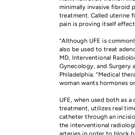
minimally invasive fibroid
treatment. Called uterine f
pain is proving itself effec
“Although UFE is commonly 
also be used to treat aden
MD, Interventional Radiolo
Gynecology, and Surgery at
Philadelphia. “Medical the
woman wants hormones or s
UFE, when used both as a c
treatment, utilizes real ti
catheter through an incisio
the interventional radiolog
arteries in order to block b