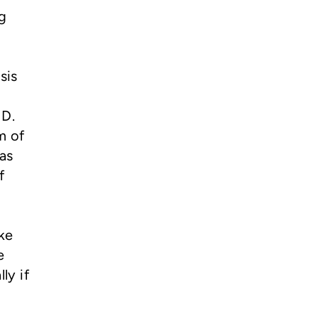
ng
sis
 D.
m of
as
f
ke
e
ly if