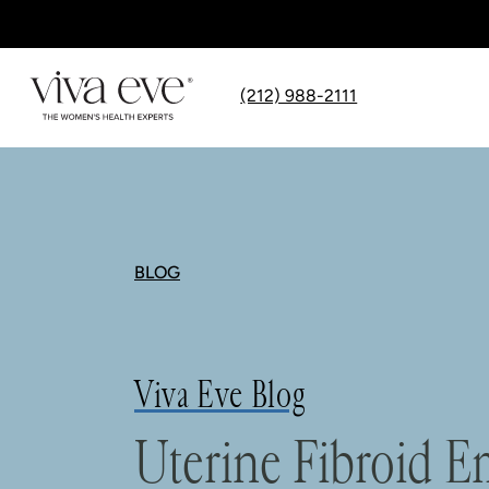
(212) 988-2111
BLOG
Viva Eve Blog
Uterine Fibroid E