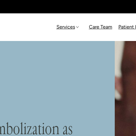
Services
Care Team
Patient
mbolization as