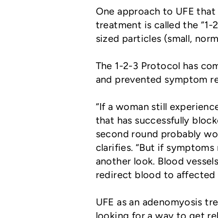
One approach to UFE that 
treatment is called the “1-
sized particles (small, norm
The 1-2-3 Protocol has comp
and prevented symptom rec
“If a woman still experie
that has successfully block
second round probably won
clarifies. “But if symptoms
another look. Blood vesse
redirect blood to affected
UFE as an adenomyosis tre
looking for a way to get r