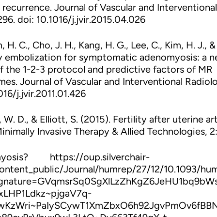
 recurrence. Journal of Vascular and Interventional
96. doi: 10.1016/j.jvir.2015.04.026
, H. C., Cho, J. H., Kang, H. G., Lee, C., Kim, H. J., &
tery embolization for symptomatic adenomyosis: a 
 the 1-2-3 protocol and predictive factors of MR
es. Journal of Vascular and Interventional Radiol
16/j.jvir.2011.01.426
W. D., & Elliott, S. (2015). Fertility after uterine ar
inimally Invasive Therapy & Allied Technologies, 2:
osis? https://oup.silverchair-
ontent_public/Journal/humrep/27/12/10.1093/hu
ignature=GVqmsrSq0SgXlLzZhKgZ6JeHU1bq9bW
LHP1Ldkz~pjgaV7q-
vwKzWri~PaIySCywT1XmZbxO6h92JgvPmOv6fBB