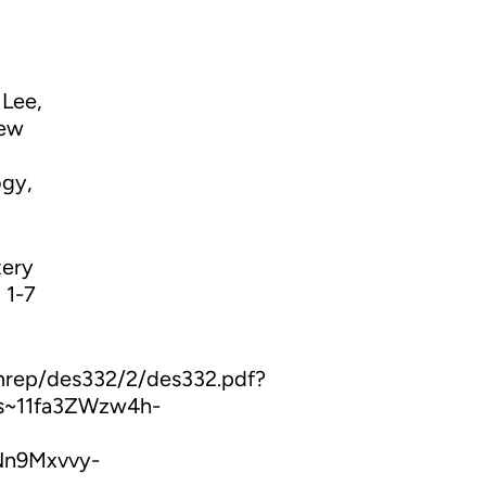
 Lee,
new
ogy,
tery
 1-7
mrep/des332/2/des332.pdf?
s~11fa3ZWzw4h-
Nn9Mxvvy-