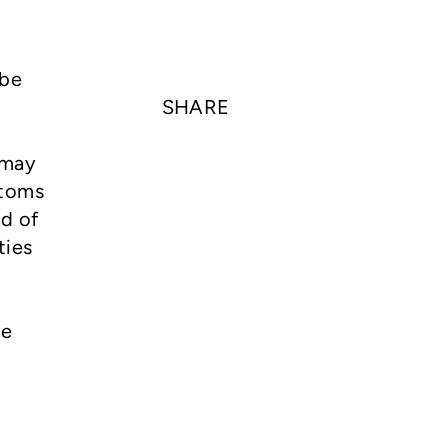
 be
SHARE
 may
ptoms
rd of
ties
he