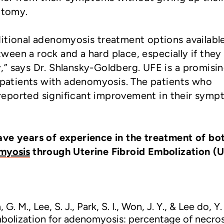
ctomy.
itional adenomyosis treatment options available
een a rock and a hard place, especially if they
” says Dr. Shlansky-Goldberg. UFE is a promisi
r patients with adenomyosis. The patients who
eported significant improvement in their sym
ave years of experience in the treatment of bo
myosis
through Uterine Fibroid Embolization (
 G. M., Lee, S. J., Park, S. I., Won, J. Y., & Lee do, Y.
mbolization for adenomyosis: percentage of necros