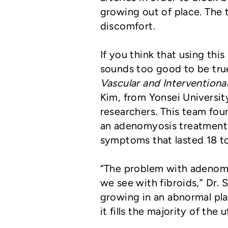
growing out of place. The t
discomfort.
If you think that using thi
sounds too good to be true
Vascular and Interventiona
Kim, from Yonsei Universit
researchers
.
This team fou
an adenomyosis treatment,
symptoms that lasted 18 t
“The problem with adenomyo
we see with fibroids,” Dr. 
growing in an abnormal plac
it fills the majority of the u