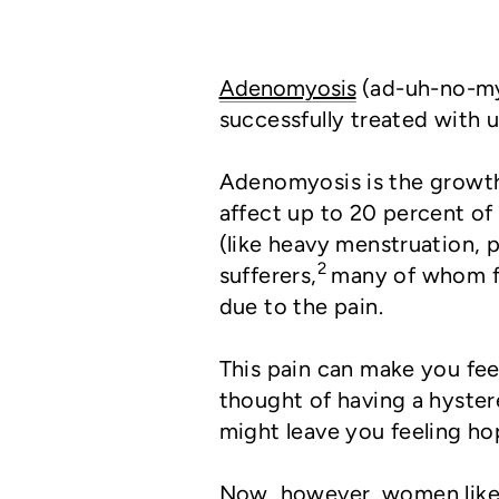
Adenomyosis
(ad-uh-no-my-
successfully treated with u
Adenomyosis is the growth o
affect up to 20 percent o
(like heavy menstruation, p
2
sufferers,
many of whom fin
due to the pain.
This pain can make you fee
thought of having a hyste
might leave you feeling ho
Now, however, women like 