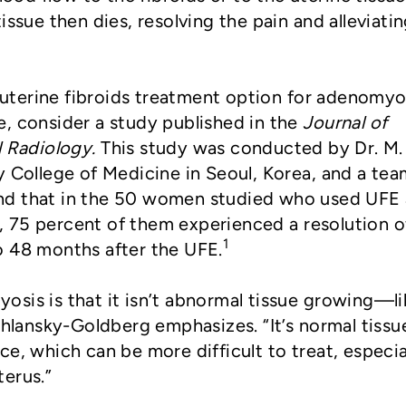
issue then dies, resolving the pain and alleviati
s uterine fibroids treatment option for adenomyo
, consider a study published in the
Journal of
l Radiology.
This study was conducted by Dr. M.
y College of Medicine in Seoul, Korea, and a tea
nd that in the 50 women studied who used UFE 
 75 percent of them experienced a resolution o
1
o 48 months after the UFE.
sis is that it isn’t abnormal tissue growing—li
Shlansky-Goldberg emphasizes. “It’s normal tissu
e, which can be more difficult to treat, especial
terus.”