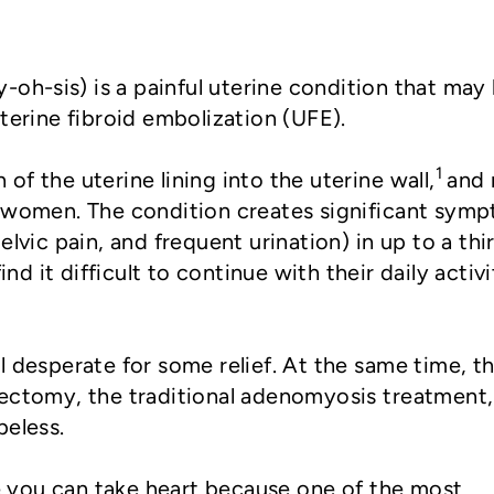
oh-sis) is a painful uterine condition that may
terine fibroid embolization (UFE).
1
f the uterine lining into the uterine wall,
and
f women. The condition creates significant sym
elvic pain, and frequent urination) in up to a thi
d it difficult to continue with their daily activi
l desperate for some relief. At the same time, t
rectomy, the traditional adenomyosis treatment,
peless.
you can take heart because one of the most