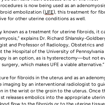
 procedures is now being used as an adenomyosi
ibroid embolization (
UFE
), this treatment for fib
tive for other uterine conditions as well.
known as a treatment for uterine fibroids, it c
omyosis,” explains Dr. Richard Shlansky-Goldber
gist and Professor of Radiology, Obstetrics and
 the Hospital of the University of Pennsylvania 
rapy is an option, as is hysterectomy—but not e
urgery, which makes UFE a viable alternative.”
ure for fibroids in the uterus and as an adenom
me imaging by an interventional radiologist to gu
n in the wrist or the groin to the uterus. Once t
ist releases embolics into the appropriate uteri
lood flow to the fibroids or to the uterine tissue