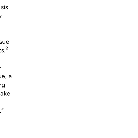
sis
y
ssue
2
s.
e
ue, a
rg
take
d
.”
r