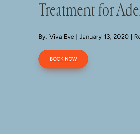
Treatment for Ad
By: Viva Eve
| January 13, 2020 | 
BOOK NOW