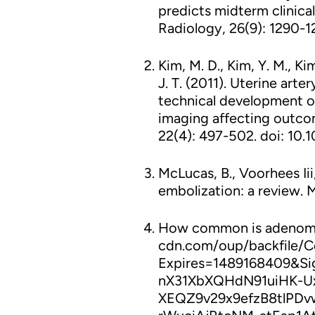
predicts midterm clinical
Radiology, 26(9): 1290-12
Kim, M. D., Kim, Y. M., Kim
J. T. (2011). Uterine ar
technical development of
imaging affecting outcom
22(4): 497-502. doi: 10.10
McLucas, B., Voorhees Iii, 
embolization: a review. M
How common is adenomy
cdn.com/oup/backfile/C
Expires=1489168409&S
nX31XbXQHdN91uiHK-Ux
XEQZ9v29x9efzB8tlPD