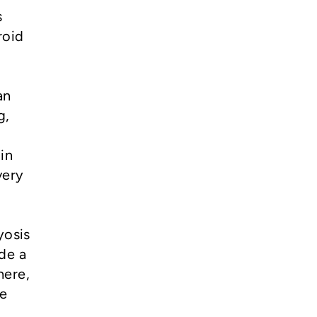
s
roid
an
g,
in
very
yosis
ide a
here,
ne