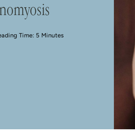
enomyosis
Reading Time: 5 Minutes