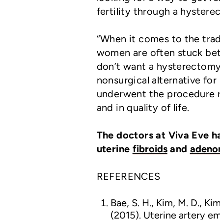
fertility through a hystere
“When it comes to the trad
women are often stuck betw
don’t want a hysterectomy,
nonsurgical alternative fo
underwent the procedure r
and in quality of life.
The doctors at Viva Eve h
uterine
fibroids
and
adeno
REFERENCES
Bae, S. H., Kim, M. D., Kim,
(2015). Uterine artery e