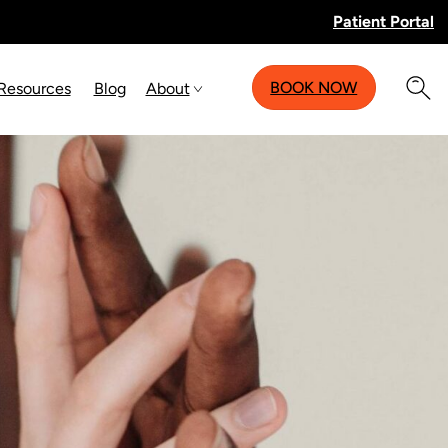
Patient Portal
BOOK NOW
 Resources
Blog
About