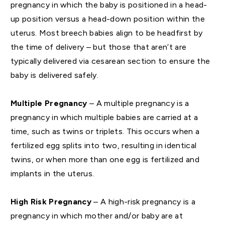
pregnancy in which the baby is positioned in a head-
up position versus a head-down position within the
uterus. Most breech babies align to be headfirst by
the time of delivery – but those that aren’t are
typically delivered via cesarean section to ensure the
baby is delivered safely.
Multiple Pregnancy
– A multiple pregnancy is a
pregnancy in which multiple babies are carried at a
time, such as twins or triplets. This occurs when a
fertilized egg splits into two, resulting in identical
twins, or when more than one egg is fertilized and
implants in the uterus.
High Risk Pregnancy
– A high-risk pregnancy is a
pregnancy in which mother and/or baby are at