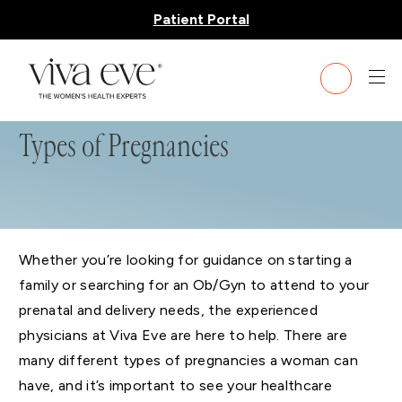
Patient Portal
Types of Pregnancies
Whether you’re looking for guidance on starting a
family or searching for an Ob/Gyn to attend to your
prenatal and delivery needs, the experienced
physicians at Viva Eve are here to help. There are
many different types of pregnancies a woman can
have, and it’s important to see your healthcare