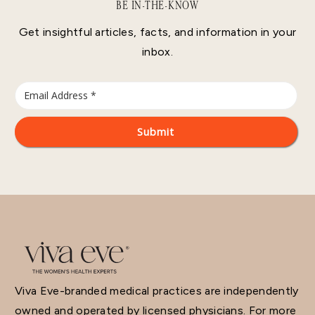
BE IN-THE-KNOW
Get insightful articles, facts, and information in your
inbox.
Viva Eve-branded medical practices are independently
owned and operated by licensed physicians. For more