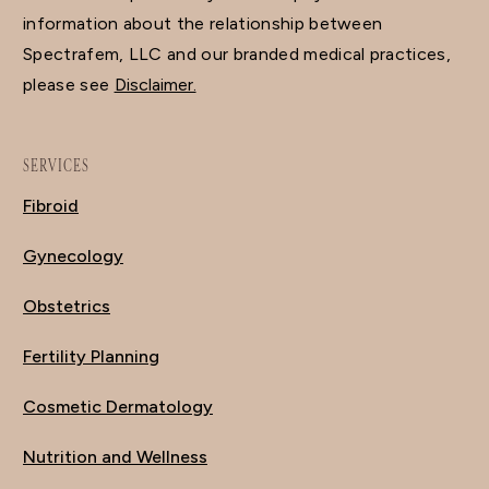
information about the relationship between
Spectrafem, LLC and our branded medical practices,
please see
Disclaimer.
SERVICES
Fibroid
Gynecology
Obstetrics
Fertility Planning
Cosmetic Dermatology
Nutrition and Wellness