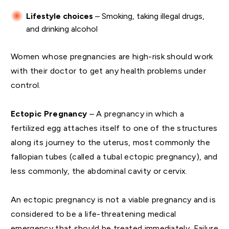
Lifestyle choices
– Smoking, taking illegal drugs,
and drinking alcohol
Women whose pregnancies are high-risk should work
with their doctor to get any health problems under
control.
Ectopic Pregnancy
– A pregnancy in which a
fertilized egg attaches itself to one of the structures
along its journey to the uterus, most commonly the
fallopian tubes (called a tubal ectopic pregnancy), and
less commonly, the abdominal cavity or cervix.
An ectopic pregnancy is not a viable pregnancy and is
considered to be a life-threatening medical
emergency that should be treated immediately. Failure