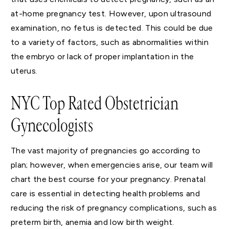
at-home pregnancy test. However, upon ultrasound
examination, no fetus is detected. This could be due
to a variety of factors, such as abnormalities within
the embryo or lack of proper implantation in the
uterus.
NYC Top Rated Obstetrician
Gynecologists
The vast majority of pregnancies go according to
plan; however, when emergencies arise, our team will
chart the best course for your pregnancy. Prenatal
care is essential in detecting health problems and
reducing the risk of pregnancy complications, such as
preterm birth, anemia and low birth weight.