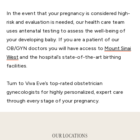
In the event that your pregnancy is considered high-
risk and evaluation is needed, our health care team
uses antenatal testing to assess the well-being of
your developing baby. If you are a patient of our
OB/GYN doctors you will have access to
Mount Sinai
West
and the hospital’s state-of-the-art birthing
facilities.
Turn to Viva Eve’s top-rated obstetrician
gynecologists for highly personalized, expert care
through every stage of your pregnancy.
OUR LOCATIONS