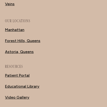
Veins
OUR LOCATIONS
Manhattan
Forest Hills, Queens
Astoria, Queens
RESOURCES
Patient Portal
Educational Library
Video Gallery