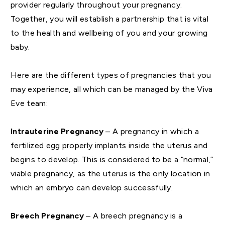
provider regularly throughout your pregnancy.
Together, you will establish a partnership that is vital
to the health and wellbeing of you and your growing
baby.
Here are the different types of pregnancies that you
may experience, all which can be managed by the Viva
Eve team:
Intrauterine Pregnancy
– A pregnancy in which a
fertilized egg properly implants inside the uterus and
begins to develop. This is considered to be a “normal,”
viable pregnancy, as the uterus is the only location in
which an embryo can develop successfully.
Breech Pregnancy
– A breech pregnancy is a