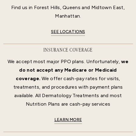
Find us in Forest Hills, Queens and Midtown East,
Manhattan.
SEE LOCATIONS
INSURANCE COVERAGE
We accept most major PPO plans. Unfortunately,
we
do not accept any Medicare or Medicaid
coverage.
We offer cash-pay rates for visits,
treatments, and procedures with payment plans
available. All Dermatology Treatments and most
Nutrition Plans are cash-pay services
LEARN MORE