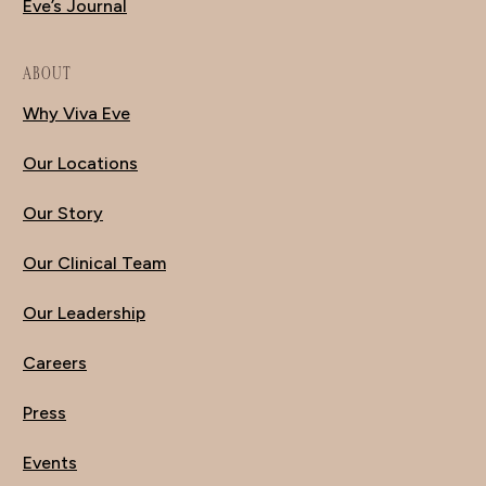
Eve’s Journal
ABOUT
Why Viva Eve
Our Locations
Our Story
Our Clinical Team
Our Leadership
Careers
Press
Events