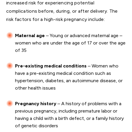
increased risk for experiencing potential
complications before, during, or after delivery. The
risk factors for a high-risk pregnancy include:
Maternal age
– Young or advanced maternal age –
women who are under the age of 17 or over the age
of 35
Pre-existing medical conditions
– Women who
have a pre-existing medical condition such as
hypertension, diabetes, an autoimmune disease, or
other health issues
Pregnancy history
– A history of problems with a
previous pregnancy, including premature labor or
having a child with a birth defect, or a family history
of genetic disorders