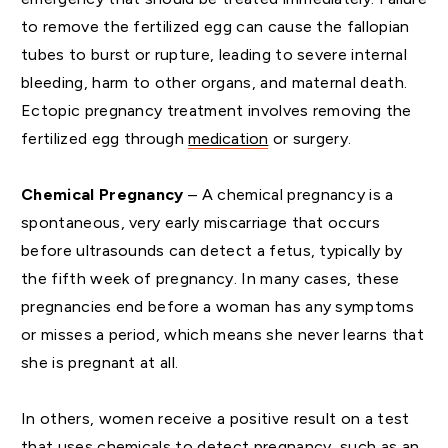
to remove the fertilized egg can cause the fallopian
tubes to burst or rupture, leading to severe internal
bleeding, harm to other organs, and maternal death.
Ectopic pregnancy treatment involves removing the
fertilized egg through
medication
or surgery.
Chemical Pregnancy
– A chemical pregnancy is a
spontaneous, very early miscarriage that occurs
before ultrasounds can detect a fetus, typically by
the fifth week of pregnancy. In many cases, these
pregnancies end before a woman has any symptoms
or misses a period, which means she never learns that
she is pregnant at all.
In others, women receive a positive result on a test
that uses chemicals to detect pregnancy, such as an