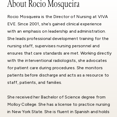
About Rocio Mosqueira
Rocio Mosqueira is the Director of Nursing at VIVA
EVE. Since 2001, she’s gained clinical experience
with an emphasis on leadership and administration.
She leads professional development training for the
nursing staff, supervises nursing personnel and
ensures that care standards are met. Working directly
with the interventional radiologists, she advocates
for patient care during procedures. She monitors
patients before discharge and acts as a resource to
staff, patients, and families.
She received her Bachelor of Science degree from
Molloy College. She has a license to practice nursing
in New York State. She is fluent in Spanish and holds