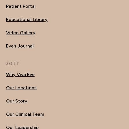
Patient Portal
Educational Library
Video Gallery
Eve’s Journal
ABOUT
Why Viva Eve
Our Locations
Our Story
Our Clinical Team
Our Leadership