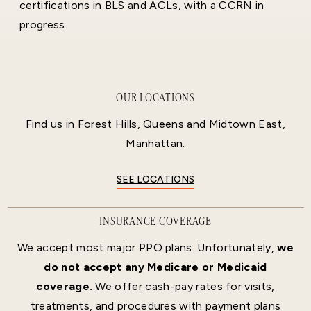
certifications in BLS and ACLs, with a CCRN in
progress.
OUR LOCATIONS
Find us in Forest Hills, Queens and Midtown East,
Manhattan.
SEE LOCATIONS
INSURANCE COVERAGE
We accept most major PPO plans. Unfortunately,
we
do not accept any Medicare or Medicaid
coverage.
We offer cash-pay rates for visits,
treatments, and procedures with payment plans