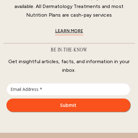
available. All Dermatology Treatments and most
Nutrition Plans are cash-pay services
LEARN MORE
BE IN-THE-KNOW
Get insightful articles, facts, and information in your
inbox.