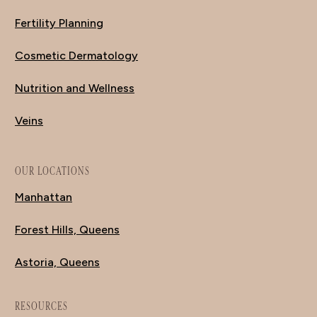
Fertility Planning
Cosmetic Dermatology
Nutrition and Wellness
Veins
OUR LOCATIONS
Manhattan
Forest Hills, Queens
Astoria, Queens
RESOURCES