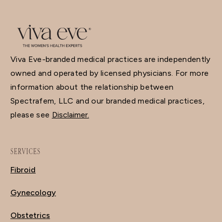
Viva Eve-branded medical practices are independently
owned and operated by licensed physicians. For more
information about the relationship between
Spectrafem, LLC and our branded medical practices,
please see
Disclaimer.
SERVICES
Fibroid
Gynecology
Obstetrics