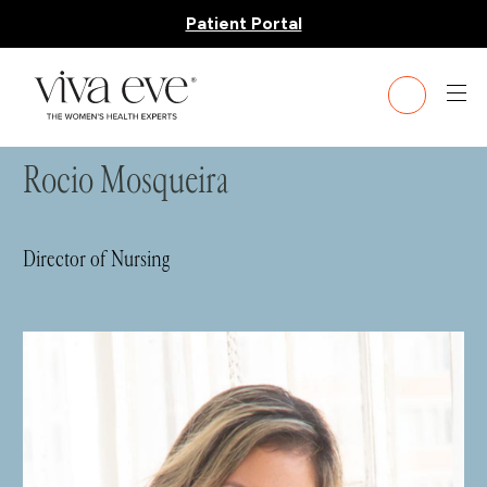
Patient Portal
HOME
»
TEAM
» ROCIO MOSQUEIRA
Rocio Mosqueira
Director of Nursing