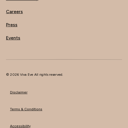
Careers
Press
Events
© 2026 Viva Eve All rights reserved.
Disclaimer
Terms & Conditions
Accessibility