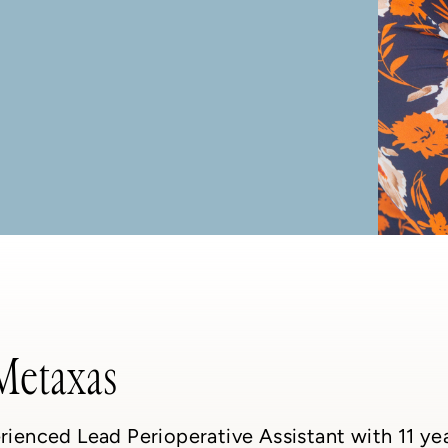
Metaxas
rienced Lead Perioperative Assistant with 11 yea