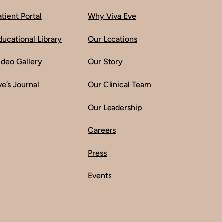
atient Portal
Why Viva Eve
ducational Library
Our Locations
ideo Gallery
Our Story
ve’s Journal
Our Clinical Team
Our Leadership
Careers
Press
Events