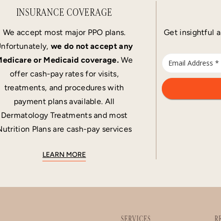
INSURANCE COVERAGE
We accept most major PPO plans.
Get insightful a
nfortunately,
we do not accept any
edicare or Medicaid coverage.
We
offer cash-pay rates for visits,
treatments, and procedures with
payment plans available. All
Dermatology Treatments and most
Nutrition Plans are cash-pay services
LEARN MORE
SERVICES
R