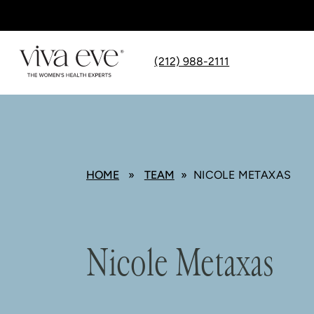
(212) 988-2111
HOME
»
TEAM
» NICOLE METAXAS
Nicole Metaxas