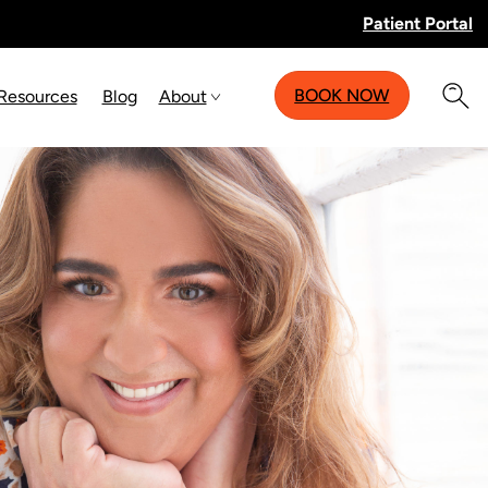
Patient Portal
BOOK NOW
 Resources
Blog
About