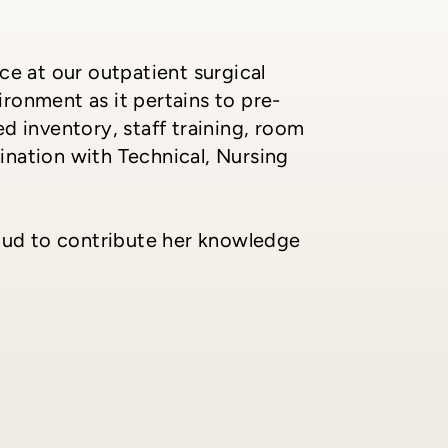
ce at our outpatient surgical
ronment as it pertains to pre-
d inventory, staff training, room
dination with Technical, Nursing
roud to contribute her knowledge