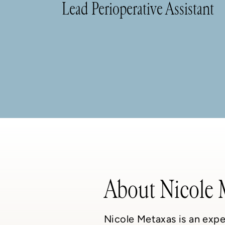
Lead Perioperative Assistant
About Nicole 
Nicole Metaxas is an expe