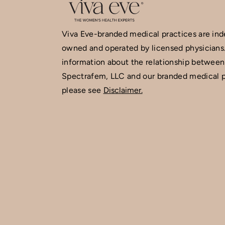
Viva Eve-branded medical practices are in
owned and operated by licensed physicians
information about the relationship between
Spectrafem, LLC and our branded medical p
please see
Disclaimer.