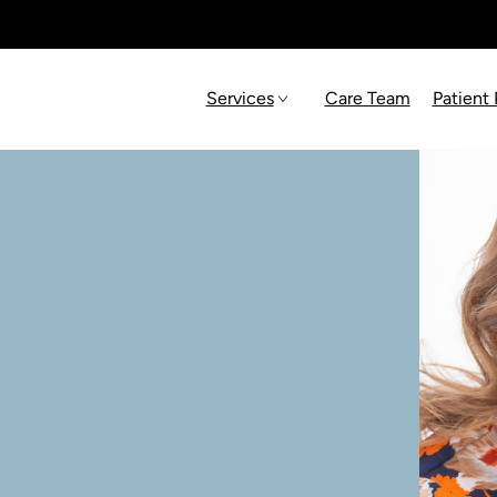
Services
Care Team
Patient