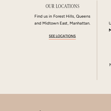
OUR LOCATIONS
Find us in Forest Hills, Queens
and Midtown East, Manhattan.
U
M
SEE LOCATIONS