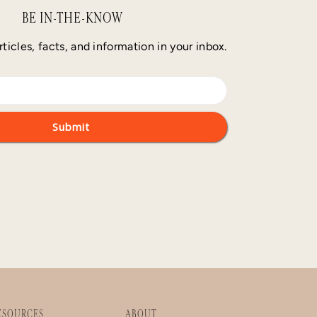
BE IN-THE-KNOW
rticles, facts, and information in your inbox.
ESOURCES
ABOUT