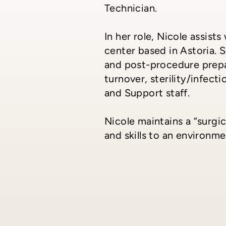
Technician.
In her role, Nicole assis
center based in Astoria. 
and post-procedure prepar
turnover, sterility/infect
and Support staff.
Nicole maintains a “surgi
and skills to an environm