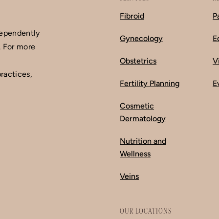
Fibroid
P
dependently
Gynecology
E
. For more
Obstetrics
V
ractices,
Fertility Planning
E
Cosmetic
Dermatology
Nutrition and
Wellness
Veins
OUR LOCATIONS