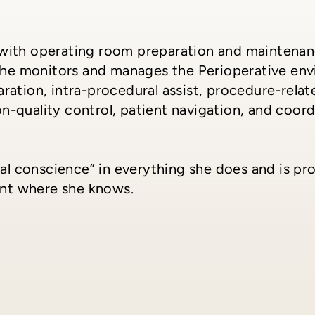
ts with operating room preparation and maintenan
She monitors and manages the Perioperative envi
ation, intra-procedural assist, procedure-relate
ion-quality control, patient navigation, and coor
cal conscience” in everything she does and is p
ent where she knows.