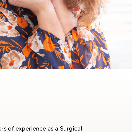
rs of experience as a Surgical