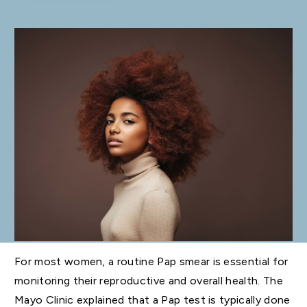
For most women, a routine Pap smear is essential for
monitoring their reproductive and overall health. The
Mayo Clinic explained that a Pap test is typically done