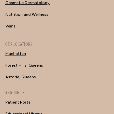
Cosmetic Dermatology
Nutrition and Wellness
Veins
OUR LOCATIONS
Manhattan
Forest Hills, Queens
Astoria, Queens
RESOURCES
Patient Portal
Educational Library