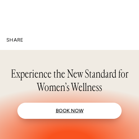
SHARE
Experience the New Standard for
Women’s Wellness
BOOK NOW