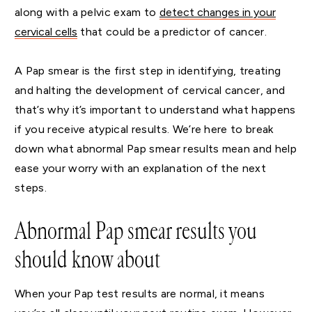
along with a pelvic exam to
detect changes in your
cervical cells
that could be a predictor of cancer.
A Pap smear is the first step in identifying, treating
and halting the development of cervical cancer, and
that’s why it’s important to understand what happens
if you receive atypical results. We’re here to break
down what abnormal Pap smear results mean and help
ease your worry with an explanation of the next
steps.
Abnormal Pap smear results you
should know about
When your Pap test results are normal, it means