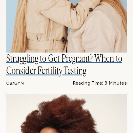
Struggling to Get Pregnant? When to
Consider Fertility Testing
Reading Time: 3 Minutes
OB/GYN