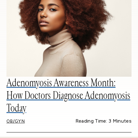
Adenomyosis Awareness Month:
How Doctors Diagnose Adenomyosis
Today
Reading Time: 3 Minutes
OB/GYN