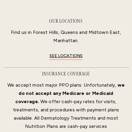
OUR LOCATIONS
Find us in Forest Hills, Queens and Midtown East,
Manhattan.
SEE LOCATIONS
INSURANCE COVERAGE
We accept most major PPO plans. Unfortunately,
we
do not accept any Medicare or Medicaid
coverage.
We offer cash-pay rates for visits,
treatments, and procedures with payment plans
available. All Dermatology Treatments and most
Nutrition Plans are cash-pay services