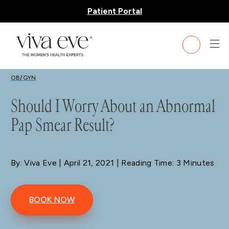
Patient Portal
BLOG
OB/GYN
Should I Worry About an Abnormal
Pap Smear Result?
By: Viva Eve
| April 21, 2021 | Reading Time: 3 Minutes
BOOK NOW