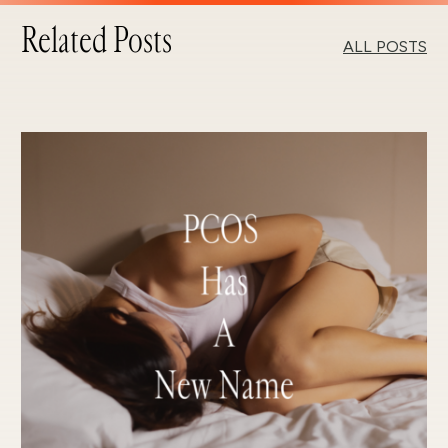
Related Posts
ALL POSTS