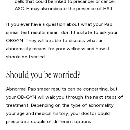
cells that could be linked to precancer or cancer.
ASC-H may also indicate the presence of HSIL.
If you ever have a question about what your Pap
smear test results mean, don’t hesitate to ask your
OBGYN. They will be able to discuss what an
abnormality means for your wellness and how it
should be treated.
Should you be worried?
Abnormal Pap smear results can be concerning, but
your OB-GYN will walk you through the next steps of
treatment. Depending on the type of abnormality,
your age and medical history, your doctor could
prescribe a couple of different options: