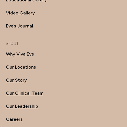
Video Gallery
Eve’s Journal
ABOUT
Why Viva Eve
Our Locations
Our Story
Our Clinical Team
Our Leadership
Careers