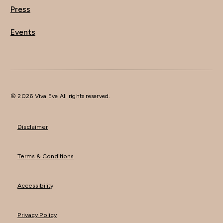
Press
Events
© 2026 Viva Eve All rights reserved.
Disclaimer
Terms & Conditions
Accessibility
Privacy Policy