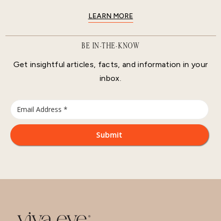
LEARN MORE
BE IN-THE-KNOW
Get insightful articles, facts, and information in your
inbox.