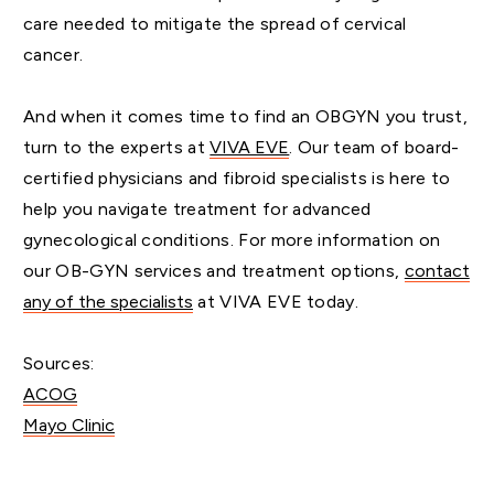
care needed to mitigate the spread of cervical
cancer.
And when it comes time to find an OBGYN you trust,
turn to the experts at
VIVA EVE
. Our team of board-
certified physicians and fibroid specialists is here to
help you navigate treatment for advanced
gynecological conditions. For more information on
our OB-GYN services and treatment options,
contact
any of the specialists
at VIVA EVE today.
Sources:
ACOG
Mayo Clinic