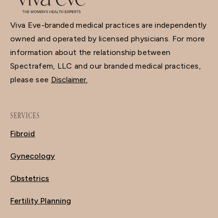
Viva Eve-branded medical practices are independently
owned and operated by licensed physicians. For more
information about the relationship between
Spectrafem, LLC and our branded medical practices,
please see
Disclaimer.
SERVICES
Fibroid
Gynecology
Obstetrics
Fertility Planning