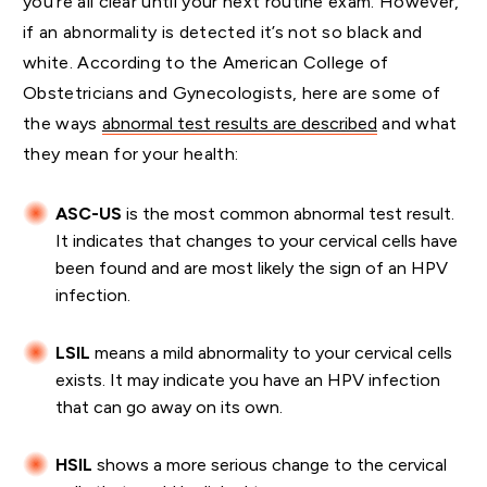
you’re all clear until your next routine exam. However,
if an abnormality is detected it’s not so black and
white. According to the American College of
Obstetricians and Gynecologists, here are some of
the ways
abnormal test results are described
and what
they mean for your health:
ASC-US
is the most common abnormal test result.
It indicates that changes to your cervical cells have
been found and are most likely the sign of an HPV
infection.
LSIL
means a mild abnormality to your cervical cells
exists. It may indicate you have an HPV infection
that can go away on its own.
HSIL
shows a more serious change to the cervical