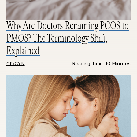
Why Are Doctors Renaming PCOS to
PMOS? The Terminology Shift,
Explained
Reading Time: 10 Minutes
OB/GYN