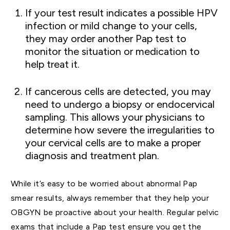
If your test result indicates a possible HPV
infection or mild change to your cells,
they may order another Pap test to
monitor the situation or medication to
help treat it.
If cancerous cells are detected, you may
need to undergo a biopsy or endocervical
sampling. This allows your physicians to
determine how severe the irregularities to
your cervical cells are to make a proper
diagnosis and treatment plan.
While it’s easy to be worried about abnormal Pap
smear results, always remember that they help your
OBGYN be proactive about your health. Regular pelvic
exams that include a Pap test ensure you get the