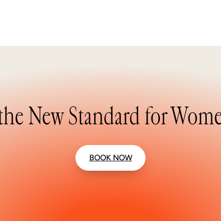
the New Standard for Wome
BOOK NOW