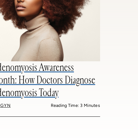
enomyosis Awareness
nth: How Doctors Diagnose
enomyosis Today
/GYN
Reading Time: 3 Minutes