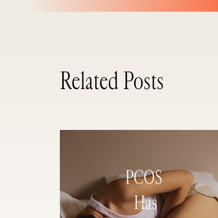
Related Posts