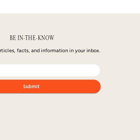
BE IN-THE-KNOW
rticles, facts, and information in your inbox.