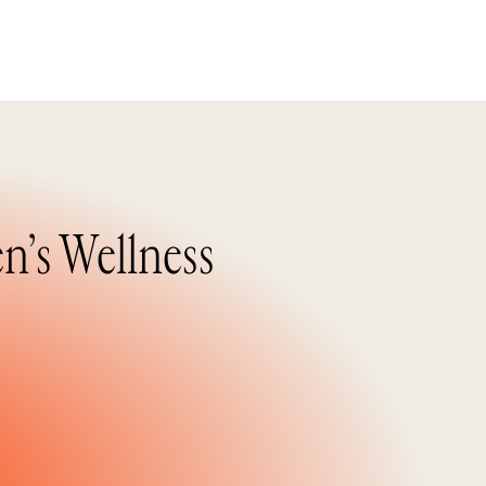
n’s Wellness