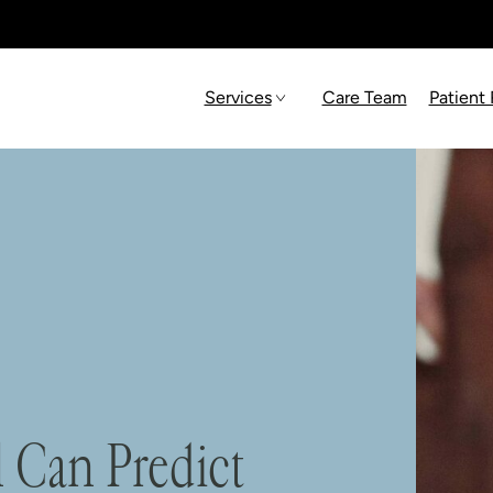
Services
Care Team
Patient
 Can Predict