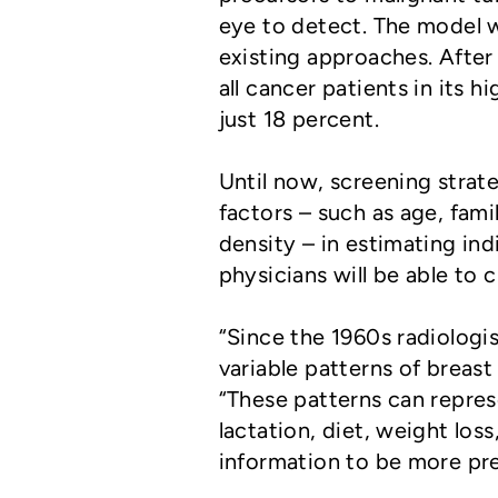
eye to detect. The model w
existing approaches. Afte
all cancer patients in its 
just 18 percent.
Until now, screening strat
factors – such as age, fami
density – in estimating ind
physicians will be able to
“Since the 1960s radiolog
variable patterns of breas
“These patterns can repres
lactation, diet, weight los
information to be more prec