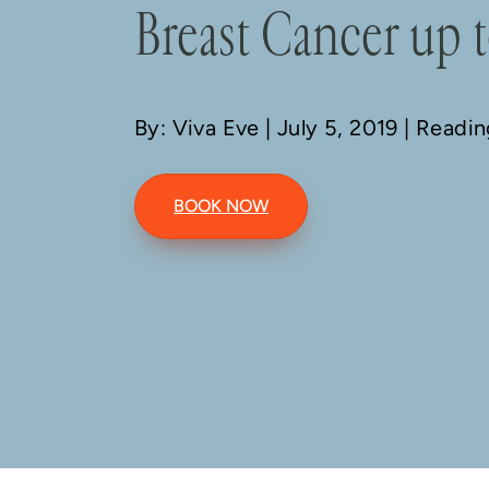
Breast Cancer up t
By: Viva Eve
| July 5, 2019 | Readi
BOOK NOW