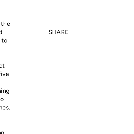
 the
d
SHARE
 to
ct
five
ning
to
mes.
an