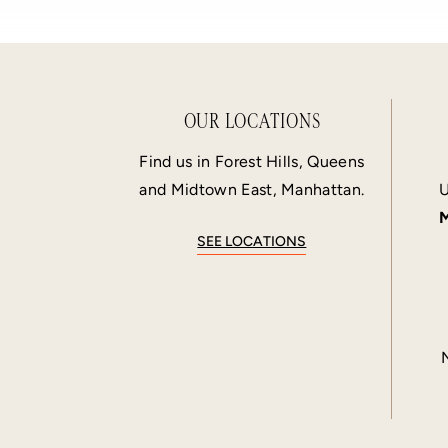
OUR LOCATIONS
Find us in Forest Hills, Queens
and Midtown East, Manhattan.
U
M
SEE LOCATIONS