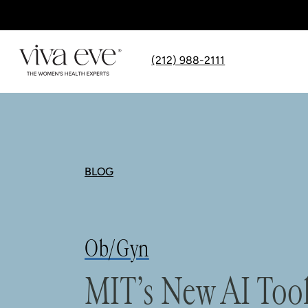
(212) 988-2111
BLOG
Ob/Gyn
MIT’s New AI Tool