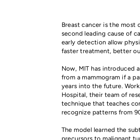
Breast cancer is the mos
second leading cause of 
early detection allow phys
faster treatment, better 
Now, MIT has introduced 
from a mammogram if a patie
years into the future. Wor
Hospital, their team of res
technique that teaches com
recognize patterns from 
The model learned the sub
precursors to malignant tu