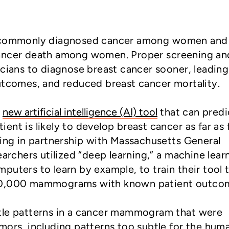
t commonly diagnosed cancer among women and
cancer death among women. Proper screening an
icians to diagnose breast cancer sooner, leading
outcomes, and reduced breast cancer mortality.
a
new artificial intelligence (AI) tool
that can predi
nt is likely to develop breast cancer as far as 
king in partnership with Massachusetts General
earchers utilized “deep learning,” a machine lear
puters to learn by example, to train their tool 
90,000 mammograms with known patient outco
tle patterns in a cancer mammogram that were
mors, including patterns too subtle for the hum