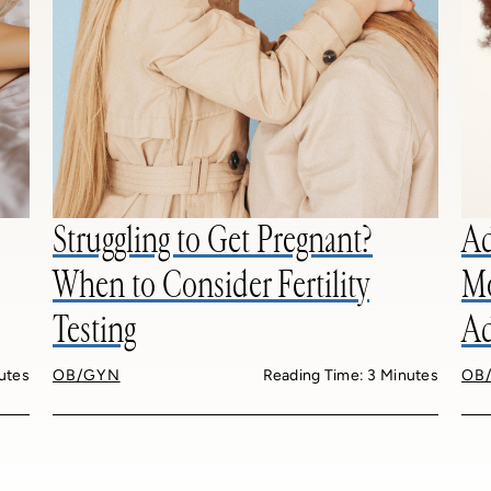
Struggling to Get Pregnant?
Ad
When to Consider Fertility
Mo
Testing
Ad
utes
OB/GYN
Reading Time: 3 Minutes
OB