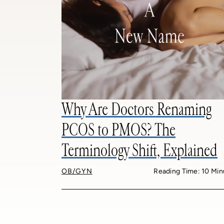
Why Are Doctors Renaming
PCOS to PMOS? The
Terminology Shift, Explained
OB/GYN
Reading Time: 10 Min