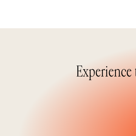
Experience 