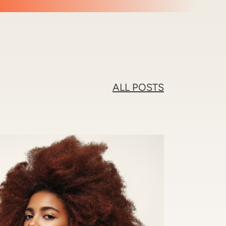
ALL POSTS