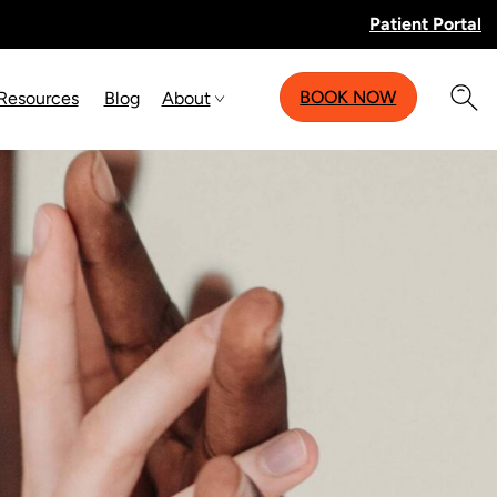
Patient Portal
BOOK NOW
 Resources
Blog
About