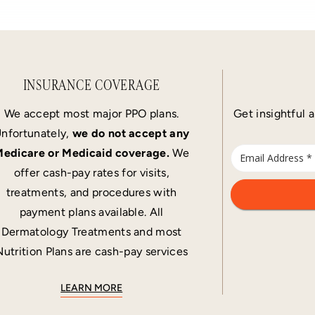
INSURANCE COVERAGE
We accept most major PPO plans.
Get insightful a
nfortunately,
we do not accept any
edicare or Medicaid coverage.
We
offer cash-pay rates for visits,
treatments, and procedures with
payment plans available. All
Dermatology Treatments and most
Nutrition Plans are cash-pay services
LEARN MORE