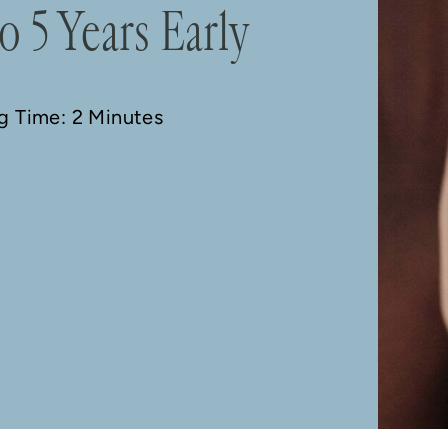
o 5 Years Early
ng Time: 2 Minutes