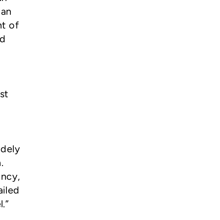
han
t of
ed
st
idely
.
ancy,
ailed
.”