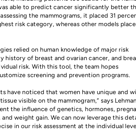
as able to predict cancer significantly better t
r assessing the mammograms, it placed 31 percen
highest risk category, whereas other models plac
egies relied on human knowledge of major risk
ly history of breast and ovarian cancer, and brea
ividual risk. With this tool, the team hopes
 customize screening and prevention programs.
ists have noticed that women have unique and w
t tissue visible on the mammogram,” says Lehman
ent the influence of genetics, hormones, pregn
s, and weight gain. We can now leverage this det
ise in our risk assessment at the individual level