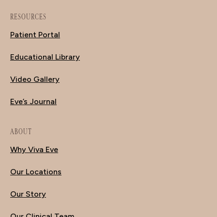
RESOURCES
Patient Portal
Educational Library
Video Gallery
Eve’s Journal
ABOUT
Why Viva Eve
Our Locations
Our Story
Our Clinical Team