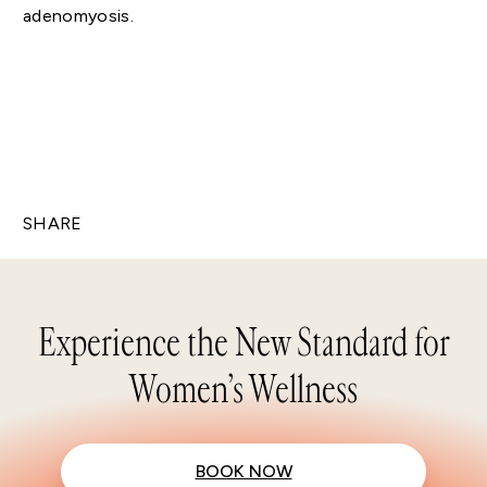
adenomyosis.
SHARE
Experience the New Standard for
Women’s Wellness
BOOK NOW