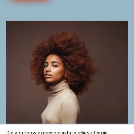
Did you know exercise can help relieve fibroid