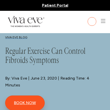
Patient Portal
BLOG
VIVA EVE BLOG
Regular Exercise Can Control
Fibroids Symptoms
By: Viva Eve
| June 23, 2020 | Reading Time: 4
Minutes
BOOK NOW