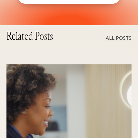
Related Posts
ALL POSTS