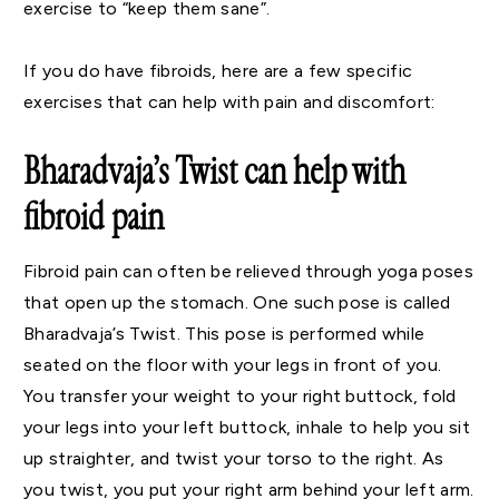
exercise to “keep them sane”.
If you do have fibroids, here are a few specific
exercises that can help with pain and discomfort:
Bharadvaja’s Twist can help with
fibroid pain
Fibroid pain can often be relieved through yoga poses
that open up the stomach. One such pose is called
Bharadvaja’s Twist. This pose is performed while
seated on the floor with your legs in front of you.
You transfer your weight to your right buttock, fold
your legs into your left buttock, inhale to help you sit
up straighter, and twist your torso to the right. As
you twist, you put your right arm behind your left arm.