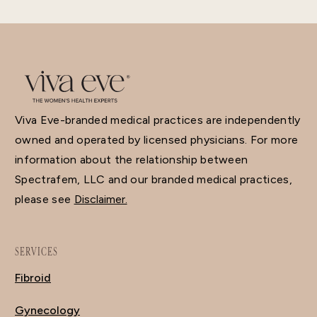
Viva Eve-branded medical practices are independently
owned and operated by licensed physicians. For more
information about the relationship between
Spectrafem, LLC and our branded medical practices,
please see
Disclaimer.
SERVICES
Fibroid
Gynecology