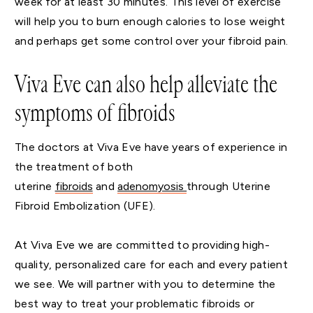
week for at least 30 minutes. This level of exercise
will help you to burn enough calories to lose weight
and perhaps get some control over your fibroid pain.
Viva Eve can also help alleviate the
symptoms of fibroids
The doctors at Viva Eve have years of experience in
the treatment of both
uterine
fibroids
and
adenomyosis
through Uterine
Fibroid Embolization (UFE).
At Viva Eve we are committed to providing high-
quality, personalized care for each and every patient
we see. We will partner with you to determine the
best way to treat your problematic fibroids or