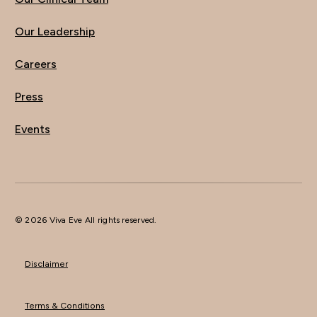
Our Leadership
Careers
Press
Events
© 2026 Viva Eve All rights reserved.
Disclaimer
Terms & Conditions