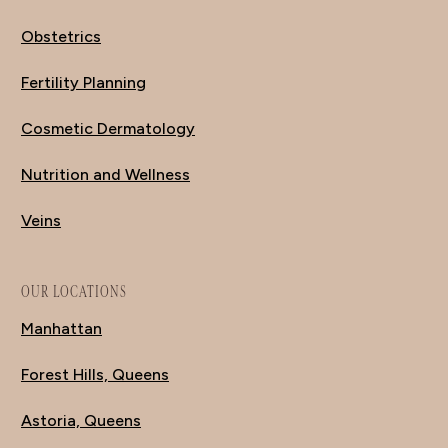
Obstetrics
Fertility Planning
Cosmetic Dermatology
Nutrition and Wellness
Veins
OUR LOCATIONS
Manhattan
Forest Hills, Queens
Astoria, Queens