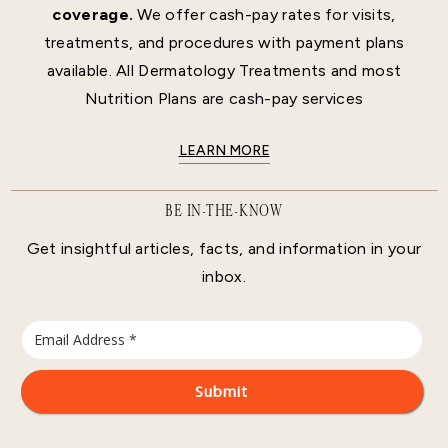
coverage.
We offer cash-pay rates for visits,
treatments, and procedures with payment plans
available. All Dermatology Treatments and most
Nutrition Plans are cash-pay services
LEARN MORE
BE IN-THE-KNOW
Get insightful articles, facts, and information in your
inbox.