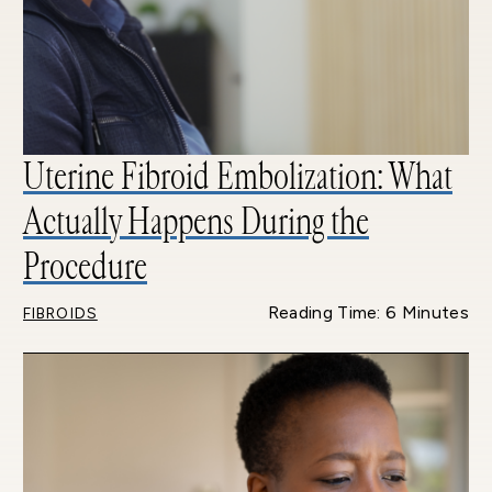
Uterine Fibroid Embolization: What
Actually Happens During the
Procedure
Reading Time: 6 Minutes
FIBROIDS