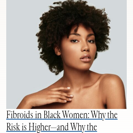
Fibroids in Black Women: Why the
Risk is Higher—and Why the