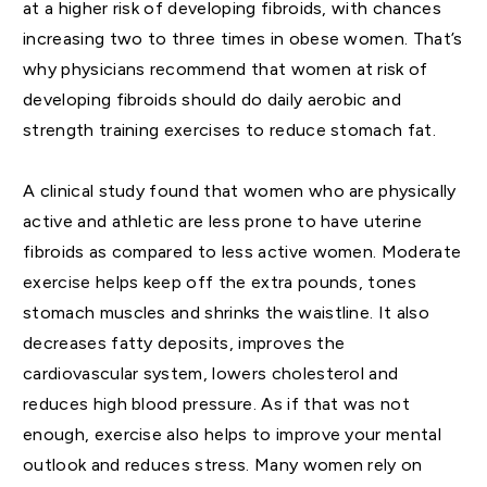
at a higher risk of developing fibroids, with chances
increasing two to three times in obese women. That’s
why physicians recommend that women at risk of
developing fibroids should do daily aerobic and
strength training exercises to reduce stomach fat.
A clinical study found that women who are physically
active and athletic are less prone to have uterine
fibroids as compared to less active women. Moderate
exercise helps keep off the extra pounds, tones
stomach muscles and shrinks the waistline. It also
decreases fatty deposits, improves the
cardiovascular system, lowers cholesterol and
reduces high blood pressure. As if that was not
enough, exercise also helps to improve your mental
outlook and reduces stress. Many women rely on