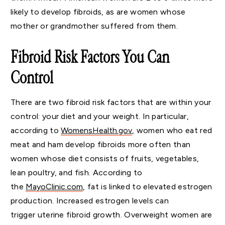
likely to develop fibroids, as are women whose
mother or grandmother suffered from them.
Fibroid Risk Factors You Can
Control
There are two fibroid risk factors that are within your
control: your diet and your weight. In particular,
according to
WomensHealth.gov
, women who eat red
meat and ham develop fibroids more often than
women whose diet consists of fruits, vegetables,
lean poultry, and fish. According to
the
MayoClinic.com
, fat is linked to elevated estrogen
production. Increased estrogen levels can
trigger uterine fibroid growth. Overweight women are