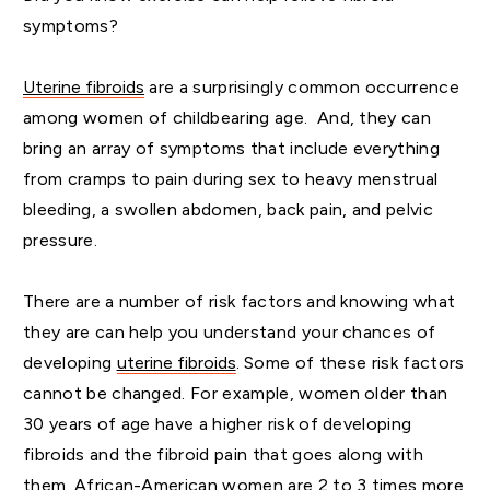
symptoms?
Uterine fibroids
are a surprisingly common occurrence
among women of childbearing age. And, they can
bring an array of symptoms that include everything
from cramps to pain during sex to heavy menstrual
bleeding, a swollen abdomen, back pain, and pelvic
pressure.
There are a number of risk factors and knowing what
they are can help you understand your chances of
developing
uterine fibroids
. Some of these risk factors
cannot be changed. For example, women older than
30 years of age have a higher risk of developing
fibroids and the fibroid pain that goes along with
them. African-American women are 2 to 3 times more