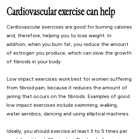
Cardiovascular exercise can help
Cardiovascular exercises are good for burning calories
and, therefore, helping you to lose weight. In
addition, when you burn fat, you reduce the amount
of estrogen you produce, which can slow the growth
of fibroids in your body.
Low impact exercises work best for women suffering
from fibroid pain, because it reduces the amount of
jarring that occurs on the fibroids. Examples of good
low impact exercises include swimming, walking,
water aerobics, dancing and using elliptical machines.
Ideally, you should exercise at least 3 to 5 times per