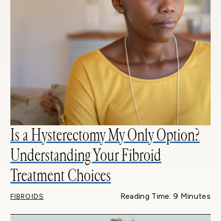
Is a Hysterectomy My Only Option?
Understanding Your Fibroid
Treatment Choices
Reading Time: 9 Minutes
FIBROIDS