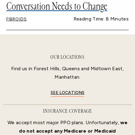
Conversation Needs to Change
Reading Time: 8 Minutes
FIBROIDS
OUR LOCATIONS
Find us in Forest Hills, Queens and Midtown East,
Manhattan.
SEE LOCATIONS
INSURANCE COVERAGE
We accept most major PPO plans. Unfortunately,
we
do not accept any Medicare or Medicaid