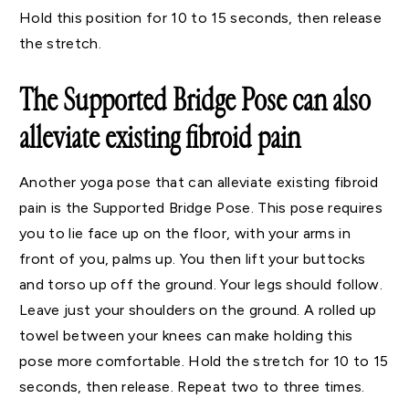
Hold this position for 10 to 15 seconds, then release
the stretch.
The Supported Bridge Pose can also
alleviate existing fibroid pain
Another yoga pose that can alleviate existing fibroid
pain is the Supported Bridge Pose. This pose requires
you to lie face up on the floor, with your arms in
front of you, palms up. You then lift your buttocks
and torso up off the ground. Your legs should follow.
Leave just your shoulders on the ground. A rolled up
towel between your knees can make holding this
pose more comfortable. Hold the stretch for 10 to 15
seconds, then release. Repeat two to three times.