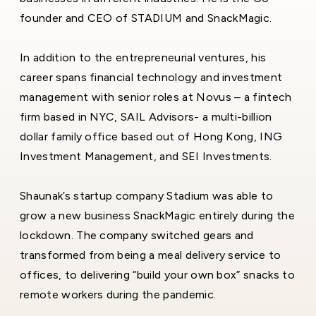
founder and CEO of STADIUM and SnackMagic.
In addition to the entrepreneurial ventures, his
career spans financial technology and investment
management with senior roles at Novus – a fintech
firm based in NYC, SAIL Advisors- a multi-billion
dollar family office based out of Hong Kong, ING
Investment Management, and SEI Investments.
Shaunak’s startup company Stadium was able to
grow a new business SnackMagic entirely during the
lockdown. The company switched gears and
transformed from being a meal delivery service to
offices, to delivering “build your own box” snacks to
remote workers during the pandemic.