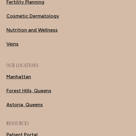
Fertility Planning
Cosmetic Dermatology
Nutrition and Wellness
Veins
OUR LOCATIONS
Manhattan
Forest Hills, Queens
Astoria, Queens
RESOURCES
Patient Portal