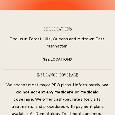
OUR LOCATIONS
Find us in Forest Hills, Queens and Midtown East,
Manhattan.
SEE LOCATIONS
INSURANCE COVERAGE
We accept most major PPO plans. Unfortunately,
we
do not accept any Medicare or Medicaid
coverage.
We offer cash-pay rates for visits,
treatments, and procedures with payment plans
available. All Dermatology Treatments and most