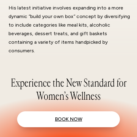
His latest initiative involves expanding into a more
dynamic “build your own box” concept by diversifying
to include categories like meal kits, alcoholic
beverages, dessert treats, and gift baskets
containing a variety of items handpicked by
consumers.
Experience the New Standard for
Women’s Wellness
BOOK NOW