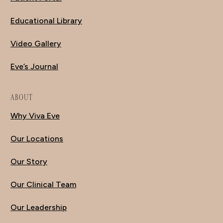
Educational Library
Video Gallery
Eve’s Journal
ABOUT
Why Viva Eve
Our Locations
Our Story
Our Clinical Team
Our Leadership