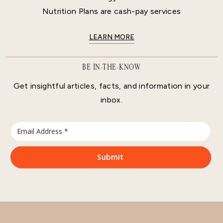
Nutrition Plans are cash-pay services
LEARN MORE
BE IN-THE-KNOW
Get insightful articles, facts, and information in your
inbox.