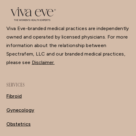
Viva Eve-branded medical practices are independently
owned and operated by licensed physicians. For more
information about the relationship between
Spectrafem, LLC and our branded medical practices,
please see
Disclaimer.
SERVICES
Fibroid
Gynecology
Obstetrics