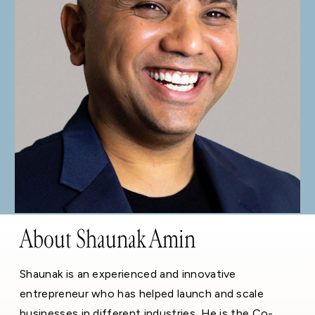
About Shaunak Amin
Shaunak is an experienced and innovative
entrepreneur who has helped launch and scale
businesses in different industries. He is the Co-