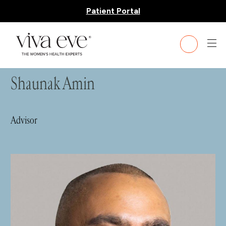
Patient Portal
HOME
»
LEADERSHIP TEAM
» SHAUNAK AMIN
Shaunak Amin
Advisor