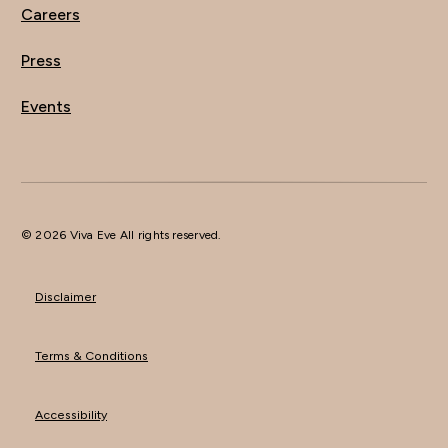
Careers
Press
Events
© 2026 Viva Eve All rights reserved.
Disclaimer
Terms & Conditions
Accessibility