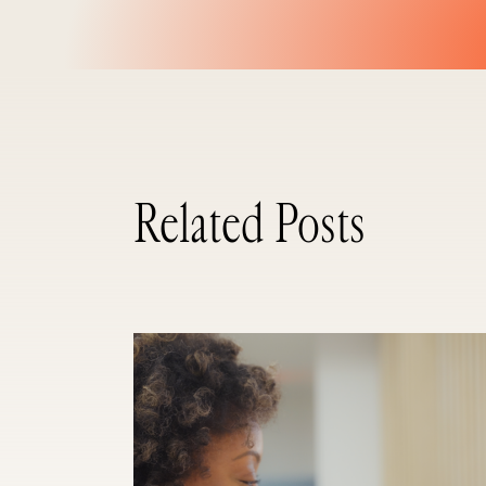
Related Posts