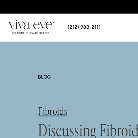
(212) 988-2111
BLOG
Fibroids
Discussing Fibroi