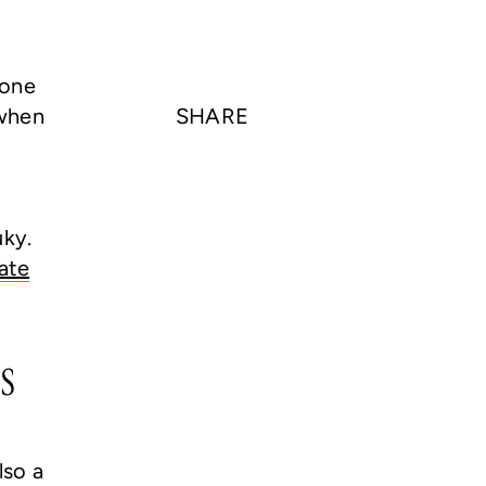
yone
 when
SHARE
uky.
ate
s
lso a