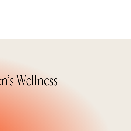
n’s Wellness