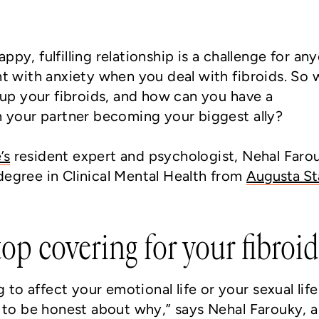
ppy, fulfilling relationship is a challenge for an
ght with anxiety when you deal with fibroids. So
g up your fibroids, and how can you have a
in your partner becoming your biggest ally?
’s
resident expert and psychologist, Nehal Faro
degree in Clinical Mental Health from
Augusta St
p covering for your fibroid
ng to affect your emotional life or your sexual life
e to be honest about why,” says Nehal Farouky, a