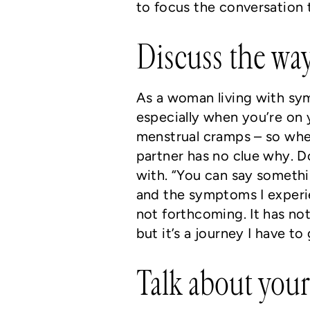
to focus the conversation 
Discuss the way
As a woman living with symp
especially when you’re on 
menstrual cramps – so when
partner has no clue why. D
with. “You can say somethi
and the symptoms I experi
not forthcoming. It has not
but it’s a journey I have to
Talk about you