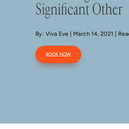
Significant Other
By: Viva Eve
| March 14, 2021 | Re
BOOK NOW