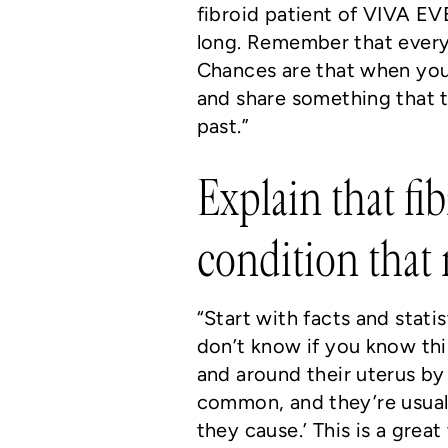
fibroid patient of VIVA EVE
long. Remember that every
Chances are that when you 
and share something that 
past.”
Explain that fi
condition that
“Start with facts and stati
don’t know if you know th
and around their uterus by 
common, and they’re usual
they cause.’ This is a grea