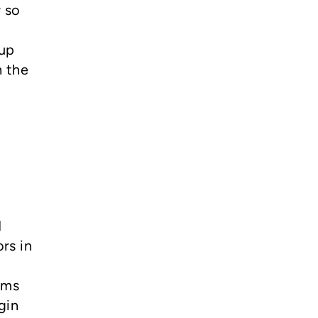
r so
 up
n the
I
rs in
oms
gin