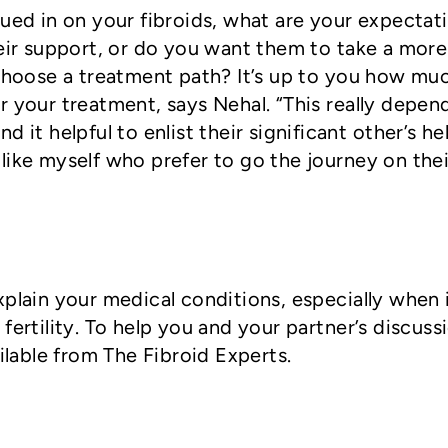
lued in on your fibroids, what are your expectat
heir support, or do you want them to take a more
 choose a treatment path? It’s up to you how mu
r your treatment, says Nehal. “This really depen
 it helpful to enlist their significant other’s he
like myself who prefer to go the journey on thei
xplain your medical conditions, especially when 
fertility. To help you and your partner’s discuss
ailable from The Fibroid Experts.