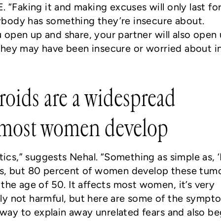
. “Faking it and making excuses will only last fo
body has something they’re insecure about.
open up and share, your partner will also open
they may have been insecure or worried about i
broids are a widespread
 most women develop
stics,” suggests Nehal. “Something as simple as, ‘
is, but 80 percent of women develop these tumo
the age of 50. It affects most women, it’s very
ly not harmful, but here are some of the sympt
t way to explain away unrelated fears and also be