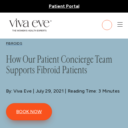
Patient Portal
BLOG
FIBROIDS
How Our Patient Concierge Team
Supports Fibroid Patients
By: Viva Eve
| July 29, 2021 | Reading Time: 3 Minutes
BOOK NOW