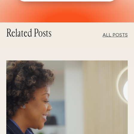
Related Posts
ALL POSTS