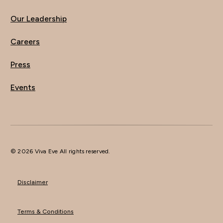
Our Leadership
Careers
Press
Events
© 2026 Viva Eve All rights reserved.
Disclaimer
Terms & Conditions