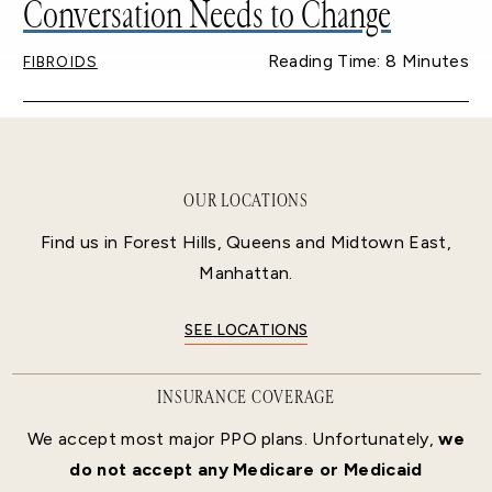
Conversation Needs to Change
Reading Time: 8 Minutes
FIBROIDS
OUR LOCATIONS
Find us in Forest Hills, Queens and Midtown East,
Manhattan.
SEE LOCATIONS
INSURANCE COVERAGE
We accept most major PPO plans. Unfortunately,
we
do not accept any Medicare or Medicaid