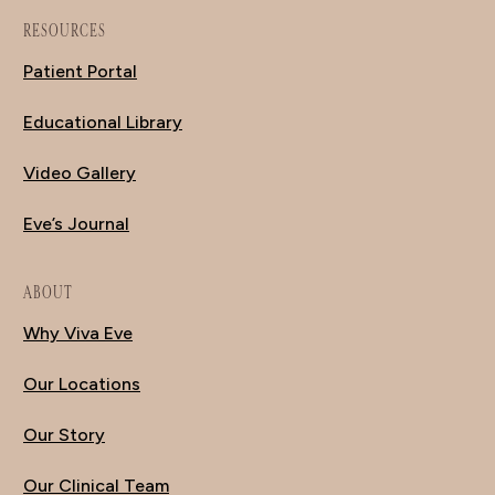
RESOURCES
Patient Portal
Educational Library
Video Gallery
Eve’s Journal
ABOUT
Why Viva Eve
Our Locations
Our Story
Our Clinical Team