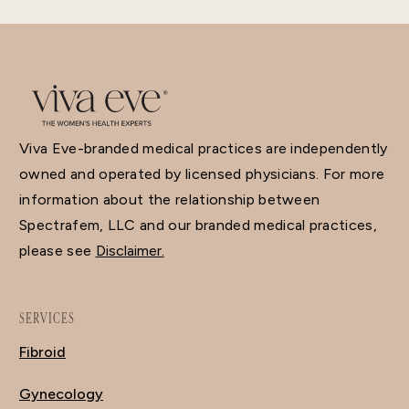
Viva Eve-branded medical practices are independently
owned and operated by licensed physicians. For more
information about the relationship between
Spectrafem, LLC and our branded medical practices,
please see
Disclaimer.
SERVICES
Fibroid
Gynecology