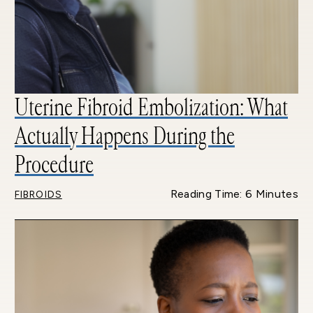
Uterine Fibroid Embolization: What
Actually Happens During the
Procedure
Reading Time: 6 Minutes
FIBROIDS