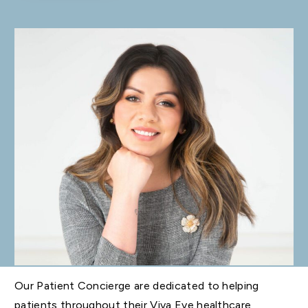
Our Patient Concierge are dedicated to helping
patients throughout their Viva Eve healthcare