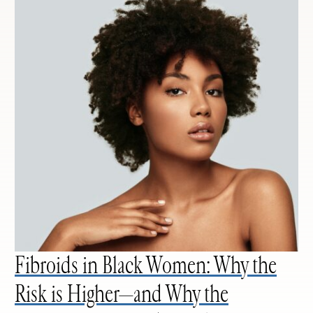
Fibroids in Black Women: Why the
Risk is Higher—and Why the