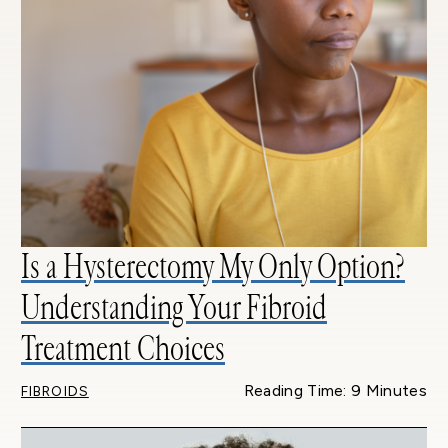
Is a Hysterectomy My Only Option?
Understanding Your Fibroid
Treatment Choices
Reading Time: 9 Minutes
FIBROIDS