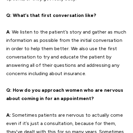
Q: What’s that first conversation like?
A
: We listen to the patient’s story and gather as much
information as possible from the initial conversation
in order to help them better. We also use the first
conversation to try and educate the patient by
answering all of their questions and addressing any
concerns including about insurance.
Q: How do you approach women who are nervous
about coming in for an appointment?
A:
Sometimes patients are nervous to actually come
even if it’s just a consultation, because for them,
they’ve dealt with this for so many years. Sometimes,