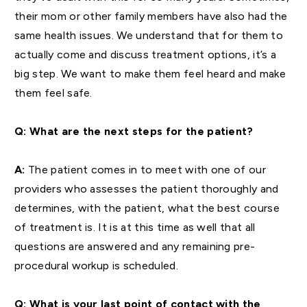
their mom or other family members have also had the
same health issues. We understand that for them to
actually come and discuss treatment options, it’s a
big step. We want to make them feel heard and make
them feel safe.
Q: What are the next steps for the patient?
A:
The patient comes in to meet with one of our
providers who assesses the patient thoroughly and
determines, with the patient, what the best course
of treatment is. It is at this time as well that all
questions are answered and any remaining pre-
procedural workup is scheduled.
Q: What is your last point of contact with the