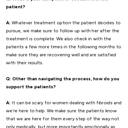
patient?
A:
Whatever treatment option the patient decides to
pursue, we make sure to follow up with her after the
treatment is complete. We also check in with the
patients a few more times in the following months to
make sure they are recovering well and are satisfied
with their results.
Q: Other than navigating the process, how do you
support the patients?
A:
It can be scary for women dealing with fibroids and
we’re here to help. We make sure the patients know
that we are here for them every step of the way not
only medically, but more importantly emotionally as