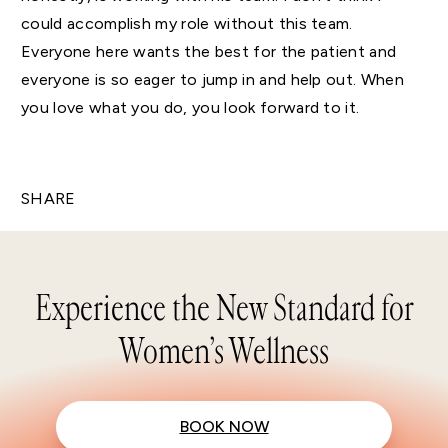
could accomplish my role without this team.
Everyone here wants the best for the patient and
everyone is so eager to jump in and help out. When
you love what you do, you look forward to it.
SHARE
Experience the New Standard for
Women’s Wellness
BOOK NOW