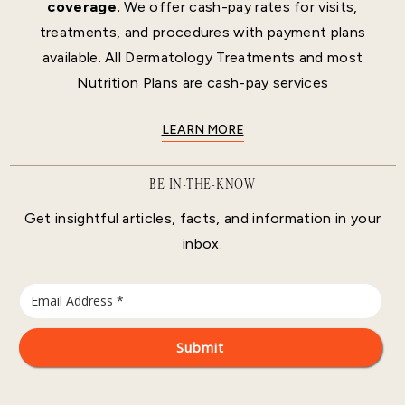
coverage.
We offer cash-pay rates for visits,
treatments, and procedures with payment plans
available. All Dermatology Treatments and most
Nutrition Plans are cash-pay services
LEARN MORE
BE IN-THE-KNOW
Get insightful articles, facts, and information in your
inbox.