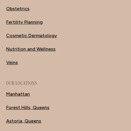
Obstetrics
Fertility Planning
Cosmetic Dermatology
Nutrition and Wellness
Veins
OUR LOCATIONS
Manhattan
Forest Hills, Queens
Astoria, Queens