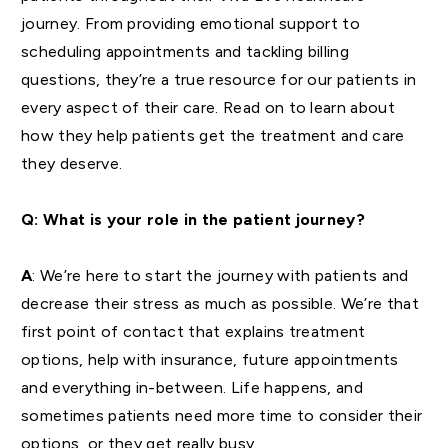
journey. From providing emotional support to
scheduling appointments and tackling billing
questions, they’re a true resource for our patients in
every aspect of their care. Read on to learn about
how they help patients get the treatment and care
they deserve.
Q: What is your role in the patient journey?
A
: We’re here to start the journey with patients and
decrease their stress as much as possible. We’re that
first point of contact that explains treatment
options, help with insurance, future appointments
and everything in-between. Life happens, and
sometimes patients need more time to consider their
options, or they get really busy.