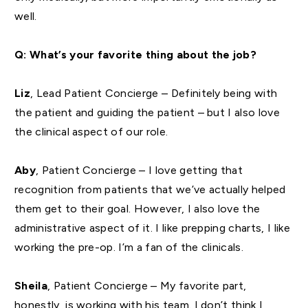
well.
Q: What’s your favorite thing about the job?
Liz
, Lead Patient Concierge – Definitely being with
the patient and guiding the patient – but I also love
the clinical aspect of our role.
Aby
, Patient Concierge – I love getting that
recognition from patients that we’ve actually helped
them get to their goal. However, I also love the
administrative aspect of it. I like prepping charts, I like
working the pre-op. I’m a fan of the clinicals.
Sheila
, Patient Concierge – My favorite part,
honestly, is working with his team. I don’t think I