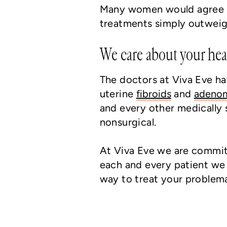
Many women would agree th
treatments simply outweig
We care about your hea
The doctors at Viva Eve ha
uterine
fibroids
and
adeno
and every other medically 
nonsurgical.
At Viva Eve we are committ
each and every patient we 
way to treat your problema