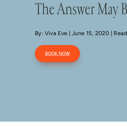
The Answer May B
By: Viva Eve
| June 15, 2020 | Rea
BOOK NOW