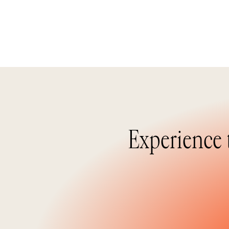
Experience 