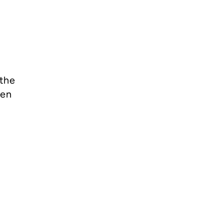
 the
men