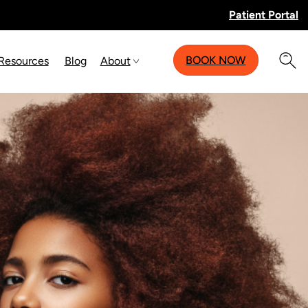
Patient Portal
BOOK NOW
 Resources
Blog
About