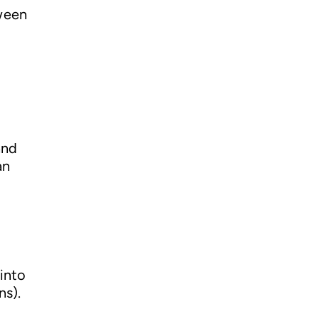
tween
and
an
into
ns).