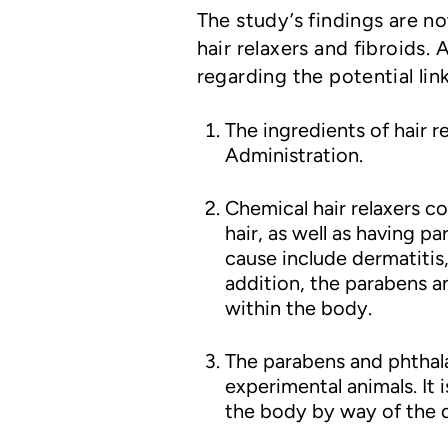
The study’s findings are n
hair relaxers and fibroids
regarding the potential link
The ingredients of hair 
Administration.
Chemical hair relaxers c
hair, as well as having p
cause include dermatitis, 
addition, the parabens a
within the body.
The parabens and phthala
experimental animals. It
the body by way of the d