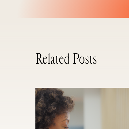
Related Posts