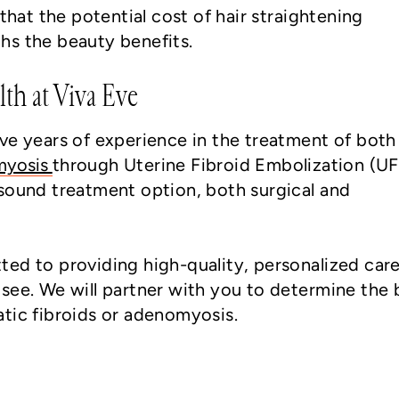
at the potential cost of hair straightening
hs the beauty benefits.
lth at Viva Eve
ve years of experience in the treatment of both
myosis
through Uterine Fibroid Embolization (U
sound treatment option, both surgical and
ed to providing high-quality, personalized care
see. We will partner with you to determine the 
tic fibroids or adenomyosis.