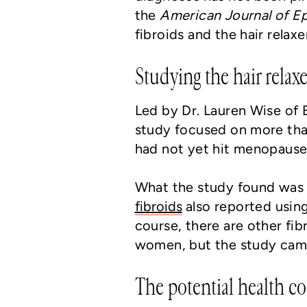
the
American Journal of 
fibroids and the hair relaxe
Studying the hair relaxe
Led by Dr. Lauren Wise of 
study focused on more th
had not yet hit menopause
What the study found was
fibroids
also reported using 
course, there are other fib
women, but the study came
The potential health cos