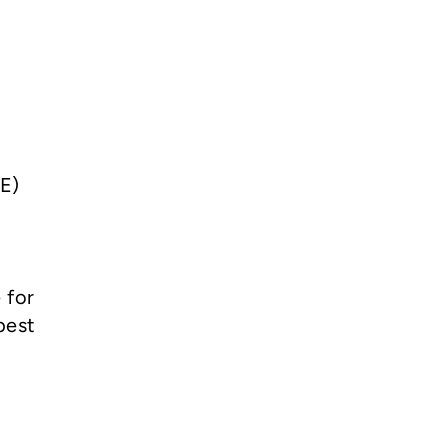
FE)
 for
best