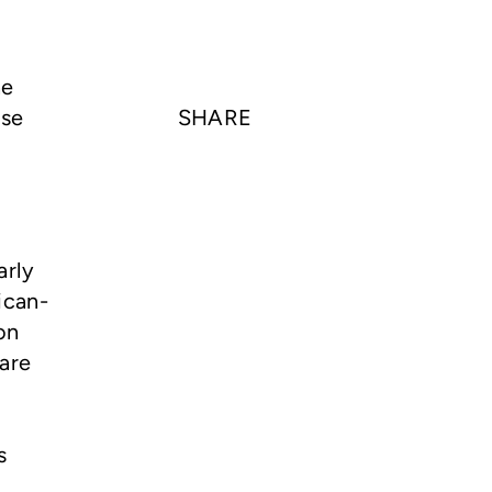
he
use
SHARE
arly
ican-
on
are
s