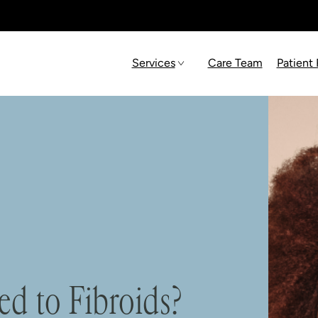
Services
Care Team
Patient
ed to Fibroids?