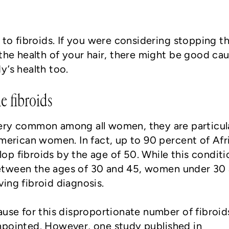
 to fibroids. If you were considering stopping t
 the health of your hair, there might be good ca
y’s health too.
e fibroids
ery common among all women, they are particul
ican women. In fact, up to 90 percent of Afr
p fibroids by the age of 50. While this conditi
etween the ages of 30 and 45, women under 30 
ing fibroid diagnosis.
ause for this disproportionate number of fibroid
npointed. However, one study published in