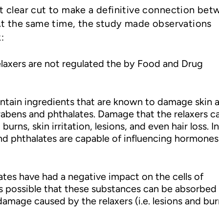
ot clear cut to make a definitive connection be
. At the same time, the study made observations
:
relaxers are not regulated the by Food and Drug
ontain ingredients that are known to damage skin 
arabens and phthalates. Damage that the relaxers c
burns, skin irritation, lesions, and even hair loss. In
nd phthalates are capable of influencing hormones
tes have had a negative impact on the cells of
 is possible that these substances can be absorbed 
amage caused by the relaxers (i.e. lesions and bur