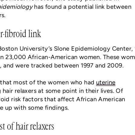
Epidemiology
has found a potential link between
rs.
r-fibroid link
Boston University’s Slone Epidemiology Center,
an 23,000 African-American women. These wo
, and were tracked between 1997 and 2009.
 that most of the women who had
uterine
hair relaxers at some point in their lives. Of
roid risk factors that affect African American
 up with some findings.
t of hair relaxers