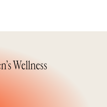
n’s Wellness