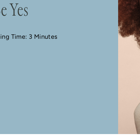
e Yes
ding Time: 3 Minutes