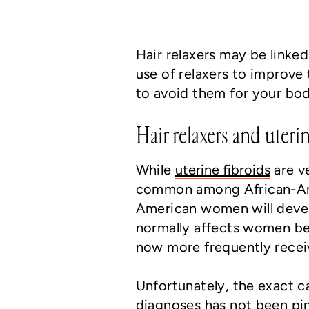
Hair relaxers may be linked
use of relaxers to improve
to avoid them for your bod
Hair relaxers and uterin
While
uterine fibroids
are v
common among African-Amer
American women will develo
normally affects women b
now more frequently receiv
Unfortunately, the exact c
diagnoses has not been pi