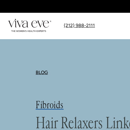
(212) 988-2111
BLOG
Fibroids
Hair Relaxers Link