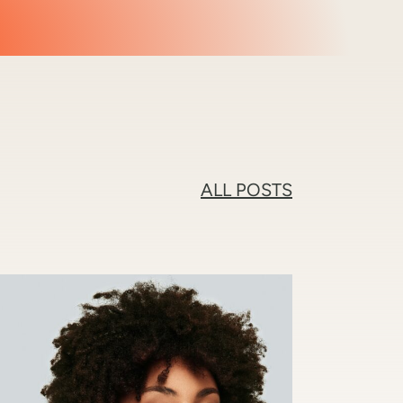
ALL POSTS