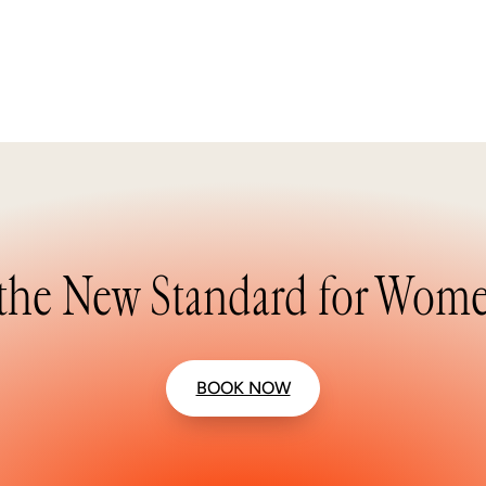
the New Standard for Wome
BOOK NOW