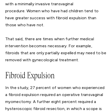
with a minimally invasive transvaginal
procedure. Women who have had children tend to
have greater success with fibroid expulsion than
those who have not.
That said, there are times when further medical
intervention becomes necessary. For example,
fibroids that are only partially expelled may need to be
removed with gynecological treatment.
Fibroid Expulsion
In the study, 27 percent of women who experienced
a fibroid expulsion required an operative transvaginal
myomectomy. A further eight percent required a
hysteroscopic fibroid resection, in which a scope is