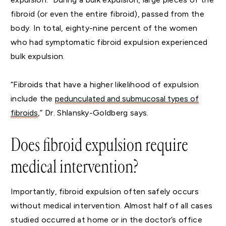
fibroid (or even the entire fibroid), passed from the
body. In total, eighty-nine percent of the women
who had symptomatic fibroid expulsion experienced
bulk expulsion.
“Fibroids that have a higher likelihood of expulsion
include the
pedunculated and submucosal types of
fibroids
,” Dr. Shlansky-Goldberg says.
Does fibroid expulsion require
medical intervention?
Importantly, fibroid expulsion often safely occurs
without medical intervention. Almost half of all cases
studied occurred at home or in the doctor’s office