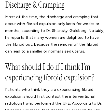
Discharge & Cramping
Most of the time, the discharge and cramping that
occur with fibroid expulsion only lasts for weeks or
months, according to Dr. Shlansky-Goldberg. Notably,
he reports that many women are delighted to have
the fibroid out, because the removal of the fibroid
can lead to a smaller or normal sized uterus.
What should I do if I think I’m
experiencing fibroid expulsion?
Patients who think they are experiencing fibroid
expulsion should first contact the interventional
radiologist who performed the UFE. According to Dr.