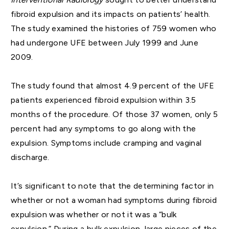
fibroid expulsion and its impacts on patients’ health.
The study examined the histories of 759 women who
had undergone UFE between July 1999 and June
2009.
The study found that almost 4.9 percent of the UFE
patients experienced fibroid expulsion within 3.5
months of the procedure. Of those 37 women, only 5
percent had any symptoms to go along with the
expulsion. Symptoms include cramping and vaginal
discharge.
It’s significant to note that the determining factor in
whether or not a woman had symptoms during fibroid
expulsion was whether or not it was a “bulk
expulsion.” During a bulk expulsion, large pieces of the