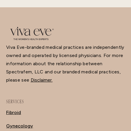
Viva Eve-branded medical practices are independently
owned and operated by licensed physicians. For more
information about the relationship between
Spectrafem, LLC and our branded medical practices,
please see
Disclaimer.
SERVICES
Fibroid
Gynecology