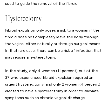
used to guide the removal of the fibroid.
Hysterectomy
Fibroid expulsion only poses a risk to a woman if the
fibroid does not completely leave the body through
the vagina, either naturally or through surgical means.
In that rare case, there can be a risk of infection that
may require a hysterectomy.
In the study, only 4 women (11 percent) out of the
37 who experienced fibroid expulsion required an
urgent hysterectomy, and only 2 women (4 percent)
elected to have a hysterectomy in order to alleviate
symptoms such as chronic vaginal discharge.