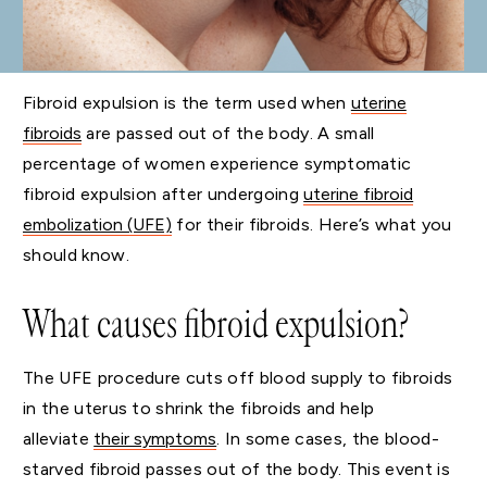
Fibroid expulsion is the term used when
uterine
fibroids
are passed out of the body. A small
percentage of women experience symptomatic
fibroid expulsion after undergoing
uterine fibroid
embolization (UFE)
for their fibroids. Here’s what you
should know.
What causes fibroid expulsion?
The UFE procedure cuts off blood supply to fibroids
in the uterus to shrink the fibroids and help
alleviate
their symptoms
. In some cases, the blood-
starved fibroid passes out of the body. This event is