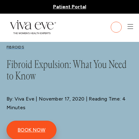
Patient Portal
BLOG
FIBROIDS
Fibroid Expulsion: What You Need
to Know
By: Viva Eve
| November 17, 2020 | Reading Time: 4
Minutes
BOOK NOW