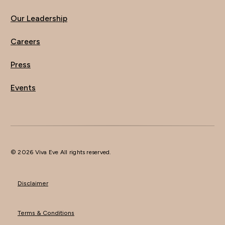
Our Leadership
Careers
Press
Events
© 2026 Viva Eve All rights reserved.
Disclaimer
Terms & Conditions