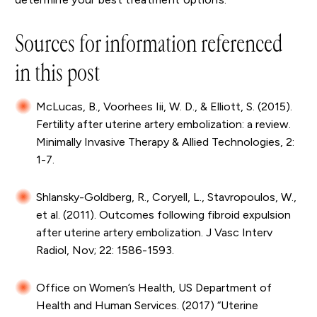
Sources for information referenced
in this post
McLucas, B., Voorhees Iii, W. D., & Elliott, S. (2015).
Fertility after uterine artery embolization: a review.
Minimally Invasive Therapy & Allied Technologies, 2:
1-7.
Shlansky-Goldberg, R., Coryell, L., Stavropoulos, W.,
et al. (2011). Outcomes following fibroid expulsion
after uterine artery embolization. J Vasc Interv
Radiol, Nov; 22: 1586-1593.
Office on Women’s Health, US Department of
Health and Human Services. (2017) “Uterine