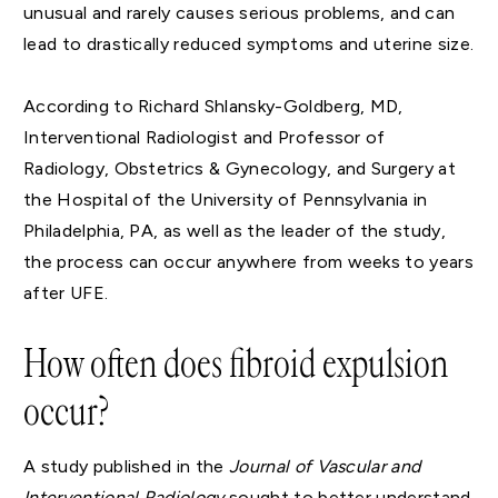
unusual and rarely causes serious problems, and can
lead to drastically reduced symptoms and uterine size.
According to Richard Shlansky-Goldberg, MD,
Interventional Radiologist and Professor of
Radiology, Obstetrics & Gynecology, and Surgery at
the Hospital of the University of Pennsylvania in
Philadelphia, PA, as well as the leader of the study,
the process can occur anywhere from weeks to years
after UFE.
How often does fibroid expulsion
occur?
A study published in the
Journal of Vascular and
Interventional Radiology
sought to better understand