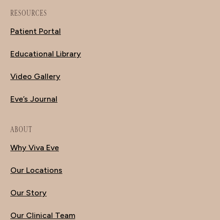
RESOURCES
Patient Portal
Educational Library
Video Gallery
Eve’s Journal
ABOUT
Why Viva Eve
Our Locations
Our Story
Our Clinical Team