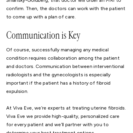
Shlansky-Goldberg, that doctor will order an MRI to
confirm. Then, the doctors can work with the patient
to come up with a plan of care.
Communication is Key
Of course, successfully managing any medical
condition requires collaboration among the patient
and doctors. Communication between interventional
radiologists and the gynecologists is especially
important if the patient has a history of fibroid
expulsion.
At Viva Eve, we’re experts at treating uterine fibroids.
Viva Eve we provide high-quality, personalized care
for every patient and we’ll partner with you to
determine your best treatment options.