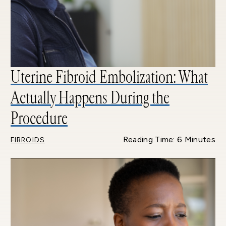
Uterine Fibroid Embolization: What
Actually Happens During the
Procedure
Reading Time: 6 Minutes
FIBROIDS