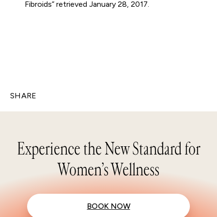
Fibroids” retrieved January 28, 2017.
SHARE
Experience the New Standard for
Women’s Wellness
BOOK NOW