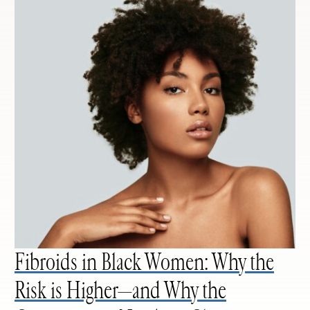
Fibroids in Black Women: Why the
Risk is Higher—and Why the