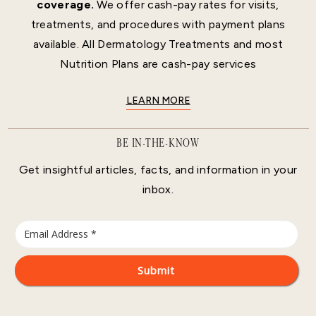
coverage.
We offer cash-pay rates for visits,
treatments, and procedures with payment plans
available. All Dermatology Treatments and most
Nutrition Plans are cash-pay services
LEARN MORE
BE IN-THE-KNOW
Get insightful articles, facts, and information in your
inbox.