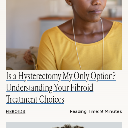
Is a Hysterectomy My Only Option?
Understanding Your Fibroid
Treatment Choices
Reading Time: 9 Minutes
FIBROIDS