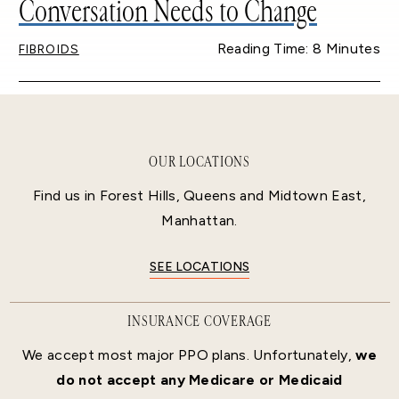
Conversation Needs to Change
Reading Time: 8 Minutes
FIBROIDS
OUR LOCATIONS
Find us in Forest Hills, Queens and Midtown East,
Manhattan.
SEE LOCATIONS
INSURANCE COVERAGE
We accept most major PPO plans. Unfortunately,
we
do not accept any Medicare or Medicaid