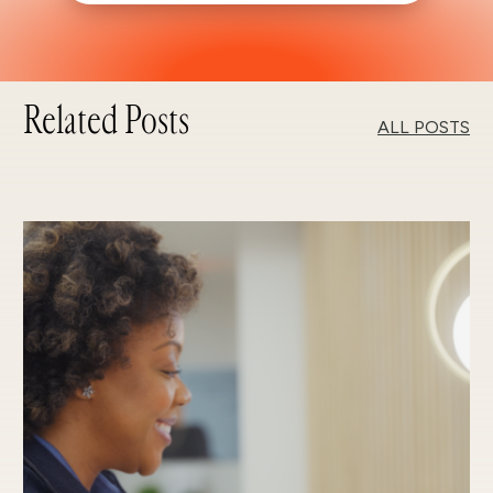
Related Posts
ALL POSTS