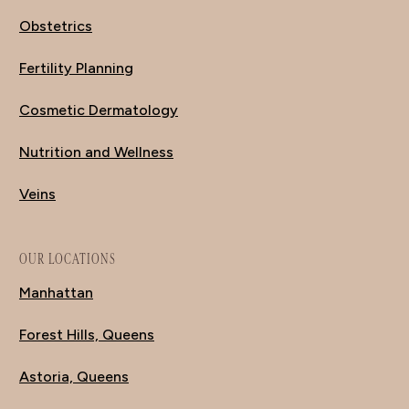
Obstetrics
Fertility Planning
Cosmetic Dermatology
Nutrition and Wellness
Veins
OUR LOCATIONS
Manhattan
Forest Hills, Queens
Astoria, Queens